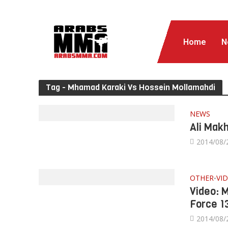
Home
N
Tag - Mhamad Karaki Vs Hossein Mollamahdi
NEWS
Ali Mak
2014/08/
OTHER
VI
•
Video: 
Force 1
2014/08/