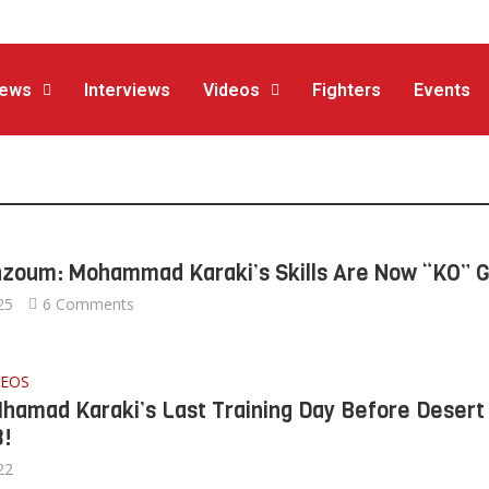
ews
Interviews
Videos
Fighters
Events
hzoum: Mohammad Karaki’s Skills Are Now “KO” 
25
6 Comments
DEOS
Mhamad Karaki’s Last Training Day Before Desert
3!
22