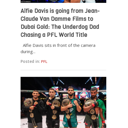
Alfie Davis is going from Jean-
Claude Van Damme Films to
Dubai Gold: The Underdog Dad
Chasing a PFL World Title
Alfie Davis sits in front of the camera
during...
Posted in:
PFL