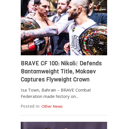
BRAVE CF 100: Nikolić Defends
Bantamweight Title, Mokaev
Captures Flyweight Crown
Isa Town, Bahrain – BRAVE Combat
Federation made history on...
Posted in:
Other News