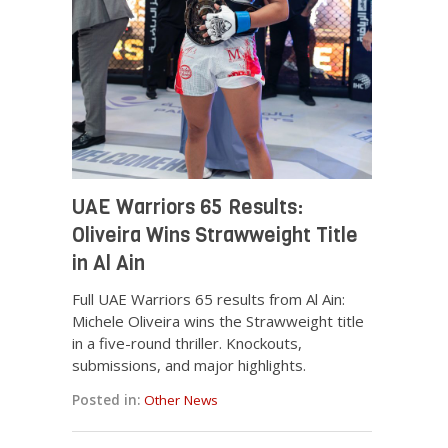
UAE Warriors 65 Results:
Oliveira Wins Strawweight Title
in Al Ain
Full UAE Warriors 65 results from Al Ain:
Michele Oliveira wins the Strawweight title
in a five-round thriller. Knockouts,
submissions, and major highlights.
Posted in:
Other News