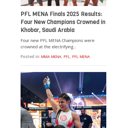
PFL MENA Finals 2025 Results:
Four New Champions Crowned in
Khobar, Saudi Arabia
Four new PFL MENA Champions were
crowned at the electrifying...
Posted in:
MMA MENA
,
PFL
,
PFL MENA