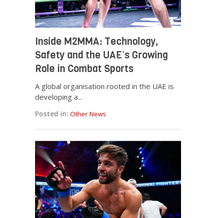
Inside M2MMA: Technology,
Safety and the UAE’s Growing
Role in Combat Sports
A global organisation rooted in the UAE is
developing a...
Posted in:
Other News