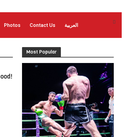
Photos
Contact Us
العربية
Most Popular
Good!