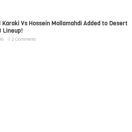
Karaki Vs Hossein Mollamahdi Added to Desert
3 Lineup!
30
2 Comments