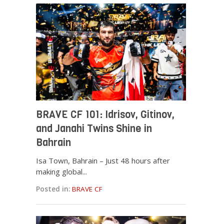
BRAVE CF 101: Idrisov, Gitinov,
and Janahi Twins Shine in
Bahrain
Isa Town, Bahrain – Just 48 hours after
making global...
Posted in:
BRAVE CF