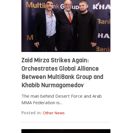
Zaid Mirza Strikes Again:
Orchestrates Global Alliance
Between MultiBank Group and
Khabib Nurmagomedov
The man behind Desert Force and Arab
MMA Federation is...
Posted in:
Other News