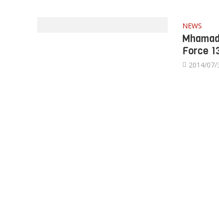
NEWS
Mhamad 
Force 1
2014/07/