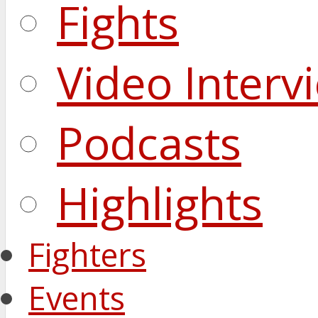
Fights
Video Interv
Podcasts
Highlights
Fighters
Events