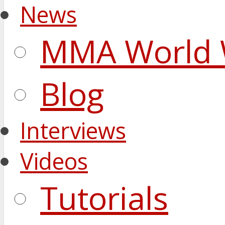
News
MMA World 
Blog
Interviews
Videos
Tutorials