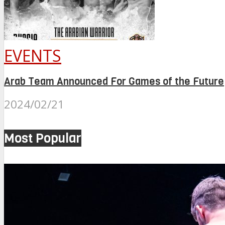
EVENTS
Arab Team Announced For Games of the Future
2024/02/21
Most Popular