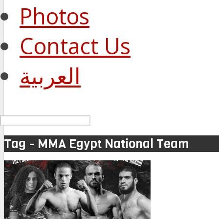
Photos
Contact Us
العربية
Tag - MMA Egypt National Team