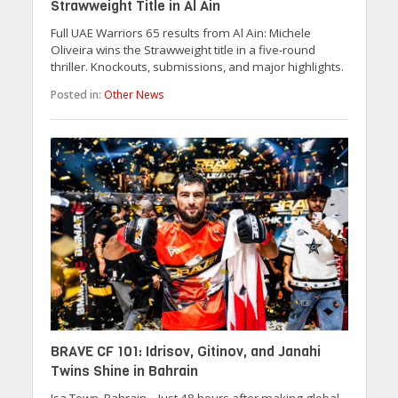
Strawweight Title in Al Ain
Full UAE Warriors 65 results from Al Ain: Michele
Oliveira wins the Strawweight title in a five-round
thriller. Knockouts, submissions, and major highlights.
Posted in:
Other News
BRAVE CF 101: Idrisov, Gitinov, and Janahi
Twins Shine in Bahrain
Isa Town, Bahrain – Just 48 hours after making global...