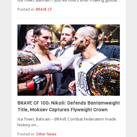
Posted in:
BRAVE CF
BRAVE CF 100: Nikolić Defends Bantamweight
Title, Mokaev Captures Flyweight Crown
Isa Town, Bahrain – BRAVE Combat Federation made
history on...
Posted in:
Other News