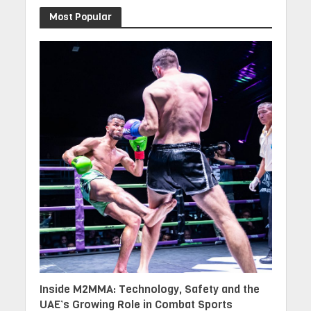
Most Popular
Inside M2MMA: Technology, Safety and the
UAE’s Growing Role in Combat Sports