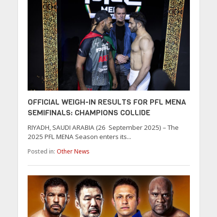
OFFICIAL WEIGH-IN RESULTS FOR PFL MENA
SEMIFINALS: CHAMPIONS COLLIDE
RIYADH, SAUDI ARABIA (26 September 2025) – The
2025 PFL MENA Season enters its...
Posted in:
Other News