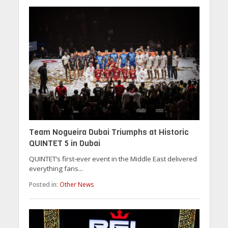
Team Nogueira Dubai Triumphs at Historic
QUINTET 5 in Dubai
QUINTET’s first-ever event in the Middle East delivered
everything fans...
Posted in:
Other News