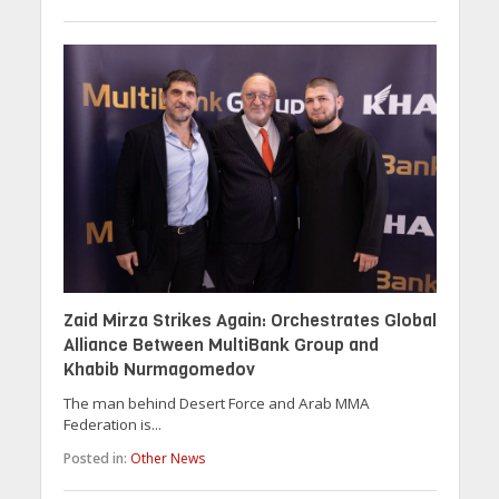
Zaid Mirza Strikes Again: Orchestrates Global
Alliance Between MultiBank Group and
Khabib Nurmagomedov
The man behind Desert Force and Arab MMA
Federation is...
Posted in:
Other News