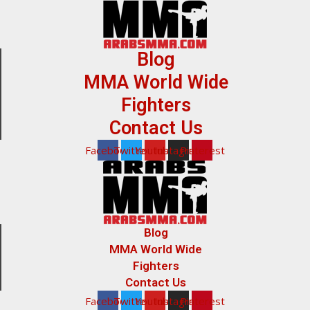
Blog
MMA World Wide
Fighters
Contact Us
Facebook
Twitter
Youtube
Instagram
Pinterest
Blog
MMA World Wide
Fighters
Contact Us
Facebook
Twitter
Youtube
Instagram
Pinterest