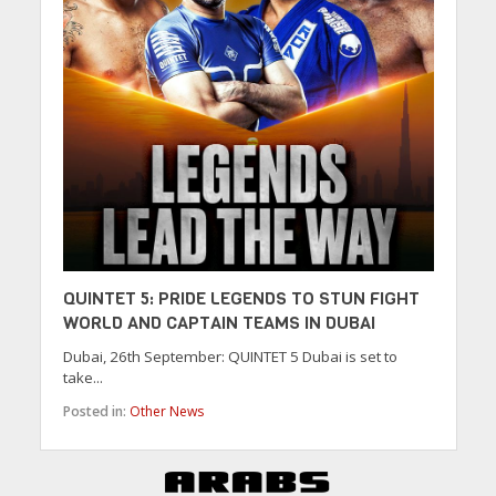
QUINTET 5: PRIDE LEGENDS TO STUN FIGHT
WORLD AND CAPTAIN TEAMS IN DUBAI
Dubai, 26th September: QUINTET 5 Dubai is set to
take...
Posted in:
Other News