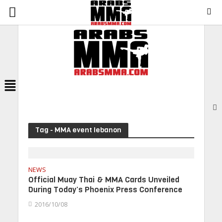
Menu
Tag - MMA event lebanon
NEWS
Official Muay Thai & MMA Cards Unveiled
During Today’s Phoenix Press Conference
2016/10/08