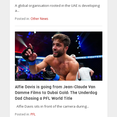
A global organisation rooted in the UAE is developing
a...
Posted in:
Other News
Alfie Davis is going from Jean-Claude Van
Damme Films to Dubai Gold: The Underdog
Dad Chasing a PFL World Title
Alfie Davis sits in front of the camera during...
Posted in:
PFL