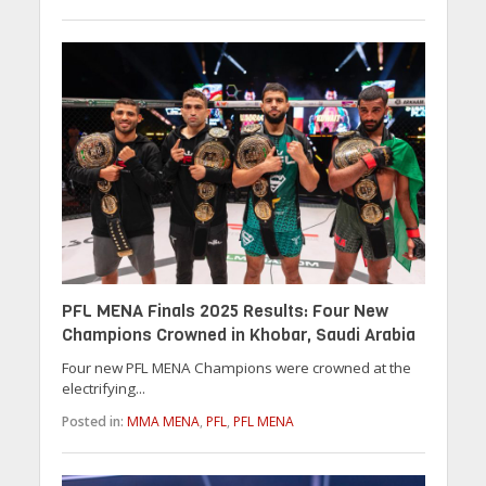
PFL MENA Finals 2025 Results: Four New
Champions Crowned in Khobar, Saudi Arabia
Four new PFL MENA Champions were crowned at the
electrifying...
Posted in:
MMA MENA
,
PFL
,
PFL MENA