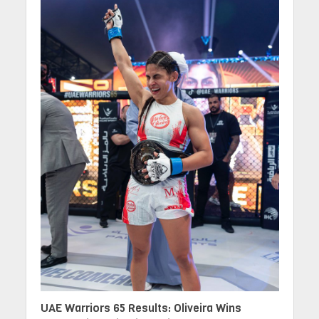
UAE Warriors 65 Results: Oliveira Wins