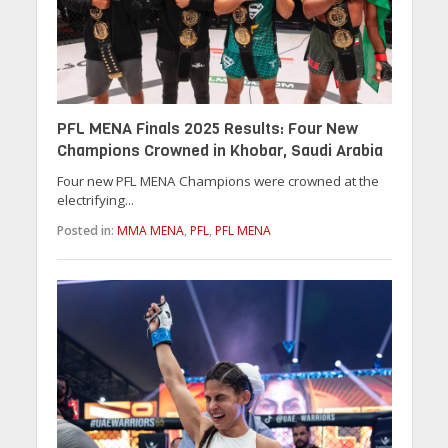
PFL MENA Finals 2025 Results: Four New
Champions Crowned in Khobar, Saudi Arabia
Four new PFL MENA Champions were crowned at the
electrifying...
Posted in:
MMA MENA
,
PFL
,
PFL MENA