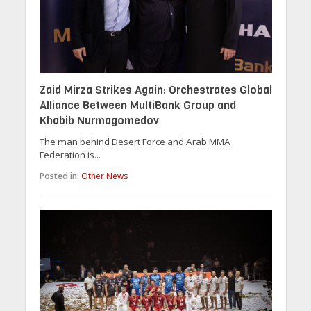
Zaid Mirza Strikes Again: Orchestrates Global
Alliance Between MultiBank Group and
Khabib Nurmagomedov
The man behind Desert Force and Arab MMA
Federation is...
Posted in:
Other News