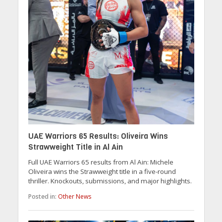
UAE Warriors 65 Results: Oliveira Wins
Strawweight Title in Al Ain
Full UAE Warriors 65 results from Al Ain: Michele
Oliveira wins the Strawweight title in a five-round
thriller. Knockouts, submissions, and major highlights.
Posted in:
Other News