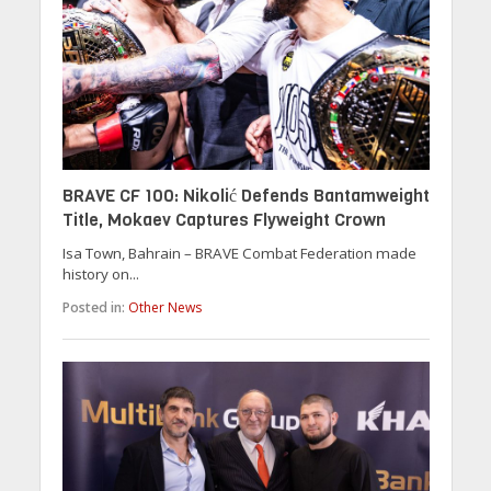
BRAVE CF 100: Nikolić Defends Bantamweight
Title, Mokaev Captures Flyweight Crown
Isa Town, Bahrain – BRAVE Combat Federation made
history on...
Posted in:
Other News