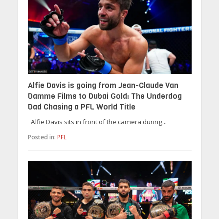
Alfie Davis is going from Jean-Claude Van
Damme Films to Dubai Gold: The Underdog
Dad Chasing a PFL World Title
Alfie Davis sits in front of the camera during...
Posted in:
PFL