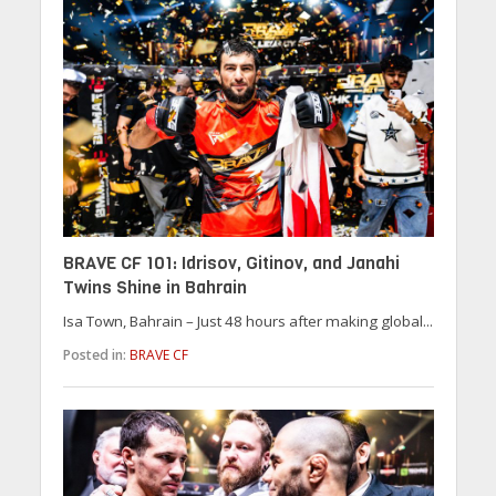
BRAVE CF 101: Idrisov, Gitinov, and Janahi
Twins Shine in Bahrain
Isa Town, Bahrain – Just 48 hours after making global...
Posted in:
BRAVE CF