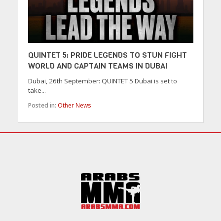
QUINTET 5: PRIDE LEGENDS TO STUN FIGHT
WORLD AND CAPTAIN TEAMS IN DUBAI
Dubai, 26th September: QUINTET 5 Dubai is set to
take...
Posted in:
Other News