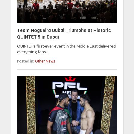
Team Nogueira Dubai Triumphs at Historic
QUINTET 5 in Dubai
QUINTET’s first-ever event in the Middle East delivered
everything fans...
Posted in:
Other News