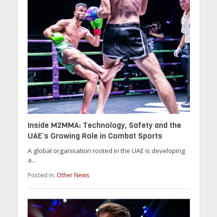
Inside M2MMA: Technology, Safety and the
UAE’s Growing Role in Combat Sports
A global organisation rooted in the UAE is developing
a...
Posted in:
Other News