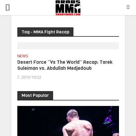
Tag - MMA Fight Recap
NEWS
Desert Force “Vs The World” Recap: Tarek
Suleiman vs. Abdullah Medjedoub
2013/10/22
Most Popular