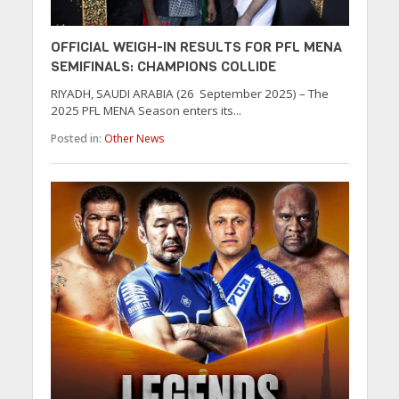
OFFICIAL WEIGH-IN RESULTS FOR PFL MENA
SEMIFINALS: CHAMPIONS COLLIDE
RIYADH, SAUDI ARABIA (26 September 2025) – The
2025 PFL MENA Season enters its...
Posted in:
Other News