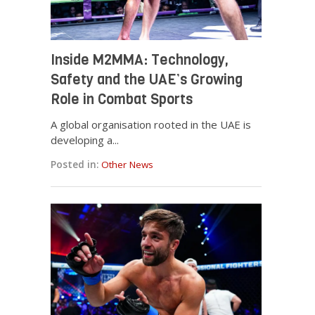
Inside M2MMA: Technology,
Safety and the UAE’s Growing
Role in Combat Sports
A global organisation rooted in the UAE is
developing a...
Posted in:
Other News