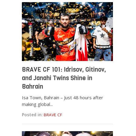
BRAVE CF 101: Idrisov, Gitinov,
and Janahi Twins Shine in
Bahrain
Isa Town, Bahrain – Just 48 hours after
making global...
Posted in:
BRAVE CF