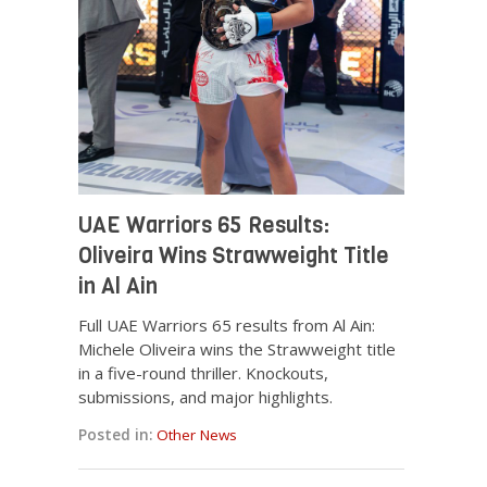
UAE Warriors 65 Results:
Oliveira Wins Strawweight Title
in Al Ain
Full UAE Warriors 65 results from Al Ain:
Michele Oliveira wins the Strawweight title
in a five-round thriller. Knockouts,
submissions, and major highlights.
Posted in:
Other News