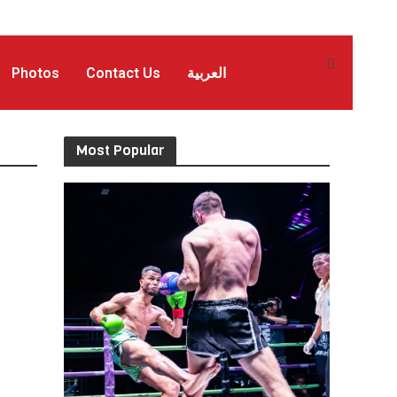
Photos
Contact Us
العربية
Most Popular