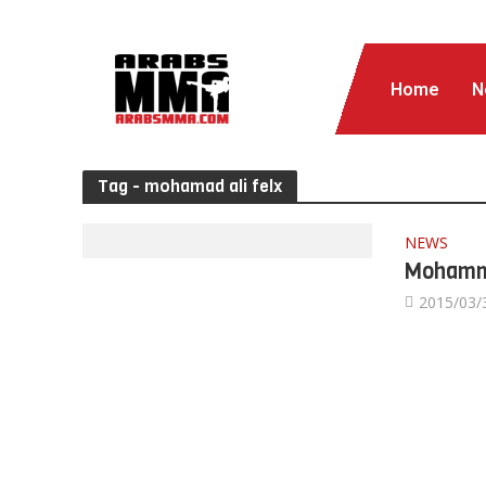
Home
N
Tag - mohamad ali felx
NEWS
Mohamma
2015/03/