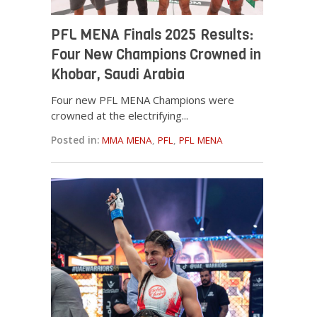
PFL MENA Finals 2025 Results:
Four New Champions Crowned in
Khobar, Saudi Arabia
Four new PFL MENA Champions were
crowned at the electrifying...
Posted in:
MMA MENA
,
PFL
,
PFL MENA