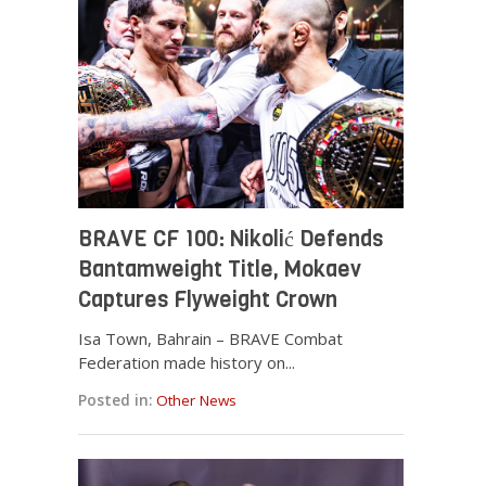
BRAVE CF 100: Nikolić Defends
Bantamweight Title, Mokaev
Captures Flyweight Crown
Isa Town, Bahrain – BRAVE Combat
Federation made history on...
Posted in:
Other News