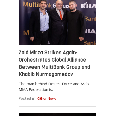
Zaid Mirza Strikes Again:
Orchestrates Global Alliance
Between MultiBank Group and
Khabib Nurmagomedov
The man behind Desert Force and Arab
MMA Federation is...
Posted in:
Other News