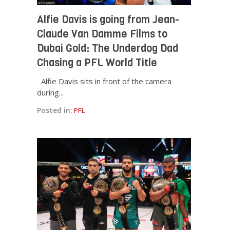
Alfie Davis is going from Jean-
Claude Van Damme Films to
Dubai Gold: The Underdog Dad
Chasing a PFL World Title
Alfie Davis sits in front of the camera
during...
Posted in:
PFL