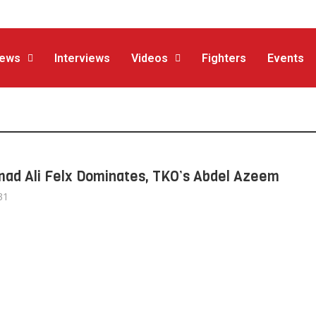
ews
Interviews
Videos
Fighters
Events
d Ali Felx Dominates, TKO’s Abdel Azeem
31