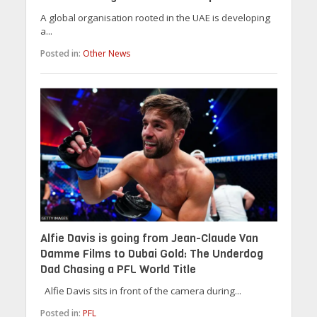
A global organisation rooted in the UAE is developing
a...
Posted in:
Other News
Alfie Davis is going from Jean-Claude Van
Damme Films to Dubai Gold: The Underdog
Dad Chasing a PFL World Title
Alfie Davis sits in front of the camera during...
Posted in:
PFL