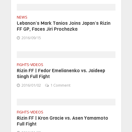
NEWS
Lebanon’s Mark Tanios Joins Japan’s Rizin
FF GP, Faces Jiri Prochazka
2016/09/15
FIGHTS
VIDEOS
•
Rizin FF | Fedor Emelianenko vs. Jaideep
Singh Full Fight
2016/01/02
1 Comment
FIGHTS
VIDEOS
•
Rizin FF | Kron Gracie vs. Asen Yamamoto
Full Fight