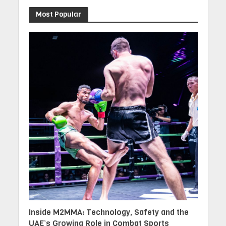
Most Popular
Inside M2MMA: Technology, Safety and the
UAE’s Growing Role in Combat Sports