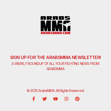
SIGN UP FOR THE ARABSMMA NEWSLETTER!
A WEEKLY ROUNDUP OF ALL YOUR FIGHTING NEWS FROM
ARABSMMA
© 2025 ArabsMMA. All Rights Reserved.