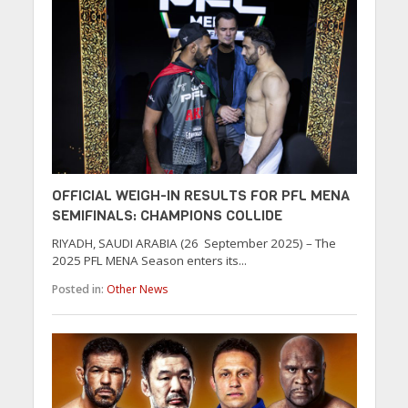
OFFICIAL WEIGH-IN RESULTS FOR PFL MENA
SEMIFINALS: CHAMPIONS COLLIDE
RIYADH, SAUDI ARABIA (26 September 2025) – The
2025 PFL MENA Season enters its...
Posted in:
Other News