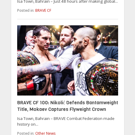
Isa Town, Bahrain – Just 48 hours after making global...
Posted in:
BRAVE CF
BRAVE CF 100: Nikolić Defends Bantamweight
Title, Mokaev Captures Flyweight Crown
Isa Town, Bahrain – BRAVE Combat Federation made
history on...
Posted in:
Other News