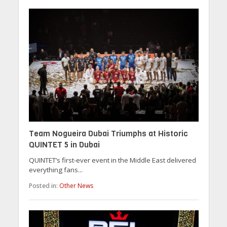
Team Nogueira Dubai Triumphs at Historic
QUINTET 5 in Dubai
QUINTET’s first-ever event in the Middle East delivered
everything fans...
Posted in:
Other News