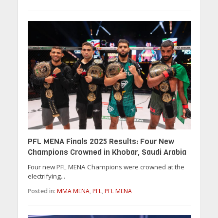
PFL MENA Finals 2025 Results: Four New
Champions Crowned in Khobar, Saudi Arabia
Four new PFL MENA Champions were crowned at the
electrifying...
Posted in:
MMA MENA
,
PFL
,
PFL MENA