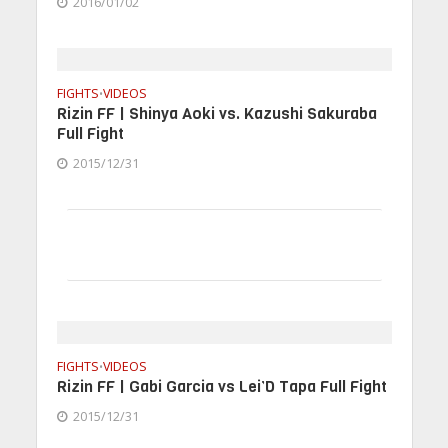
2016/01/02
FIGHTS
VIDEOS
•
Rizin FF | Shinya Aoki vs. Kazushi Sakuraba
Full Fight
2015/12/31
FIGHTS
VIDEOS
•
Rizin FF | Gabi Garcia vs Lei’D Tapa Full Fight
2015/12/31