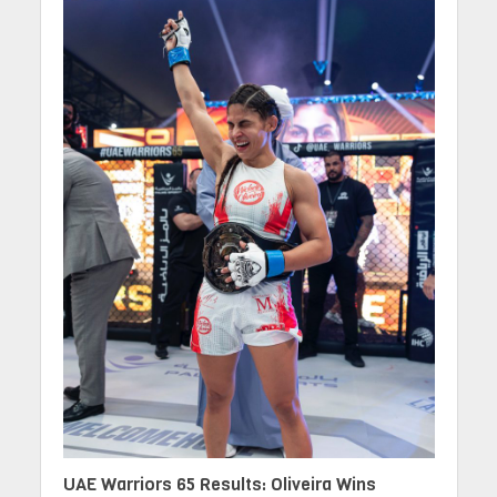
UAE Warriors 65 Results: Oliveira Wins