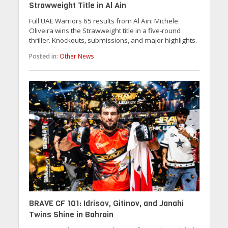
Strawweight Title in Al Ain
Full UAE Warriors 65 results from Al Ain: Michele
Oliveira wins the Strawweight title in a five-round
thriller. Knockouts, submissions, and major highlights.
Posted in:
Other News
BRAVE CF 101: Idrisov, Gitinov, and Janahi
Twins Shine in Bahrain