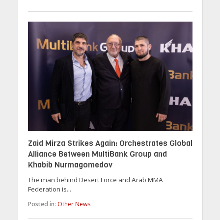
Zaid Mirza Strikes Again: Orchestrates Global
Alliance Between MultiBank Group and
Khabib Nurmagomedov
The man behind Desert Force and Arab MMA
Federation is...
Posted in:
Other News