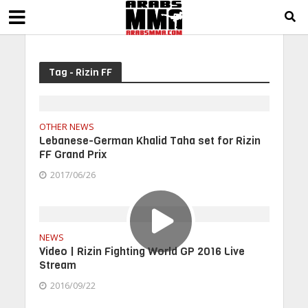
Tag - Rizin FF
OTHER NEWS
Lebanese-German Khalid Taha set for Rizin
FF Grand Prix
2017/06/26
NEWS
Video | Rizin Fighting World GP 2016 Live
Stream
2016/09/22