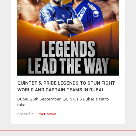
QUINTET 5: PRIDE LEGENDS TO STUN FIGHT
WORLD AND CAPTAIN TEAMS IN DUBAI
Dubai, 26th September: QUINTET 5 Dubai is set to
take...
Posted in:
Other News