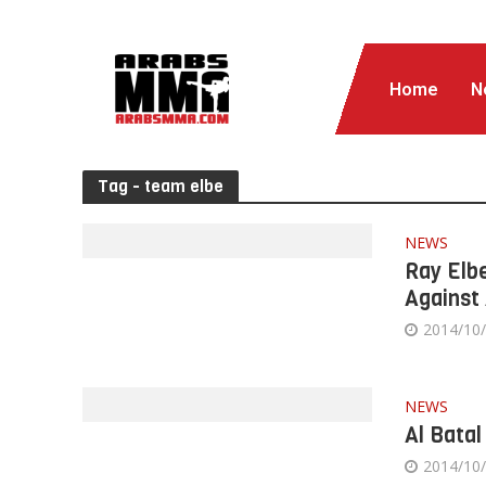
Home
N
Tag - team elbe
NEWS
Ray Elbe
Against 
2014/10
NEWS
Al Batal
2014/10