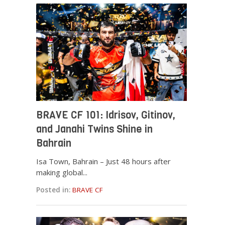
BRAVE CF 101: Idrisov, Gitinov,
and Janahi Twins Shine in
Bahrain
Isa Town, Bahrain – Just 48 hours after
making global...
Posted in:
BRAVE CF