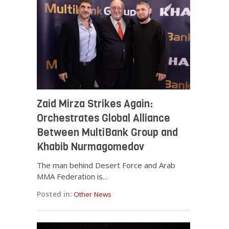
Zaid Mirza Strikes Again:
Orchestrates Global Alliance
Between MultiBank Group and
Khabib Nurmagomedov
The man behind Desert Force and Arab
MMA Federation is...
Posted in:
Other News