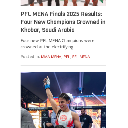
PFL MENA Finals 2025 Results:
Four New Champions Crowned in
Khobar, Saudi Arabia
Four new PFL MENA Champions were
crowned at the electrifying...
Posted in:
MMA MENA
,
PFL
,
PFL MENA