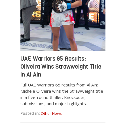
UAE Warriors 65 Results:
Oliveira Wins Strawweight Title
in Al Ain
Full UAE Warriors 65 results from Al Ain:
Michele Oliveira wins the Strawweight title
in a five-round thriller. Knockouts,
submissions, and major highlights.
Posted in:
Other News