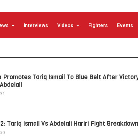
ews
Interviews
Videos
Fighters
Events
 Promotes Tariq Ismail To Blue Belt After Victor
Abdelali
/31
 2: Tariq Ismail Vs Abdelali Hariri Fight Breakdow
/30