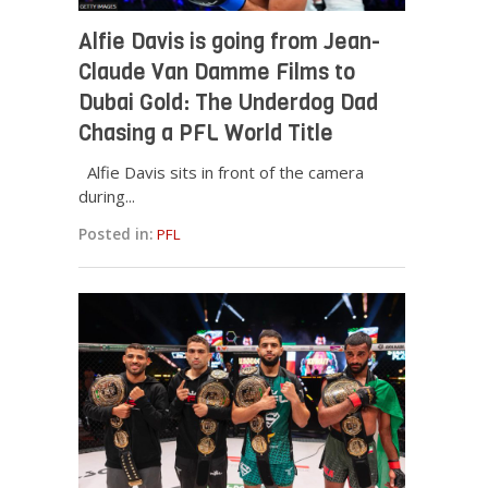
Alfie Davis is going from Jean-
Claude Van Damme Films to
Dubai Gold: The Underdog Dad
Chasing a PFL World Title
Alfie Davis sits in front of the camera
during...
Posted in:
PFL