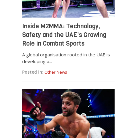
Inside M2MMA: Technology,
Safety and the UAE’s Growing
Role in Combat Sports
A global organisation rooted in the UAE is
developing a...
Posted in:
Other News