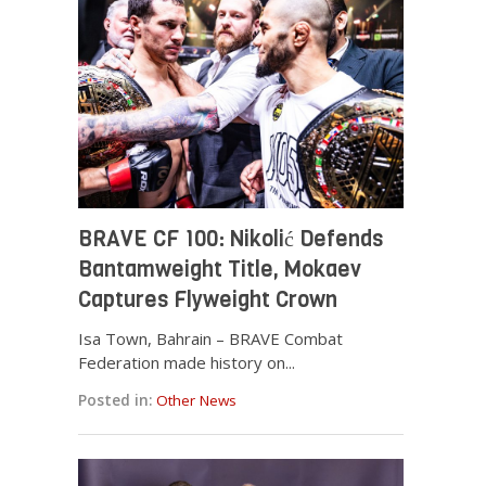
BRAVE CF 100: Nikolić Defends
Bantamweight Title, Mokaev
Captures Flyweight Crown
Isa Town, Bahrain – BRAVE Combat
Federation made history on...
Posted in:
Other News