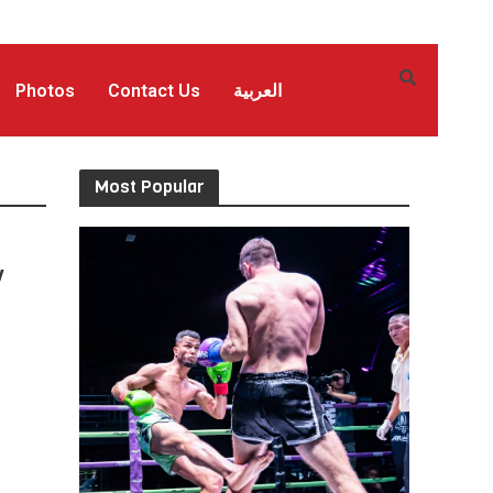
Photos
Contact Us
العربية
Most Popular
y
n