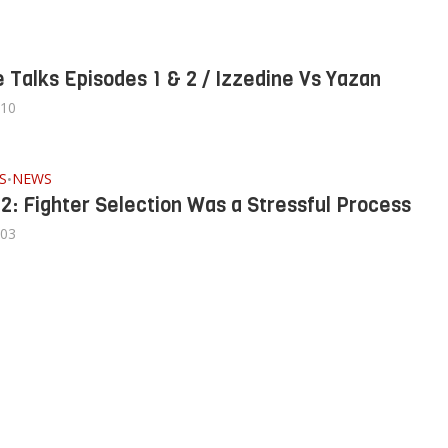
 Talks Episodes 1 & 2 / Izzedine Vs Yazan
/10
S
NEWS
•
 2: Fighter Selection Was a Stressful Process
/03