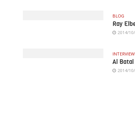
BLOG
Ray Elbe
2014/10
INTERVIEW
Al Batal
2014/10