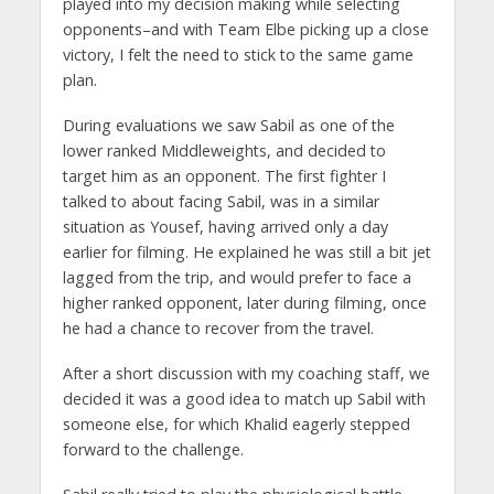
played into my decision making while selecting
opponents–and with Team Elbe picking up a close
victory, I felt the need to stick to the same game
plan.
During evaluations we saw Sabil as one of the
lower ranked Middleweights, and decided to
target him as an opponent. The first fighter I
talked to about facing Sabil, was in a similar
situation as Yousef, having arrived only a day
earlier for filming. He explained he was still a bit jet
lagged from the trip, and would prefer to face a
higher ranked opponent, later during filming, once
he had a chance to recover from the travel.
After a short discussion with my coaching staff, we
decided it was a good idea to match up Sabil with
someone else, for which Khalid eagerly stepped
forward to the challenge.