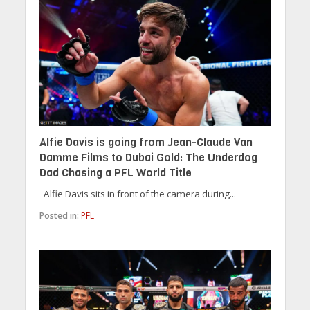
Alfie Davis is going from Jean-Claude Van
Damme Films to Dubai Gold: The Underdog
Dad Chasing a PFL World Title
Alfie Davis sits in front of the camera during...
Posted in:
PFL