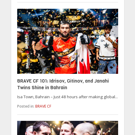
BRAVE CF 101: Idrisov, Gitinov, and Janahi
Twins Shine in Bahrain
Isa Town, Bahrain – Just 48 hours after making global...
Posted in:
BRAVE CF