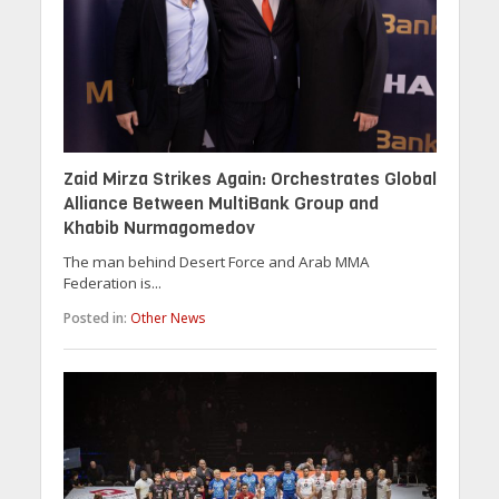
Zaid Mirza Strikes Again: Orchestrates Global
Alliance Between MultiBank Group and
Khabib Nurmagomedov
The man behind Desert Force and Arab MMA
Federation is...
Posted in:
Other News