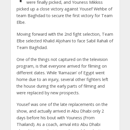
were finally picked, and Youness Mikkiss
picked up a close victory against Yousef Wehbe of
team Baghdad to secure the first victory for Team
Elbe.
Moving forward with the 2nd fight selection, Team
Elbe selected Khalid Aljohani to face Sabil Rahali of
Team Baghdad.
One of the things not captured on the television
program, is that everyone arrived for filming on
different dates. While ‘Ramazan’ of Egypt went
home due to an injury, several other fighters left
the house during the early parts of filming and
were replaced by new prospects.
Yousef was one of the late replacements on the
show, and actually arrived in Abu Dhabi only 2
days before his bout with Youness (From
Thailand). As a coach, arrival into Abu Dhabi