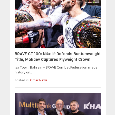
BRAVE CF 100: Nikolić Defends Bantamweight
Title, Mokaev Captures Flyweight Crown
Isa Town, Bahrain – BRAVE Combat Federation made
history on...
Posted in:
Other News