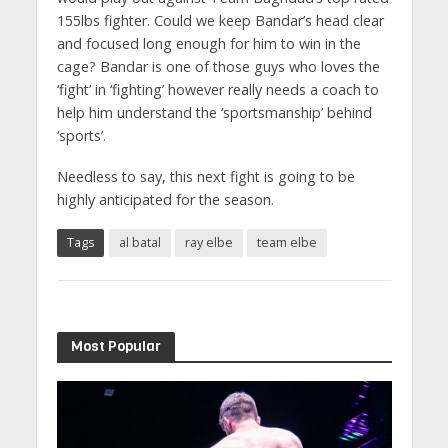
155lbs fighter. Could we keep Bandar’s head clear
and focused long enough for him to win in the
cage? Bandar is one of those guys who loves the
‘fight’ in ‘fighting’ however really needs a coach to
help him understand the ‘sportsmanship’ behind
‘sports’.
Needless to say, this next fight is going to be
highly anticipated for the season.
Tags
al batal
ray elbe
team elbe
Most Popular