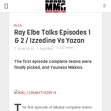
BLOG
Ray Elbe Talks Episodes 1
& 2 / Izzedine Vs Yazan
222 Views
2014/10/10
Ray Elbe
The first episode complete teams were
finally picked, and Youness Mikkiss.
T
he first episode of Albatal complete teams