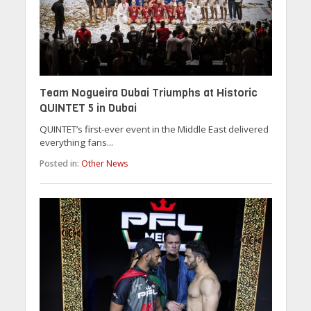
Team Nogueira Dubai Triumphs at Historic
QUINTET 5 in Dubai
QUINTET’s first-ever event in the Middle East delivered
everything fans...
Posted in:
Other News