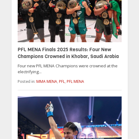
PFL MENA Finals 2025 Results: Four New
Champions Crowned in Khobar, Saudi Arabia
Four new PFL MENA Champions were crowned at the
electrifying...
Posted in:
MMA MENA
,
PFL
,
PFL MENA