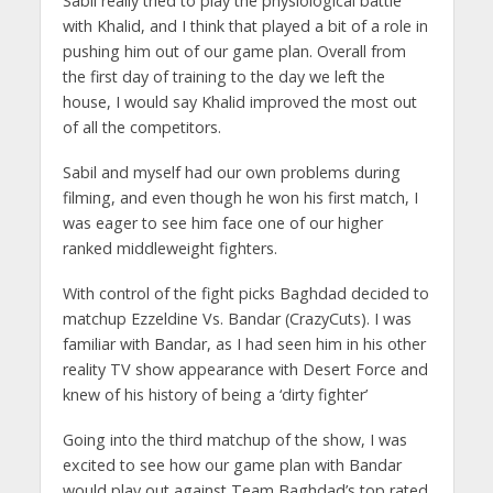
Sabil really tried to play the physiological battle
with Khalid, and I think that played a bit of a role in
pushing him out of our game plan. Overall from
the first day of training to the day we left the
house, I would say Khalid improved the most out
of all the competitors.
Sabil and myself had our own problems during
filming, and even though he won his first match, I
was eager to see him face one of our higher
ranked middleweight fighters.
With control of the fight picks Baghdad decided to
matchup Ezzeldine Vs. Bandar (CrazyCuts). I was
familiar with Bandar, as I had seen him in his other
reality TV show appearance with Desert Force and
knew of his history of being a ‘dirty fighter’
Going into the third matchup of the show, I was
excited to see how our game plan with Bandar
would play out against Team Baghdad’s top rated