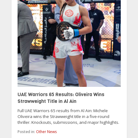
UAE Warriors 65 Results: Oliveira Wins
Strawweight Title in Al Ain
Full UAE Warriors 65 results from Al Ain: Michele
Oliveira wins the Strawweight title in a five-round
thriller. Knockouts, submissions, and major highlights.
Posted in:
Other News