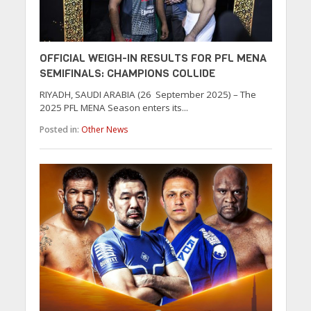
OFFICIAL WEIGH-IN RESULTS FOR PFL MENA
SEMIFINALS: CHAMPIONS COLLIDE
RIYADH, SAUDI ARABIA (26 September 2025) – The
2025 PFL MENA Season enters its...
Posted in:
Other News