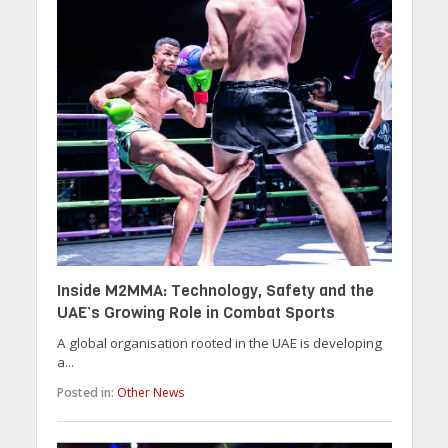
Inside M2MMA: Technology, Safety and the
UAE’s Growing Role in Combat Sports
A global organisation rooted in the UAE is developing
a...
Posted in:
Other News