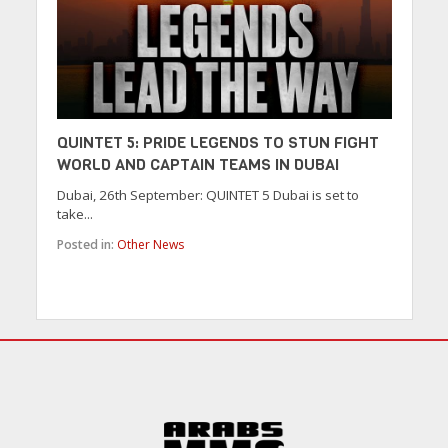
QUINTET 5: PRIDE LEGENDS TO STUN FIGHT
WORLD AND CAPTAIN TEAMS IN DUBAI
Dubai, 26th September: QUINTET 5 Dubai is set to
take...
Posted in:
Other News