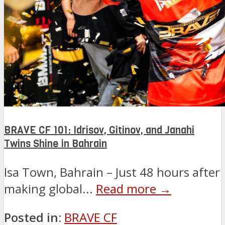
BRAVE CF 101: Idrisov, Gitinov, and Janahi
Twins Shine in Bahrain
Isa Town, Bahrain – Just 48 hours after
making global...
Read more →
Posted in:
BRAVE CF