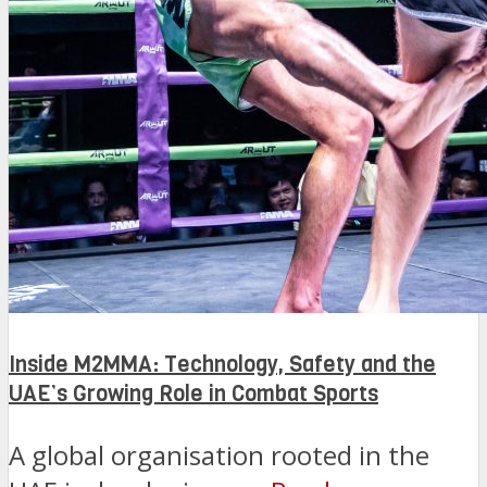
Inside M2MMA: Technology, Safety and the
UAE’s Growing Role in Combat Sports
A global organisation rooted in the