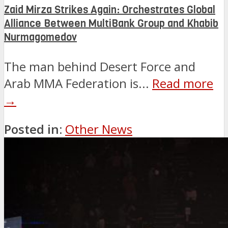
Zaid Mirza Strikes Again: Orchestrates Global
Alliance Between MultiBank Group and Khabib
Nurmagomedov
The man behind Desert Force and
Arab MMA Federation is...
Read more
→
Posted in:
Other News