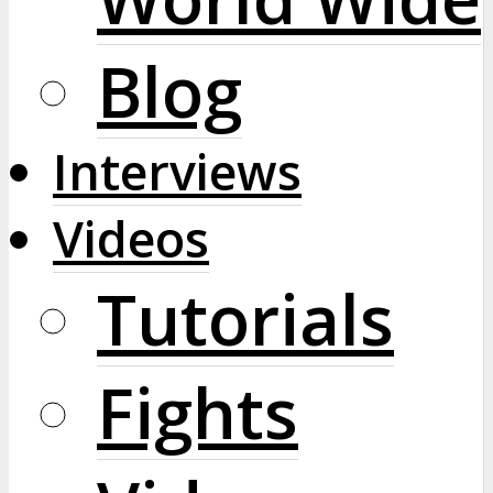
Blog
Interviews
Videos
Tutorials
Fights