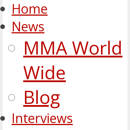
Home
News
MMA World
Wide
Blog
Interviews