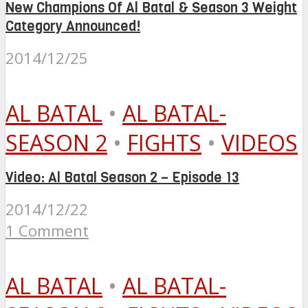
New Champions Of Al Batal & Season 3 Weight
Category Announced!
2014/12/25
AL BATAL
•
AL BATAL-
SEASON 2
•
FIGHTS
•
VIDEOS
Video: Al Batal Season 2 – Episode 13
2014/12/22
1 Comment
AL BATAL
•
AL BATAL-