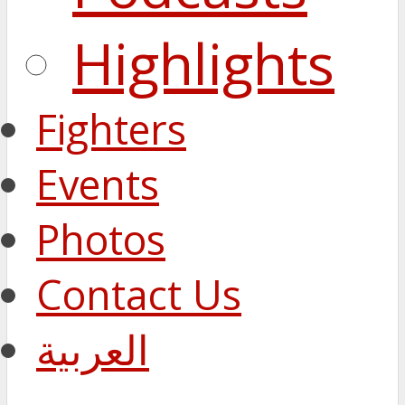
Highlights
Fighters
Events
Photos
Contact Us
العربية