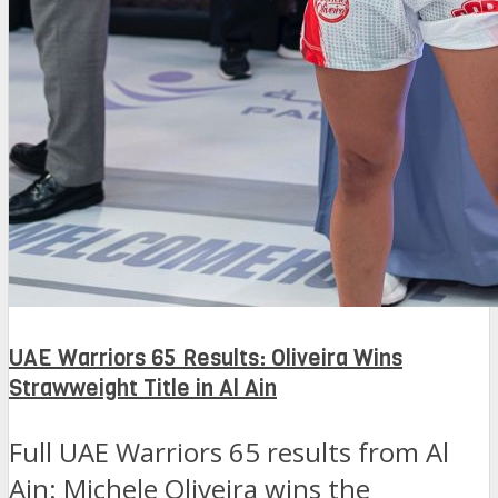
UAE Warriors 65 Results: Oliveira Wins
Strawweight Title in Al Ain
Full UAE Warriors 65 results from Al
Ain: Michele Oliveira wins the