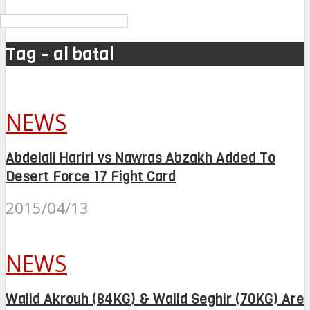
Tag - al batal
NEWS
Abdelali Hariri vs Nawras Abzakh Added To
Desert Force 17 Fight Card
2015/04/13
NEWS
Walid Akrouh (84KG) & Walid Seghir (70KG) Are