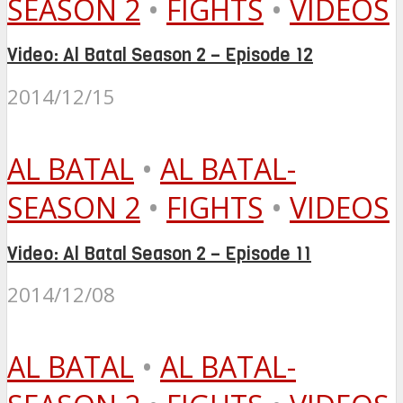
SEASON 2
•
FIGHTS
•
VIDEOS
Video: Al Batal Season 2 – Episode 12
2014/12/15
AL BATAL
•
AL BATAL-
SEASON 2
•
FIGHTS
•
VIDEOS
Video: Al Batal Season 2 – Episode 11
2014/12/08
AL BATAL
•
AL BATAL-