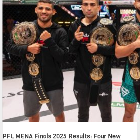
PFL MENA Finals 2025 Results: Four New