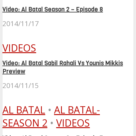
Video: Al Batal Season 2 – Episode 8
2014/11/17
VIDEOS
Video: Al Batal Sabil Rahali Vs Younis Mikkis
Preview
2014/11/15
AL BATAL
•
AL BATAL-
SEASON 2
•
VIDEOS