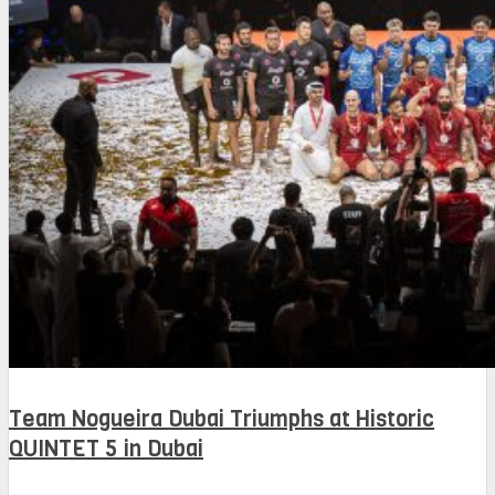
Team Nogueira Dubai Triumphs at Historic
QUINTET 5 in Dubai