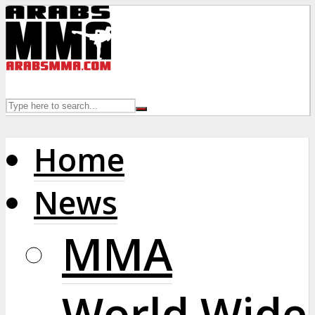
Home
News
MMA
World Wide