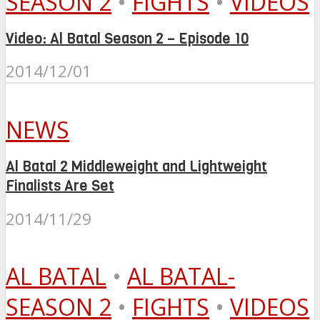
SEASON 2
•
FIGHTS
•
VIDEOS
Video: Al Batal Season 2 – Episode 10
2014/12/01
NEWS
Al Batal 2 Middleweight and Lightweight
Finalists Are Set
2014/11/29
AL BATAL
•
AL BATAL-
SEASON 2
•
FIGHTS
•
VIDEOS