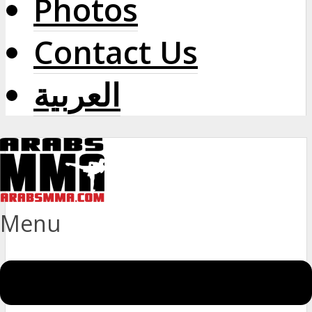
Photos
Contact Us
العربية
Menu