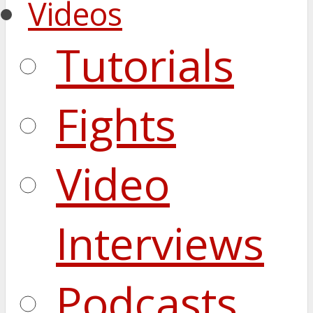
Videos
Tutorials
Fights
Video
Interviews
Podcasts