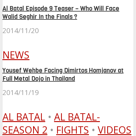
Al Batal Episode 9 Teaser – Who Will Face
Walid Seghir In the Finals ?
2014/11/20
NEWS
Yousef Wehbe Facing Dimirtos Homjanov at
Full Metal Dojo in Thailand
2014/11/19
AL BATAL
•
AL BATAL-
SEASON 2
•
FIGHTS
•
VIDEOS