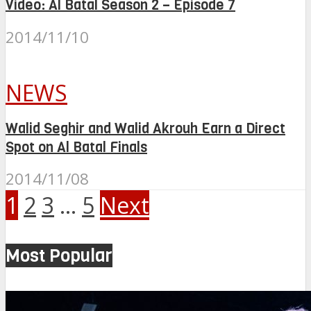
Video: Al Batal Season 2 – Episode 7
2014/11/10
NEWS
Walid Seghir and Walid Akrouh Earn a Direct
Spot on Al Batal Finals
2014/11/08
1
2
3
…
5
Next
Most Popular