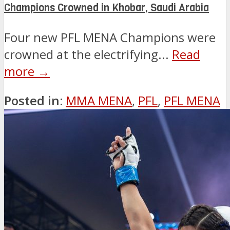
Champions Crowned in Khobar, Saudi Arabia
Four new PFL MENA Champions were
crowned at the electrifying...
Read
more →
Posted in:
MMA MENA
,
PFL
,
PFL MENA