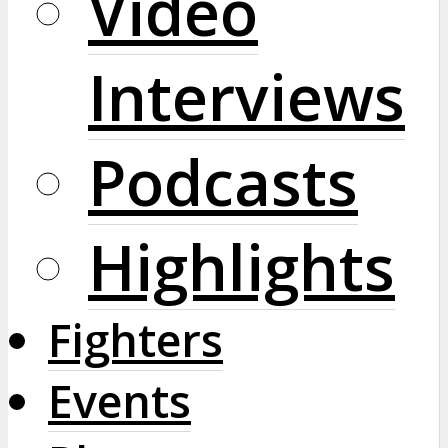
Video
Interviews
Podcasts
Highlights
Fighters
Events