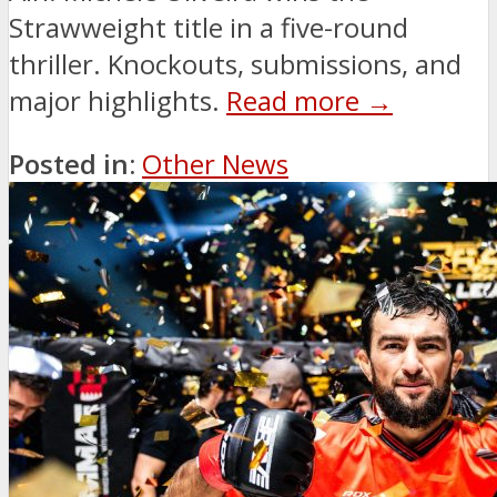
Strawweight title in a five-round
thriller. Knockouts, submissions, and
major highlights.
Read more →
Posted in:
Other News