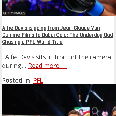
Alfie Davis is going from Jean-Claude Van
Damme Films to Dubai Gold: The Underdog Dad
Chasing a PFL World Title
Alfie Davis sits in front of the camera
during...
Read more →
Posted in:
PFL