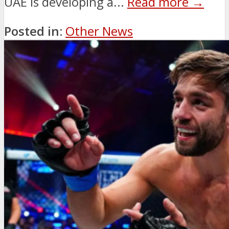
UAE is developing a...
Read more →
Posted in:
Other News