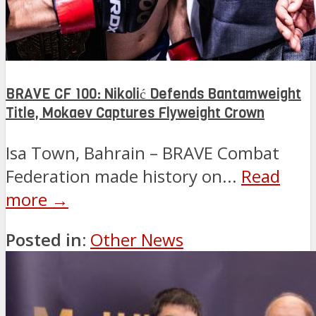
BRAVE CF 100: Nikolić Defends Bantamweight
Title, Mokaev Captures Flyweight Crown
Isa Town, Bahrain – BRAVE Combat
Federation made history on...
Read
more →
Posted in:
Other News