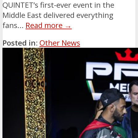
QUINTET’s first-ever event in the
Middle East delivered everything
fans...
Read more →
Posted in:
Other News