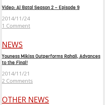
Video: Al Batal Season 2 – Episode 9
2014/11/24
1 Comment
NEWS
Youness Mikiss Outperforms Rahali, Advances
to the Final!
2014/11/21
2 Comments
OTHER NEWS