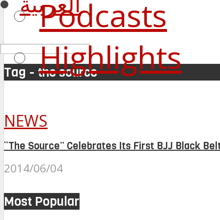
العربية
Podcasts
Highlights
Tag - the source
NEWS
“The Source” Celebrates Its First BJJ Black Bel
2014/06/04
Most Popular