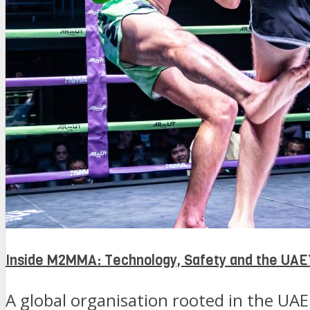
Inside M2MMA: Technology, Safety and the UAE’
A global organisation rooted in the UAE 