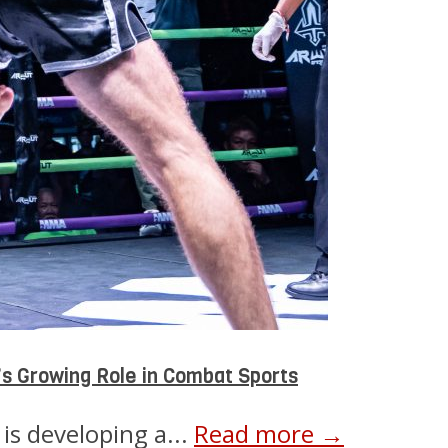
s Growing Role in Combat Sports
is developing a...
Read more →