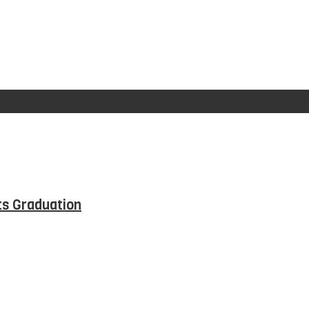
ts Graduation