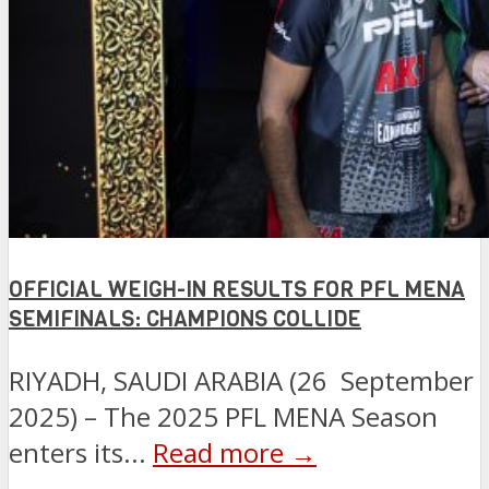
OFFICIAL WEIGH-IN RESULTS FOR PFL MENA
SEMIFINALS: CHAMPIONS COLLIDE
RIYADH, SAUDI ARABIA (26 September
2025) – The 2025 PFL MENA Season
enters its...
Read more →