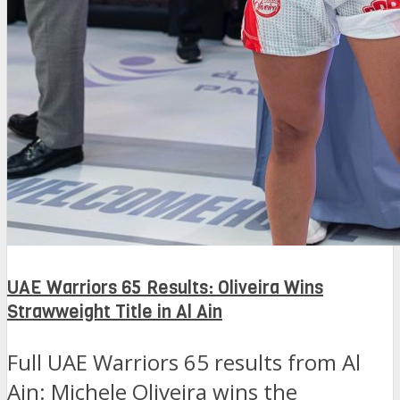
UAE Warriors 65 Results: Oliveira Wins
Strawweight Title in Al Ain
Full UAE Warriors 65 results from Al
Ain: Michele Oliveira wins the