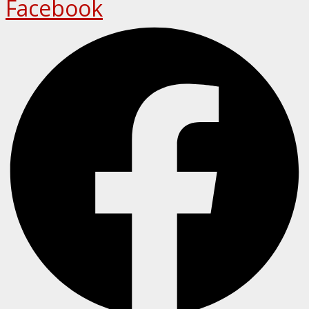
Facebook