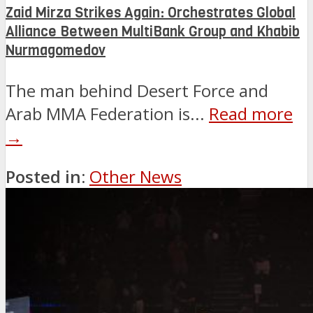
Zaid Mirza Strikes Again: Orchestrates Global
Alliance Between MultiBank Group and Khabib
Nurmagomedov
The man behind Desert Force and
Arab MMA Federation is...
Read more
→
Posted in:
Other News