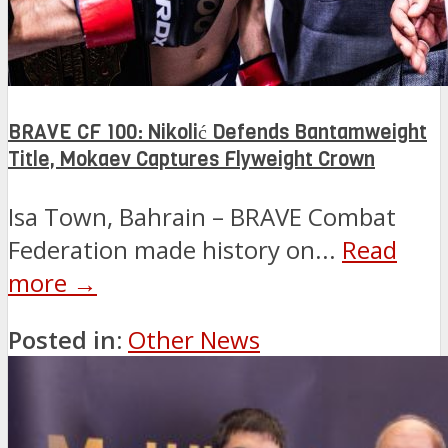
BRAVE CF 100: Nikolić Defends Bantamweight
Title, Mokaev Captures Flyweight Crown
Isa Town, Bahrain – BRAVE Combat
Federation made history on...
Read
more →
Posted in:
Other News