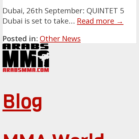
Dubai, 26th September: QUINTET 5
Dubai is set to take...
Read more →
Posted in:
Other News
Blog