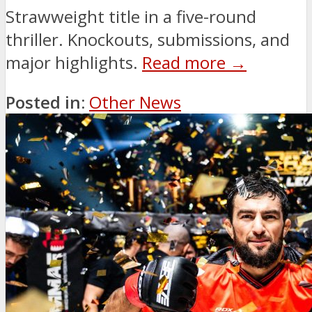
Strawweight title in a five-round
thriller. Knockouts, submissions, and
major highlights.
Read more →
Posted in:
Other News