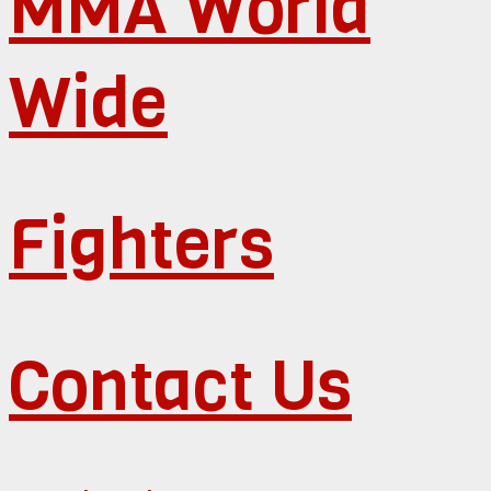
MMA World
Wide
Fighters
Contact Us