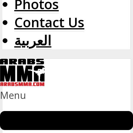
Photos
Contact Us
العربية
Menu