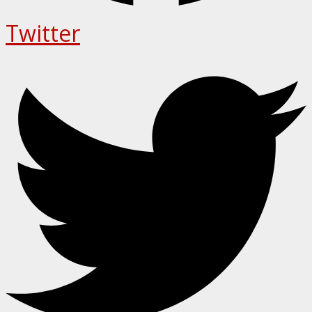
Twitter