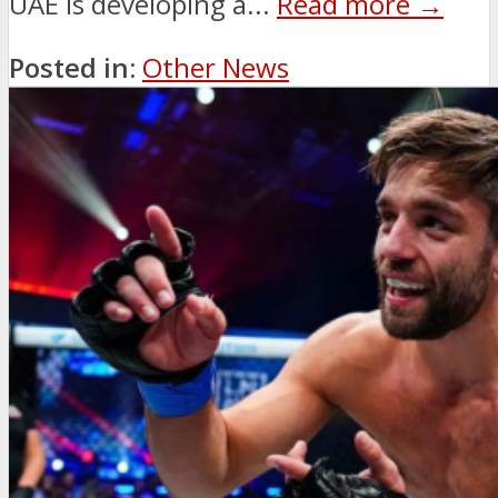
UAE is developing a...
Read more →
Posted in:
Other News