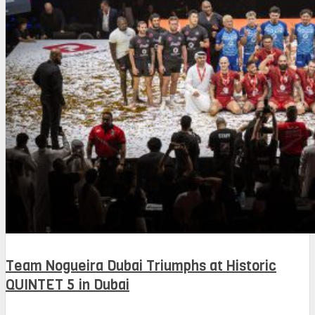
Team Nogueira Dubai Triumphs at Historic
QUINTET 5 in Dubai