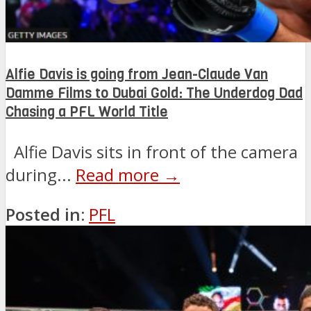
Alfie Davis is going from Jean-Claude Van
Damme Films to Dubai Gold: The Underdog Dad
Chasing a PFL World Title
Alfie Davis sits in front of the camera
during...
Read more →
Posted in:
PFL