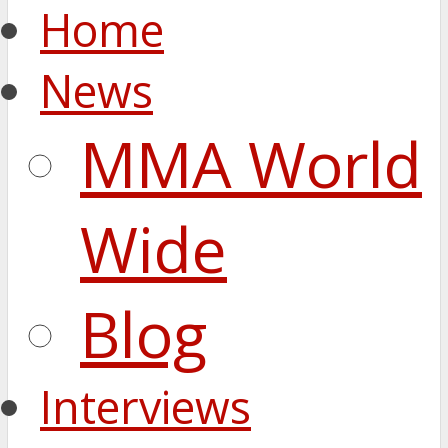
Home
News
MMA World
Wide
Blog
Interviews