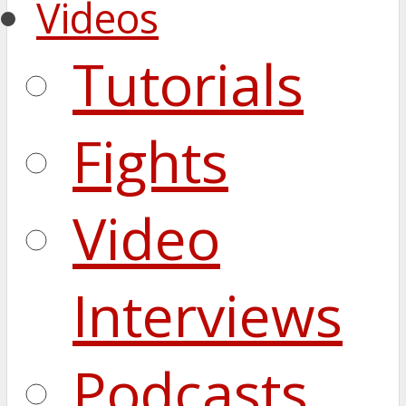
Videos
Tutorials
Fights
Video
Interviews
Podcasts