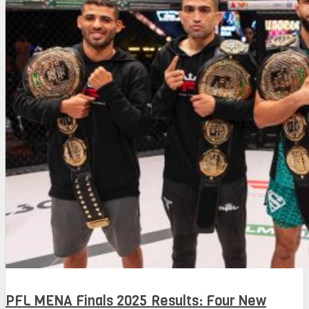
PFL MENA Finals 2025 Results: Four New