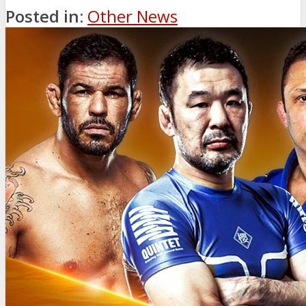
Posted in:
Other News