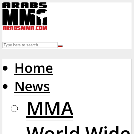
Home
News
MMA
World Wide