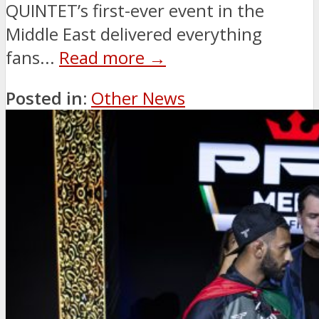
QUINTET’s first-ever event in the
Middle East delivered everything
fans...
Read more →
Posted in:
Other News