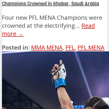
Champions Crowned in Khobar, Saudi Arabia
Four new PFL MENA Champions were
crowned at the electrifying...
Read
more →
Posted in:
MMA MENA
,
PFL
,
PFL MENA