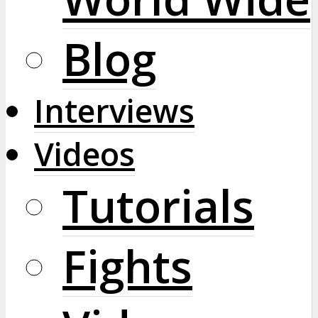
Blog
Interviews
Videos
Tutorials
Fights