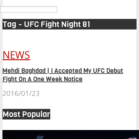
Tag - UFC Fight Night 81
NEWS
Mehdi Baghdad | I Accepted My UFC Debut
Fight On A One Week Notice
2016/01/23
Most Popular