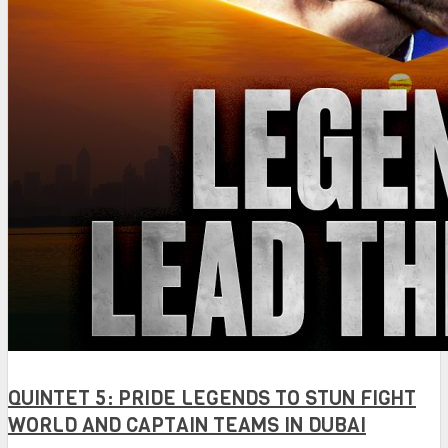
QUINTET 5: PRIDE LEGENDS TO STUN FIGHT
WORLD AND CAPTAIN TEAMS IN DUBAI