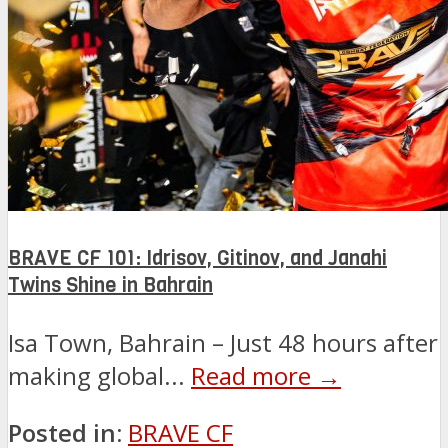
BRAVE CF 101: Idrisov, Gitinov, and Janahi
Twins Shine in Bahrain
Isa Town, Bahrain – Just 48 hours after
making global...
Read more →
Posted in:
BRAVE CF