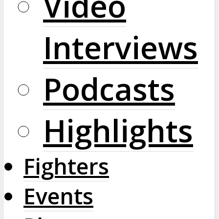
Video
Interviews
Podcasts
Highlights
Fighters
Events