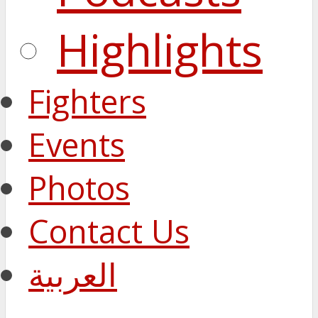
Highlights
Fighters
Events
Photos
Contact Us
العربية