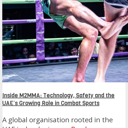
Inside M2MMA: Technology, Safety and the
UAE’s Growing Role in Combat Sports
A global organisation rooted in the