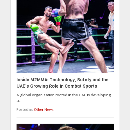
Inside M2MMA: Technology, Safety and the
UAE’s Growing Role in Combat Sports
A global organisation rooted in the UAE is developing
a...
Posted in:
Other News