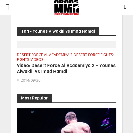
Tag - Younes Alwakili Vs Imad Hamdi
DESERT FORCE AL ACADEMIYA 2
DESERT FORCE FIGHTS
•
•
FIGHTS
VIDEOS
•
Video: Desert Force Al Academiya 2 – Younes
Alwakili Vs Imad Hamdi
2014/09/30
Most Popular