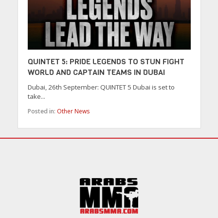
QUINTET 5: PRIDE LEGENDS TO STUN FIGHT
WORLD AND CAPTAIN TEAMS IN DUBAI
Dubai, 26th September: QUINTET 5 Dubai is set to
take...
Posted in:
Other News