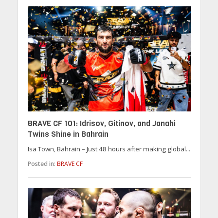
BRAVE CF 101: Idrisov, Gitinov, and Janahi
Twins Shine in Bahrain
Isa Town, Bahrain – Just 48 hours after making global...
Posted in:
BRAVE CF