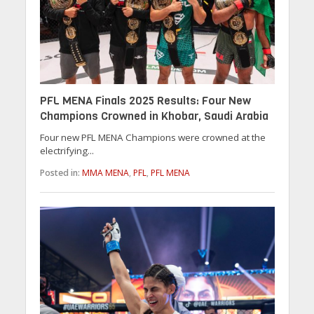
PFL MENA Finals 2025 Results: Four New
Champions Crowned in Khobar, Saudi Arabia
Four new PFL MENA Champions were crowned at the
electrifying...
Posted in:
MMA MENA
,
PFL
,
PFL MENA