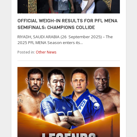
OFFICIAL WEIGH-IN RESULTS FOR PFL MENA
SEMIFINALS: CHAMPIONS COLLIDE
RIYADH, SAUDI ARABIA (26 September 2025) – The
2025 PFL MENA Season enters its...
Posted in:
Other News