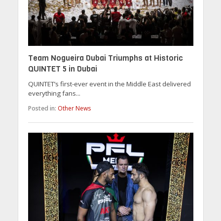
Team Nogueira Dubai Triumphs at Historic
QUINTET 5 in Dubai
QUINTET’s first-ever event in the Middle East delivered
everything fans...
Posted in:
Other News