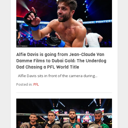
Alfie Davis is going from Jean-Claude Van
Damme Films to Dubai Gold: The Underdog
Dad Chasing a PFL World Title
Alfie Davis sits in front of the camera during...
Posted in:
PFL