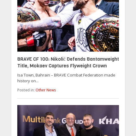
BRAVE CF 100: Nikolić Defends Bantamweight
Title, Mokaev Captures Flyweight Crown
Isa Town, Bahrain – BRAVE Combat Federation made
history on...
Posted in:
Other News