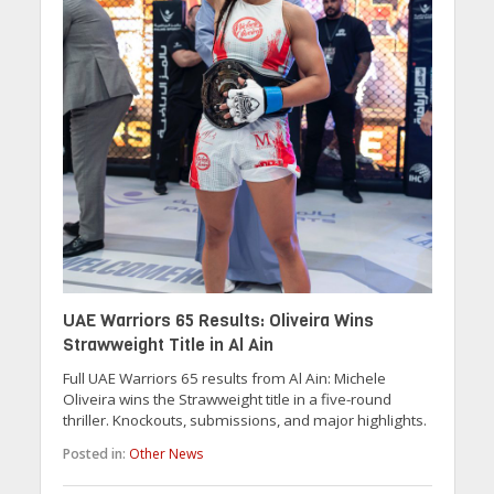
UAE Warriors 65 Results: Oliveira Wins
Strawweight Title in Al Ain
Full UAE Warriors 65 results from Al Ain: Michele
Oliveira wins the Strawweight title in a five-round
thriller. Knockouts, submissions, and major highlights.
Posted in:
Other News