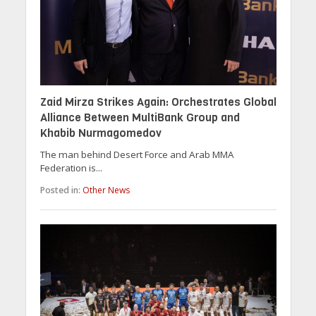
Zaid Mirza Strikes Again: Orchestrates Global
Alliance Between MultiBank Group and
Khabib Nurmagomedov
The man behind Desert Force and Arab MMA
Federation is...
Posted in:
Other News