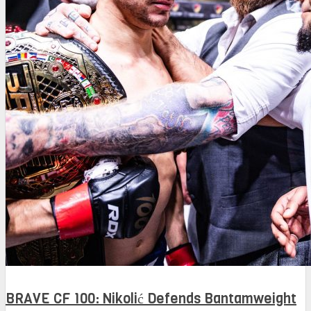
BRAVE CF 100: Nikolić Defends Bantamweight