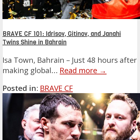
BRAVE CF 101: Idrisov, Gitinov, and Janahi
Twins Shine in Bahrain
Isa Town, Bahrain – Just 48 hours after
making global...
Read more →
Posted in:
BRAVE CF