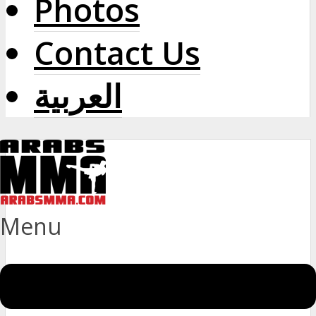
Photos
Contact Us
العربية
Menu