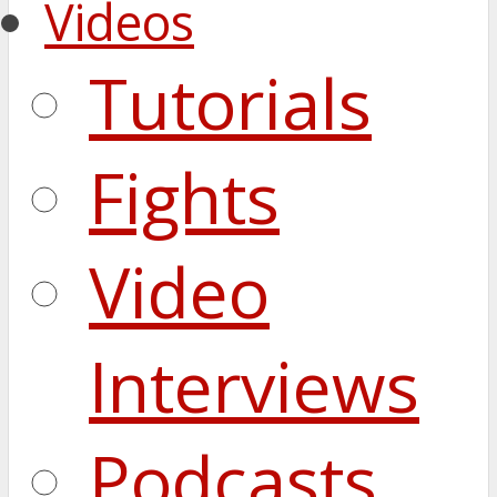
Videos
Tutorials
Fights
Video
Interviews
Podcasts