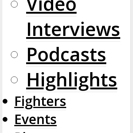
Video
Interviews
Podcasts
Highlights
Fighters
Events