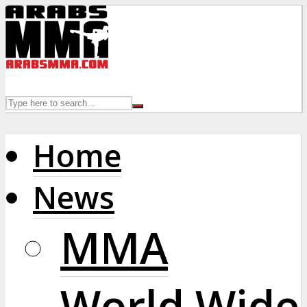
Home
News
MMA
World Wide