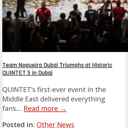
Team Nogueira Dubai Triumphs at Historic
QUINTET 5 in Dubai
QUINTET’s first-ever event in the
Middle East delivered everything
fans...
Read more →
Posted in:
Other News