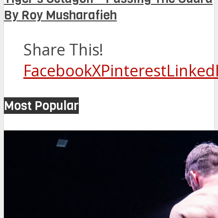
By Roy Musharafieh
Share This!
Facebook
X
Pinterest
Linked
Most Popular