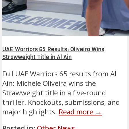
UAE Warriors 65 Results: Oliveira Wins
Strawweight Title in Al Ain
Full UAE Warriors 65 results from Al
Ain: Michele Oliveira wins the
Strawweight title in a five-round
thriller. Knockouts, submissions, and
major highlights.
Read more →
Posted in:
Other News