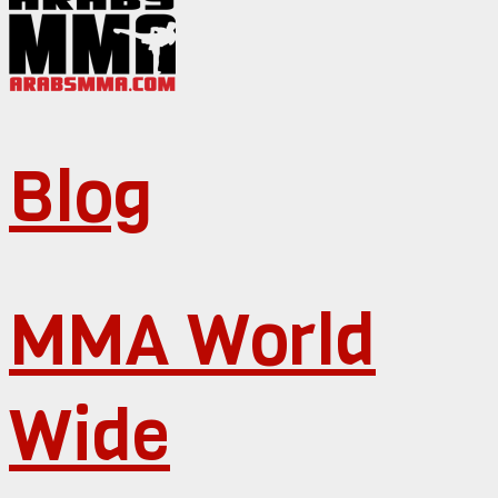
Blog
MMA World
Wide