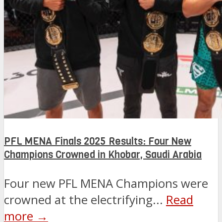
PFL MENA Finals 2025 Results: Four New
Champions Crowned in Khobar, Saudi Arabia
Four new PFL MENA Champions were
crowned at the electrifying...
Read
more →