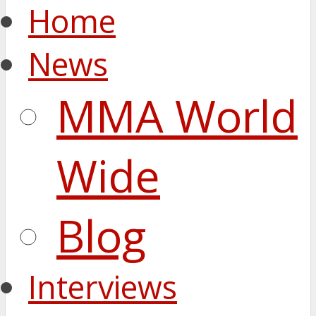
Home
News
MMA World
Wide
Blog
Interviews