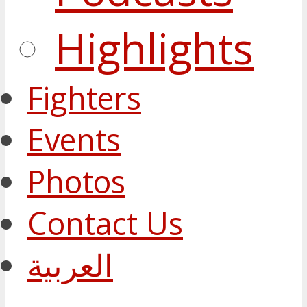
Highlights
Fighters
Events
Photos
Contact Us
العربية