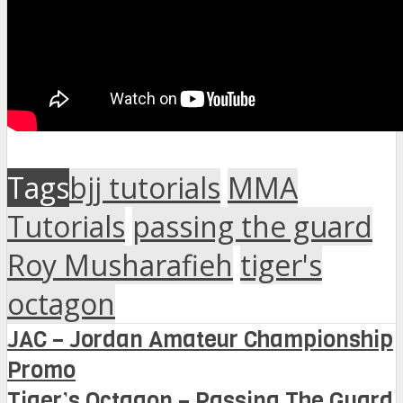
Tags
bjj tutorials
MMA
Tutorials
passing the guard
Roy Musharafieh
tiger's
octagon
JAC – Jordan Amateur Championship
Promo
Tiger’s Octagon – Passing The Guard