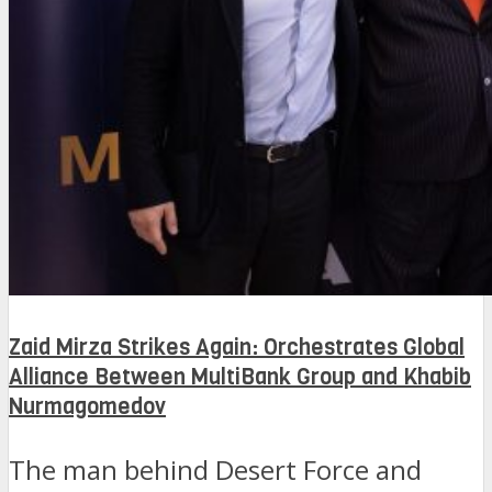
Zaid Mirza Strikes Again: Orchestrates Global
Alliance Between MultiBank Group and Khabib
Nurmagomedov
The man behind Desert Force and