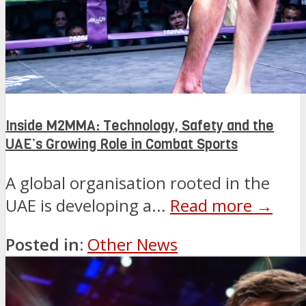
Inside M2MMA: Technology, Safety and the
UAE’s Growing Role in Combat Sports
A global organisation rooted in the
UAE is developing a...
Read more →
Posted in:
Other News