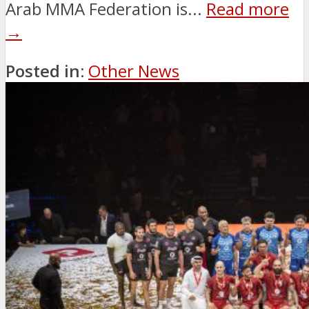
Arab MMA Federation is...
Read more
→
Posted in:
Other News