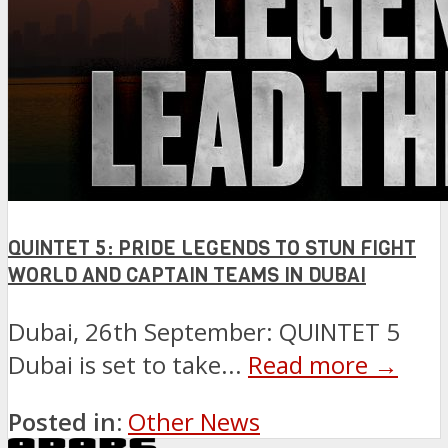
QUINTET 5: PRIDE LEGENDS TO STUN FIGHT
WORLD AND CAPTAIN TEAMS IN DUBAI
Dubai, 26th September: QUINTET 5
Dubai is set to take...
Read more →
Posted in:
Other News