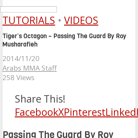
TUTORIALS
•
VIDEOS
Tiger’s Octagon – Passing The Guard By Roy
Musharafieh
2014/11/20
Arabs MMA Staff
258 Views
Share This!
Facebook
X
Pinterest
Linked
Passing The Guard By Roy