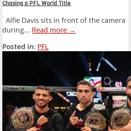
Chasing a PFL World Title
Alfie Davis sits in front of the camera
during...
Read more →
Posted in:
PFL