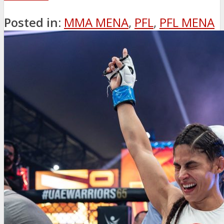
Posted in:
MMA MENA
,
PFL
,
PFL MENA