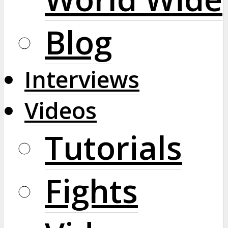
Blog
Interviews
Videos
Tutorials
Fights