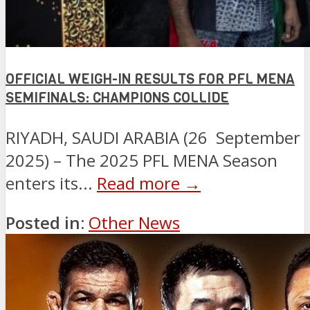
OFFICIAL WEIGH-IN RESULTS FOR PFL MENA
SEMIFINALS: CHAMPIONS COLLIDE
RIYADH, SAUDI ARABIA (26 September
2025) – The 2025 PFL MENA Season
enters its...
Read more →
Posted in:
Other News