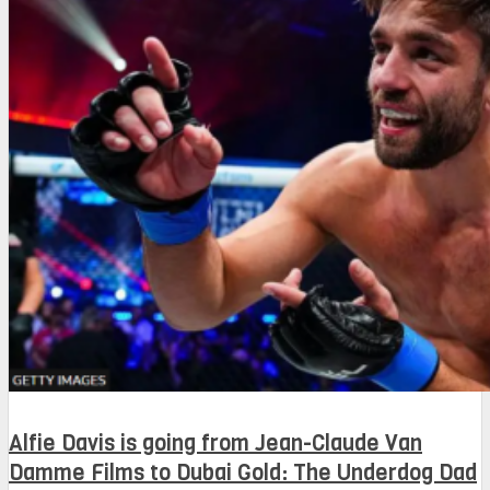
Alfie Davis is going from Jean-Claude Van
Damme Films to Dubai Gold: The Underdog Dad