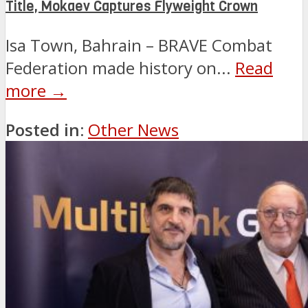
Title, Mokaev Captures Flyweight Crown
Isa Town, Bahrain – BRAVE Combat
Federation made history on...
Read
more →
Posted in:
Other News