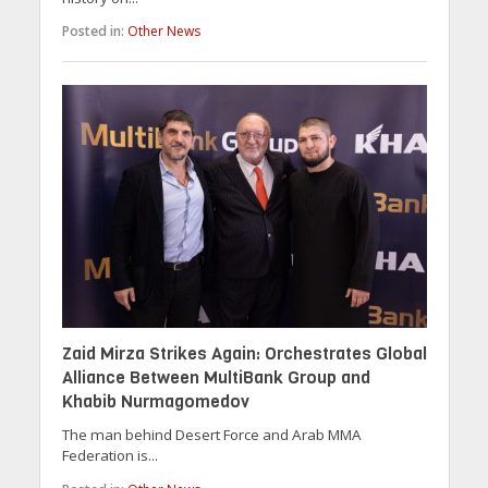
Posted in:
Other News
Zaid Mirza Strikes Again: Orchestrates Global
Alliance Between MultiBank Group and
Khabib Nurmagomedov
The man behind Desert Force and Arab MMA
Federation is...