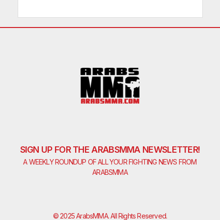
SIGN UP FOR THE ARABSMMA NEWSLETTER!
A WEEKLY ROUNDUP OF ALL YOUR FIGHTING NEWS FROM
ARABSMMA
© 2025 ArabsMMA. All Rights Reserved.