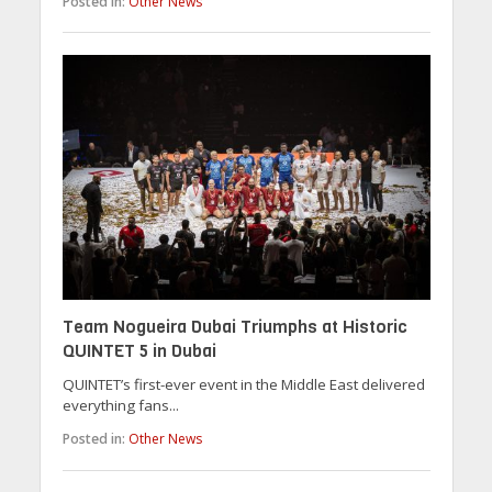
Posted in:
Other News
Team Nogueira Dubai Triumphs at Historic
QUINTET 5 in Dubai
QUINTET’s first-ever event in the Middle East delivered
everything fans...
Posted in:
Other News