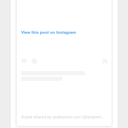
View this post on Instagram
A post shared by arabsmma.com (@arabsmmadotcom)