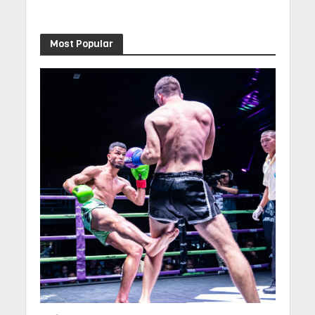
Most Popular