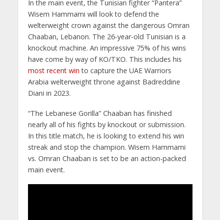
In the main event, the Tunisian fighter “Pantera”
Wisem Hammami will look to defend the
welterweight crown against the dangerous Omran
Chaaban, Lebanon. The 26-year-old Tunisian is a
knockout machine. An impressive 75% of his wins
have come by way of KO/TKO. This includes his
most recent win
to capture the UAE Warriors
Arabia welterweight throne against Badreddine
Diani in 2023.
“The Lebanese Gorilla” Chaaban has finished
nearly all of his fights by knockout or submission.
In this title match, he is looking to extend his win
streak and stop the champion. Wisem Hammami
vs. Omran Chaaban is set to be an action-packed
main event.