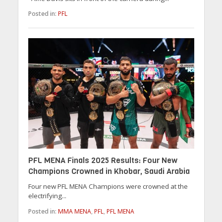
Posted in:
PFL
PFL MENA Finals 2025 Results: Four New
Champions Crowned in Khobar, Saudi Arabia
Four new PFL MENA Champions were crowned at the
electrifying...
Posted in:
MMA MENA
,
PFL
,
PFL MENA