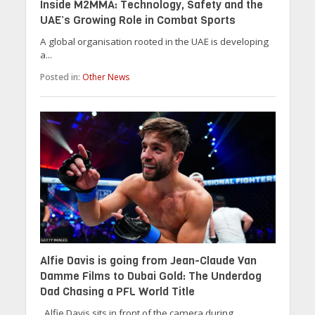
Inside M2MMA: Technology, Safety and the
UAE’s Growing Role in Combat Sports
A global organisation rooted in the UAE is developing
a...
Posted in:
Other News
Alfie Davis is going from Jean-Claude Van
Damme Films to Dubai Gold: The Underdog
Dad Chasing a PFL World Title
Alfie Davis sits in front of the camera during...