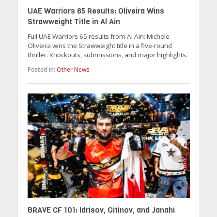
UAE Warriors 65 Results: Oliveira Wins
Strawweight Title in Al Ain
Full UAE Warriors 65 results from Al Ain: Michele
Oliveira wins the Strawweight title in a five-round
thriller. Knockouts, submissions, and major highlights.
Posted in:
Other News
BRAVE CF 101: Idrisov, Gitinov, and Janahi