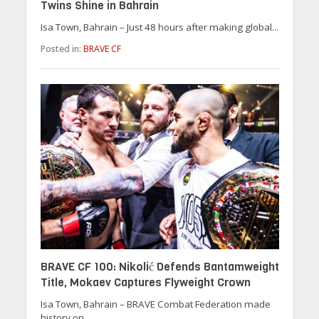
Twins Shine in Bahrain
Isa Town, Bahrain – Just 48 hours after making global...
Posted in:
BRAVE CF
BRAVE CF 100: Nikolić Defends Bantamweight
Title, Mokaev Captures Flyweight Crown
Isa Town, Bahrain – BRAVE Combat Federation made
history on...