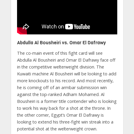
Abdulla Al Bousheiri vs. Omar El Dafrawy
The co-main event of this fight card will see
Abdulla Al Bousheiri and Omar El Dafrawy face off
in the competitive welterweight division. The
Kuwaiti machine Al Bousheiri will be looking to add
more knockouts to his record. And most recently,
he is coming off of an armbar submission win
against the top-ranked Adham Mohamed. Al
Bousheiri is a former title contender who is looking
to work his way back for a shot at the throne. In
the other corner, Egypt’s Omar El Dafrawy is
looking to extend his three-fight win streak into a
potential shot at the welterweight crown.