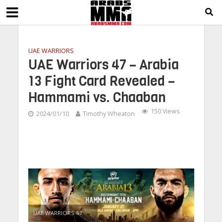
UAE WARRIORS
UAE Warriors 47 – Arabia
13 Fight Card Revealed –
Hammami vs. Chaaban
150 Views
2024/01/10
Timothy Wheaton
UAE WARRIORS 47