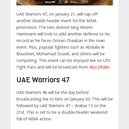
UAE Warriors 47, on January 21, will cap off
another double header event for the MMA
promotion. The two-division king Wisem
Hammami will look to add another defense to his
record as he faces Omran Chaaban in the main
event. Plus, popular fighters such as Abdulla Al
Bousheiri, Mohamad Osseili, and others will be
competing. This event can be enjoyed live on UFC
Fight Pass and will be broadcast from
Abu Dhabi
.
UAE Warriors 47
UAE Warriors 46 will be the day before
broadcasting live to fans on January 20. This will be
followed by UAE Warriors 47 – Arabia 13 on the
21st. This is set to be a double-header weekend
full of MMA action.