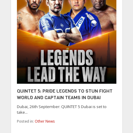
QUINTET 5: PRIDE LEGENDS TO STUN FIGHT
WORLD AND CAPTAIN TEAMS IN DUBAI
Dubai, 26th September: QUINTET 5 Dubai is set to
take...
Posted in:
Other News