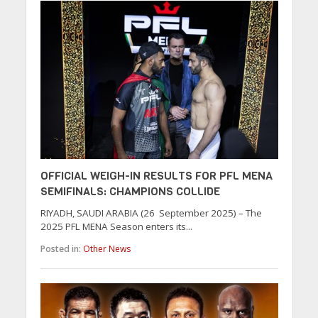
OFFICIAL WEIGH-IN RESULTS FOR PFL MENA
SEMIFINALS: CHAMPIONS COLLIDE
RIYADH, SAUDI ARABIA (26 September 2025) – The
2025 PFL MENA Season enters its...
Posted in:
Other News