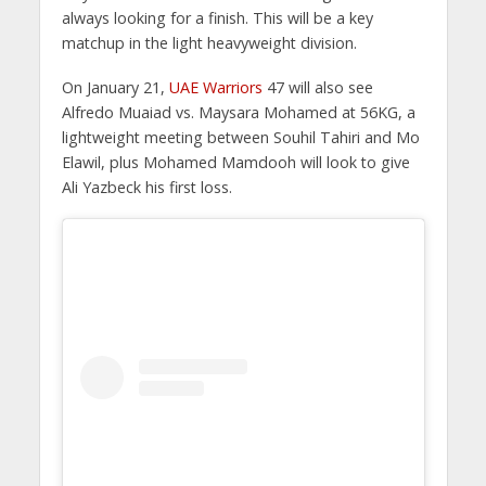
always looking for a finish. This will be a key
matchup in the light heavyweight division.
On January 21,
UAE Warriors
47 will also see
Alfredo Muaiad vs. Maysara Mohamed at 56KG, a
lightweight meeting between Souhil Tahiri and Mo
Elawil, plus Mohamed Mamdooh will look to give
Ali Yazbeck his first loss.