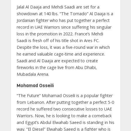
Jalal Al Daaja and Mehdi Saadi are set for a
showdown at 140 lbs. “The Tornado” Al Daaja is a
Jordanian fighter who has put together a perfect
record in UAE Warriors since suffering his singular
loss in the promotion in 2022. France’s Mehdi
Saadi is fresh off of his title shot in Ares FC.
Despite the loss, it was a five-round war in which
he earned valuable cage-time and experience.
Saadi and Al Daaja are expected to create
fireworks in the cage live from Abu Dhabi,
Mubadala Arena.
Mohamad Osseili
“The Future” Mohamad Osseili is a popular fighter
from Lebanon. After putting together a perfect 5-0
record he suffered two consecutive losses to UAE
Warriors. Now, he is looking to make a comeback
and Egypt’s Abdul Elwahab Saeed is standing in his
way. “El Diesel” Elwahab Saeed is a fighter who is