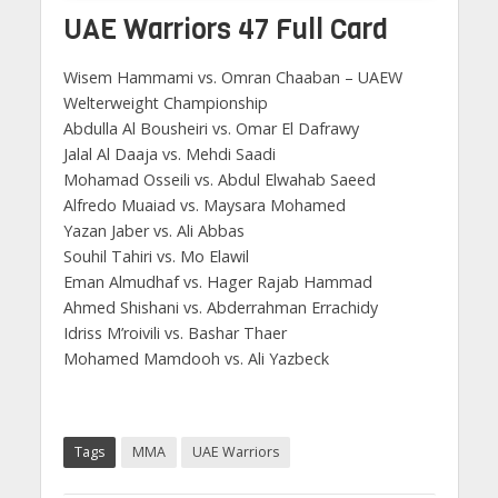
UAE Warriors 47 Full Card
Wisem Hammami vs. Omran Chaaban –
UAEW
Welterweight Championship
Abdulla Al Bousheiri vs. Omar El Dafrawy
Jalal Al Daaja vs. Mehdi Saadi
Mohamad Osseili vs. Abdul Elwahab Saeed
Alfredo Muaiad vs. Maysara Mohamed
Yazan Jaber vs. Ali Abbas
Souhil Tahiri vs. Mo Elawil
Eman Almudhaf vs. Hager Rajab Hammad
Ahmed Shishani vs. Abderrahman Errachidy
Idriss M’roivili vs. Bashar Thaer
Mohamed Mamdooh vs. Ali Yazbeck
Tags
MMA
UAE Warriors