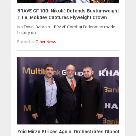
BRAVE CF 100: Nikolić Defends Bantamweight
Title, Mokaev Captures Flyweight Crown
Isa Town, Bahrain – BRAVE Combat Federation made
history on...
Posted in:
Other News
Zaid Mirza Strikes Again: Orchestrates Global