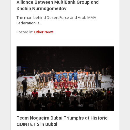
Alliance Between MultiBank Group and
Khabib Nurmagomedov
The man behind Desert Force and Arab MMA
Federation is...
Posted in:
Other News
Team Nogueira Dubai Triumphs at Historic
QUINTET 5 in Dubai