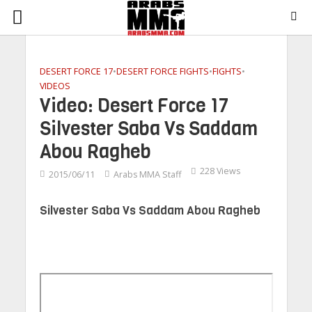
DESERT FORCE 17
•
DESERT FORCE FIGHTS
•
FIGHTS
•
VIDEOS
Video: Desert Force 17
Silvester Saba Vs Saddam
Abou Ragheb
228 Views
2015/06/11
Arabs MMA Staff
Silvester Saba Vs Saddam Abou Ragheb