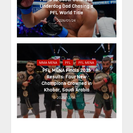
Underdog Dad Chasing a
PFL World Title
2026/01/24
MMA MENA
PFL
PFL MENA
PFL MENA Finals 2025
Results: Four New
Champions Crowned in
Khobar, Saudi Arabia
2025/12/06