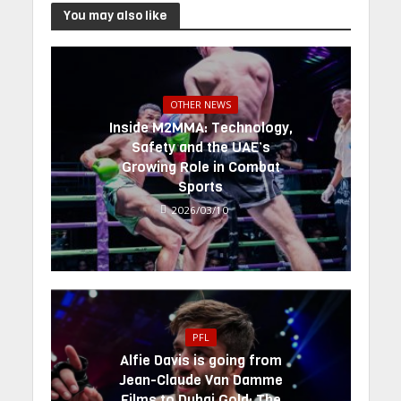
You may also like
OTHER NEWS
Inside M2MMA: Technology,
Safety and the UAE’s
Growing Role in Combat
Sports
2026/03/10
PFL
Alfie Davis is going from
Jean-Claude Van Damme
Films to Dubai Gold: The