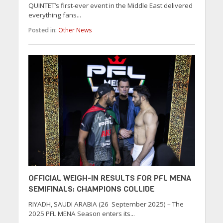
QUINTET’s first-ever event in the Middle East delivered
everything fans...
Posted in:
Other News
OFFICIAL WEIGH-IN RESULTS FOR PFL MENA
SEMIFINALS: CHAMPIONS COLLIDE
RIYADH, SAUDI ARABIA (26 September 2025) – The
2025 PFL MENA Season enters its...