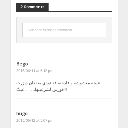
2 Comments
Click here to post a comment
Bego
2015/06/11 at 6:12 pm
نتيجة مغشوشة و فادحة، قد تودي بفقدان ديزرت
فورس لشرعيتها……….عيبًًً!!!!
hugo
2015/06/12 at 5:07 pm