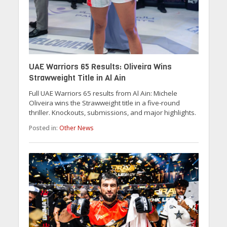
UAE Warriors 65 Results: Oliveira Wins
Strawweight Title in Al Ain
Full UAE Warriors 65 results from Al Ain: Michele
Oliveira wins the Strawweight title in a five-round
thriller. Knockouts, submissions, and major highlights.
Posted in:
Other News