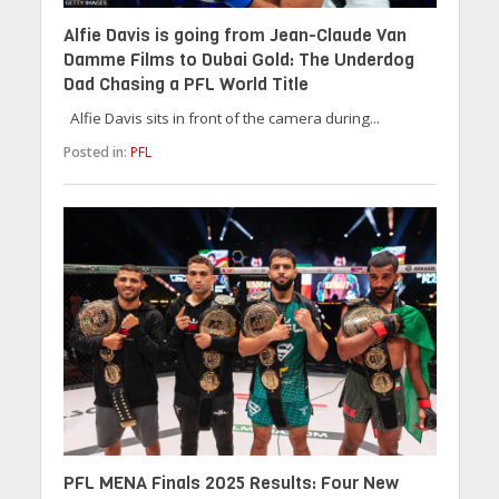
Alfie Davis is going from Jean-Claude Van
Damme Films to Dubai Gold: The Underdog
Dad Chasing a PFL World Title
Alfie Davis sits in front of the camera during...
Posted in:
PFL
PFL MENA Finals 2025 Results: Four New