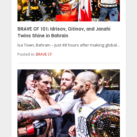
BRAVE CF 101: Idrisov, Gitinov, and Janahi
Twins Shine in Bahrain
Isa Town, Bahrain – Just 48 hours after making global...
Posted in:
BRAVE CF