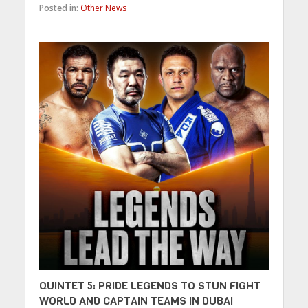
Posted in:
Other News
QUINTET 5: PRIDE LEGENDS TO STUN FIGHT
WORLD AND CAPTAIN TEAMS IN DUBAI