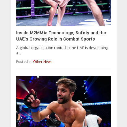
Inside M2MMA: Technology, Safety and the
UAE’s Growing Role in Combat Sports
A global organisation rooted in the UAE is developing
a...
Posted in:
Other News