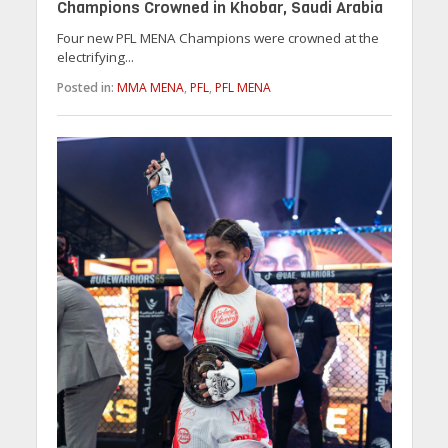
Champions Crowned in Khobar, Saudi Arabia
Four new PFL MENA Champions were crowned at the
electrifying...
Posted in:
MMA MENA
,
PFL
,
PFL MENA