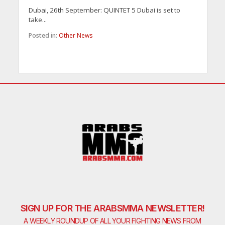
Dubai, 26th September: QUINTET 5 Dubai is set to
take...
Posted in:
Other News
SIGN UP FOR THE ARABSMMA NEWSLETTER!
A WEEKLY ROUNDUP OF ALL YOUR FIGHTING NEWS FROM