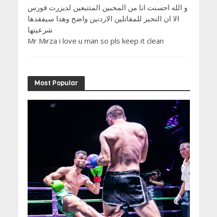
و الله احسنت انا من المحبين المتتبعين لديزرت فورس
الا ان التحيز للمقاتلين الاردنين واضح وهدا سيفقدها
شرعيتها
Mr Mirza i love u man so pls keep it clean
Most Popular