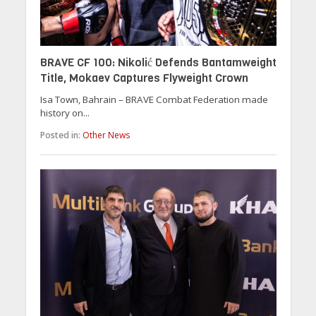
BRAVE CF 100: Nikolić Defends Bantamweight
Title, Mokaev Captures Flyweight Crown
Isa Town, Bahrain – BRAVE Combat Federation made
history on...
Posted in:
Other News