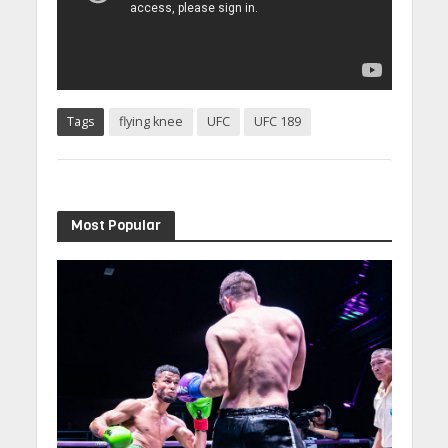
Tags
flying knee
UFC
UFC 189
Most Popular