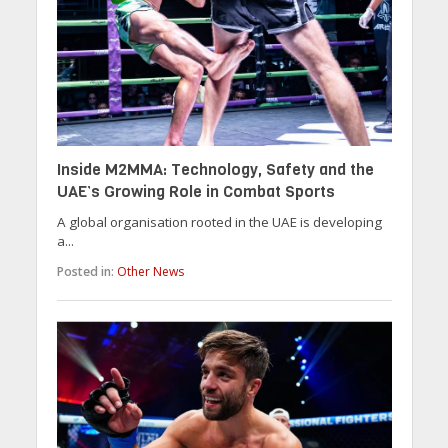
Inside M2MMA: Technology, Safety and the
UAE’s Growing Role in Combat Sports
A global organisation rooted in the UAE is developing
a...
Posted in:
Other News