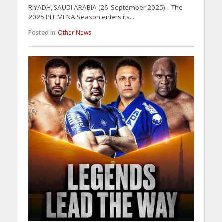
RIYADH, SAUDI ARABIA (26 September 2025) – The
2025 PFL MENA Season enters its...
Posted in:
Other News