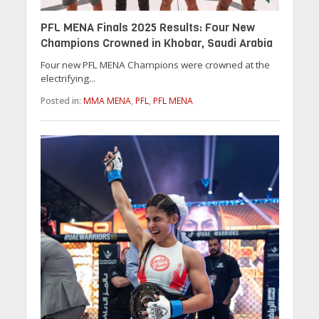
PFL MENA Finals 2025 Results: Four New
Champions Crowned in Khobar, Saudi Arabia
Four new PFL MENA Champions were crowned at the
electrifying...
Posted in:
MMA MENA
,
PFL
,
PFL MENA