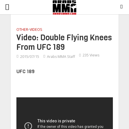
OTHER
•
VIDEOS
Video: Double Flying Knees
From UFC 189
235 Views
2015/07/15
Arabs MMA Staff
UFC 189