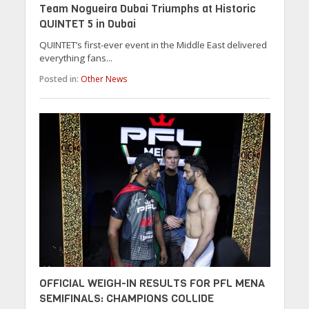
Team Nogueira Dubai Triumphs at Historic
QUINTET 5 in Dubai
QUINTET’s first-ever event in the Middle East delivered
everything fans...
Posted in:
Other News
OFFICIAL WEIGH-IN RESULTS FOR PFL MENA
SEMIFINALS: CHAMPIONS COLLIDE