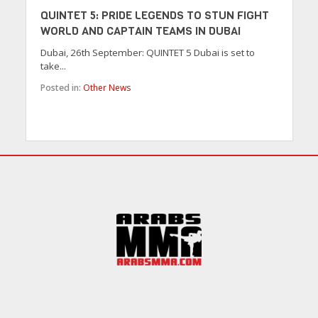
QUINTET 5: PRIDE LEGENDS TO STUN FIGHT
WORLD AND CAPTAIN TEAMS IN DUBAI
Dubai, 26th September: QUINTET 5 Dubai is set to
take...
Posted in:
Other News