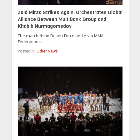
Zaid Mirza Strikes Again: Orchestrates Global
Alliance Between MultiBank Group and
Khabib Nurmagomedov
The man behind Desert Force and Arab MMA
Federation is...
Posted in:
Other News