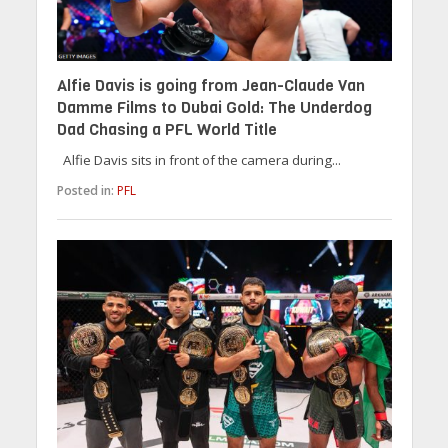
Alfie Davis is going from Jean-Claude Van
Damme Films to Dubai Gold: The Underdog
Dad Chasing a PFL World Title
Alfie Davis sits in front of the camera during...
Posted in:
PFL