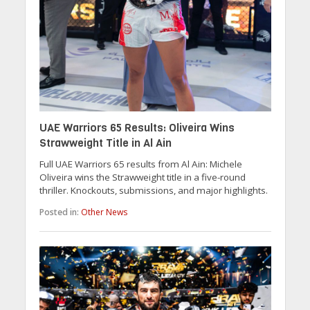
UAE Warriors 65 Results: Oliveira Wins
Strawweight Title in Al Ain
Full UAE Warriors 65 results from Al Ain: Michele
Oliveira wins the Strawweight title in a five-round
thriller. Knockouts, submissions, and major highlights.
Posted in:
Other News