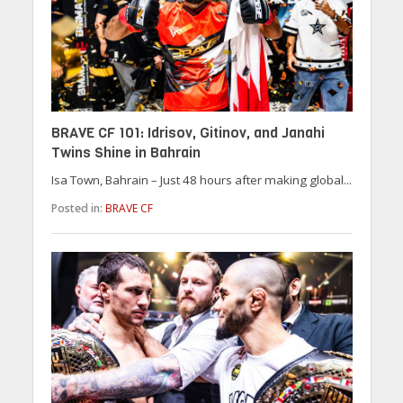
BRAVE CF 101: Idrisov, Gitinov, and Janahi
Twins Shine in Bahrain
Isa Town, Bahrain – Just 48 hours after making global...
Posted in:
BRAVE CF