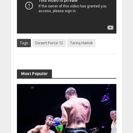
Tags
Desert Force 12
Tareq Hamdi
Most Popular