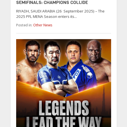
SEMIFINALS: CHAMPIONS COLLIDE
RIYADH, SAUDI ARABIA (26 September 2025) – The
2025 PFL MENA Season enters its...
Posted in:
Other News