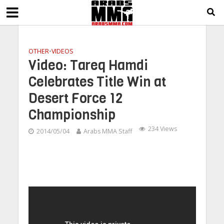
OTHER
•
VIDEOS
Video: Tareq Hamdi
Celebrates Title Win at
Desert Force 12
Championship
234 Views
2014/05/04
Arabs MMA Staff