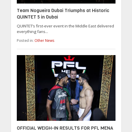
Team Nogueira Dubai Triumphs at Historic
QUINTET 5 in Dubai
QUINTET’s first-ever event in the Middle East delivered
everything fans...
Posted in:
Other News
OFFICIAL WEIGH-IN RESULTS FOR PFL MENA