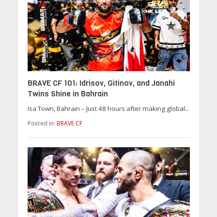
BRAVE CF 101: Idrisov, Gitinov, and Janahi
Twins Shine in Bahrain
Isa Town, Bahrain – Just 48 hours after making global...
Posted in:
BRAVE CF