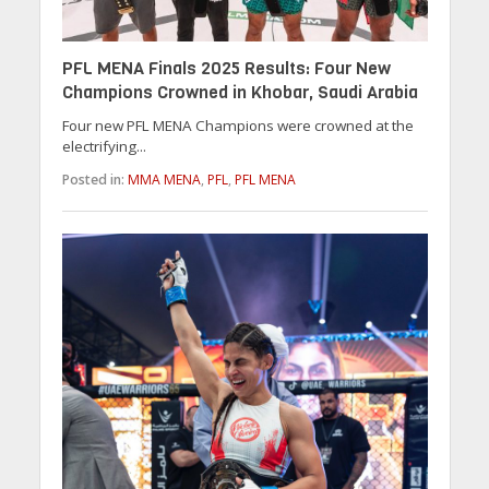
PFL MENA Finals 2025 Results: Four New
Champions Crowned in Khobar, Saudi Arabia
Four new PFL MENA Champions were crowned at the
electrifying...
Posted in:
MMA MENA
,
PFL
,
PFL MENA