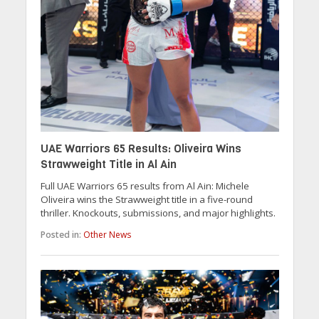
UAE Warriors 65 Results: Oliveira Wins
Strawweight Title in Al Ain
Full UAE Warriors 65 results from Al Ain: Michele
Oliveira wins the Strawweight title in a five-round
thriller. Knockouts, submissions, and major highlights.
Posted in:
Other News