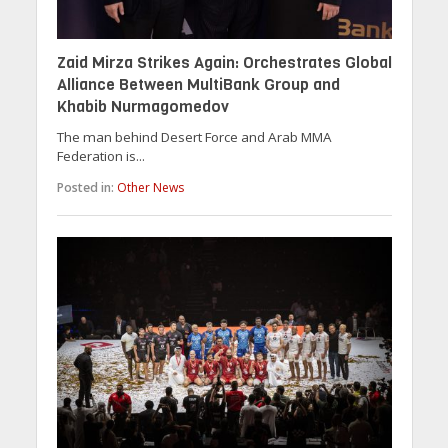
Zaid Mirza Strikes Again: Orchestrates Global
Alliance Between MultiBank Group and
Khabib Nurmagomedov
The man behind Desert Force and Arab MMA
Federation is...
Posted in:
Other News