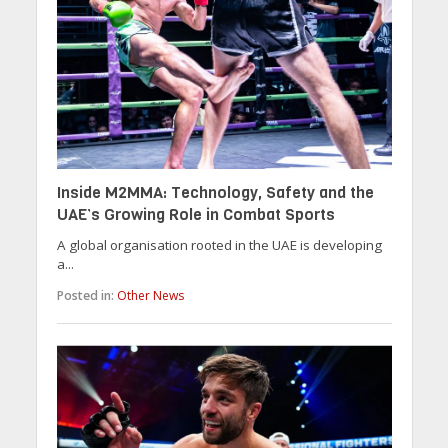
Inside M2MMA: Technology, Safety and the
UAE’s Growing Role in Combat Sports
A global organisation rooted in the UAE is developing
a...
Posted in:
Other News