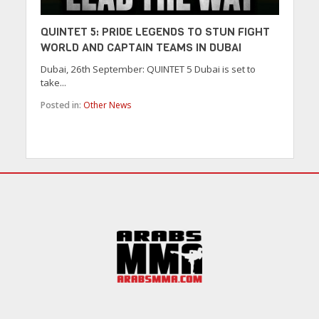
QUINTET 5: PRIDE LEGENDS TO STUN FIGHT
WORLD AND CAPTAIN TEAMS IN DUBAI
Dubai, 26th September: QUINTET 5 Dubai is set to
take...
Posted in:
Other News