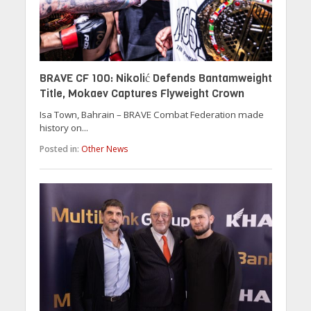
BRAVE CF 100: Nikolić Defends Bantamweight
Title, Mokaev Captures Flyweight Crown
Isa Town, Bahrain – BRAVE Combat Federation made
history on...
Posted in:
Other News