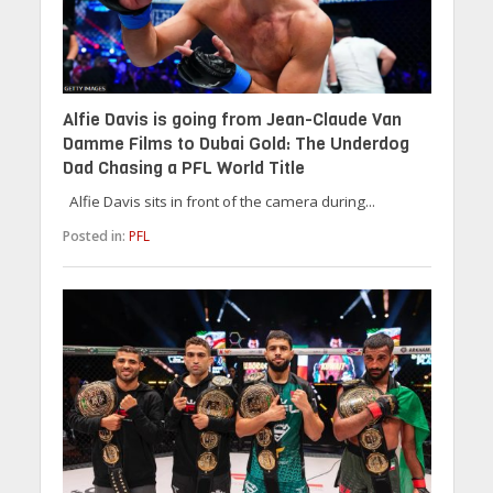
Alfie Davis is going from Jean-Claude Van
Damme Films to Dubai Gold: The Underdog
Dad Chasing a PFL World Title
Alfie Davis sits in front of the camera during...
Posted in:
PFL