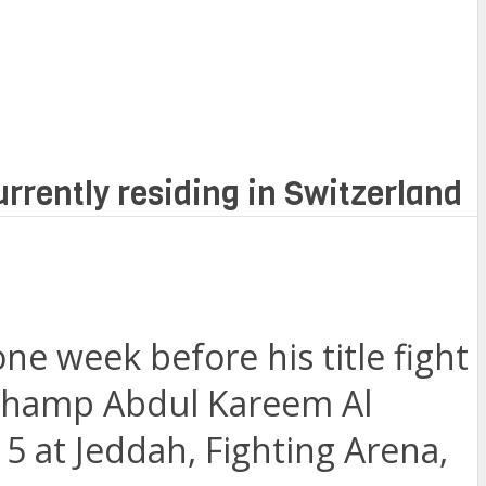
urrently residing in Switzerland
ne week before his title fight
t champ Abdul Kareem Al
 at Jeddah, Fighting Arena,