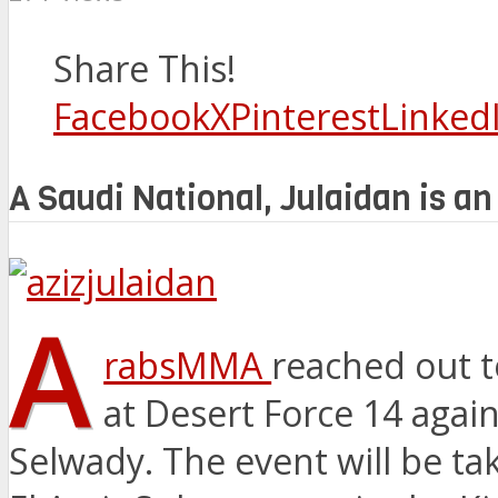
Share This!
Facebook
X
Pinterest
Linked
A Saudi National, Julaidan is an
A
rabsMMA
reached out to
at Desert Force 14 aga
Selwady. The event will be t