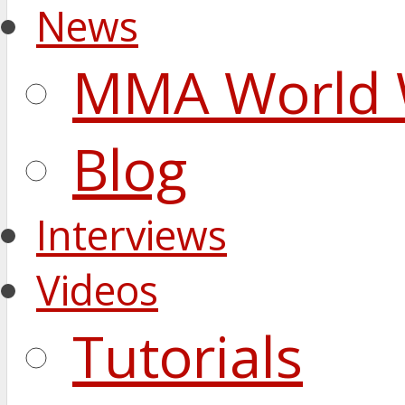
News
MMA World 
Blog
Interviews
Videos
Tutorials