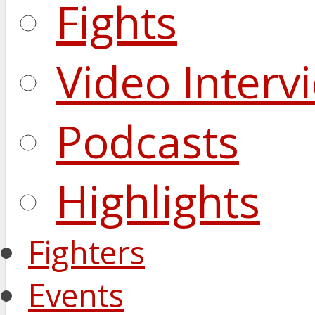
Fights
Video Interv
Podcasts
Highlights
Fighters
Events