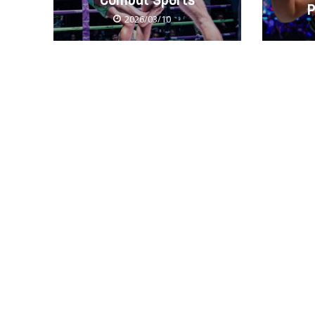
Combat Sports
P
2026/03/10