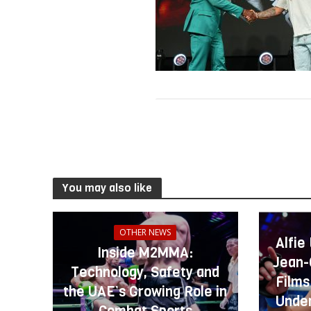
You may also like
OTHER NEWS
Alfie
Inside M2MMA:
Jean-
Technology, Safety and
Films
the UAE’s Growing Role in
Under