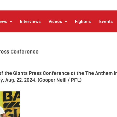
ews
Interviews
Videos
Fighters
Events
Press Conference
of the Giants Press Conference at the The Anthem i
, Aug. 22, 2024. (Cooper Neill / PFL)