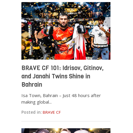
BRAVE CF 101: Idrisov, Gitinov,
and Janahi Twins Shine in
Bahrain
Isa Town, Bahrain – Just 48 hours after
making global...
Posted in:
BRAVE CF