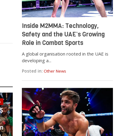
Inside M2MMA: Technology,
Safety and the UAE’s Growing
Role in Combat Sports
A global organisation rooted in the UAE is
developing a...
Posted in:
Other News
A
25
in