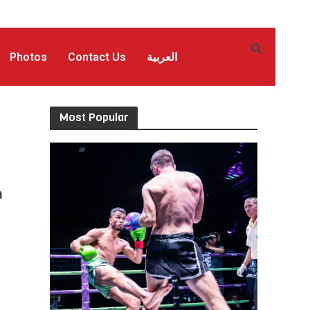
Photos
Contact Us
العربية
Most Popular
n