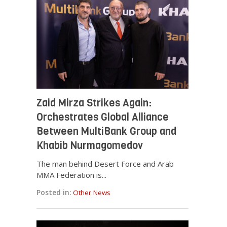
Zaid Mirza Strikes Again:
Orchestrates Global Alliance
Between MultiBank Group and
Khabib Nurmagomedov
The man behind Desert Force and Arab
MMA Federation is...
Posted in:
Other News