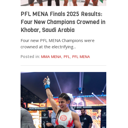
PFL MENA Finals 2025 Results:
Four New Champions Crowned in
Khobar, Saudi Arabia
Four new PFL MENA Champions were
crowned at the electrifying...
Posted in:
MMA MENA
,
PFL
,
PFL MENA