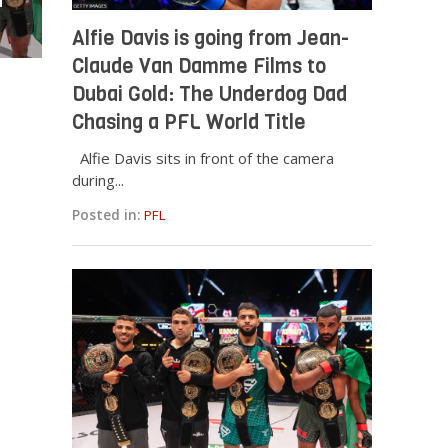
a
Alfie Davis is going from Jean-
Claude Van Damme Films to
Dubai Gold: The Underdog Dad
Chasing a PFL World Title
Alfie Davis sits in front of the camera
during...
Posted in:
PFL