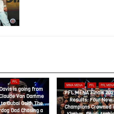
PFL
MMA MENA
PFL
PFL MEN
 Davis is going from
PFL MENA Finals 20
Claude Van Damme
Results: Four New
 to Dubai Gold: The
Champions Crowned 
dog Dad Chasing a