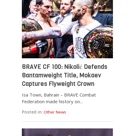
BRAVE CF 100: Nikolić Defends
Bantamweight Title, Mokaev
Captures Flyweight Crown
Isa Town, Bahrain – BRAVE Combat
Federation made history on...
Posted in:
Other News