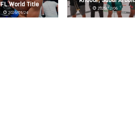
Khobar, Saudi Arabi
FL World Title
2025/12/06
2026/01/24