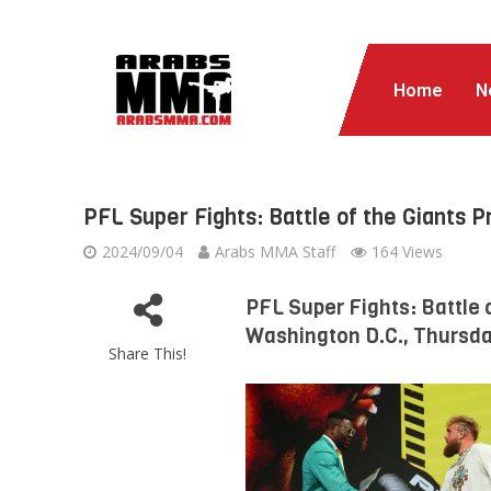
Home
N
PFL Super Fights: Battle of the Giants 
2024/09/04
Arabs MMA Staff
164 Views
PFL Super Fights: Battle 
Washington D.C., Thursday
Share This!