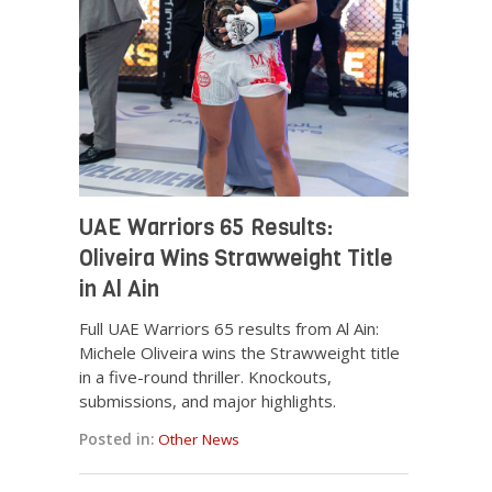
UAE Warriors 65 Results:
Oliveira Wins Strawweight Title
in Al Ain
Full UAE Warriors 65 results from Al Ain:
Michele Oliveira wins the Strawweight title
in a five-round thriller. Knockouts,
submissions, and major highlights.
Posted in:
Other News