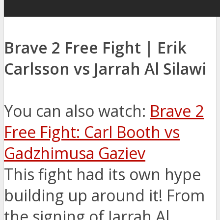
Brave 2 Free Fight | Erik
Carlsson vs Jarrah Al Silawi
You can also watch:
Brave 2
Free Fight: Carl Booth vs
Gadzhimusa Gaziev
This fight had its own hype
building up around it! From
the signing of Jarrah Al