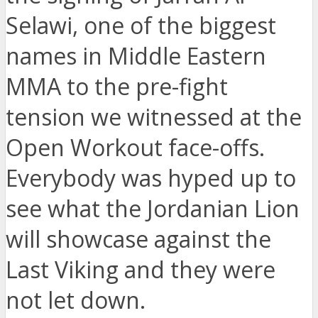
Selawi, one of the biggest
names in Middle Eastern
MMA to the pre-fight
tension we witnessed at the
Open Workout face-offs.
Everybody was hyped up to
see what the Jordanian Lion
will showcase against the
Last Viking and they were
not let down.