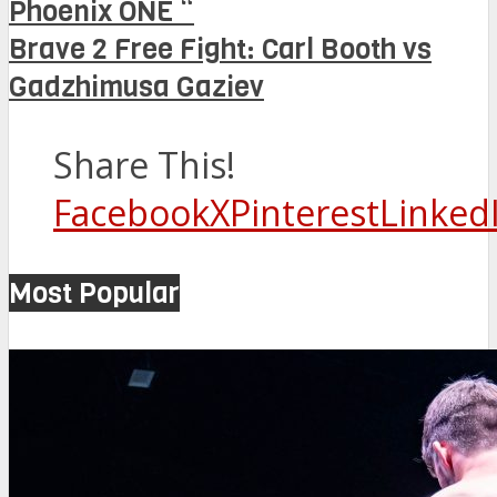
Phoenix ONE “
Brave 2 Free Fight: Carl Booth vs
Gadzhimusa Gaziev
Share This!
Facebook
X
Pinterest
Linked
Most Popular