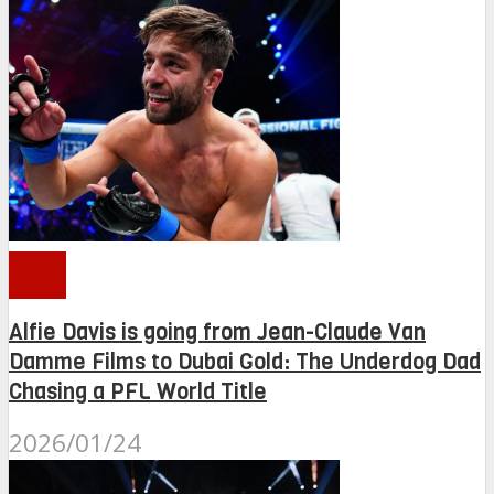
PFL
Alfie Davis is going from Jean-Claude Van
Damme Films to Dubai Gold: The Underdog Dad
Chasing a PFL World Title
2026/01/24