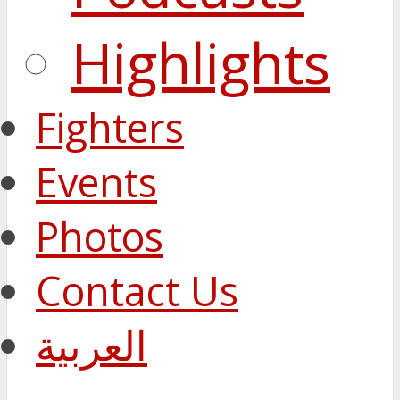
Highlights
Fighters
Events
Photos
Contact Us
العربية