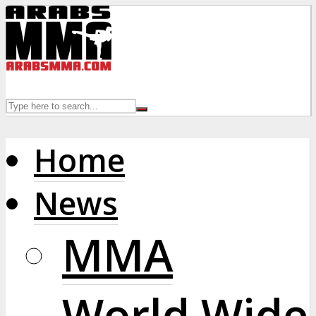
Home
News
MMA
World Wide