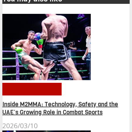
OTHER NEWS
Inside M2MMA: Technology, Safety and the
UAE’s Growing Role in Combat Sports
2026/03/10