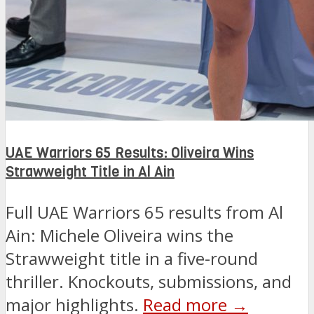
UAE Warriors 65 Results: Oliveira Wins
Strawweight Title in Al Ain
Full UAE Warriors 65 results from Al
Ain: Michele Oliveira wins the
Strawweight title in a five-round
thriller. Knockouts, submissions, and
major highlights.
Read more →