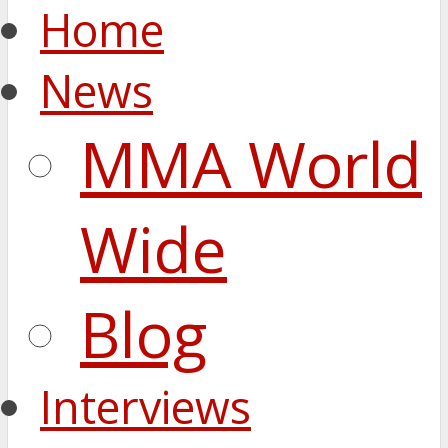
Home
News
MMA World
Wide
Blog
Interviews