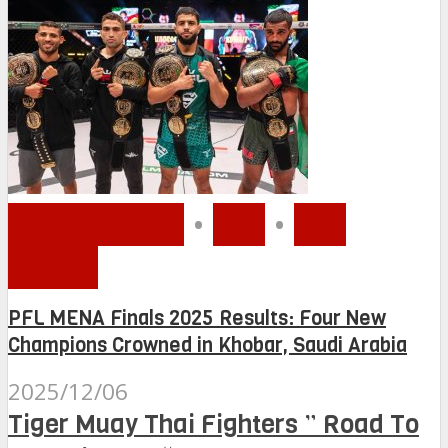
MMA MENA
•
PFL
•
PFL
MENA
PFL MENA Finals 2025 Results: Four New
Champions Crowned in Khobar, Saudi Arabia
2025/12/06
Tiger Muay Thai Fighters ” Road To