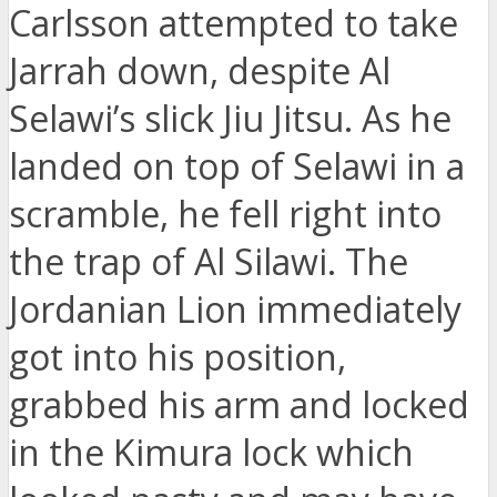
Carlsson attempted to take
Jarrah down, despite Al
Selawi’s slick Jiu Jitsu. As he
landed on top of Selawi in a
scramble, he fell right into
the trap of Al Silawi. The
Jordanian Lion immediately
got into his position,
grabbed his arm and locked
in the Kimura lock which