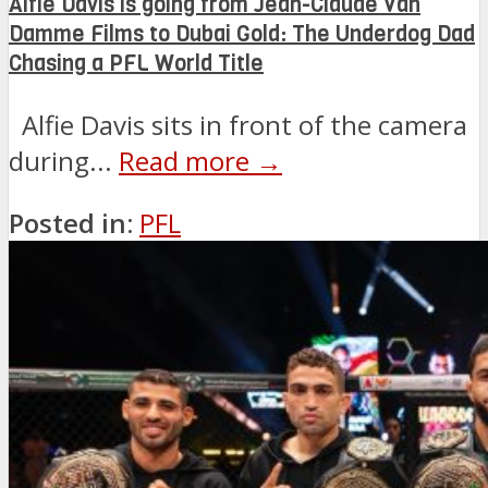
Alfie Davis is going from Jean-Claude Van
Damme Films to Dubai Gold: The Underdog Dad
Chasing a PFL World Title
Alfie Davis sits in front of the camera
during...
Read more →
Posted in:
PFL