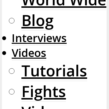
Blog
Interviews
Videos
Tutorials
Fights