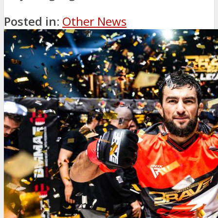
Posted in:
Other News