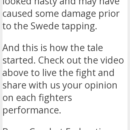
looked nasty and may have
caused some damage prior
to the Swede tapping.
And this is how the tale
started. Check out the video
above to live the fight and
share with us your opinion
on each fighters
performance.