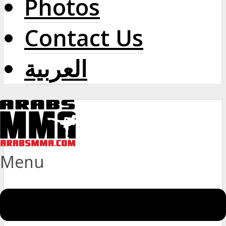
Photos
Contact Us
العربية
Menu