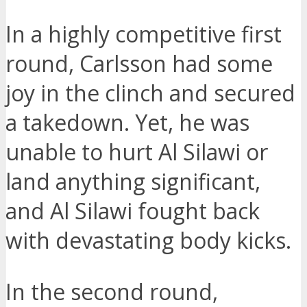
In a highly competitive first
round, Carlsson had some
joy in the clinch and secured
a takedown. Yet, he was
unable to hurt Al Silawi or
land anything significant,
and Al Silawi fought back
with devastating body kicks.
In the second round,