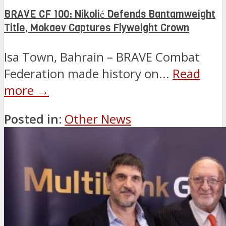
BRAVE CF 100: Nikolić Defends Bantamweight
Title, Mokaev Captures Flyweight Crown
Isa Town, Bahrain – BRAVE Combat
Federation made history on...
Read
more →
Posted in:
Other News