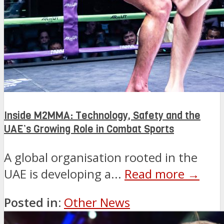
Inside M2MMA: Technology, Safety and the
UAE’s Growing Role in Combat Sports
A global organisation rooted in the
UAE is developing a...
Read more →
Posted in:
Other News