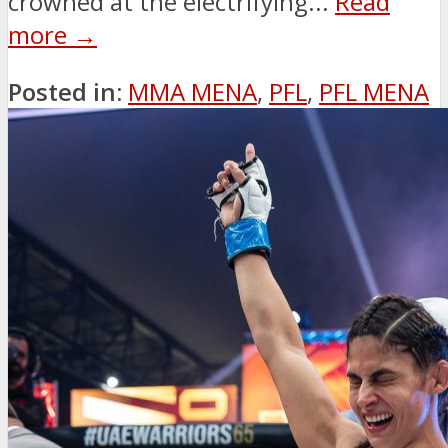
crowned at the electrifying...
Read
more →
Posted in:
MMA MENA
,
PFL
,
PFL MENA