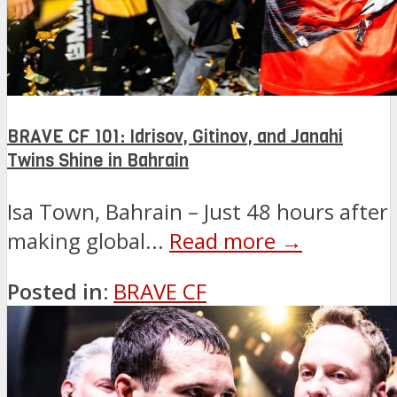
BRAVE CF 101: Idrisov, Gitinov, and Janahi
Twins Shine in Bahrain
Isa Town, Bahrain – Just 48 hours after
making global...
Read more →
Posted in:
BRAVE CF