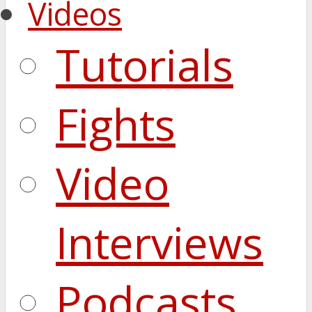
Videos
Tutorials
Fights
Video
Interviews
Podcasts