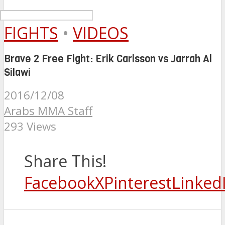
FIGHTS
•
VIDEOS
Brave 2 Free Fight: Erik Carlsson vs Jarrah Al
Silawi
2016/12/08
Arabs MMA Staff
293 Views
Share This!
Facebook
X
Pinterest
Linked