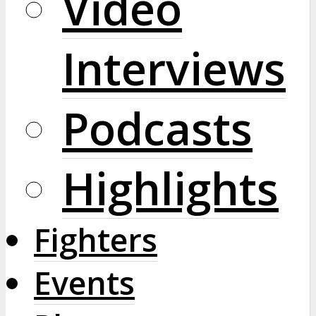
Video
Interviews
Podcasts
Highlights
Fighters
Events