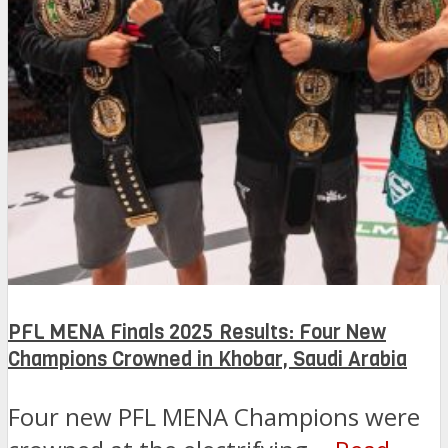
PFL MENA Finals 2025 Results: Four New
Champions Crowned in Khobar, Saudi Arabia
Four new PFL MENA Champions were