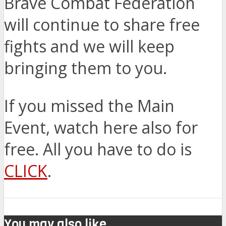
Brave Combat Federation
will continue to share free
fights and we will keep
bringing them to you.
If you missed the Main
Event, watch here also for
free. All you have to do is
CLICK
.
You may also like