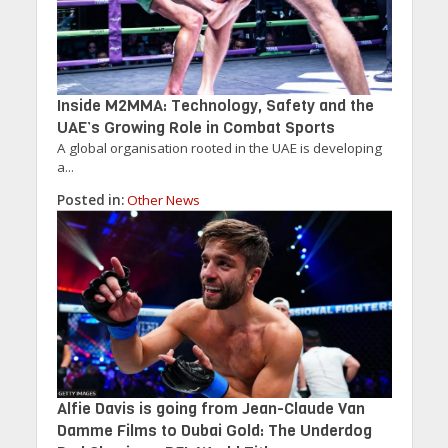
Inside M2MMA: Technology, Safety and the
UAE’s Growing Role in Combat Sports
A global organisation rooted in the UAE is developing
a...
Posted in:
Other News
Alfie Davis is going from Jean-Claude Van
Damme Films to Dubai Gold: The Underdog