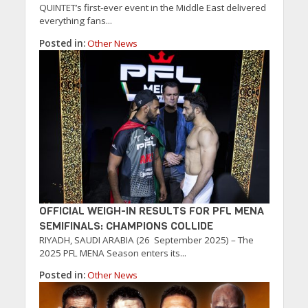
QUINTET’s first-ever event in the Middle East delivered
everything fans...
Posted in:
Other News
OFFICIAL WEIGH-IN RESULTS FOR PFL MENA
SEMIFINALS: CHAMPIONS COLLIDE
RIYADH, SAUDI ARABIA (26 September 2025) – The
2025 PFL MENA Season enters its...
Posted in:
Other News