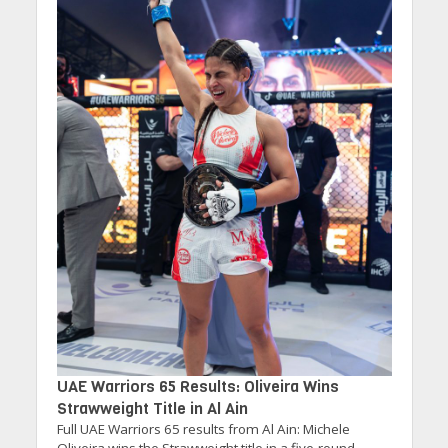
UAE Warriors 65 Results: Oliveira Wins
Strawweight Title in Al Ain
Full UAE Warriors 65 results from Al Ain: Michele
Oliveira wins the Strawweight title in a five-round