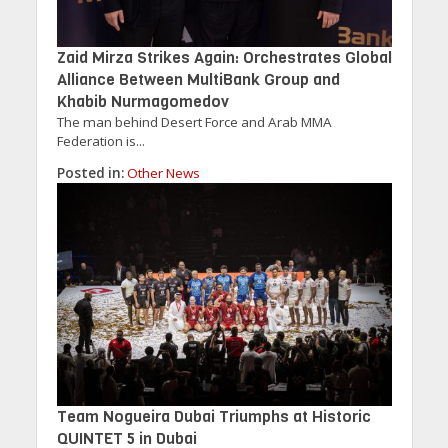
Zaid Mirza Strikes Again: Orchestrates Global
Alliance Between MultiBank Group and
Khabib Nurmagomedov
The man behind Desert Force and Arab MMA
Federation is...
Posted in:
Other News
Team Nogueira Dubai Triumphs at Historic
QUINTET 5 in Dubai