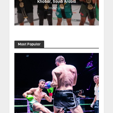
Khobar, Saudi Arabia
2025/12/06
Most Popular