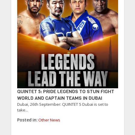
QUINTET 5: PRIDE LEGENDS TO STUN FIGHT
WORLD AND CAPTAIN TEAMS IN DUBAI
Dubai, 26th September: QUINTET 5 Dubai is set to
take...
Posted in:
Other News