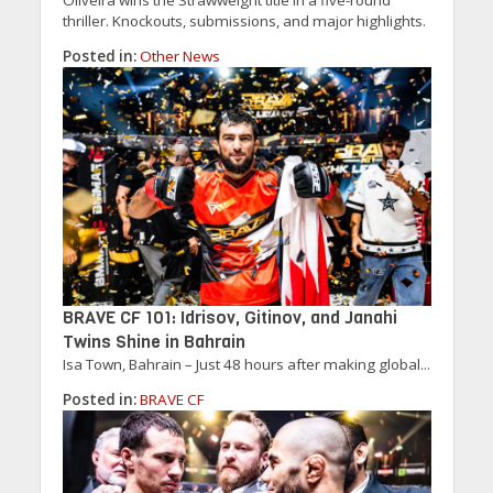
thriller. Knockouts, submissions, and major highlights.
Posted in:
Other News
BRAVE CF 101: Idrisov, Gitinov, and Janahi
Twins Shine in Bahrain
Isa Town, Bahrain – Just 48 hours after making global...
Posted in:
BRAVE CF