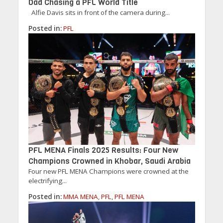
Dad Chasing a PFL World Title
Alfie Davis sits in front of the camera during...
Posted in:
PFL
PFL MENA Finals 2025 Results: Four New
Champions Crowned in Khobar, Saudi Arabia
Four new PFL MENA Champions were crowned at the
electrifying...
Posted in:
MMA MENA
,
PFL
,
PFL MENA