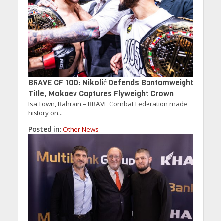
BRAVE CF 100: Nikolić Defends Bantamweight
Title, Mokaev Captures Flyweight Crown
Isa Town, Bahrain – BRAVE Combat Federation made
history on...
Posted in:
Other News