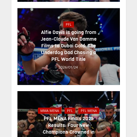
PFL
Alfie Davis is going from
Jean-Claude Van Damme
Films to Dubai Gold: The
Underdog Dad Chasing a
PFL World Title
2026/01/24
MMA MENA
PFL
PFL MENA
PFL MENA Finals 2025
Results: Four New
Champions Crowned in