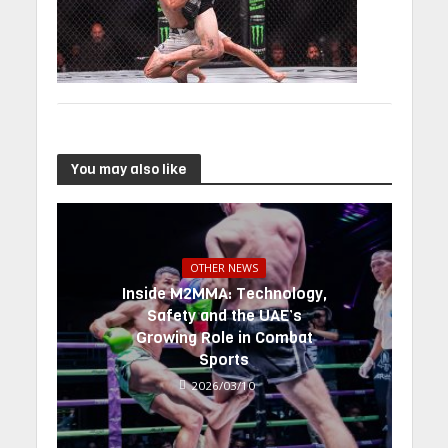
You may also like
OTHER NEWS
Inside M2MMA: Technology,
Safety and the UAE’s
Growing Role in Combat
Sports
2026/03/10