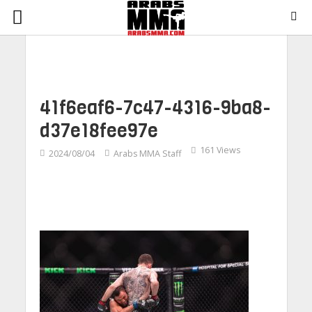
41f6eaf6-7c47-4316-9ba8-
d37e18fee97e
161 Views
2024/08/04
Arabs MMA Staff