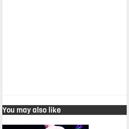
You may also like