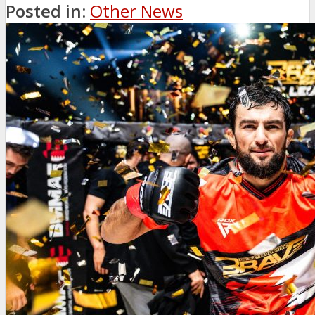
Posted in:
Other News