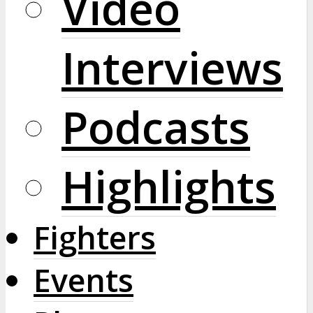
Video
Interviews
Podcasts
Highlights
Fighters
Events