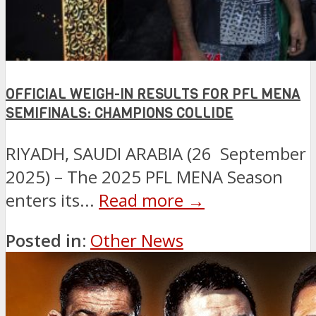
OFFICIAL WEIGH-IN RESULTS FOR PFL MENA
SEMIFINALS: CHAMPIONS COLLIDE
RIYADH, SAUDI ARABIA (26 September
2025) – The 2025 PFL MENA Season
enters its...
Read more →
Posted in:
Other News