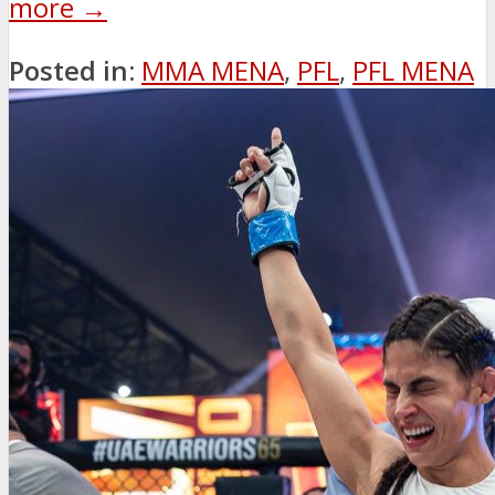
more →
Posted in:
MMA MENA
,
PFL
,
PFL MENA