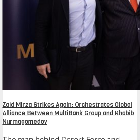
Zaid Mirza Strikes Again: Orchestrates Global
Alliance Between MultiBank Group and Khabib
Nurmagomedov
The man behind Desert Force and