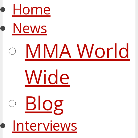
Home
News
MMA World
Wide
Blog
Interviews