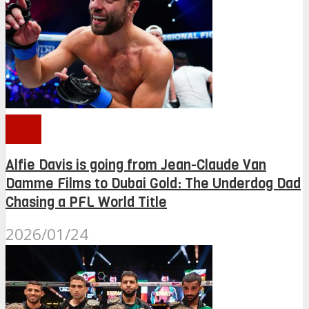
PFL
Alfie Davis is going from Jean-Claude Van
Damme Films to Dubai Gold: The Underdog Dad
Chasing a PFL World Title
2026/01/24