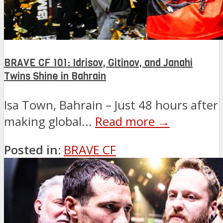
BRAVE CF 101: Idrisov, Gitinov, and Janahi
Twins Shine in Bahrain
Isa Town, Bahrain – Just 48 hours after
making global...
Read more →
Posted in:
BRAVE CF