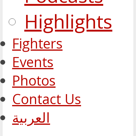
Highlights
Fighters
Events
Photos
Contact Us
العربية