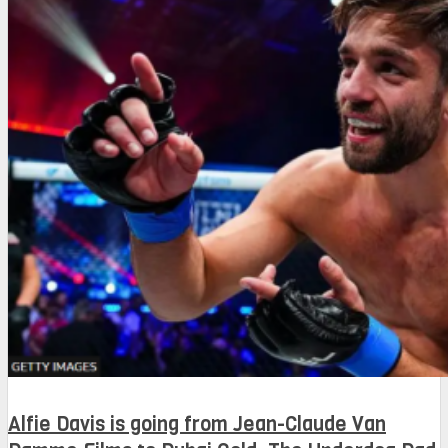
Alfie Davis is going from Jean-Claude Van