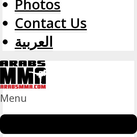
Photos
Contact Us
العربية
Menu