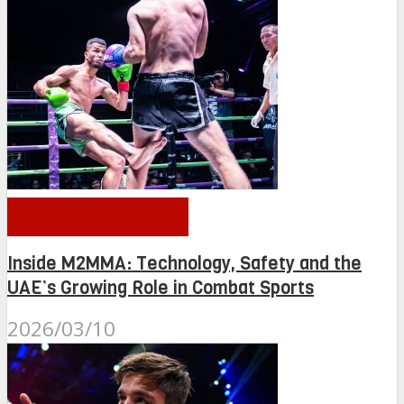
OTHER NEWS
Inside M2MMA: Technology, Safety and the
UAE’s Growing Role in Combat Sports
2026/03/10