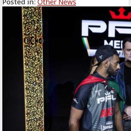
Posted in:
Other News