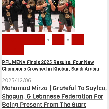
MMA MENA
•
PFL
•
PFL
MENA
PFL MENA Finals 2025 Results: Four New
Champions Crowned in Khobar, Saudi Arabia
2025/12/06
Mohamad Mirza | Grateful To Sayfco,
Shogun, & Lebanese Federation For
Being Present From The Start