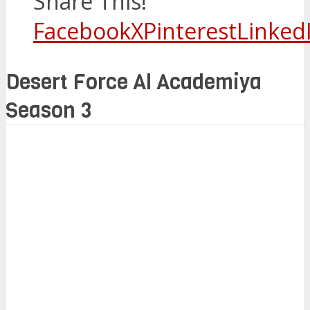
Share This!
Facebook
X
Pinterest
Linked
Desert Force Al Academiya
Season 3