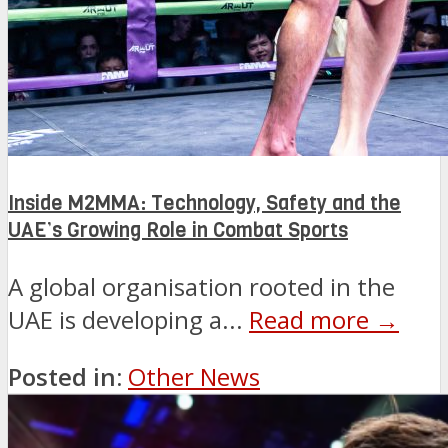
Inside M2MMA: Technology, Safety and the
UAE’s Growing Role in Combat Sports
A global organisation rooted in the
UAE is developing a...
Read more →
Posted in:
Other News