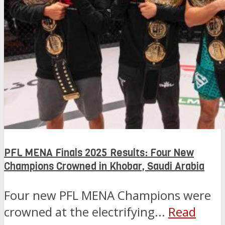
PFL MENA Finals 2025 Results: Four New
Champions Crowned in Khobar, Saudi Arabia
Four new PFL MENA Champions were
crowned at the electrifying...
Read