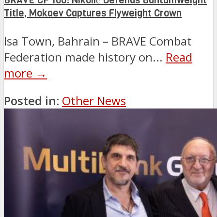
BRAVE CF 100: Nikolić Defends Bantamweight
Title, Mokaev Captures Flyweight Crown
Isa Town, Bahrain – BRAVE Combat
Federation made history on...
Read
more →
Posted in:
Other News