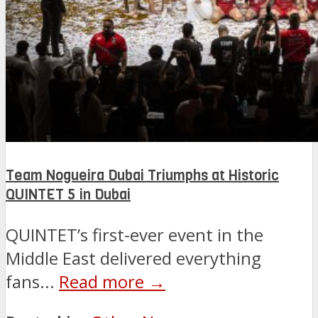
Team Nogueira Dubai Triumphs at Historic
QUINTET 5 in Dubai
QUINTET’s first-ever event in the
Middle East delivered everything
fans...
Read more →