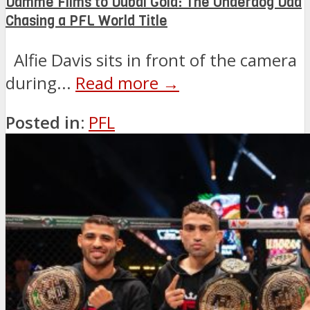
Damme Films to Dubai Gold: The Underdog Dad
Chasing a PFL World Title
Alfie Davis sits in front of the camera
during...
Read more →
Posted in:
PFL