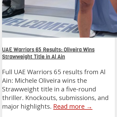
UAE Warriors 65 Results: Oliveira Wins
Strawweight Title in Al Ain
Full UAE Warriors 65 results from Al
Ain: Michele Oliveira wins the
Strawweight title in a five-round
thriller. Knockouts, submissions, and
major highlights.
Read more →