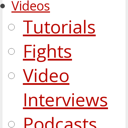
Videos
Tutorials
Fights
Video
Interviews
Podcasts