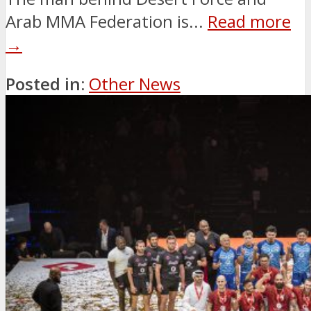
Arab MMA Federation is...
Read more
→
Posted in:
Other News