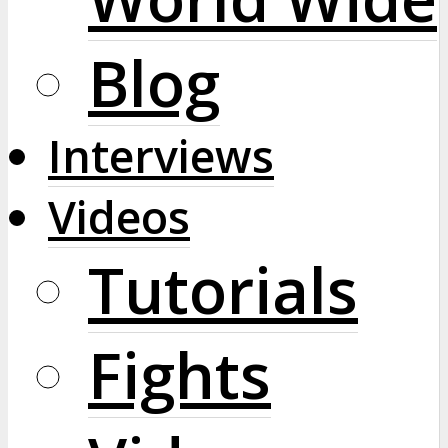
Blog
Interviews
Videos
Tutorials
Fights