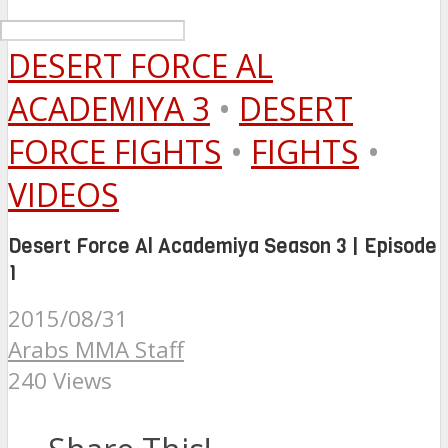
DESERT FORCE AL
ACADEMIYA 3
•
DESERT
FORCE FIGHTS
•
FIGHTS
•
VIDEOS
Desert Force Al Academiya Season 3 | Episode
1
2015/08/31
Arabs MMA Staff
240 Views