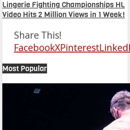
Lingerie Fighting Championships HL
Video Hits 2 Million Views in 1 Week!
Share This!
Facebook
X
Pinterest
Linked
Most Popular