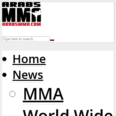
Home
News
MMA
World Wide