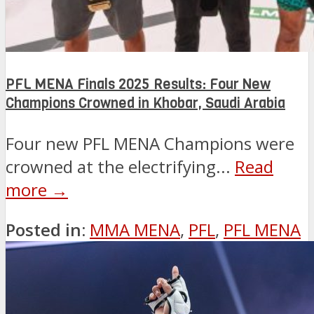
PFL MENA Finals 2025 Results: Four New
Champions Crowned in Khobar, Saudi Arabia
Four new PFL MENA Champions were
crowned at the electrifying...
Read
more →
Posted in:
MMA MENA
,
PFL
,
PFL MENA