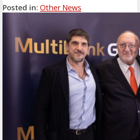
Posted in:
Other News