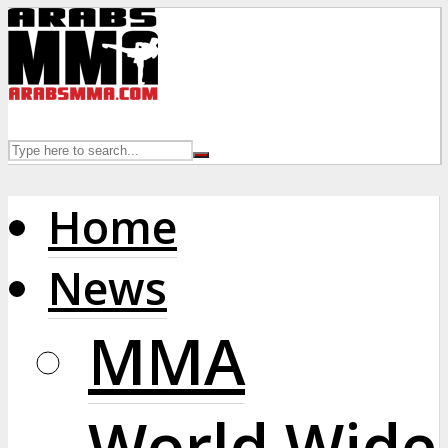
Home
News
MMA
World Wide