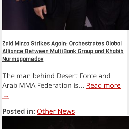
Zaid Mirza Strikes Again: Orchestrates Global
Alliance Between MultiBank Group and Khabib
Nurmagomedov
The man behind Desert Force and
Arab MMA Federation is...
Read more
→
Posted in:
Other News