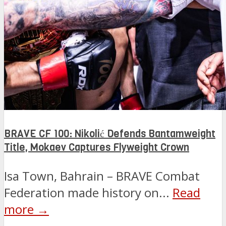
BRAVE CF 100: Nikolić Defends Bantamweight
Title, Mokaev Captures Flyweight Crown
Isa Town, Bahrain – BRAVE Combat
Federation made history on...
Read
more →