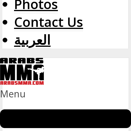
Photos
Contact Us
العربية
Menu