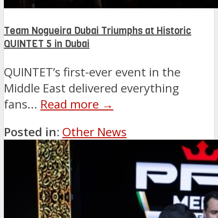
Team Nogueira Dubai Triumphs at Historic
QUINTET 5 in Dubai
QUINTET’s first-ever event in the
Middle East delivered everything
fans...
Read more →
Posted in:
Other News