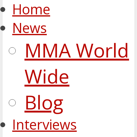
Home
News
MMA World
Wide
Blog
Interviews