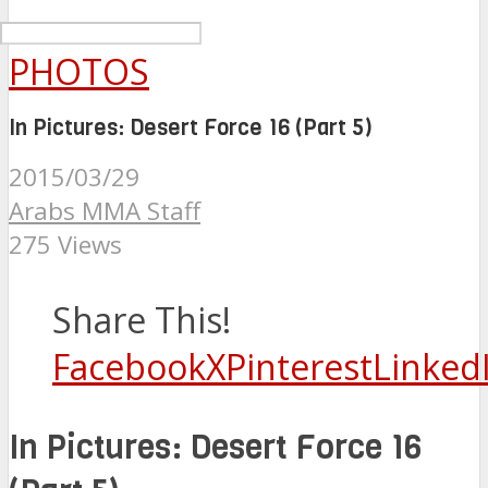
PHOTOS
In Pictures: Desert Force 16 (Part 5)
2015/03/29
Arabs MMA Staff
275 Views
Share This!
Facebook
X
Pinterest
Linked
In Pictures: Desert Force 16