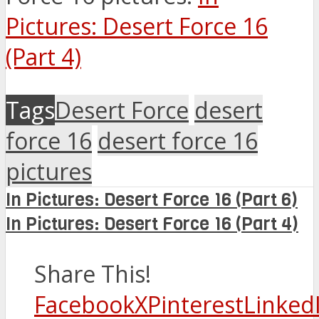
Pictures: Desert Force 16
(Part 4)
Tags
Desert Force
desert
force 16
desert force 16
pictures
In Pictures: Desert Force 16 (Part 6)
In Pictures: Desert Force 16 (Part 4)
Share This!
Facebook
X
Pinterest
Linked