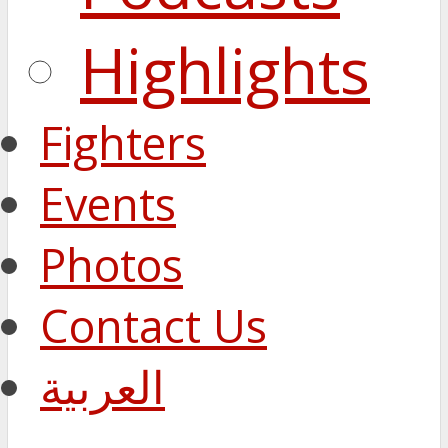
Highlights
Fighters
Events
Photos
Contact Us
العربية