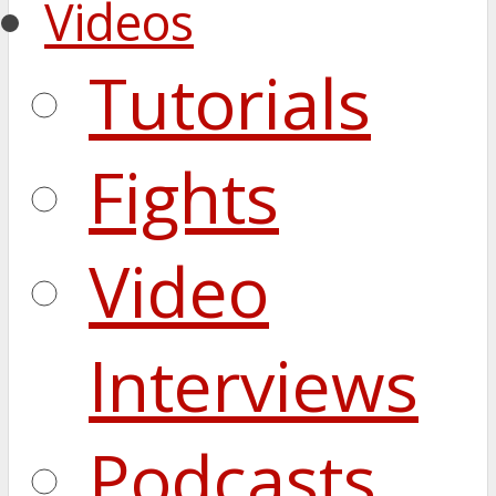
Videos
Tutorials
Fights
Video
Interviews
Podcasts