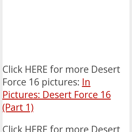
Click HERE for more Desert
Force 16 pictures:
In
Pictures: Desert Force 16
(Part 1)
Click HERE for more Desert