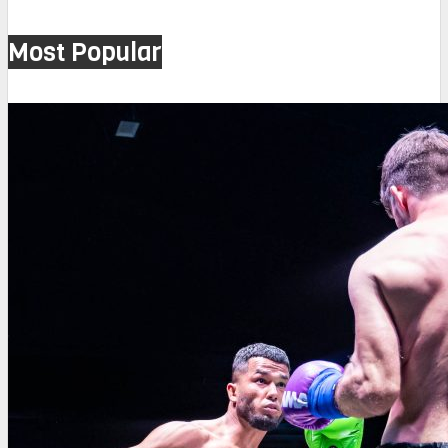
Most Popular