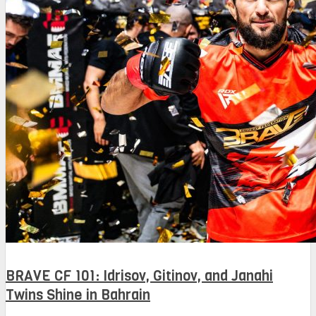
BRAVE CF 101: Idrisov, Gitinov, and Janahi
Twins Shine in Bahrain