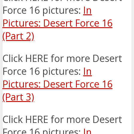
Force 16 pictures:
In
Pictures: Desert Force 16
(Part 2)
Click HERE for more Desert
Force 16 pictures:
In
Pictures: Desert Force 16
(Part 3)
Click HERE for more Desert
Force 16 pictures:
In