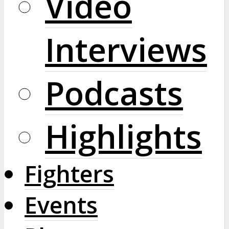
Video
Interviews
Podcasts
Highlights
Fighters
Events