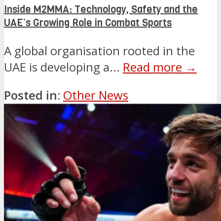
Inside M2MMA: Technology, Safety and the
UAE’s Growing Role in Combat Sports
A global organisation rooted in the
UAE is developing a...
Read more →
Posted in:
Other News