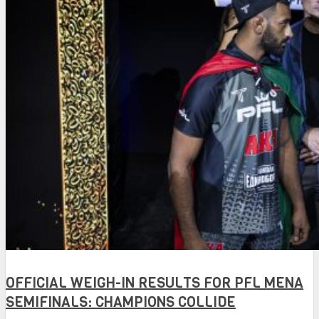
OFFICIAL WEIGH-IN RESULTS FOR PFL MENA
SEMIFINALS: CHAMPIONS COLLIDE