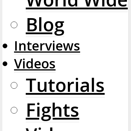
Blog
Interviews
Videos
Tutorials
Fights