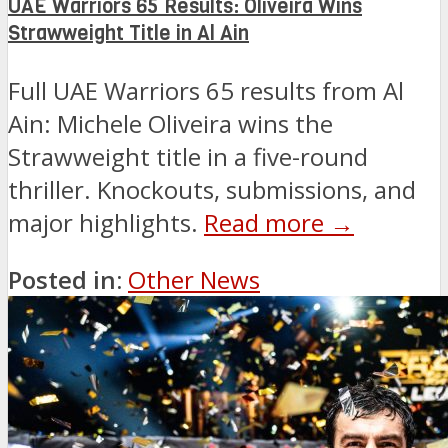
UAE Warriors 65 Results: Oliveira Wins
Strawweight Title in Al Ain
Full UAE Warriors 65 results from Al
Ain: Michele Oliveira wins the
Strawweight title in a five-round
thriller. Knockouts, submissions, and
major highlights.
Read more →
Posted in:
Other News