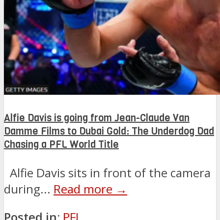
Alfie Davis is going from Jean-Claude Van
Damme Films to Dubai Gold: The Underdog Dad
Chasing a PFL World Title
Alfie Davis sits in front of the camera
during...
Read more →
Posted in:
PFL