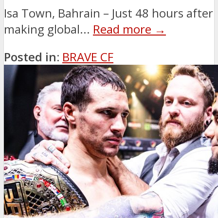
Isa Town, Bahrain – Just 48 hours after
making global...
Read more →
Posted in:
BRAVE CF