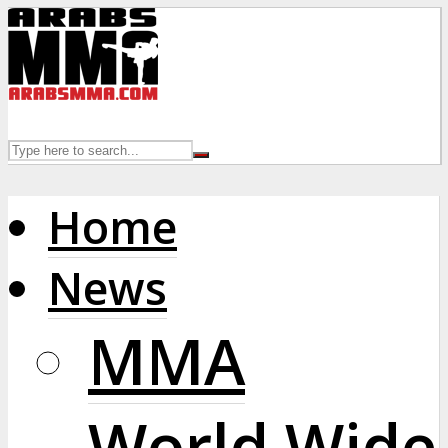
Home
News
MMA
World Wide