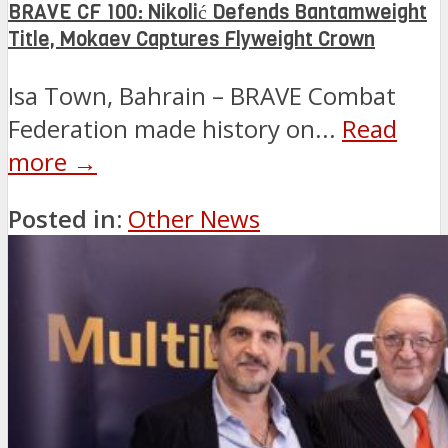
BRAVE CF 100: Nikolić Defends Bantamweight
Title, Mokaev Captures Flyweight Crown
Isa Town, Bahrain – BRAVE Combat
Federation made history on...
Read
more →
Posted in:
Other News