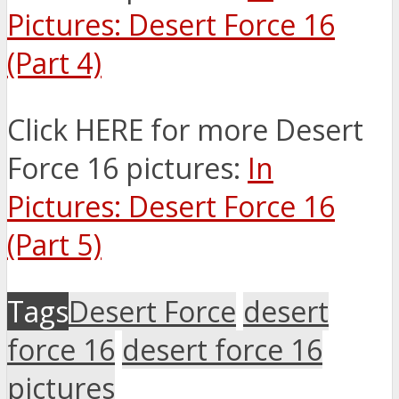
Pictures: Desert Force 16
(Part 4)
Click HERE for more Desert
Force 16 pictures:
In
Pictures: Desert Force 16
(Part 5)
Tags
Desert Force
desert
force 16
desert force 16
pictures