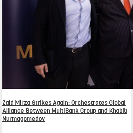
Zaid Mirza Strikes Again: Orchestrates Global
Alliance Between MultiBank Group and Khabib
Nurmagomedov