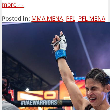
more →
Posted in:
MMA MENA
,
PFL
,
PFL MENA