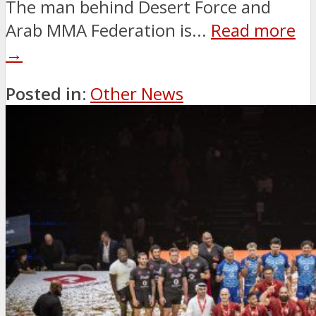
The man behind Desert Force and
Arab MMA Federation is...
Read more
→
Posted in:
Other News