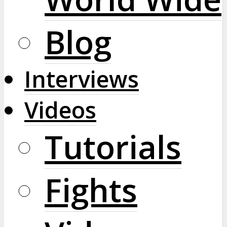
Blog
Interviews
Videos
Tutorials
Fights