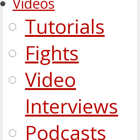
Videos
Tutorials
Fights
Video
Interviews
Podcasts