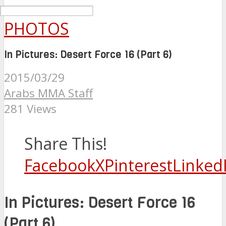
PHOTOS
In Pictures: Desert Force 16 (Part 6)
2015/03/29
Arabs MMA Staff
281 Views
Share This!
Facebook
X
Pinterest
Linked
In Pictures: Desert Force 16
(Part 6)