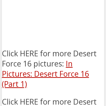
Click HERE for more Desert
Force 16 pictures:
In
Pictures: Desert Force 16
(Part 1)
Click HERE for more Desert