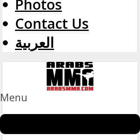
Photos
Contact Us
العربية
Menu