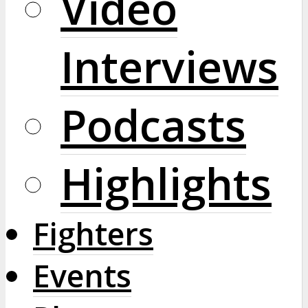
Video
Interviews
Podcasts
Highlights
Fighters
Events