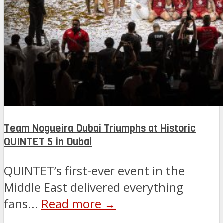
Team Nogueira Dubai Triumphs at Historic
QUINTET 5 in Dubai
QUINTET’s first-ever event in the
Middle East delivered everything
fans...
Read more →