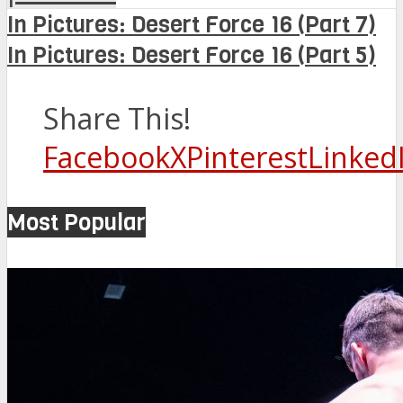
In Pictures: Desert Force 16 (Part 7)
In Pictures: Desert Force 16 (Part 5)
Share This!
Facebook
X
Pinterest
Linked
Most Popular