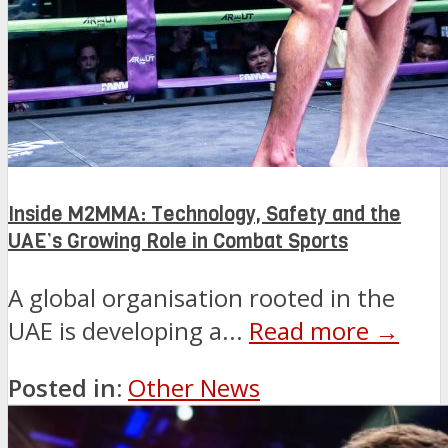
Inside M2MMA: Technology, Safety and the
UAE’s Growing Role in Combat Sports
A global organisation rooted in the
UAE is developing a...
Read more →
Posted in:
Other News