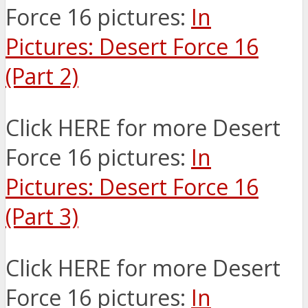
Force 16 pictures:
In
Pictures: Desert Force 16
(Part 2)
Click HERE for more Desert
Force 16 pictures:
In
Pictures: Desert Force 16
(Part 3)
Click HERE for more Desert
Force 16 pictures:
In