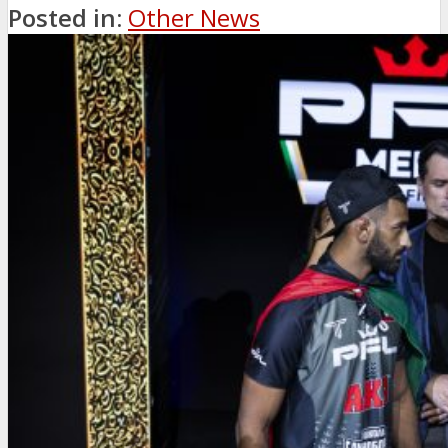
Posted in:
Other News