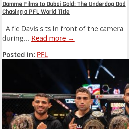
Damme Films to Dubai Gold: The Underdog Dad
Chasing a PFL World Title
Alfie Davis sits in front of the camera
during...
Read more →
Posted in:
PFL