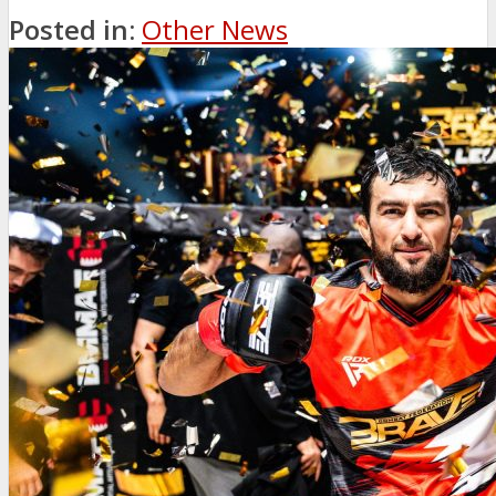
Posted in:
Other News