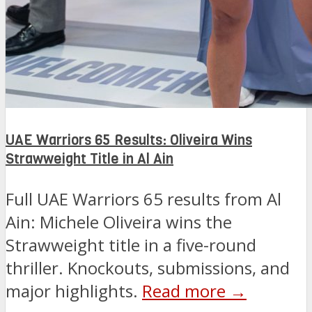
UAE Warriors 65 Results: Oliveira Wins
Strawweight Title in Al Ain
Full UAE Warriors 65 results from Al
Ain: Michele Oliveira wins the
Strawweight title in a five-round
thriller. Knockouts, submissions, and
major highlights.
Read more →