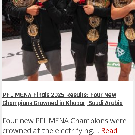
PFL MENA Finals 2025 Results: Four New
Champions Crowned in Khobar, Saudi Arabia
Four new PFL MENA Champions were
crowned at the electrifying...
Read