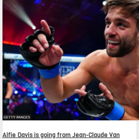
Alfie Davis is going from Jean-Claude Van