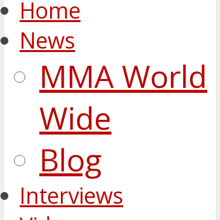
Home
News
MMA World
Wide
Blog
Interviews