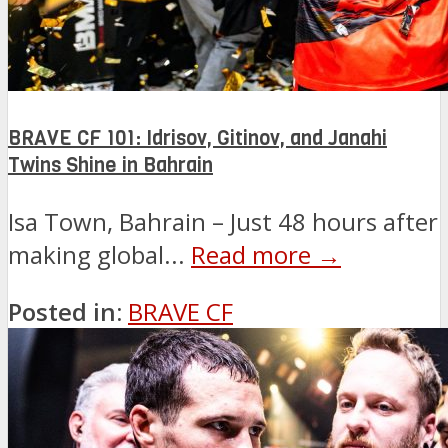
BRAVE CF 101: Idrisov, Gitinov, and Janahi
Twins Shine in Bahrain
Isa Town, Bahrain – Just 48 hours after
making global...
Read more →
Posted in:
BRAVE CF