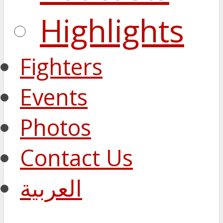
Highlights
Fighters
Events
Photos
Contact Us
العربية