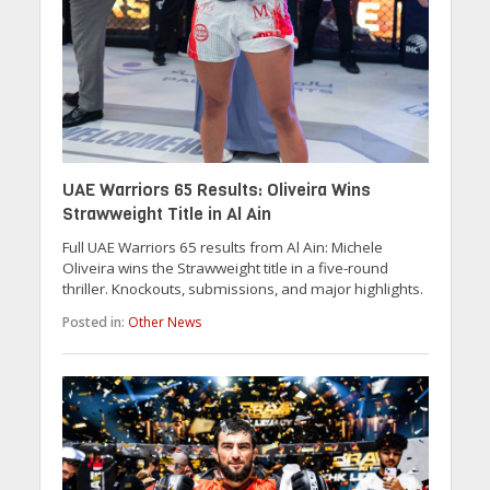
UAE Warriors 65 Results: Oliveira Wins
Strawweight Title in Al Ain
Full UAE Warriors 65 results from Al Ain: Michele
Oliveira wins the Strawweight title in a five-round
thriller. Knockouts, submissions, and major highlights.
Posted in:
Other News