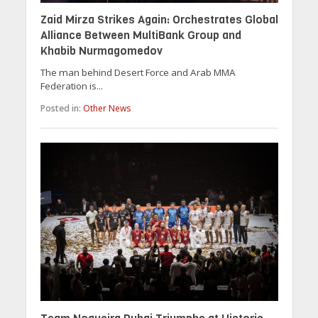
Zaid Mirza Strikes Again: Orchestrates Global
Alliance Between MultiBank Group and
Khabib Nurmagomedov
The man behind Desert Force and Arab MMA
Federation is...
Posted in:
Other News