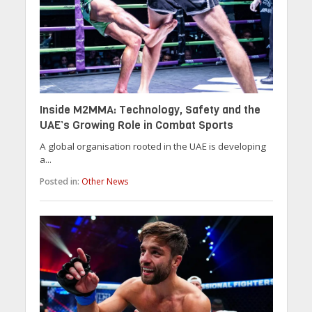
Inside M2MMA: Technology, Safety and the
UAE’s Growing Role in Combat Sports
A global organisation rooted in the UAE is developing
a...
Posted in:
Other News