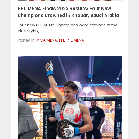
PFL MENA Finals 2025 Results: Four New
Champions Crowned in Khobar, Saudi Arabia
Four new PFL MENA Champions were crowned at the
electrifying...
Posted in:
MMA MENA
,
PFL
,
PFL MENA