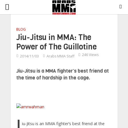
BLOG
Jiu-Jitsu in MMA: The
Power of The Guillotine
246 Views
2014/11/03
Arabs MMA Staff
Jiu-Jitsu is a MMA fighter’s best friend at
the time of hardship in the cage.
J
iu-Jitsu is an MMA fighter’s best friend at the