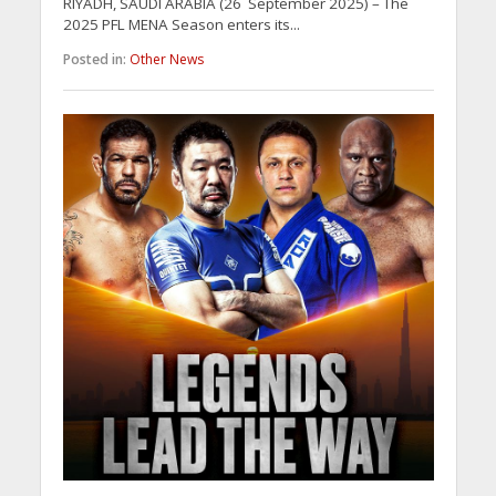
RIYADH, SAUDI ARABIA (26 September 2025) – The
2025 PFL MENA Season enters its...
Posted in:
Other News