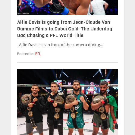
Alfie Davis is going from Jean-Claude Van
Damme Films to Dubai Gold: The Underdog
Dad Chasing a PFL World Title
Alfie Davis sits in front of the camera during...
Posted in:
PFL