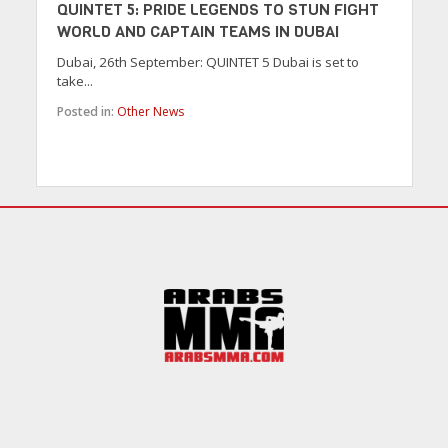
QUINTET 5: PRIDE LEGENDS TO STUN FIGHT
WORLD AND CAPTAIN TEAMS IN DUBAI
Dubai, 26th September: QUINTET 5 Dubai is set to
take...
Posted in:
Other News