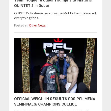
Team Nogueira Dubai Triumphs at Historic
QUINTET 5 in Dubai
QUINTET’s first-ever event in the Middle East delivered
everything fans...
Posted in:
Other News
OFFICIAL WEIGH-IN RESULTS FOR PFL MENA
SEMIFINALS: CHAMPIONS COLLIDE