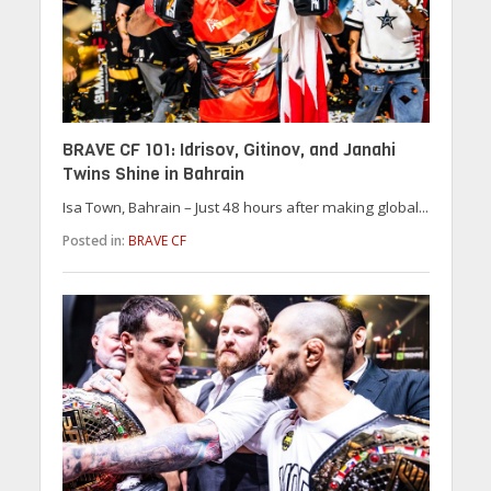
BRAVE CF 101: Idrisov, Gitinov, and Janahi
Twins Shine in Bahrain
Isa Town, Bahrain – Just 48 hours after making global...
Posted in:
BRAVE CF