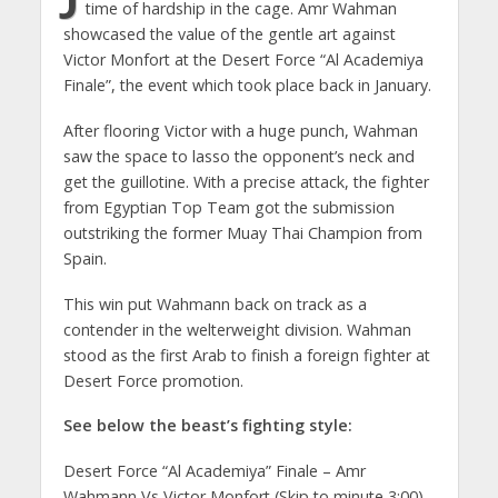
time of hardship in the cage. Amr Wahman
showcased the value of the gentle art against
Victor Monfort at the Desert Force “Al Academiya
Finale”, the event which took place back in January.
After flooring Victor with a huge punch, Wahman
saw the space to lasso the opponent’s neck and
get the guillotine. With a precise attack, the fighter
from Egyptian Top Team got the submission
outstriking the former Muay Thai Champion from
Spain.
This win put Wahmann back on track as a
contender in the welterweight division. Wahman
stood as the first Arab to finish a foreign fighter at
Desert Force promotion.
See below the beast’s fighting style:
Desert Force “Al Academiya” Finale – Amr
Wahmann Vs Victor Monfort (Skip to minute 3:00)