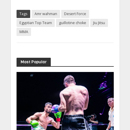
Tags
Amr wahman
Desert Force
Egyptian Top Team
guillotine choke
Jiu Jitsu
MMA
Most Popular