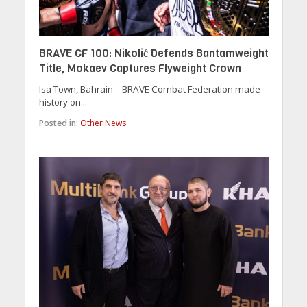
BRAVE CF 100: Nikolić Defends Bantamweight
Title, Mokaev Captures Flyweight Crown
Isa Town, Bahrain – BRAVE Combat Federation made
history on...
Posted in:
Other News