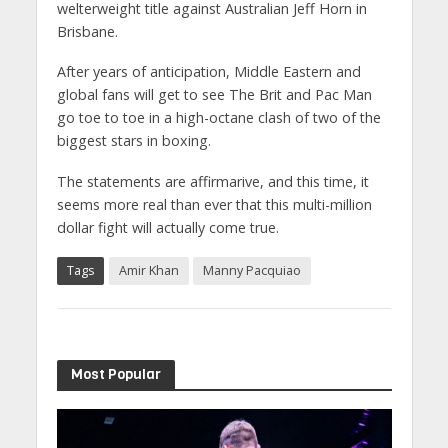
welterweight title against Australian Jeff Horn in
Brisbane.
After years of anticipation, Middle Eastern and
global fans will get to see The Brit and Pac Man
go toe to toe in a high-octane clash of two of the
biggest stars in boxing.
The statements are affirmarive, and this time, it
seems more real than ever that this multi-million
dollar fight will actually come true.
Tags
Amir Khan
Manny Pacquiao
Most Popular