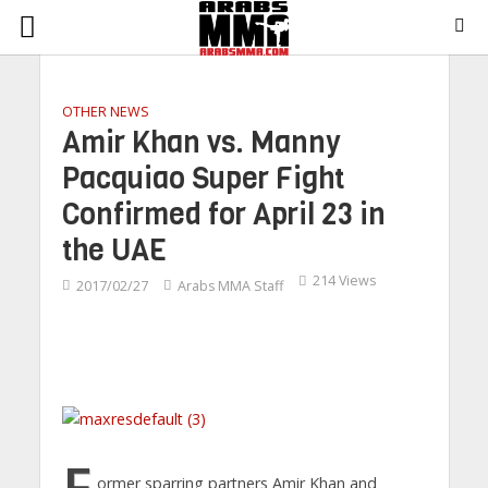
OTHER NEWS
Amir Khan vs. Manny
Pacquiao Super Fight
Confirmed for April 23 in
the UAE
214 Views
2017/02/27
Arabs MMA Staff
F
ormer sparring partners Amir Khan and