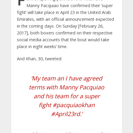
Manny Pacquiao have confirmed their ‘super
fight’ will take place in April 23 in the United Arab
Emirates, with an official announcement expected
in the coming days. On Sunday [February 26,
2017], both boxers confirmed on their respective
social media accounts that the bout would take
place in eight weeks’ time.
And Khan, 30, tweeted:
‘My team an I have agreed
terms with Manny Pacquiao
and his team for a super
fight #pacquiaokhan
#April23rd.’