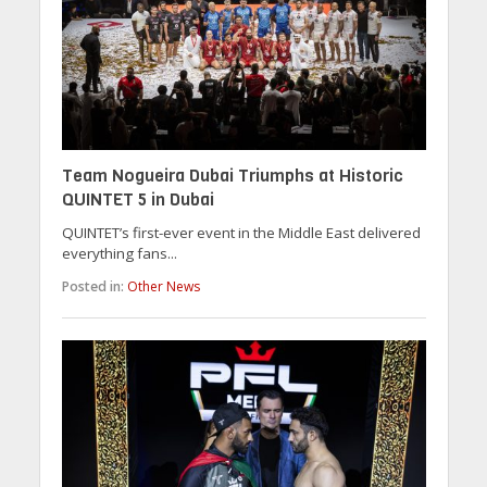
Team Nogueira Dubai Triumphs at Historic
QUINTET 5 in Dubai
QUINTET’s first-ever event in the Middle East delivered
everything fans...
Posted in:
Other News