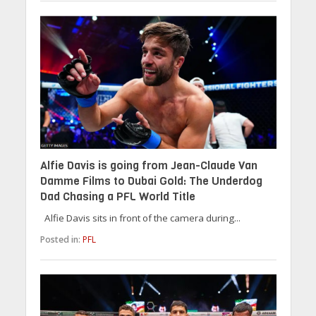
Alfie Davis is going from Jean-Claude Van
Damme Films to Dubai Gold: The Underdog
Dad Chasing a PFL World Title
Alfie Davis sits in front of the camera during...
Posted in:
PFL