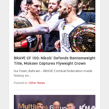
BRAVE CF 100: Nikolić Defends Bantamweight
Title, Mokaev Captures Flyweight Crown
Isa Town, Bahrain – BRAVE Combat Federation made
history on...
Posted in:
Other News