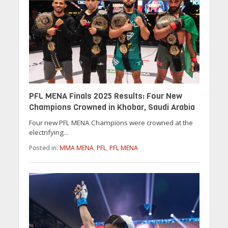
PFL MENA Finals 2025 Results: Four New
Champions Crowned in Khobar, Saudi Arabia
Four new PFL MENA Champions were crowned at the
electrifying...
Posted in:
MMA MENA
,
PFL
,
PFL MENA