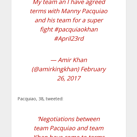
My team an I have agreed
terms with Manny Pacquiao
and his team for a super
fight
#pacquiaokhan
#April23rd
— Amir Khan
(@amirkingkhan)
February
26, 2017
Pacquiao, 38, tweeted:
‘Negotiations between
team Pacquiao and team