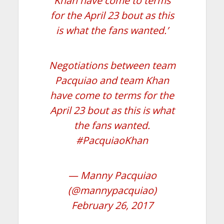
Khan have come to terms
for the April 23 bout as this
is what the fans wanted.’
Negotiations between team
Pacquiao and team Khan
have come to terms for the
April 23 bout as this is what
the fans wanted.
#PacquiaoKhan
— Manny Pacquiao
(@mannypacquiao)
February 26, 2017