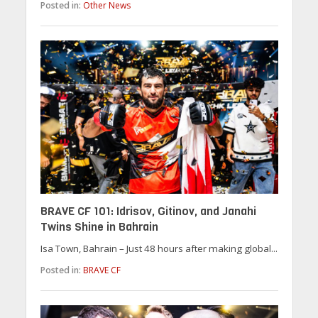
Posted in:
Other News
BRAVE CF 101: Idrisov, Gitinov, and Janahi
Twins Shine in Bahrain
Isa Town, Bahrain – Just 48 hours after making global...
Posted in:
BRAVE CF