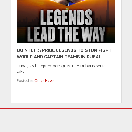
QUINTET 5: PRIDE LEGENDS TO STUN FIGHT
WORLD AND CAPTAIN TEAMS IN DUBAI
Dubai, 26th September: QUINTET 5 Dubai is set to
take...
Posted in:
Other News