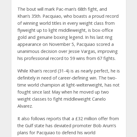
The bout will mark Pac-man’s 68th fight, and
Khan’s 35th. Pacquiao, who boasts a proud record
of winning world titles in every weight class from
flyweight up to light middleweight, is box-office
gold and genuine boxing legend. In his last ring
appearance on November 5, Pacquiao scored a
unanimous decision over Jessie Vargas, improving
his professional record to 59 wins from 67 fights.
While Khan’s record (31-4) is as nearly perfect, he is
definitely in need of career-defining win. The two-
time world champion at light-welterweight, has not
fought since last May when he moved up two
weight classes to fight middleweight Canelo
Alvarez.
It also follows reports that a £32 million offer from
the Gulf state has deviated promoter Bob Arum’s
plans for Pacquiao to defend his world