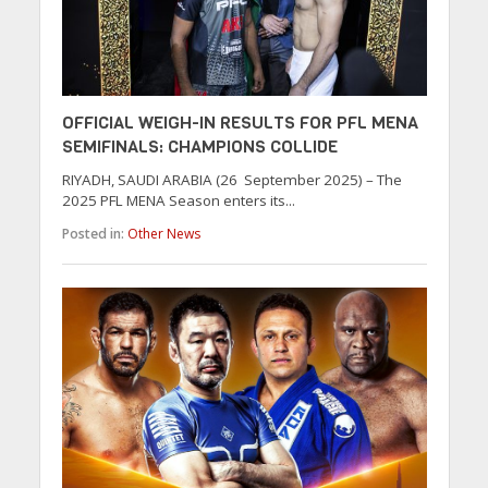
OFFICIAL WEIGH-IN RESULTS FOR PFL MENA
SEMIFINALS: CHAMPIONS COLLIDE
RIYADH, SAUDI ARABIA (26 September 2025) – The
2025 PFL MENA Season enters its...
Posted in:
Other News