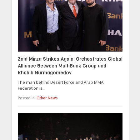
Zaid Mirza Strikes Again: Orchestrates Global
Alliance Between MultiBank Group and
Khabib Nurmagomedov
The man behind Desert Force and Arab MMA
Federation is...
Posted in:
Other News