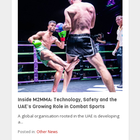
Inside M2MMA: Technology, Safety and the
UAE’s Growing Role in Combat Sports
A global organisation rooted in the UAE is developing
a...
Posted in:
Other News