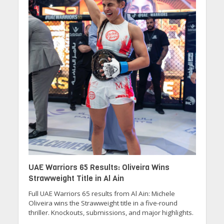
UAE Warriors 65 Results: Oliveira Wins
Strawweight Title in Al Ain
Full UAE Warriors 65 results from Al Ain: Michele
Oliveira wins the Strawweight title in a five-round
thriller. Knockouts, submissions, and major highlights.