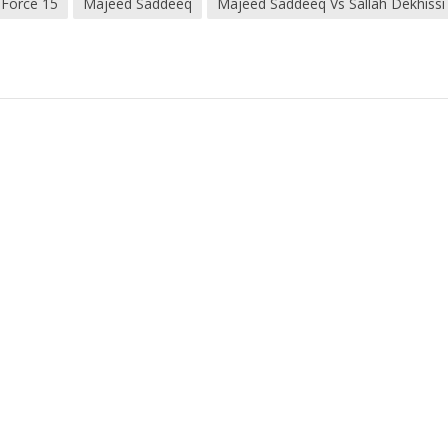
 Force 15
Majeed Saddeeq
Majeed Saddeeq Vs Sallah Dekhissi