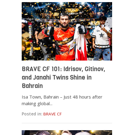
BRAVE CF 101: Idrisov, Gitinov,
and Janahi Twins Shine in
Bahrain
Isa Town, Bahrain – Just 48 hours after
making global...
Posted in:
BRAVE CF