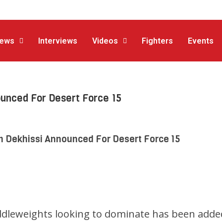
ews
Interviews
Videos
Fighters
Events
ounced For Desert Force 15
h Dekhissi Announced For Desert Force 15
ddleweights looking to dominate has been adde