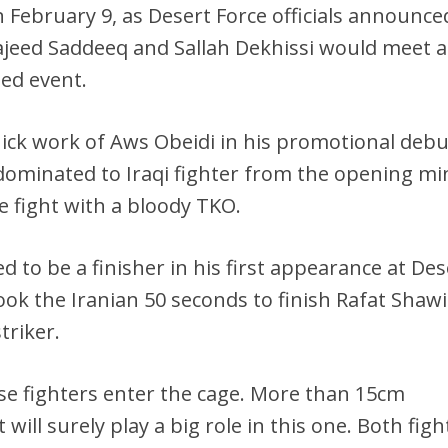
n February 9, as Desert Force officials announce
jeed Saddeeq and Sallah Dekhissi would meet a
ed event.
ick work of Aws Obeidi in his promotional debu
 dominated to Iraqi fighter from the opening m
 fight with a bloody TKO.
d to be a finisher in his first appearance at Des
took the Iranian 50 seconds to finish Rafat Shaw
triker.
ese fighters enter the cage. More than 15cm
will surely play a big role in this one. Both figh