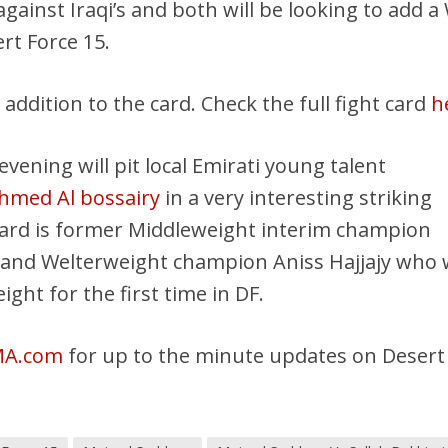
gainst Iraqi’s and both will be looking to add a
rt Force 15.
 addition to the card. Check the full fight card
h
vening will pit local Emirati young talent
med Al bossairy
in a very interesting striking
card is former Middleweight interim champion
nd Welterweight champion Aniss Hajjajy who w
ght for the first time in DF.
MA.com
for up to the minute updates on Desert