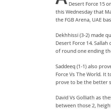
Desert Force 15 o
this Wednesday that Ma
the FGB Arena, UAE bas
Dekhhissi (3-2) made qu
Desert Force 14. Sallah
of round one ending the
Saddeeq (1-1) also prove
Force Vs The World. It 
prove to be the better s
David Vs Golliath as th
between those 2, height 