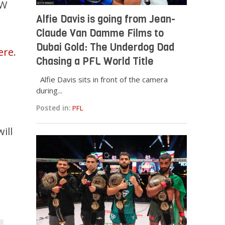
 W
Alfie Davis is going from Jean-
Claude Van Damme Films to
Dubai Gold: The Underdog Dad
ere
.
Chasing a PFL World Title
Alfie Davis sits in front of the camera
during...
Posted in:
PFL
ill