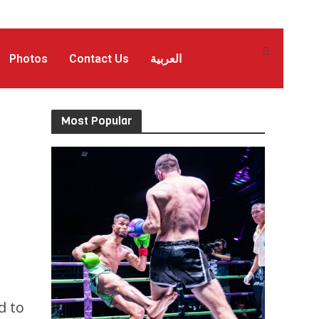
Photos
Contact Us
العربية
Most Popular
d to