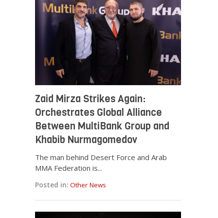
Zaid Mirza Strikes Again:
Orchestrates Global Alliance
Between MultiBank Group and
Khabib Nurmagomedov
The man behind Desert Force and Arab
MMA Federation is...
Posted in:
Other News