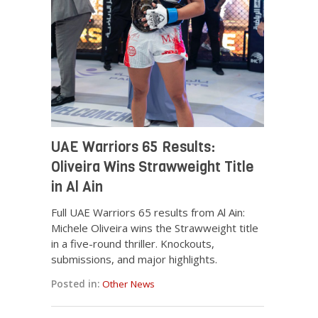
UAE Warriors 65 Results:
Oliveira Wins Strawweight Title
in Al Ain
Full UAE Warriors 65 results from Al Ain:
Michele Oliveira wins the Strawweight title
in a five-round thriller. Knockouts,
submissions, and major highlights.
Posted in:
Other News