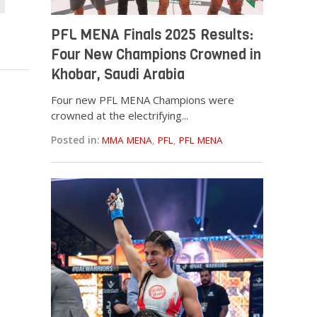
PFL MENA Finals 2025 Results:
Four New Champions Crowned in
Khobar, Saudi Arabia
Four new PFL MENA Champions were
crowned at the electrifying...
Posted in:
MMA MENA
,
PFL
,
PFL MENA