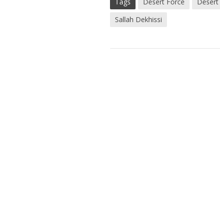
Tags
Desert Force
Desert
Sallah Dekhissi