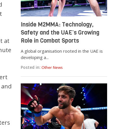
d
t
Inside M2MMA: Technology,
Safety and the UAE’s Growing
t at
Role in Combat Sports
inute
A global organisation rooted in the UAE is
developing a...
Posted in:
Other News
ert
i and
ters