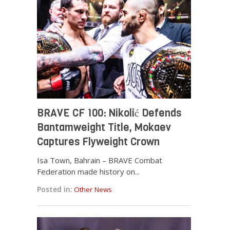
BRAVE CF 100: Nikolić Defends
Bantamweight Title, Mokaev
Captures Flyweight Crown
Isa Town, Bahrain – BRAVE Combat
Federation made history on...
Posted in:
Other News