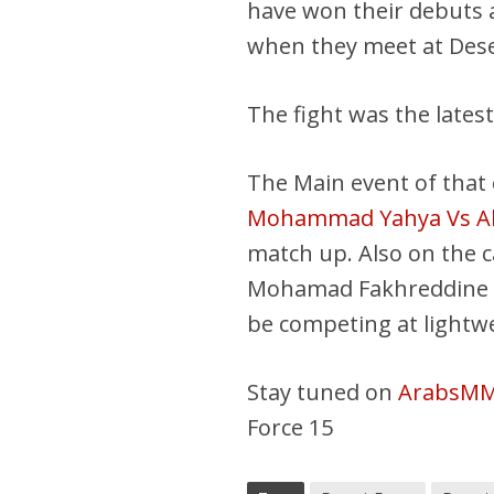
have won their debuts a
when they meet at Dese
The fight was the latest
The Main event of that e
Mohammad Yahya Vs Ah
match up. Also on the 
Mohamad Fakhreddine a
be competing at lightwei
Stay tuned on
ArabsM
Force 15