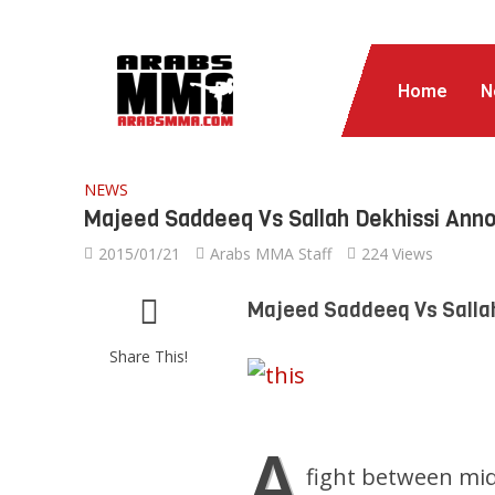
Home
N
NEWS
Majeed Saddeeq Vs Sallah Dekhissi Ann
2015/01/21
Arabs MMA Staff
224 Views
Majeed Saddeeq Vs Salla
Share This!
A
fight between mi