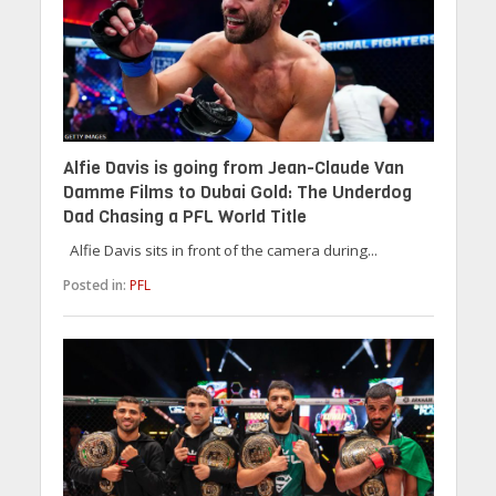
Alfie Davis is going from Jean-Claude Van
Damme Films to Dubai Gold: The Underdog
Dad Chasing a PFL World Title
Alfie Davis sits in front of the camera during...
Posted in:
PFL