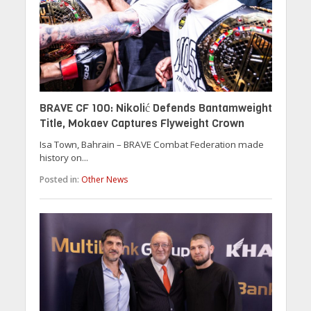
BRAVE CF 100: Nikolić Defends Bantamweight
Title, Mokaev Captures Flyweight Crown
Isa Town, Bahrain – BRAVE Combat Federation made
history on...
Posted in:
Other News