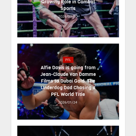
Growing Role in Combat
Sports
2026/03/10
PFL
Alfie Davis is going from
Jean-Claude Van Damme
Films to Dubai Gold: The
Underdog Dad Chasing a
PFL World Title
2026/01/24