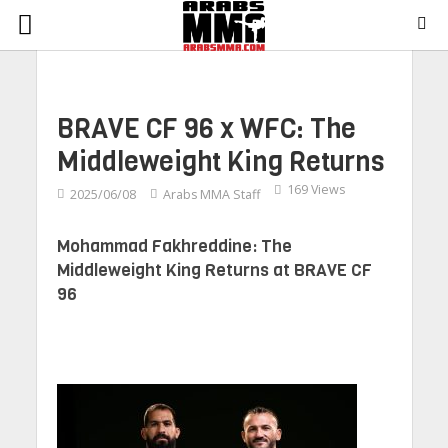
BRAVE CF 96 x WFC: The
Middleweight King Returns
169 Views
2025/06/08
Arabs MMA Staff
Mohammad Fakhreddine: The
Middleweight King Returns at BRAVE CF
96