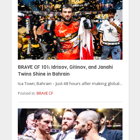
BRAVE CF 101: Idrisov, Gitinov, and Janahi
Twins Shine in Bahrain
Isa Town, Bahrain – Just 48 hours after making global...
Posted in:
BRAVE CF