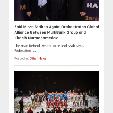
Zaid Mirza Strikes Again: Orchestrates Global
Alliance Between MultiBank Group and
Khabib Nurmagomedov
The man behind Desert Force and Arab MMA
Federation is...
Posted in:
Other News