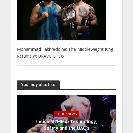
Mohammad Fakhreddine: The Middleweight King
Returns at BRAVE CF 96
You may also like
OTHER NEWS
Inside M2MMA: Technology,
Safety and the UAE’s