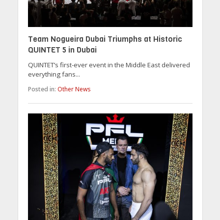
Team Nogueira Dubai Triumphs at Historic
QUINTET 5 in Dubai
QUINTET’s first-ever event in the Middle East delivered
everything fans...
Posted in:
Other News