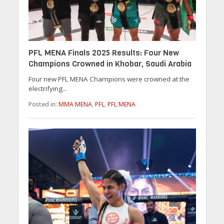
PFL MENA Finals 2025 Results: Four New
Champions Crowned in Khobar, Saudi Arabia
Four new PFL MENA Champions were crowned at the
electrifying...
Posted in:
MMA MENA
,
PFL
,
PFL MENA