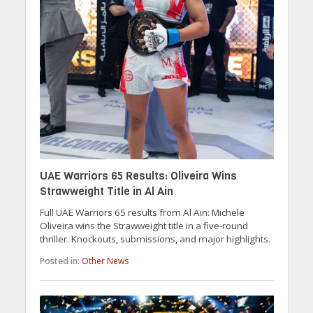
UAE Warriors 65 Results: Oliveira Wins
Strawweight Title in Al Ain
Full UAE Warriors 65 results from Al Ain: Michele
Oliveira wins the Strawweight title in a five-round
thriller. Knockouts, submissions, and major highlights.
Posted in:
Other News