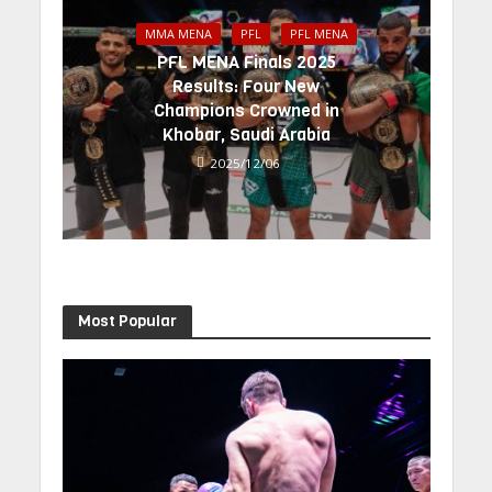
MMA MENA
PFL
PFL MENA
PFL MENA Finals 2025
Results: Four New
Champions Crowned in
Khobar, Saudi Arabia
2025/12/06
Most Popular