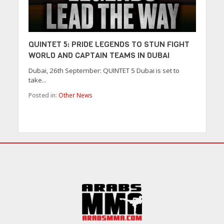
QUINTET 5: PRIDE LEGENDS TO STUN FIGHT
WORLD AND CAPTAIN TEAMS IN DUBAI
Dubai, 26th September: QUINTET 5 Dubai is set to
take...
Posted in:
Other News