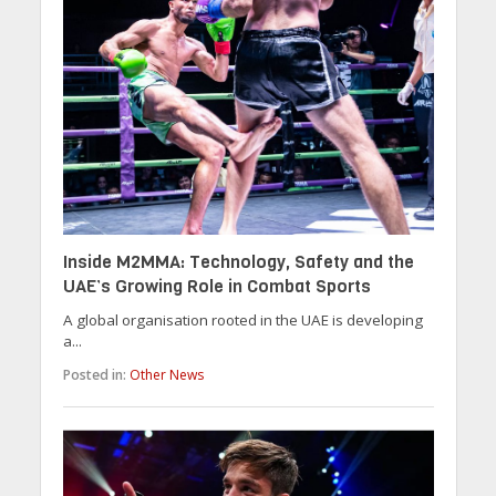
Inside M2MMA: Technology, Safety and the
UAE’s Growing Role in Combat Sports
A global organisation rooted in the UAE is developing
a...
Posted in:
Other News