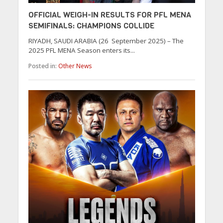
OFFICIAL WEIGH-IN RESULTS FOR PFL MENA
SEMIFINALS: CHAMPIONS COLLIDE
RIYADH, SAUDI ARABIA (26 September 2025) – The
2025 PFL MENA Season enters its...
Posted in:
Other News