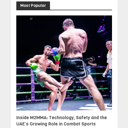
Most Popular
Inside M2MMA: Technology, Safety and the
UAE’s Growing Role in Combat Sports