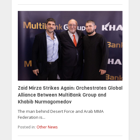
Zaid Mirza Strikes Again: Orchestrates Global
Alliance Between MultiBank Group and
Khabib Nurmagomedov
The man behind Desert Force and Arab MMA
Federation is...
Posted in:
Other News