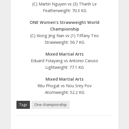
(C) Martin Nguyen vs (3) Thanh Le
Featherweight: 70.3 KG
ONE Women’s Strawweight World
Championship
(C) Xiong Jing Nan vs (1) Tiffany Teo
Strawweight: 56.7 KG
Mixed Martial Arts
Eduard Folayang vs Antonio Caruso
Lightweight: 77.1 KG
Mixed Martial Arts
Ritu Phogat vs Nou Srey Pov
Atomweight: 52.2 KG
Tags
One championship