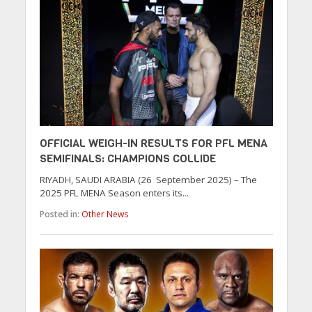
OFFICIAL WEIGH-IN RESULTS FOR PFL MENA
SEMIFINALS: CHAMPIONS COLLIDE
RIYADH, SAUDI ARABIA (26 September 2025) – The
2025 PFL MENA Season enters its...
Posted in:
Other News