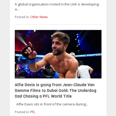
A global organisation rooted in the UAE is developing
a...
Posted in:
Other News
Alfie Davis is going from Jean-Claude Van
Damme Films to Dubai Gold: The Underdog
Dad Chasing a PFL World Title
Alfie Davis sits in front of the camera during...
Posted in:
PFL