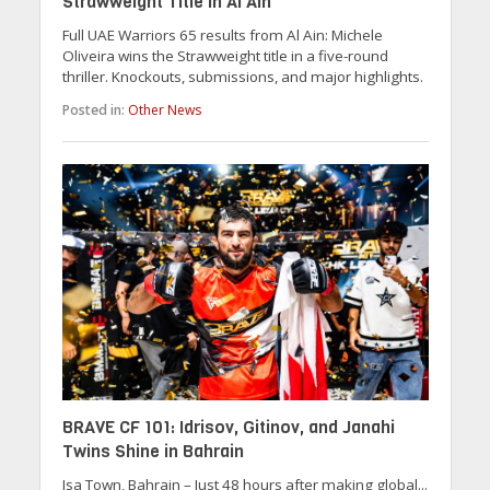
Strawweight Title in Al Ain
Full UAE Warriors 65 results from Al Ain: Michele
Oliveira wins the Strawweight title in a five-round
thriller. Knockouts, submissions, and major highlights.
Posted in:
Other News
BRAVE CF 101: Idrisov, Gitinov, and Janahi
Twins Shine in Bahrain
Isa Town, Bahrain – Just 48 hours after making global...