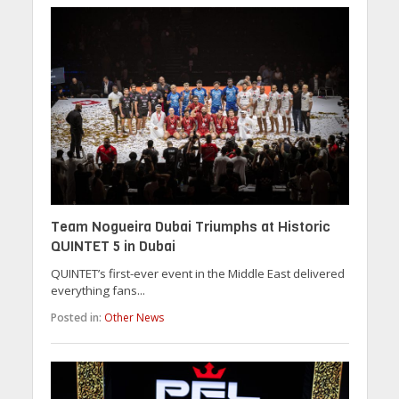
Team Nogueira Dubai Triumphs at Historic
QUINTET 5 in Dubai
QUINTET’s first-ever event in the Middle East delivered
everything fans...
Posted in:
Other News