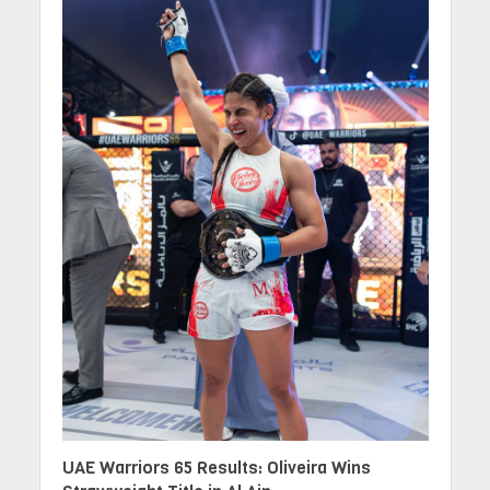
UAE Warriors 65 Results: Oliveira Wins