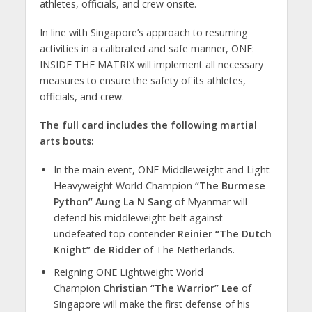
athletes, officials, and crew onsite.
In line with Singapore’s approach to resuming
activities in a calibrated and safe manner, ONE:
INSIDE THE MATRIX will implement all necessary
measures to ensure the safety of its athletes,
officials, and crew.
The full card includes the following martial
arts bouts:
In the main event, ONE Middleweight and Light
Heavyweight World Champion
“The Burmese
Python” Aung La N Sang
of Myanmar will
defend his middleweight belt against
undefeated top contender
Reinier “The Dutch
Knight” de Ridder
of The Netherlands.
Reigning ONE Lightweight World
Champion
Christian “The Warrior” Lee
of
Singapore will make the first defense of his