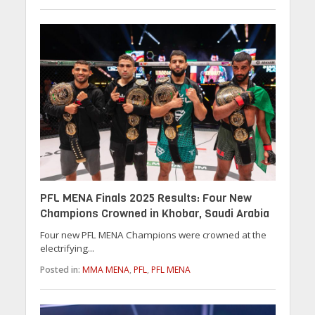
PFL MENA Finals 2025 Results: Four New
Champions Crowned in Khobar, Saudi Arabia
Four new PFL MENA Champions were crowned at the
electrifying...
Posted in:
MMA MENA
,
PFL
,
PFL MENA