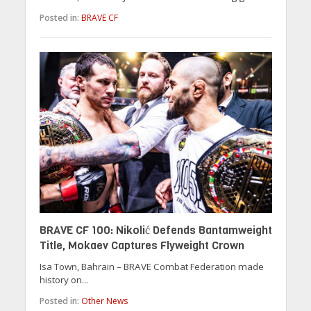
Posted in:
BRAVE CF
BRAVE CF 100: Nikolić Defends Bantamweight
Title, Mokaev Captures Flyweight Crown
Isa Town, Bahrain – BRAVE Combat Federation made
history on...
Posted in:
Other News