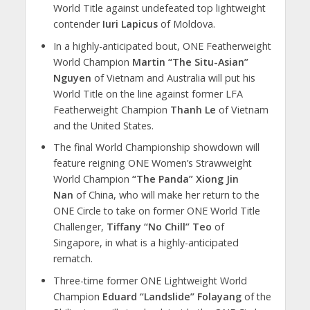
World Title against undefeated top lightweight
contender
Iuri Lapicus
of Moldova.
In a highly-anticipated bout, ONE Featherweight
World Champion
Martin “The Situ-Asian”
Nguyen
of Vietnam and Australia will put his
World Title on the line against former LFA
Featherweight Champion
Thanh Le
of Vietnam
and the United States.
The final World Championship showdown will
feature reigning ONE Women’s Strawweight
World Champion
“The Panda” Xiong Jin
Nan
of China, who will make her return to the
ONE Circle to take on former ONE World Title
Challenger,
Tiffany “No Chill” Teo
of
Singapore, in what is a highly-anticipated
rematch.
Three-time former ONE Lightweight World
Champion
Eduard “Landslide” Folayang
of the