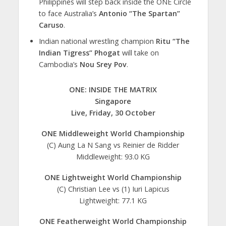
Philippines will step back inside the ONE Circle
to face Australia’s
Antonio “The Spartan”
Caruso
.
Indian national wrestling champion
Ritu “The
Indian Tigress” Phogat
will take on
Cambodia’s
Nou Srey Pov
.
ONE: INSIDE THE MATRIX
Singapore
Live, Friday, 30 October
ONE Middleweight World Championship
(C) Aung La N Sang vs Reinier de Ridder
Middleweight: 93.0 KG
ONE Lightweight World Championship
(C) Christian Lee vs (1) Iuri Lapicus
Lightweight: 77.1 KG
ONE Featherweight World Championship