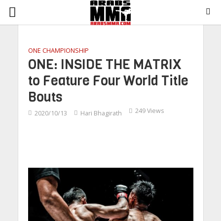
ONE CHAMPIONSHIP
ONE: INSIDE THE MATRIX
to Feature Four World Title
Bouts
249 Views
2020/10/13
Hari Bhagirath