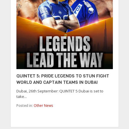
QUINTET 5: PRIDE LEGENDS TO STUN FIGHT
WORLD AND CAPTAIN TEAMS IN DUBAI
Dubai, 26th September: QUINTET 5 Dubai is set to
take...
Posted in:
Other News