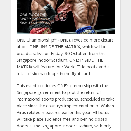
ONE: INSIDE THE
MATRIX will feature
four World Title bouts
ONE Championship™ (ONE), revealed more details
about
ONE: INSIDE THE MATRIX
, which will be
broadcast live on Friday, 30 October, from the
Singapore Indoor Stadium. ONE: INSIDE THE
MATRIX will feature four World Title bouts and a
total of six match-ups in the fight card.
This event continues ONE’s partnership with the
Singapore government to pilot the return of
international sports productions, scheduled to take
place since the country’s implementation of Wuhan
Virus related measures earlier this year. All bouts
will take place audience-free and behind closed
doors at the Singapore Indoor Stadium, with only