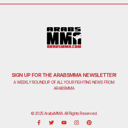
SIGN UP FOR THE ARABSMMA NEWSLETTER!
A WEEKLY ROUNDUP OF ALL YOUR FIGHTING NEWS FROM
ARABSMMA
© 2025 ArabsMMA. All Rights Reserved.