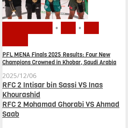
MMA MENA
•
PFL
•
PFL
MENA
PFL MENA Finals 2025 Results: Four New
Champions Crowned in Khobar, Saudi Arabia
2025/12/06
RFC 2 Intisar bin Sassi VS Inas
Khourashid
RFC 2 Mohamad Ghorabi VS Ahmad
Saab