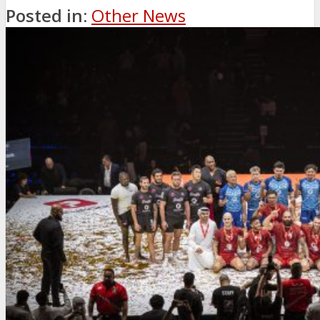
Posted in:
Other News