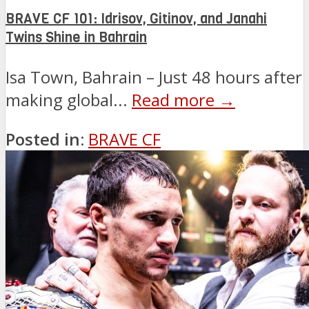
BRAVE CF 101: Idrisov, Gitinov, and Janahi
Twins Shine in Bahrain
Isa Town, Bahrain – Just 48 hours after
making global...
Read more →
Posted in:
BRAVE CF