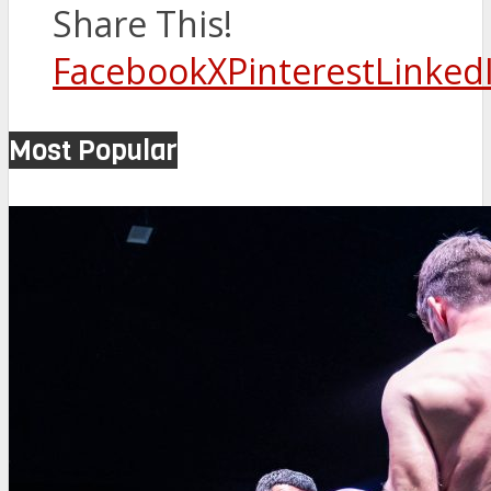
Share This!
Facebook
X
Pinterest
Linked
Most Popular