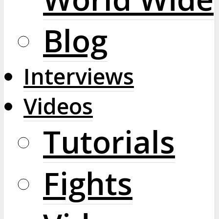
Blog
Interviews
Videos
Tutorials
Fights