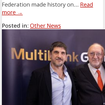
Federation made history on...
Read
more →
Posted in:
Other News