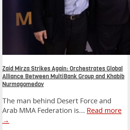
Zaid Mirza Strikes Again: Orchestrates Global
Alliance Between MultiBank Group and Khabib
Nurmagomedov
The man behind Desert Force and
Arab MMA Federation is...
Read more
→