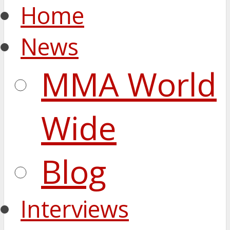
Home
News
MMA World
Wide
Blog
Interviews