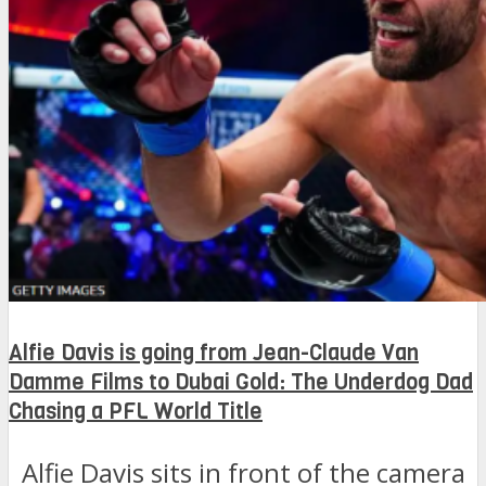
Alfie Davis is going from Jean-Claude Van
Damme Films to Dubai Gold: The Underdog Dad
Chasing a PFL World Title
Alfie Davis sits in front of the camera