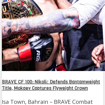
BRAVE CF 100: Nikolić Defends Bantamweight
Title, Mokaev Captures Flyweight Crown
Isa Town, Bahrain – BRAVE Combat