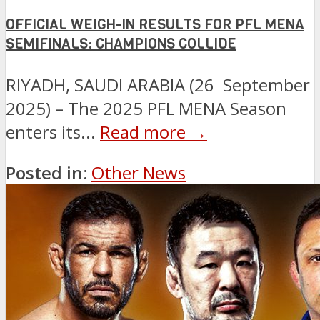
OFFICIAL WEIGH-IN RESULTS FOR PFL MENA
SEMIFINALS: CHAMPIONS COLLIDE
RIYADH, SAUDI ARABIA (26 September
2025) – The 2025 PFL MENA Season
enters its...
Read more →
Posted in:
Other News