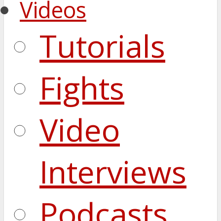
Videos
Tutorials
Fights
Video
Interviews
Podcasts