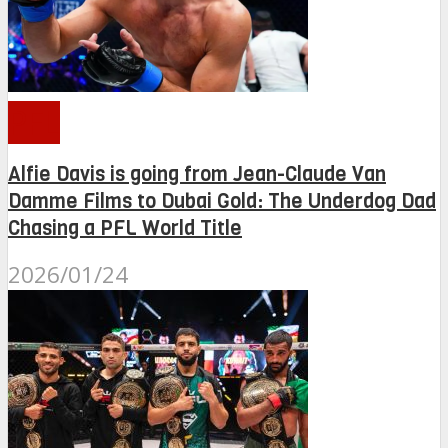
PFL
Alfie Davis is going from Jean-Claude Van
Damme Films to Dubai Gold: The Underdog Dad
Chasing a PFL World Title
2026/01/24