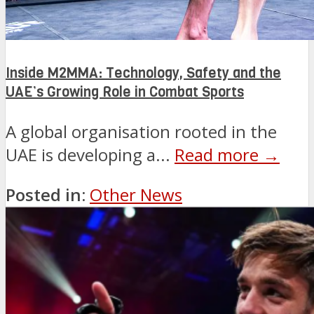
Inside M2MMA: Technology, Safety and the
UAE’s Growing Role in Combat Sports
A global organisation rooted in the
UAE is developing a...
Read more →
Posted in:
Other News