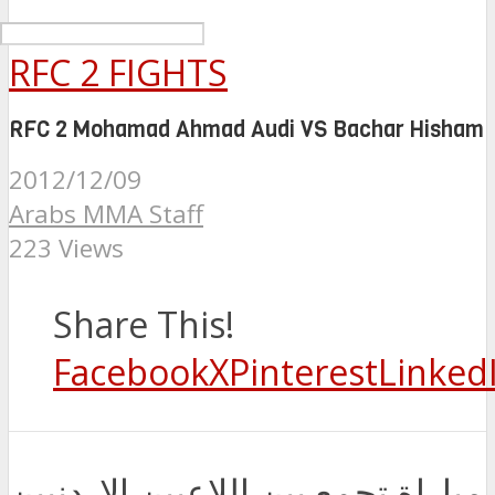
RFC 2 FIGHTS
RFC 2 Mohamad Ahmad Audi VS Bachar Hisham
2012/12/09
Arabs MMA Staff
223 Views
Share This!
Facebook
X
Pinterest
Linked
مباراة تجمع بين اللاعبين الاردنيين