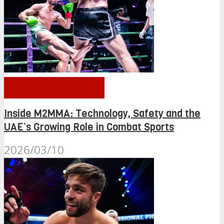
OTHER NEWS
Inside M2MMA: Technology, Safety and the
UAE’s Growing Role in Combat Sports
2026/03/10