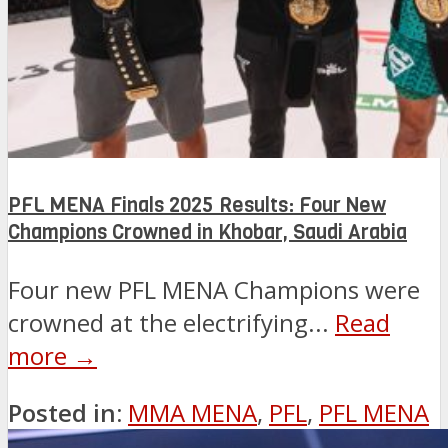
PFL MENA Finals 2025 Results: Four New
Champions Crowned in Khobar, Saudi Arabia
Four new PFL MENA Champions were
crowned at the electrifying...
Read
more →
Posted in:
MMA MENA
,
PFL
,
PFL MENA