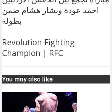
احمد عودة وبشار هشام ضمن
بطولة
Revolution-Fighting-
Champion | RFC
You may also like