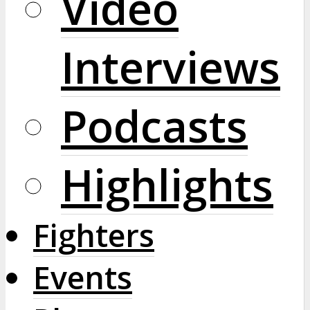
Video
Interviews
Podcasts
Highlights
Fighters
Events