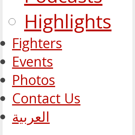
Highlights
Fighters
Events
Photos
Contact Us
العربية