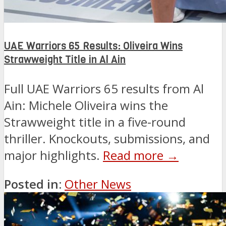
UAE Warriors 65 Results: Oliveira Wins
Strawweight Title in Al Ain
Full UAE Warriors 65 results from Al
Ain: Michele Oliveira wins the
Strawweight title in a five-round
thriller. Knockouts, submissions, and
major highlights.
Read more →
Posted in:
Other News