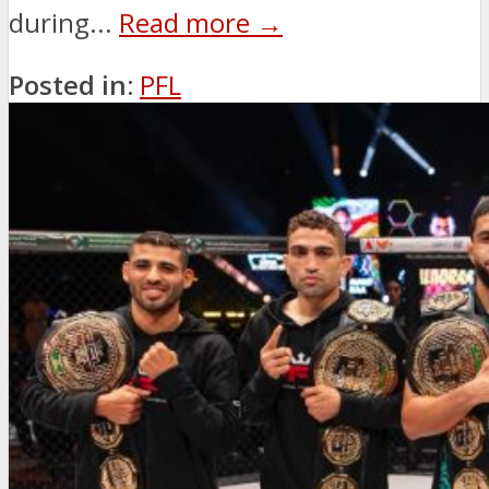
during...
Read more →
Posted in:
PFL