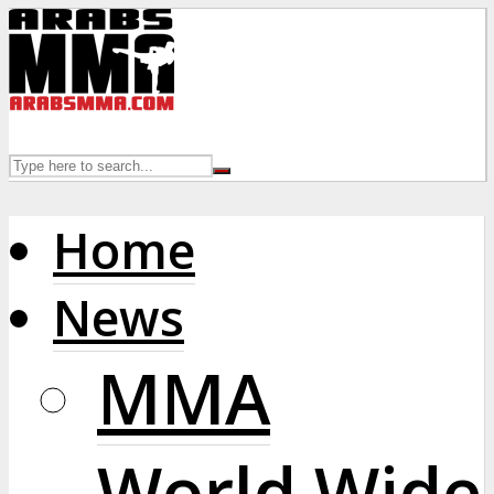
Home
News
MMA
World Wide