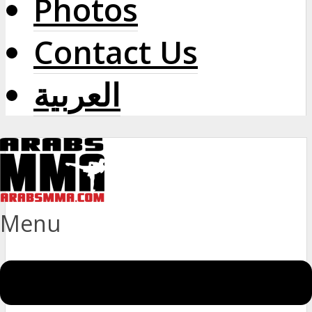
Photos
Contact Us
العربية
Menu