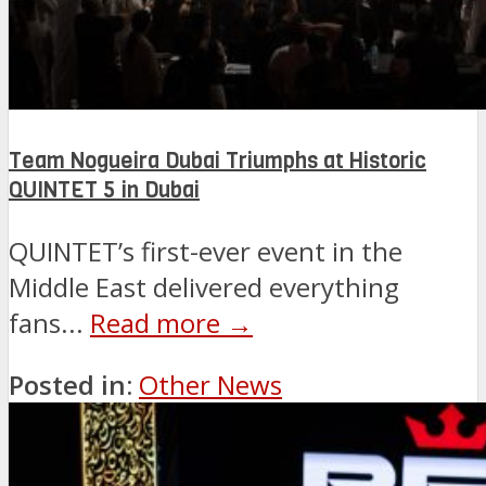
Team Nogueira Dubai Triumphs at Historic
QUINTET 5 in Dubai
QUINTET’s first-ever event in the
Middle East delivered everything
fans...
Read more →
Posted in:
Other News