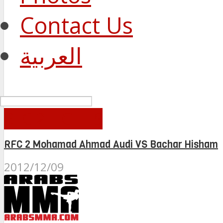
Contact Us
العربية
RFC 2 FIGHTS
RFC 2 Mohamad Ahmad Audi VS Bachar Hisham
2012/12/09