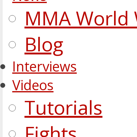
MMA World 
Blog
Interviews
Videos
Tutorials
Fights