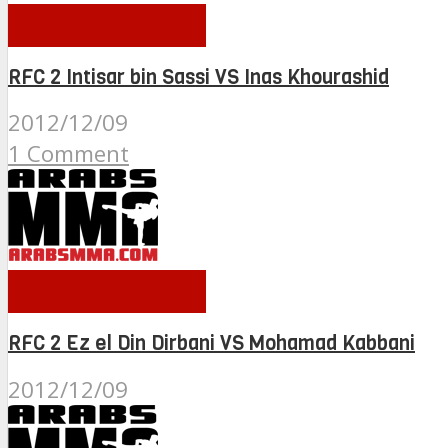
RFC 2 FIGHTS
RFC 2 Intisar bin Sassi VS Inas Khourashid
2012/12/09
1 Comment
RFC 2 FIGHTS
RFC 2 Ez el Din Dirbani VS Mohamad Kabbani
2012/12/09