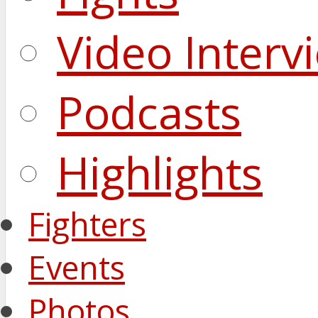
Video Interv
Podcasts
Highlights
Fighters
Events
Photos