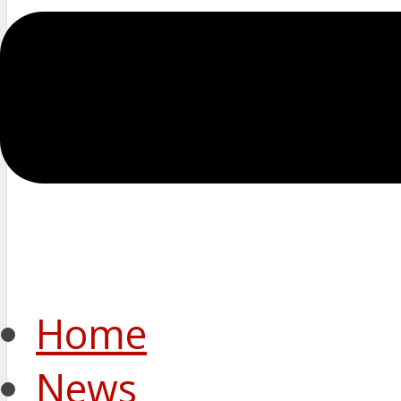
Home
News