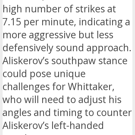
high number of strikes at
7.15 per minute, indicating a
more aggressive but less
defensively sound approach.
Aliskerov’s southpaw stance
could pose unique
challenges for Whittaker,
who will need to adjust his
angles and timing to counter
Aliskerov’s left-handed