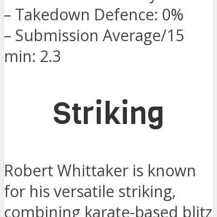
– Takedown Defence: 0%
– Submission Average/15
min: 2.3
Striking
Robert Whittaker is known
for his versatile striking,
combining karate-based blitz