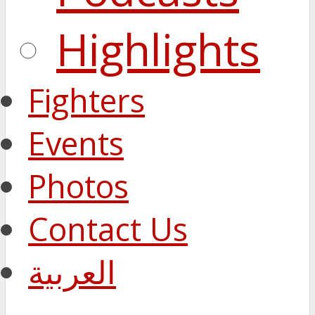
Highlights
Fighters
Events
Photos
Contact Us
العربية