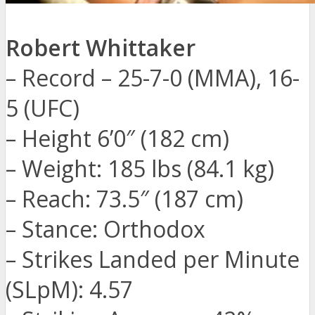
Robert Whittaker
– Record – 25-7-0 (MMA), 16-
5 (UFC)
– Height 6’0″ (182 cm)
– Weight: 185 lbs (84.1 kg)
– Reach: 73.5″ (187 cm)
– Stance: Orthodox
– Strikes Landed per Minute
(SLpM): 4.57