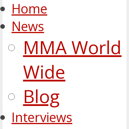
Home
News
MMA World
Wide
Blog
Interviews