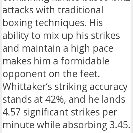
attacks with traditional
boxing techniques. His
ability to mix up his strikes
and maintain a high pace
makes him a formidable
opponent on the feet.
Whittaker’s striking accuracy
stands at 42%, and he lands
4.57 significant strikes per
minute while absorbing 3.45.