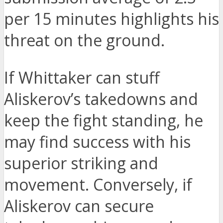
per 15 minutes highlights his
threat on the ground.
If Whittaker can stuff
Aliskerov’s takedowns and
keep the fight standing, he
may find success with his
superior striking and
movement. Conversely, if
Aliskerov can secure