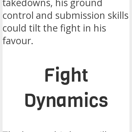
takedowns, his ground
control and submission skills
could tilt the fight in his
favour.
Fight
Dynamics