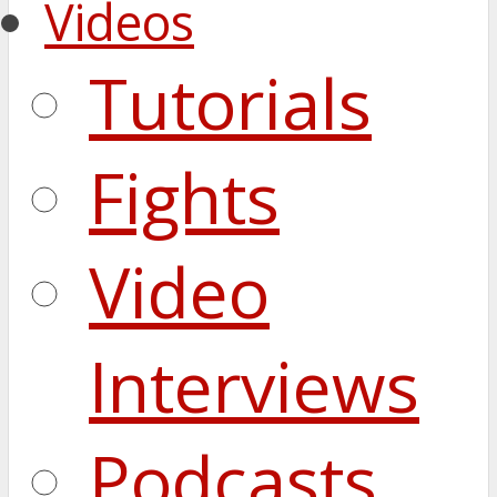
Videos
Tutorials
Fights
Video
Interviews
Podcasts