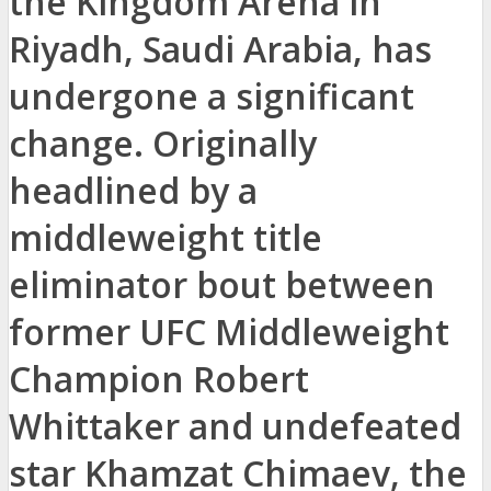
the Kingdom Arena in
Riyadh, Saudi Arabia, has
undergone a significant
change. Originally
headlined by a
middleweight title
eliminator bout between
former UFC Middleweight
Champion Robert
Whittaker and undefeated
star Khamzat Chimaev, the