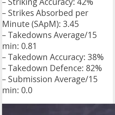
– Striking Accuracy: 42%
– Strikes Absorbed per
Minute (SApM): 3.45
– Takedowns Average/15
min: 0.81
– Takedown Accuracy: 38%
– Takedown Defence: 82%
– Submission Average/15
min: 0.0