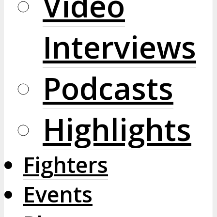
Video
Interviews
Podcasts
Highlights
Fighters
Events