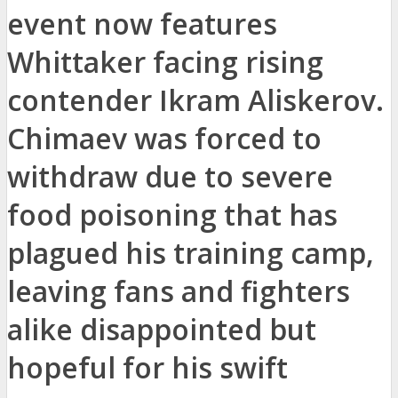
event now features
Whittaker facing rising
contender Ikram Aliskerov.
Chimaev was forced to
withdraw due to severe
food poisoning that has
plagued his training camp,
leaving fans and fighters
alike disappointed but
hopeful for his swift