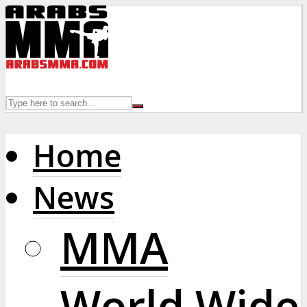
Home
News
MMA
World Wide