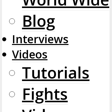
Blog
Interviews
Videos
Tutorials
Fights