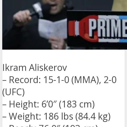
Ikram Aliskerov
– Record: 15-1-0 (MMA), 2-0
(UFC)
– Height: 6’0″ (183 cm)
– Weight: 186 lbs (84.4 kg)