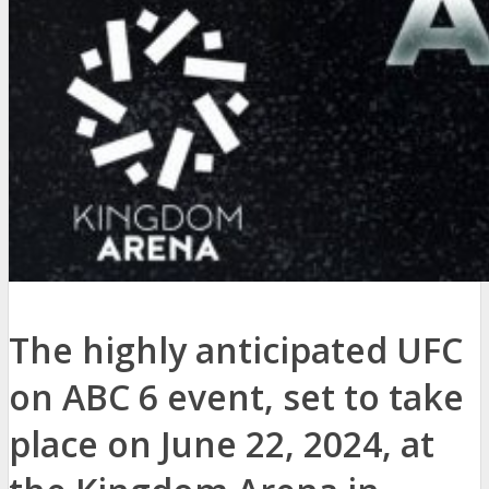
The highly anticipated UFC
on ABC 6 event, set to take
place on June 22, 2024, at