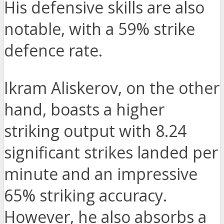
His defensive skills are also
notable, with a 59% strike
defence rate.
Ikram Aliskerov, on the other
hand, boasts a higher
striking output with 8.24
significant strikes landed per
minute and an impressive
65% striking accuracy.
However, he also absorbs a