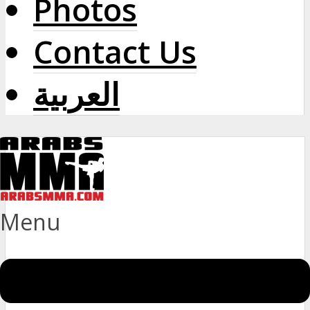
Photos
Contact Us
العربية
Menu