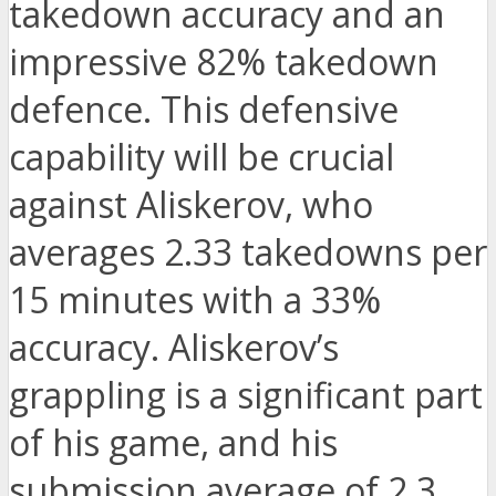
takedown accuracy and an
impressive 82% takedown
defence. This defensive
capability will be crucial
against Aliskerov, who
averages 2.33 takedowns per
15 minutes with a 33%
accuracy. Aliskerov’s
grappling is a significant part
of his game, and his
submission average of 2.3