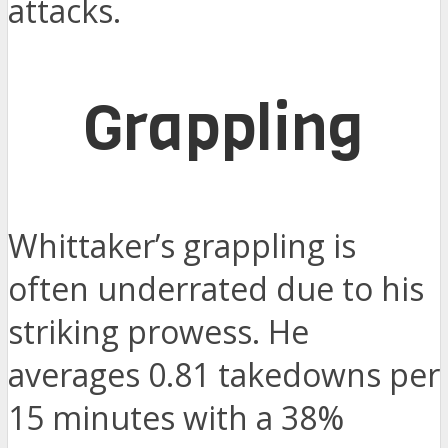
attacks.
Grappling
Whittaker’s grappling is
often underrated due to his
striking prowess. He
averages 0.81 takedowns per
15 minutes with a 38%