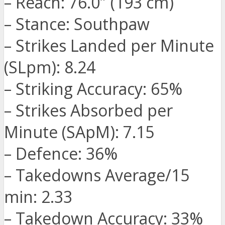
– Reach: 76.0″ (193 cm)
– Stance: Southpaw
– Strikes Landed per Minute
(SLpm): 8.24
– Striking Accuracy: 65%
– Strikes Absorbed per
Minute (SApM): 7.15
– Defence: 36%
– Takedowns Average/15
min: 2.33
– Takedown Accuracy: 33%