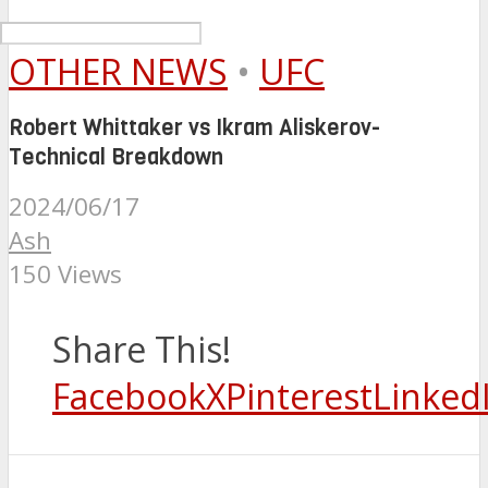
OTHER NEWS
•
UFC
Robert Whittaker vs Ikram Aliskerov-
Technical Breakdown
2024/06/17
Ash
150 Views
Share This!
Facebook
X
Pinterest
Linked