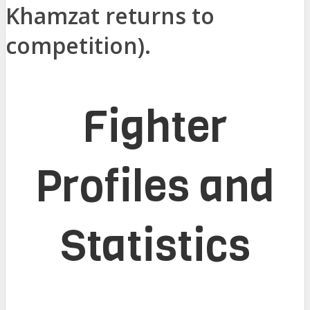
Khamzat returns to
competition).
Fighter
Profiles and
Statistics