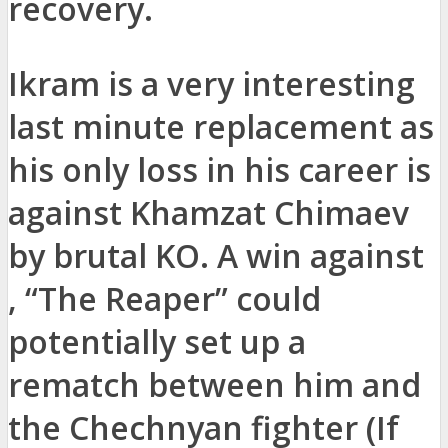
recovery.
Ikram is a very interesting
last minute replacement as
his only loss in his career is
against Khamzat Chimaev
by brutal KO. A win against
, “The Reaper” could
potentially set up a
rematch between him and
the Chechnyan fighter (If