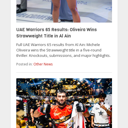
UAE Warriors 65 Results: Oliveira Wins
Strawweight Title in Al Ain
Full UAE Warriors 65 results from Al Ain: Michele
Oliveira wins the Strawweight title in a five-round
thriller. Knockouts, submissions, and major highlights.
Posted in:
Other News