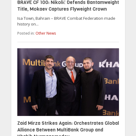
BRAVE CF 100: Nikolić Defends Bantamweight
Title, Mokaev Captures Flyweight Crown
Isa Town, Bahrain – BRAVE Combat Federation made
history on...
Posted in:
Other News
Zaid Mirza Strikes Again: Orchestrates Global
Alliance Between MultiBank Group and