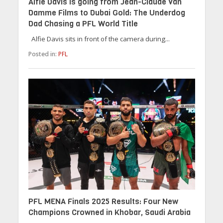
Alfie Davis is going from Jean-Claude Van
Damme Films to Dubai Gold: The Underdog
Dad Chasing a PFL World Title
Alfie Davis sits in front of the camera during...
Posted in:
PFL
PFL MENA Finals 2025 Results: Four New
Champions Crowned in Khobar, Saudi Arabia