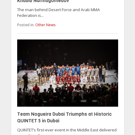
Khabib Nurmagomedov
The man behind Desert Force and Arab MMA
Federation is...
Posted in:
Other News
Team Nogueira Dubai Triumphs at Historic
QUINTET 5 in Dubai
QUINTET’s first-ever event in the Middle East delivered