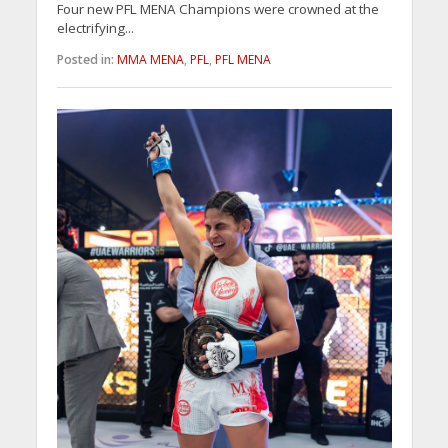
Four new PFL MENA Champions were crowned at the
electrifying...
Posted in:
MMA MENA
,
PFL
,
PFL MENA