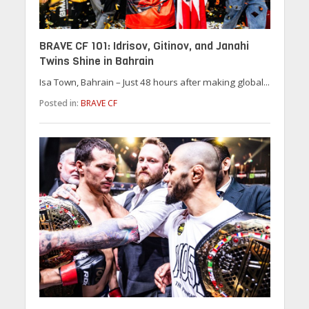
BRAVE CF 101: Idrisov, Gitinov, and Janahi
Twins Shine in Bahrain
Isa Town, Bahrain – Just 48 hours after making global...
Posted in:
BRAVE CF