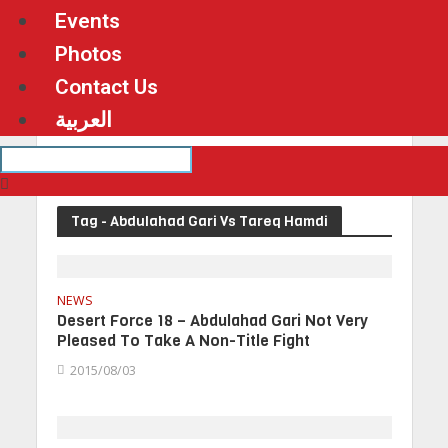
Events
Photos
Contact Us
العربية
Tag - Abdulahad Gari Vs Tareq Hamdi
NEWS
Desert Force 18 – Abdulahad Gari Not Very
Pleased To Take A Non-Title Fight
2015/08/03