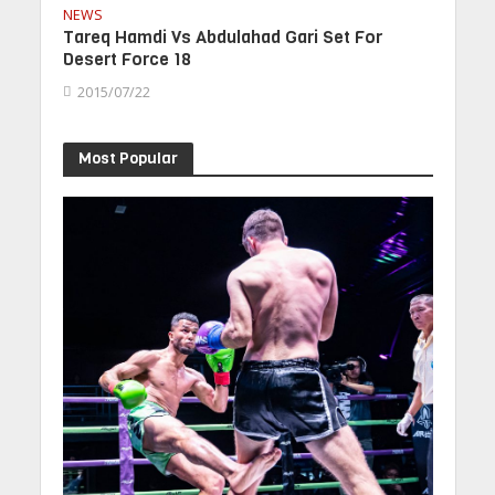
NEWS
Tareq Hamdi Vs Abdulahad Gari Set For
Desert Force 18
2015/07/22
Most Popular