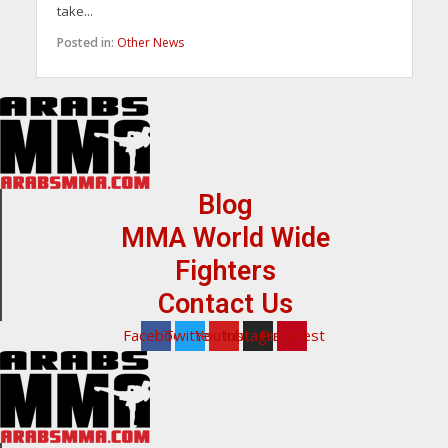
take...
Posted in:
Other News
Blog
MMA World Wide
Fighters
Contact Us
Facebook
Twitter
Youtube
Instagram
Pinterest