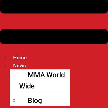
Home
News
MMA World
Wide
Blog