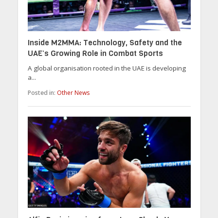
Inside M2MMA: Technology, Safety and the
UAE’s Growing Role in Combat Sports
A global organisation rooted in the UAE is developing
a...
Posted in:
Other News