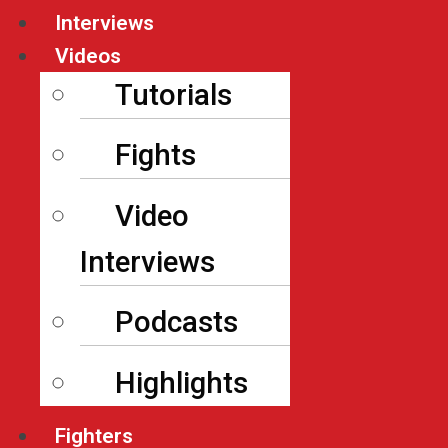
Interviews
Videos
Tutorials
Fights
Video
Interviews
Podcasts
Highlights
Fighters