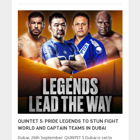
QUINTET 5: PRIDE LEGENDS TO STUN FIGHT
WORLD AND CAPTAIN TEAMS IN DUBAI
Dubai, 26th September: QUINTET 5 Dubai is set to