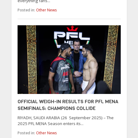
everything fans...
Posted in:
Other News
OFFICIAL WEIGH-IN RESULTS FOR PFL MENA
SEMIFINALS: CHAMPIONS COLLIDE
RIYADH, SAUDI ARABIA (26 September 2025) – The
2025 PFL MENA Season enters its...
Posted in:
Other News