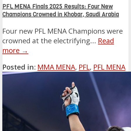
PFL MENA Finals 2025 Results: Four New
Champions Crowned in Khobar, Saudi Arabia
Four new PFL MENA Champions were
crowned at the electrifying...
Read
more →
Posted in:
MMA MENA
,
PFL
,
PFL MENA