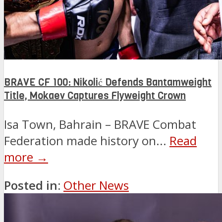
BRAVE CF 100: Nikolić Defends Bantamweight
Title, Mokaev Captures Flyweight Crown
Isa Town, Bahrain – BRAVE Combat
Federation made history on...
Read
more →
Posted in:
Other News