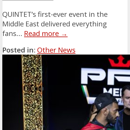
QUINTET’s first-ever event in the
Middle East delivered everything
fans...
Read more →
Posted in:
Other News