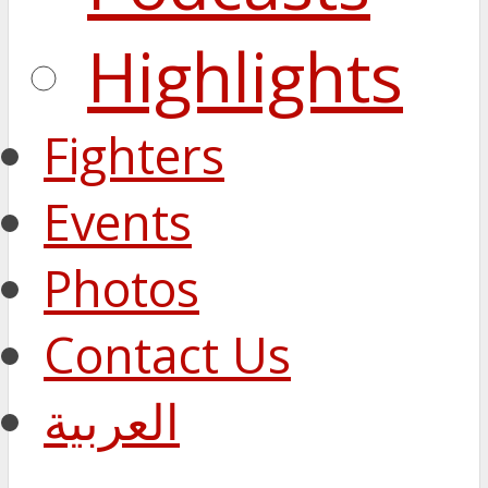
Highlights
Fighters
Events
Photos
Contact Us
العربية