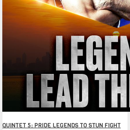
QUINTET 5: PRIDE LEGENDS TO STUN FIGHT