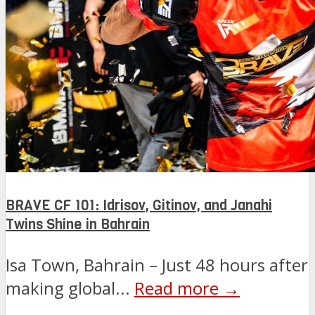
BRAVE CF 101: Idrisov, Gitinov, and Janahi
Twins Shine in Bahrain
Isa Town, Bahrain – Just 48 hours after
making global...
Read more →