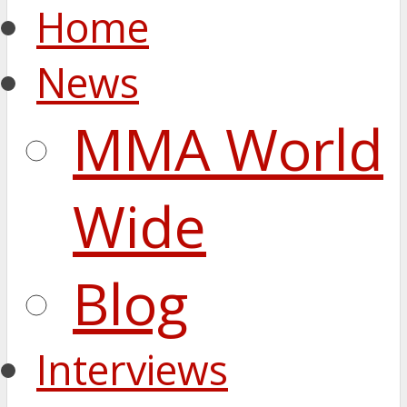
Home
News
MMA World
Wide
Blog
Interviews