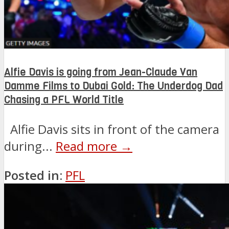
Alfie Davis is going from Jean-Claude Van
Damme Films to Dubai Gold: The Underdog Dad
Chasing a PFL World Title
Alfie Davis sits in front of the camera
during...
Read more →
Posted in:
PFL