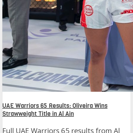
UAE Warriors 65 Results: Oliveira Wins
Strawweight Title in Al Ain
Full UAE Warriors 65 results from Al