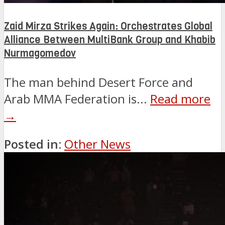
Zaid Mirza Strikes Again: Orchestrates Global
Alliance Between MultiBank Group and Khabib
Nurmagomedov
The man behind Desert Force and
Arab MMA Federation is...
Read more
→
Posted in:
Other News