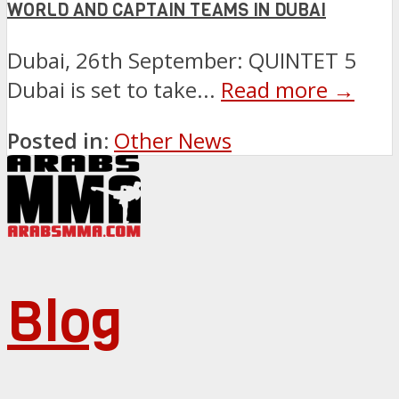
WORLD AND CAPTAIN TEAMS IN DUBAI
Dubai, 26th September: QUINTET 5
Dubai is set to take...
Read more →
Posted in:
Other News
Blog