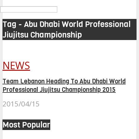
Tag - Abu Dhabi World Professional
Jiujitsu Championship
NEWS
Team Lebanon Heading To Abu Dhabi World
Professional Jiujitsu Championship 2015
2015/04/15
Most Popular