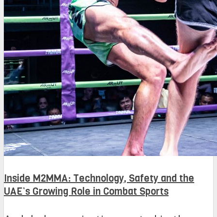
Inside M2MMA: Technology, Safety and the
UAE’s Growing Role in Combat Sports