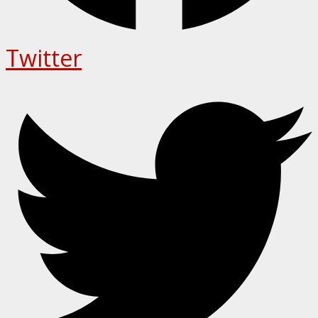
Twitter