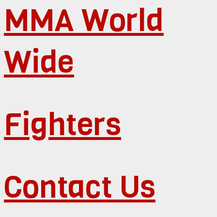
MMA World
Wide
Fighters
Contact Us