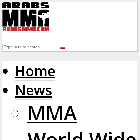
Home
News
MMA
World Wide