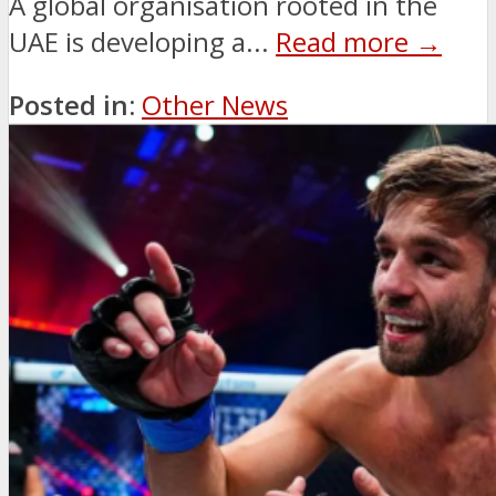
A global organisation rooted in the
UAE is developing a...
Read more →
Posted in:
Other News