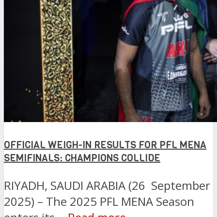
OFFICIAL WEIGH-IN RESULTS FOR PFL MENA
SEMIFINALS: CHAMPIONS COLLIDE
RIYADH, SAUDI ARABIA (26 September
2025) – The 2025 PFL MENA Season