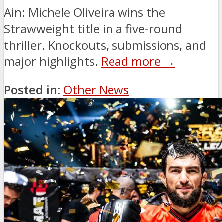
Ain: Michele Oliveira wins the
Strawweight title in a five-round
thriller. Knockouts, submissions, and
major highlights.
Read more →
Posted in:
Other News