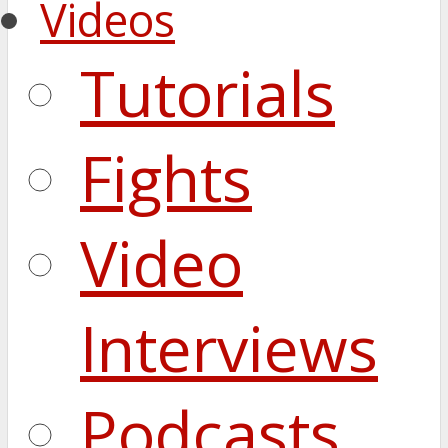
Videos
Tutorials
Fights
Video
Interviews
Podcasts