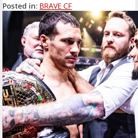
Posted in:
BRAVE CF