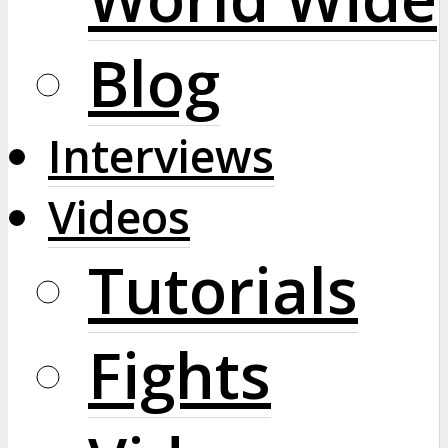
Blog
Interviews
Videos
Tutorials
Fights