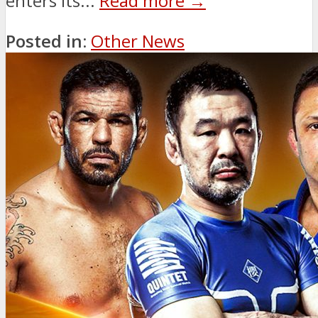
enters its...
Read more →
Posted in:
Other News