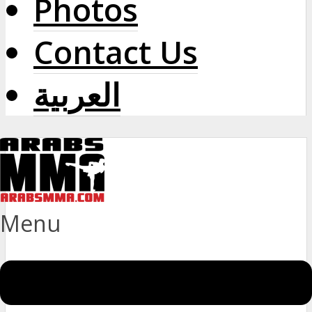
Photos
Contact Us
العربية
Menu