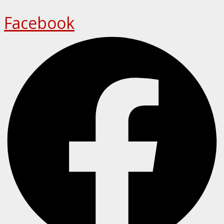
Facebook