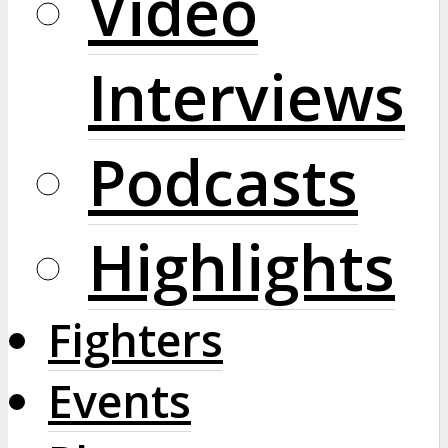
Video
Interviews
Podcasts
Highlights
Fighters
Events