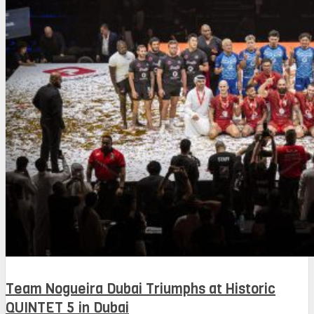
Team Nogueira Dubai Triumphs at Historic
QUINTET 5 in Dubai