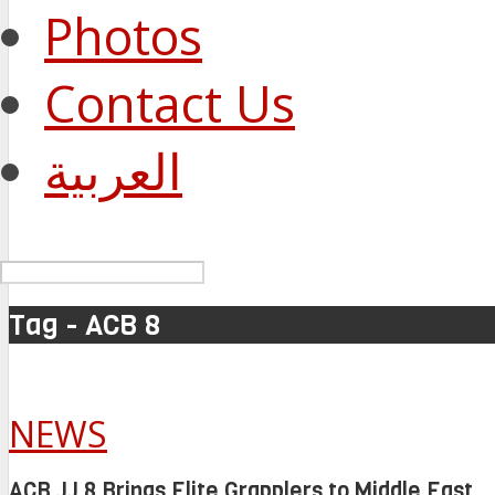
Photos
Contact Us
العربية
Tag - ACB 8
NEWS
ACB JJ 8 Brings Elite Grapplers to Middle East