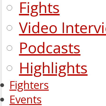
Fights
Video Interv
Podcasts
Highlights
Fighters
Events