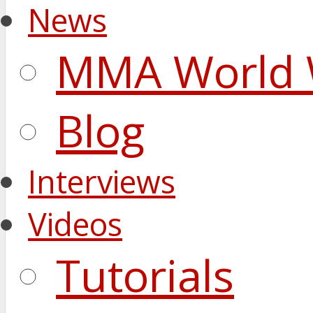
News
MMA World 
Blog
Interviews
Videos
Tutorials