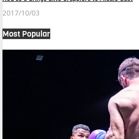
2017/10/03
Most Popular