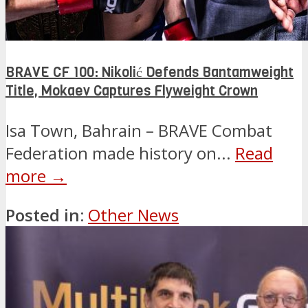
BRAVE CF 100: Nikolić Defends Bantamweight
Title, Mokaev Captures Flyweight Crown
Isa Town, Bahrain – BRAVE Combat
Federation made history on...
Read
more →
Posted in:
Other News