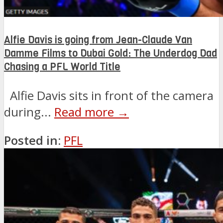
Alfie Davis is going from Jean-Claude Van
Damme Films to Dubai Gold: The Underdog Dad
Chasing a PFL World Title
Alfie Davis sits in front of the camera
during...
Read more →
Posted in:
PFL