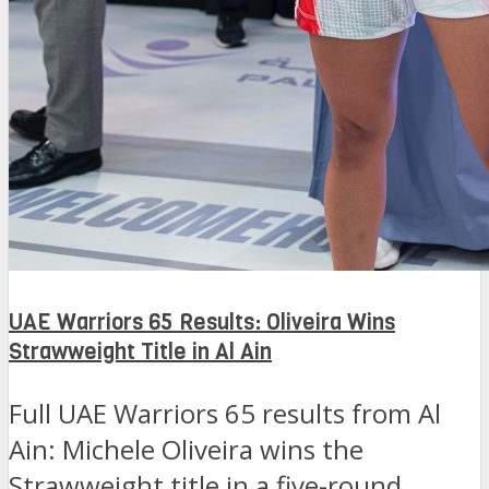
UAE Warriors 65 Results: Oliveira Wins
Strawweight Title in Al Ain
Full UAE Warriors 65 results from Al
Ain: Michele Oliveira wins the
Strawweight title in a five-round