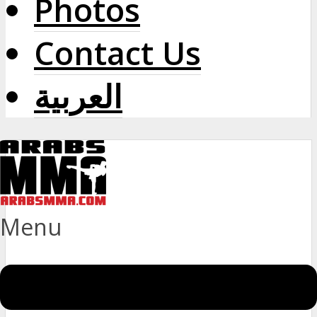
Photos
Contact Us
العربية
Menu