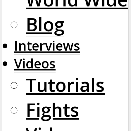
Blog
Interviews
Videos
Tutorials
Fights