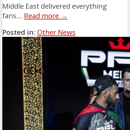
Middle East delivered everything
fans...
Read more →
Posted in:
Other News