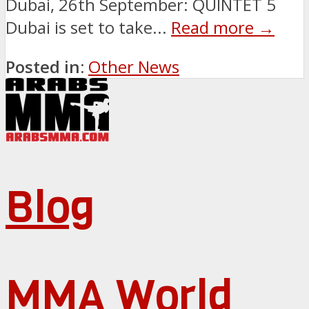
Dubai, 26th September: QUINTET 5
Dubai is set to take...
Read more →
Posted in:
Other News
Blog
MMA World