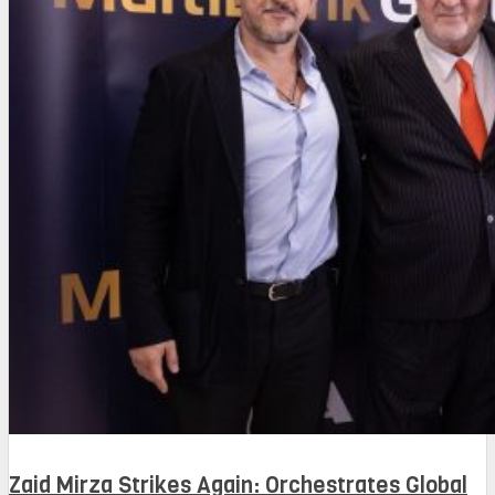
Zaid Mirza Strikes Again: Orchestrates Global