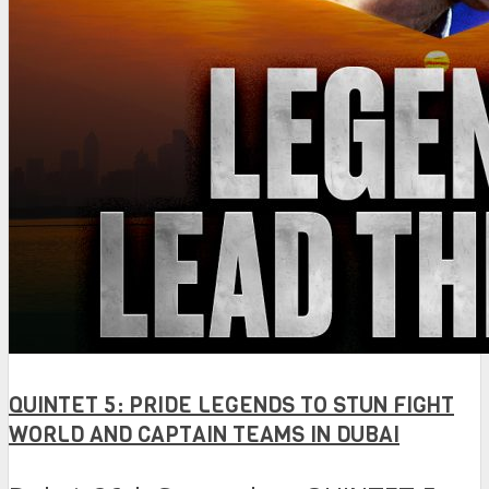
QUINTET 5: PRIDE LEGENDS TO STUN FIGHT
WORLD AND CAPTAIN TEAMS IN DUBAI