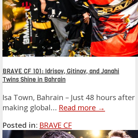
BRAVE CF 101: Idrisov, Gitinov, and Janahi
Twins Shine in Bahrain
Isa Town, Bahrain – Just 48 hours after
making global...
Read more →
Posted in:
BRAVE CF