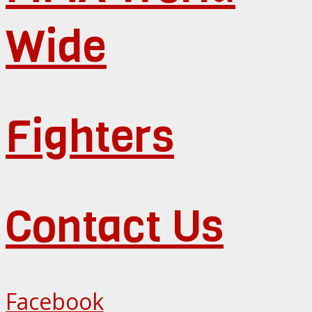
Wide
Fighters
Contact Us
Facebook