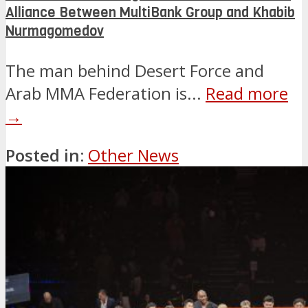
Alliance Between MultiBank Group and Khabib
Nurmagomedov
The man behind Desert Force and
Arab MMA Federation is...
Read more
→
Posted in:
Other News