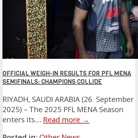
OFFICIAL WEIGH-IN RESULTS FOR PFL MENA
SEMIFINALS: CHAMPIONS COLLIDE
RIYADH, SAUDI ARABIA (26 September
2025) – The 2025 PFL MENA Season
enters its...
Read more →
Posted in:
Other News