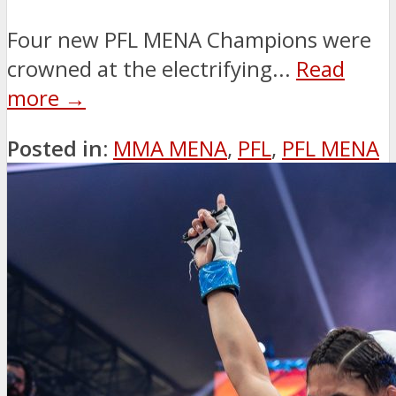
Four new PFL MENA Champions were
crowned at the electrifying...
Read
more →
Posted in:
MMA MENA
,
PFL
,
PFL MENA