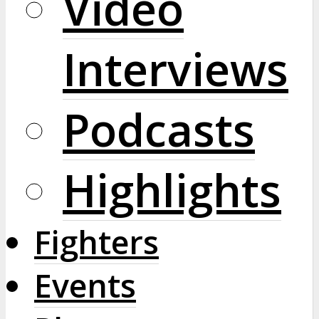
Video
Interviews
Podcasts
Highlights
Fighters
Events