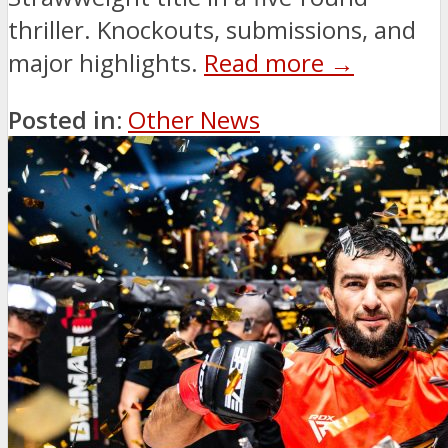
thriller. Knockouts, submissions, and
major highlights.
Read more →
Posted in:
Other News