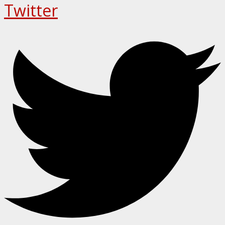
Twitter