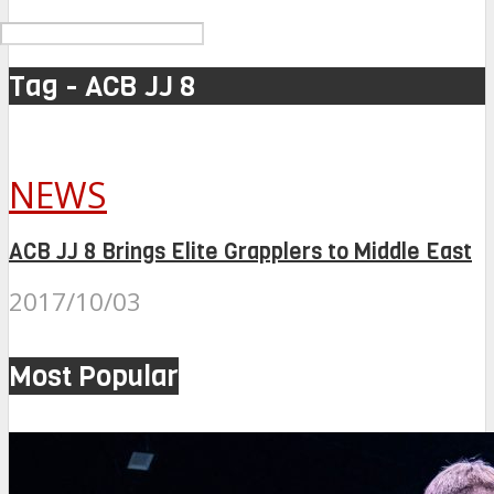
Tag - ACB JJ 8
NEWS
ACB JJ 8 Brings Elite Grapplers to Middle East
2017/10/03
Most Popular