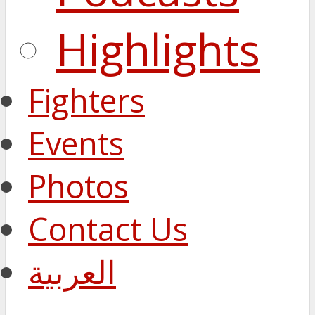
Highlights
Fighters
Events
Photos
Contact Us
العربية