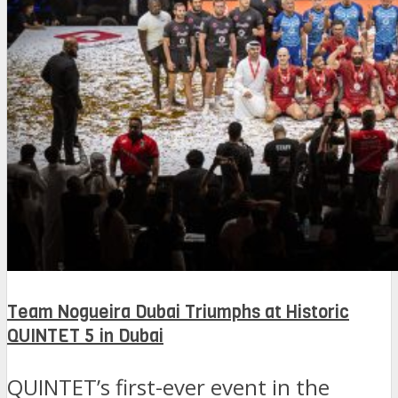
Team Nogueira Dubai Triumphs at Historic
QUINTET 5 in Dubai
QUINTET’s first-ever event in the