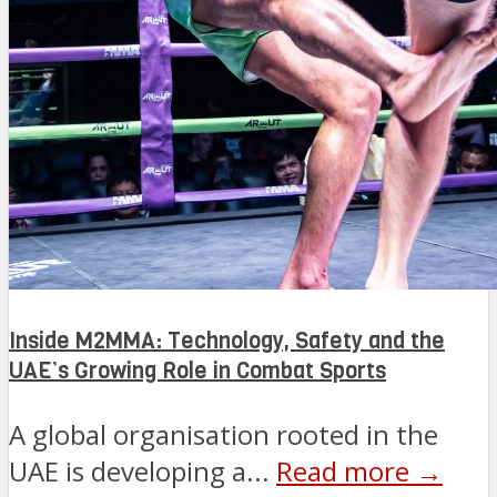
Inside M2MMA: Technology, Safety and the
UAE’s Growing Role in Combat Sports
A global organisation rooted in the
UAE is developing a...
Read more →