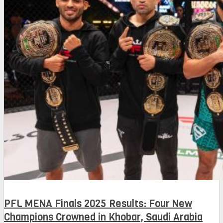
PFL MENA Finals 2025 Results: Four New
Champions Crowned in Khobar, Saudi Arabia