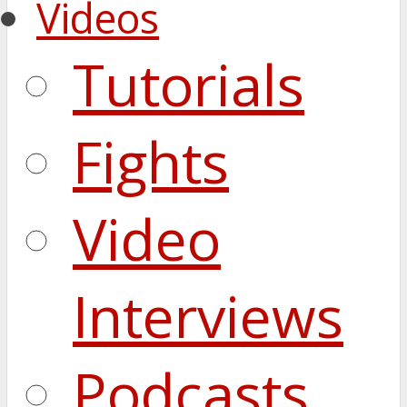
Videos
Tutorials
Fights
Video
Interviews
Podcasts