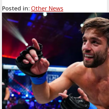
Posted in:
Other News