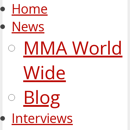
Home
News
MMA World
Wide
Blog
Interviews