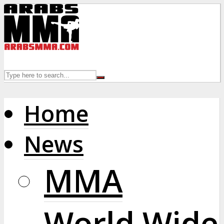
Home
News
MMA
World Wide