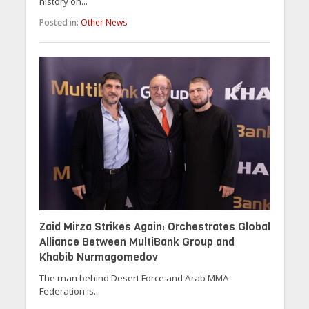
history on...
Posted in:
Other News
Zaid Mirza Strikes Again: Orchestrates Global
Alliance Between MultiBank Group and
Khabib Nurmagomedov
The man behind Desert Force and Arab MMA
Federation is...