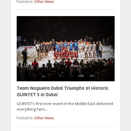
Posted in:
Other News
Team Nogueira Dubai Triumphs at Historic
QUINTET 5 in Dubai
QUINTET’s first-ever event in the Middle East delivered
everything fans...
Posted in:
Other News