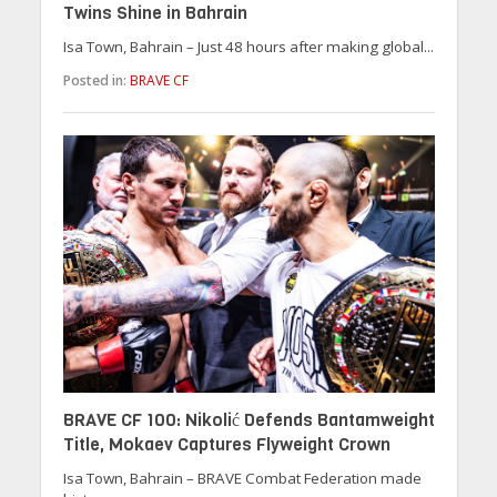
Twins Shine in Bahrain
Isa Town, Bahrain – Just 48 hours after making global...
Posted in:
BRAVE CF
BRAVE CF 100: Nikolić Defends Bantamweight
Title, Mokaev Captures Flyweight Crown
Isa Town, Bahrain – BRAVE Combat Federation made