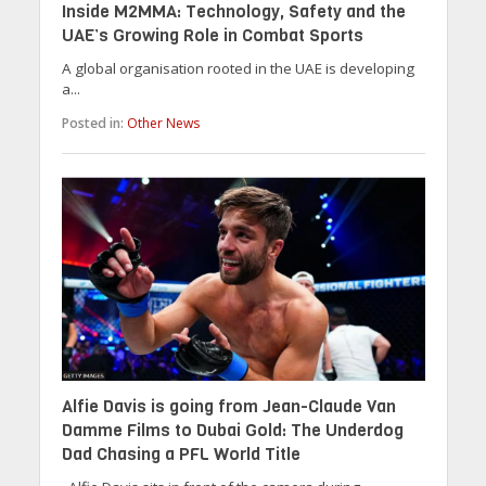
Inside M2MMA: Technology, Safety and the
UAE’s Growing Role in Combat Sports
A global organisation rooted in the UAE is developing
a...
Posted in:
Other News
Alfie Davis is going from Jean-Claude Van
Damme Films to Dubai Gold: The Underdog
Dad Chasing a PFL World Title