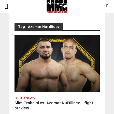
Tag - Azamat Nuftillaev
OTHER NEWS
Slim Trabelsi vs. Azamat Nuftillaev – fight
preview