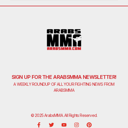
SIGN UP FOR THE ARABSMMA NEWSLETTER!
A WEEKLY ROUNDUP OF ALL YOUR FIGHTING NEWS FROM
ARABSMMA
© 2025 ArabsMMA. All Rights Reserved.