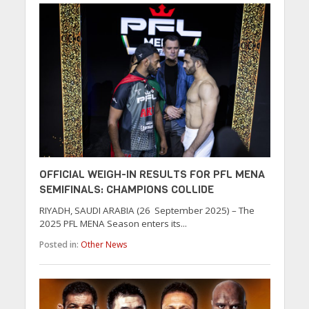
OFFICIAL WEIGH-IN RESULTS FOR PFL MENA
SEMIFINALS: CHAMPIONS COLLIDE
RIYADH, SAUDI ARABIA (26 September 2025) – The
2025 PFL MENA Season enters its...
Posted in:
Other News