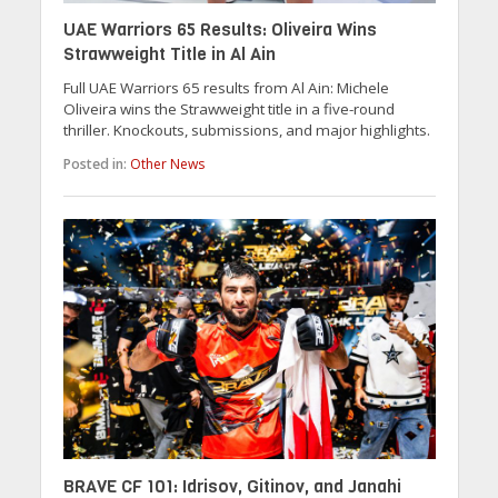
UAE Warriors 65 Results: Oliveira Wins
Strawweight Title in Al Ain
Full UAE Warriors 65 results from Al Ain: Michele
Oliveira wins the Strawweight title in a five-round
thriller. Knockouts, submissions, and major highlights.
Posted in:
Other News
BRAVE CF 101: Idrisov, Gitinov, and Janahi