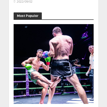
2022/09/02
Most Popular