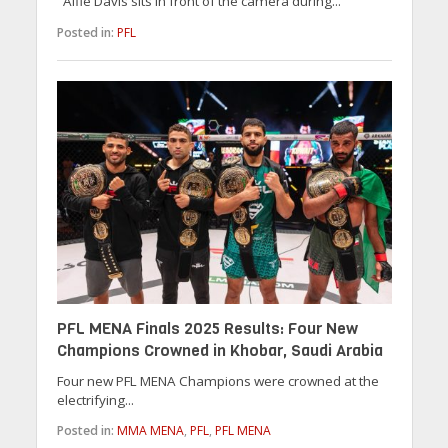
Alfie Davis sits in front of the camera during...
Posted in:
PFL
PFL MENA Finals 2025 Results: Four New
Champions Crowned in Khobar, Saudi Arabia
Four new PFL MENA Champions were crowned at the
electrifying...
Posted in:
MMA MENA
,
PFL
,
PFL MENA