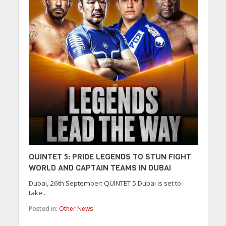
QUINTET 5: PRIDE LEGENDS TO STUN FIGHT
WORLD AND CAPTAIN TEAMS IN DUBAI
Dubai, 26th September: QUINTET 5 Dubai is set to
take...
Posted in:
Other News