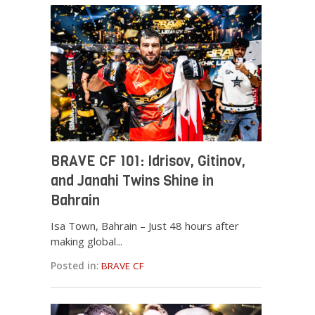
BRAVE CF 101: Idrisov, Gitinov,
and Janahi Twins Shine in
Bahrain
Isa Town, Bahrain – Just 48 hours after
making global...
Posted in:
BRAVE CF