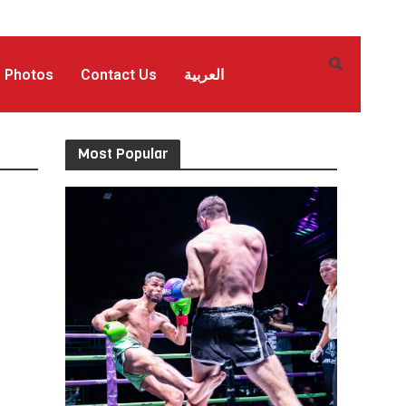
Photos
Contact Us
العربية
Most Popular