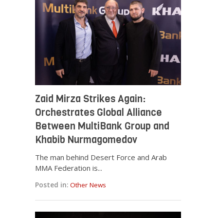
Zaid Mirza Strikes Again:
Orchestrates Global Alliance
Between MultiBank Group and
Khabib Nurmagomedov
The man behind Desert Force and Arab
MMA Federation is...
Posted in:
Other News