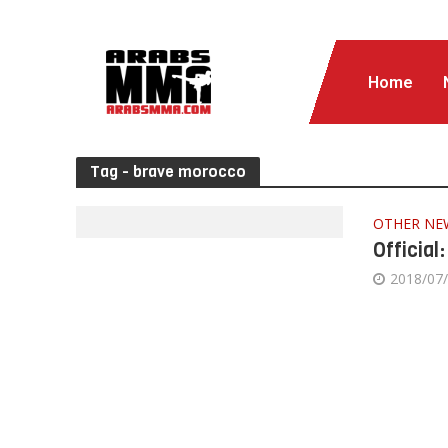
Home
Tag - brave morocco
OTHER NE
Official
2018/07