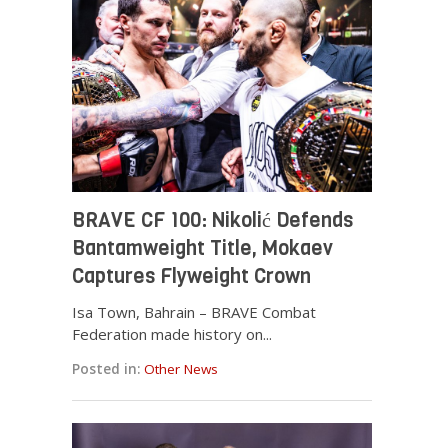
BRAVE CF 100: Nikolić Defends
Bantamweight Title, Mokaev
Captures Flyweight Crown
Isa Town, Bahrain – BRAVE Combat
Federation made history on...
Posted in:
Other News