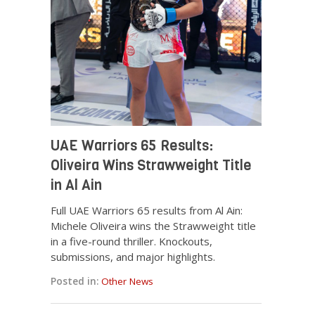
UAE Warriors 65 Results:
Oliveira Wins Strawweight Title
in Al Ain
Full UAE Warriors 65 results from Al Ain:
Michele Oliveira wins the Strawweight title
in a five-round thriller. Knockouts,
submissions, and major highlights.
Posted in:
Other News