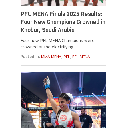
PFL MENA Finals 2025 Results:
Four New Champions Crowned in
Khobar, Saudi Arabia
Four new PFL MENA Champions were
crowned at the electrifying...
Posted in:
MMA MENA
,
PFL
,
PFL MENA