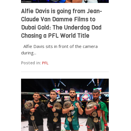
Alfie Davis is going from Jean-
Claude Van Damme Films to
Dubai Gold: The Underdog Dad
Chasing a PFL World Title
Alfie Davis sits in front of the camera
during...
Posted in:
PFL