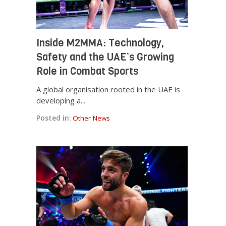
Inside M2MMA: Technology,
Safety and the UAE’s Growing
Role in Combat Sports
A global organisation rooted in the UAE is
developing a...
Posted in:
Other News