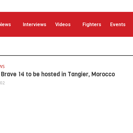
News
Interviews
Videos
Fighters
Events
WS
: Brave 14 to be hosted in Tangier, Morocco
/02