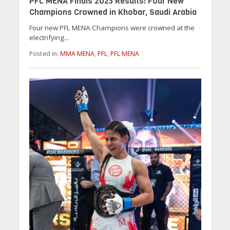
PFL MENA Finals 2025 Results: Four New
Champions Crowned in Khobar, Saudi Arabia
Four new PFL MENA Champions were crowned at the
electrifying...
Posted in:
MMA MENA
,
PFL
,
PFL MENA