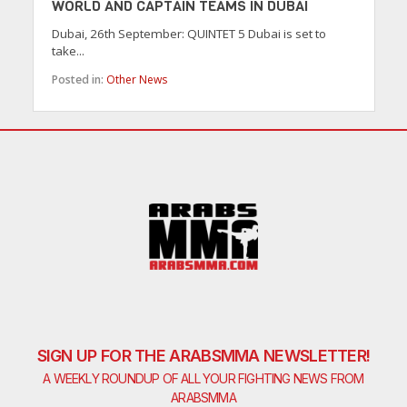
WORLD AND CAPTAIN TEAMS IN DUBAI
Dubai, 26th September: QUINTET 5 Dubai is set to
take...
Posted in:
Other News
SIGN UP FOR THE ARABSMMA NEWSLETTER!
A WEEKLY ROUNDUP OF ALL YOUR FIGHTING NEWS FROM
ARABSMMA