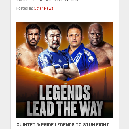
Posted in:
Other News
QUINTET 5: PRIDE LEGENDS TO STUN FIGHT