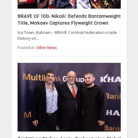
BRAVE CF 100: Nikolić Defends Bantamweight
Title, Mokaev Captures Flyweight Crown
Isa Town, Bahrain – BRAVE Combat Federation made
history on...
Posted in:
Other News