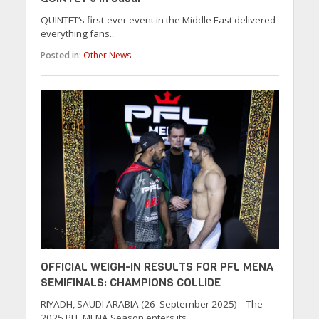
QUINTET’s first-ever event in the Middle East delivered
everything fans...
Posted in:
Other News
OFFICIAL WEIGH-IN RESULTS FOR PFL MENA
SEMIFINALS: CHAMPIONS COLLIDE
RIYADH, SAUDI ARABIA (26 September 2025) – The
2025 PFL MENA Season enters its...