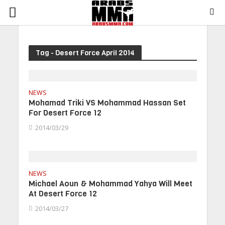
Tag - Desert Force April 2014
NEWS
Mohamad Triki VS Mohammad Hassan Set
For Desert Force 12
2014/03/29
NEWS
Michael Aoun & Mohammad Yahya Will Meet
At Desert Force 12
2014/03/27