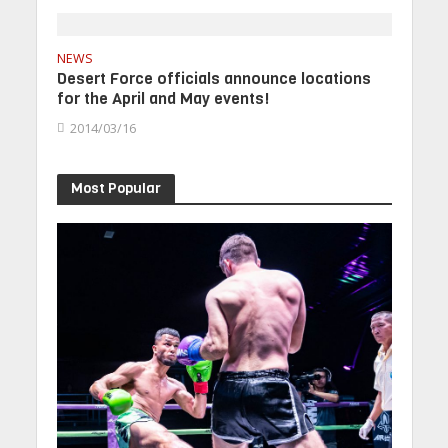
NEWS
Desert Force officials announce locations
for the April and May events!
2014/03/16
Most Popular