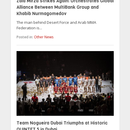
Zaid Mirza Strikes Again: Orchestrates Global
Alliance Between MultiBank Group and
Khabib Nurmagomedov
The man behind Desert Force and Arab MMA
Federation is...
Posted in:
Other News
Team Nogueira Dubai Triumphs at Historic
QUINTET 5 in Dubai