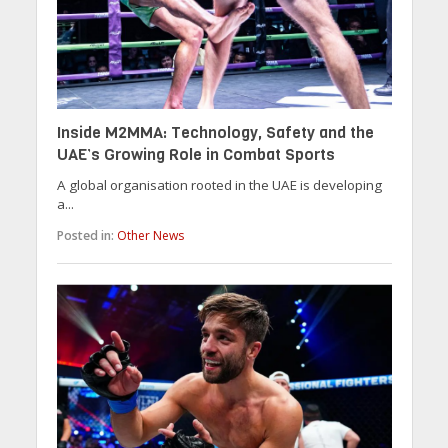
Inside M2MMA: Technology, Safety and the
UAE’s Growing Role in Combat Sports
A global organisation rooted in the UAE is developing
a...
Posted in:
Other News