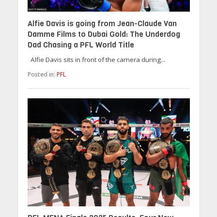
Alfie Davis is going from Jean-Claude Van
Damme Films to Dubai Gold: The Underdog
Dad Chasing a PFL World Title
Alfie Davis sits in front of the camera during...
Posted in:
PFL