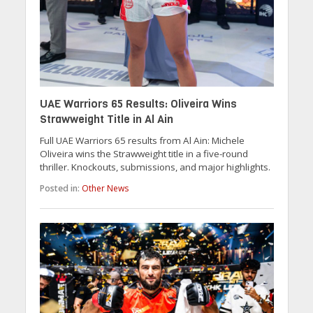
UAE Warriors 65 Results: Oliveira Wins
Strawweight Title in Al Ain
Full UAE Warriors 65 results from Al Ain: Michele
Oliveira wins the Strawweight title in a five-round
thriller. Knockouts, submissions, and major highlights.
Posted in:
Other News