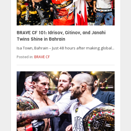
BRAVE CF 101: Idrisov, Gitinov, and Janahi
Twins Shine in Bahrain
Isa Town, Bahrain – Just 48 hours after making global...
Posted in:
BRAVE CF