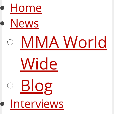
Home
News
MMA World
Wide
Blog
Interviews