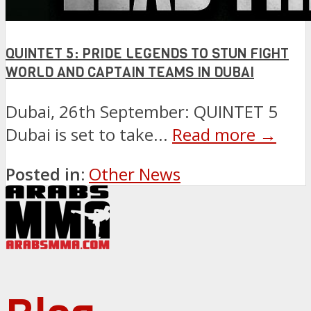
QUINTET 5: PRIDE LEGENDS TO STUN FIGHT
WORLD AND CAPTAIN TEAMS IN DUBAI
Dubai, 26th September: QUINTET 5
Dubai is set to take...
Read more →
Posted in:
Other News