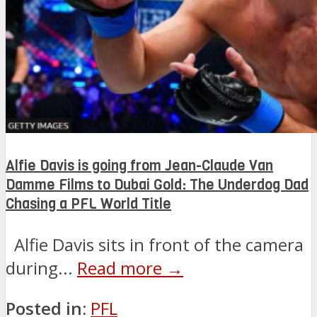
Alfie Davis is going from Jean-Claude Van
Damme Films to Dubai Gold: The Underdog Dad
Chasing a PFL World Title
Alfie Davis sits in front of the camera
during...
Read more →
Posted in:
PFL