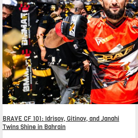
BRAVE CF 101: Idrisov, Gitinov, and Janahi
Twins Shine in Bahrain