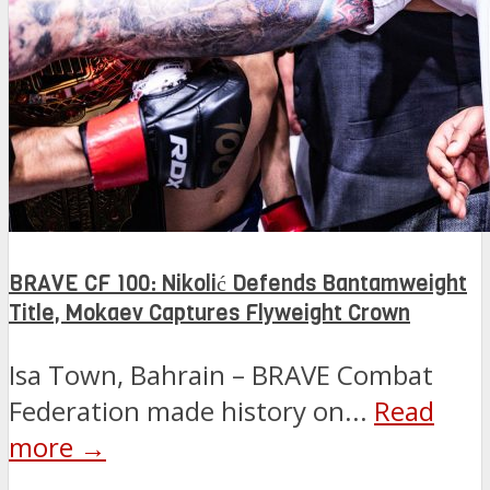
BRAVE CF 100: Nikolić Defends Bantamweight
Title, Mokaev Captures Flyweight Crown
Isa Town, Bahrain – BRAVE Combat
Federation made history on...
Read
more →