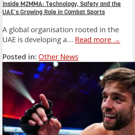
Inside M2MMA: Technology, Safety and the
UAE’s Growing Role in Combat Sports
A global organisation rooted in the
UAE is developing a...
Read more →
Posted in:
Other News