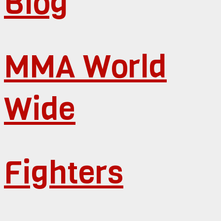
Blog
MMA World
Wide
Fighters