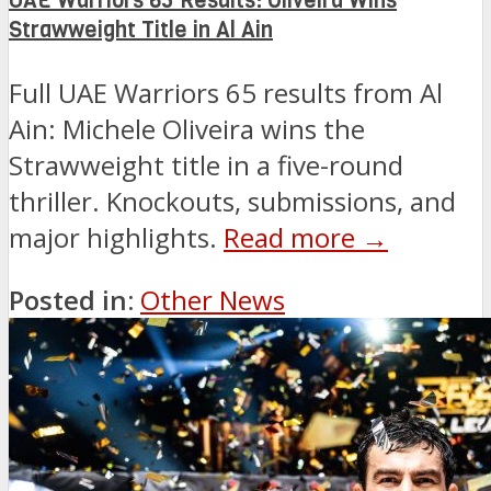
UAE Warriors 65 Results: Oliveira Wins
Strawweight Title in Al Ain
Full UAE Warriors 65 results from Al
Ain: Michele Oliveira wins the
Strawweight title in a five-round
thriller. Knockouts, submissions, and
major highlights.
Read more →
Posted in:
Other News