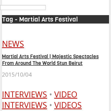
Tag - Martial Arts Festival
NEWS
Martial Arts Festival | Majestic Spectacles
From Around The World Stun Beirut
2015/10/04
INTERVIEWS
•
VIDEO
INTERVIEWS
•
VIDEOS