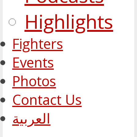
Highlights
Fighters
Events
Photos
Contact Us
العربية