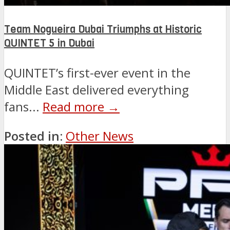
Team Nogueira Dubai Triumphs at Historic
QUINTET 5 in Dubai
QUINTET’s first-ever event in the
Middle East delivered everything
fans...
Read more →
Posted in:
Other News