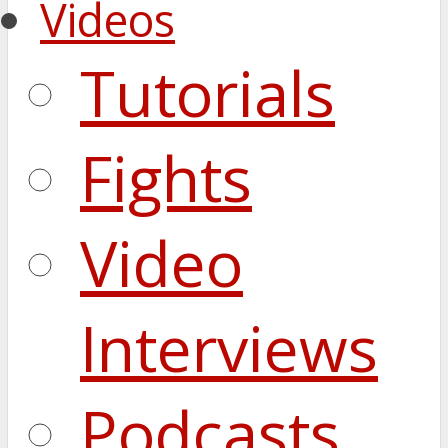
Videos
Tutorials
Fights
Video
Interviews
Podcasts