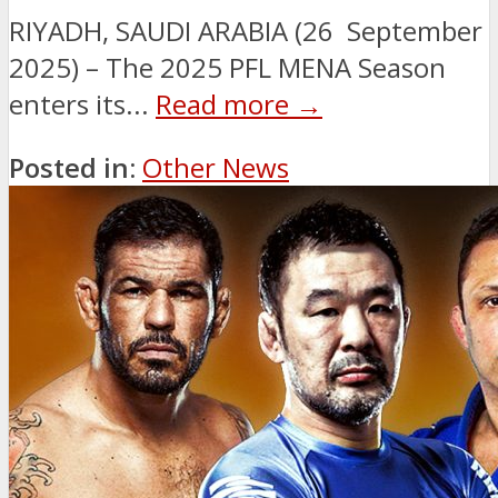
RIYADH, SAUDI ARABIA (26 September
2025) – The 2025 PFL MENA Season
enters its...
Read more →
Posted in:
Other News