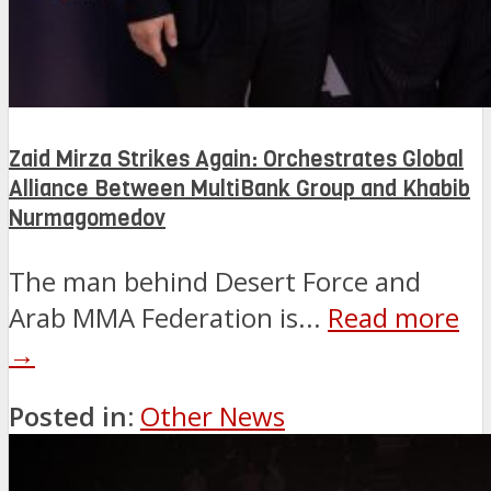
Zaid Mirza Strikes Again: Orchestrates Global
Alliance Between MultiBank Group and Khabib
Nurmagomedov
The man behind Desert Force and
Arab MMA Federation is...
Read more
→
Posted in:
Other News