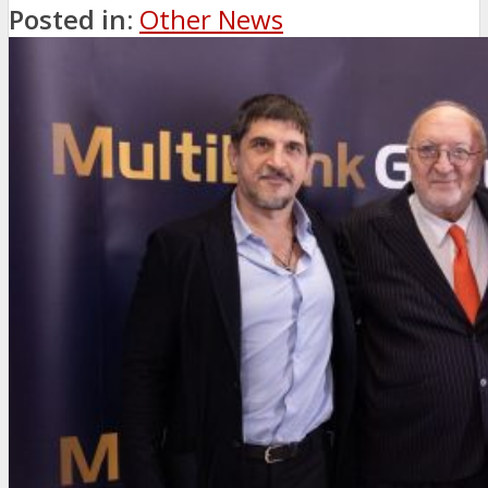
Posted in:
Other News