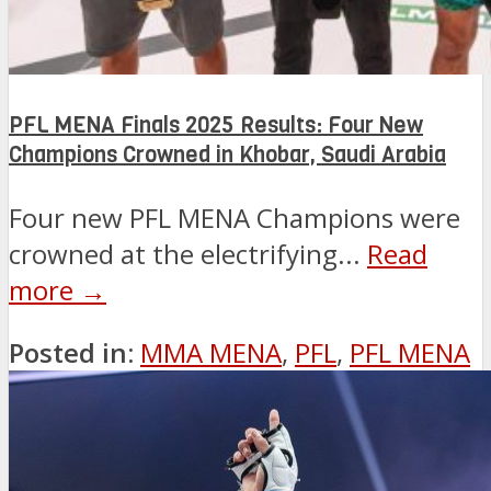
PFL MENA Finals 2025 Results: Four New
Champions Crowned in Khobar, Saudi Arabia
Four new PFL MENA Champions were
crowned at the electrifying...
Read
more →
Posted in:
MMA MENA
,
PFL
,
PFL MENA