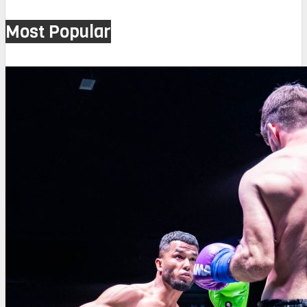
Most Popular