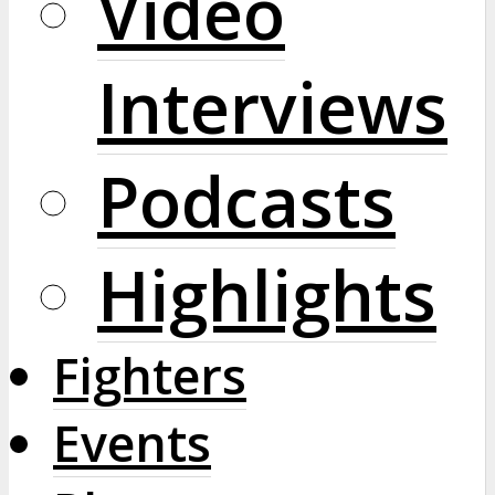
Video
Interviews
Podcasts
Highlights
Fighters
Events