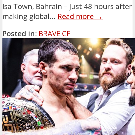
Isa Town, Bahrain – Just 48 hours after
making global...
Read more →
Posted in:
BRAVE CF