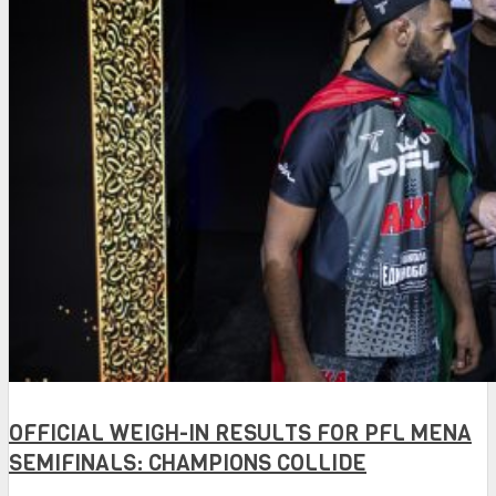
OFFICIAL WEIGH-IN RESULTS FOR PFL MENA
SEMIFINALS: CHAMPIONS COLLIDE