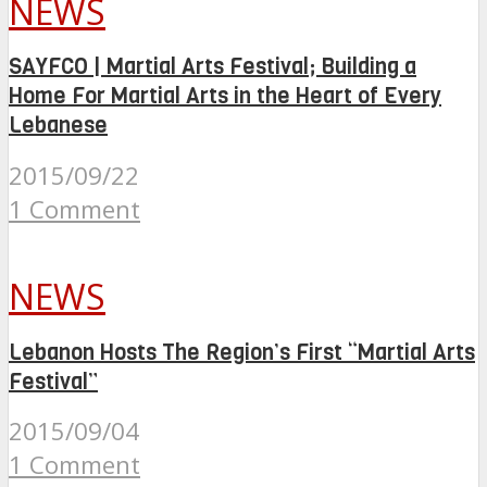
NEWS
SAYFCO | Martial Arts Festival; Building a
Home For Martial Arts in the Heart of Every
Lebanese
2015/09/22
1 Comment
NEWS
Lebanon Hosts The Region’s First “Martial Arts
Festival”
2015/09/04
1 Comment