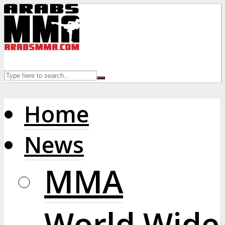
Home
News
MMA
World Wide