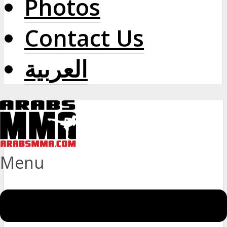
Photos
Contact Us
العربية
Menu