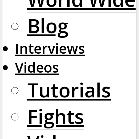
Blog
Interviews
Videos
Tutorials
Fights