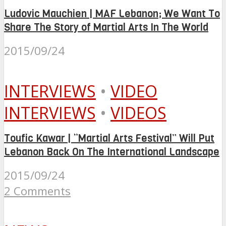
Ludovic Mauchien | MAF Lebanon; We Want To
Share The Story of Martial Arts In The World
2015/09/24
INTERVIEWS
•
VIDEO
INTERVIEWS
•
VIDEOS
Toufic Kawar | “Martial Arts Festival” Will Put
Lebanon Back On The International Landscape
2015/09/24
2 Comments