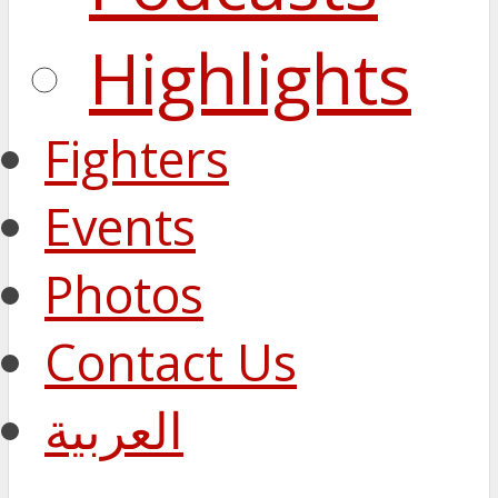
Highlights
Fighters
Events
Photos
Contact Us
العربية