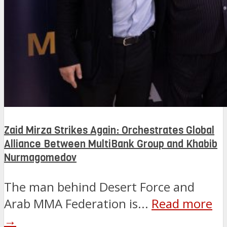
Zaid Mirza Strikes Again: Orchestrates Global
Alliance Between MultiBank Group and Khabib
Nurmagomedov
The man behind Desert Force and
Arab MMA Federation is...
Read more
→