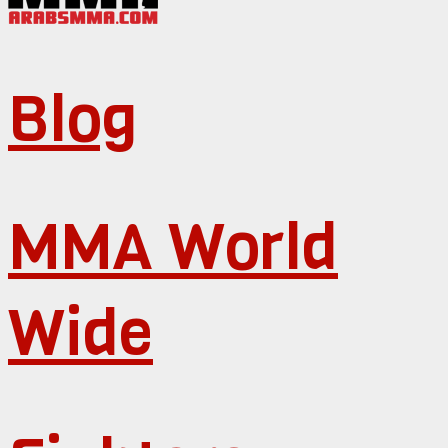
Blog
MMA World
Wide