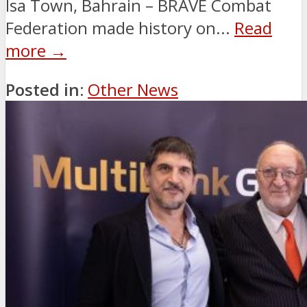
Isa Town, Bahrain – BRAVE Combat
Federation made history on...
Read
more →
Posted in:
Other News