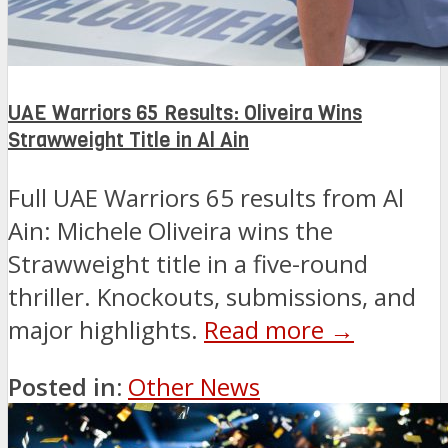
UAE Warriors 65 Results: Oliveira Wins
Strawweight Title in Al Ain
Full UAE Warriors 65 results from Al
Ain: Michele Oliveira wins the
Strawweight title in a five-round
thriller. Knockouts, submissions, and
major highlights.
Read more →
Posted in:
Other News