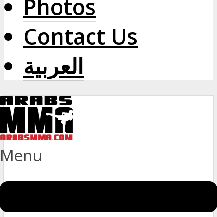
Photos
Contact Us
العربية
Menu