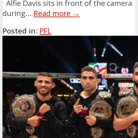
Alfie Davis sits in front of the camera
during...
Read more →
Posted in:
PFL