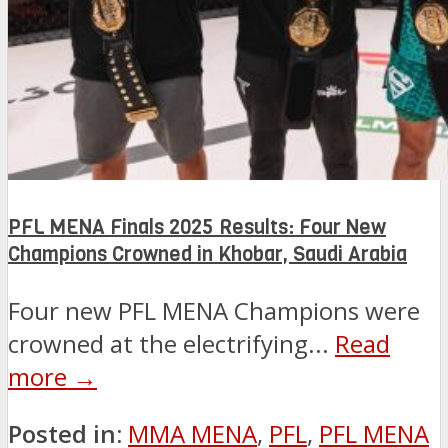
PFL MENA Finals 2025 Results: Four New
Champions Crowned in Khobar, Saudi Arabia
Four new PFL MENA Champions were
crowned at the electrifying...
Read
more →
Posted in:
MMA MENA
,
PFL
,
PFL MENA