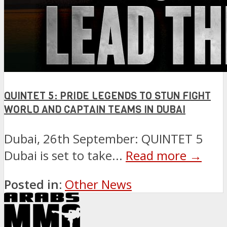
QUINTET 5: PRIDE LEGENDS TO STUN FIGHT
WORLD AND CAPTAIN TEAMS IN DUBAI
Dubai, 26th September: QUINTET 5
Dubai is set to take...
Read more →
Posted in:
Other News