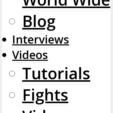
Blog
Interviews
Videos
Tutorials
Fights