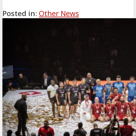
Posted in:
Other News