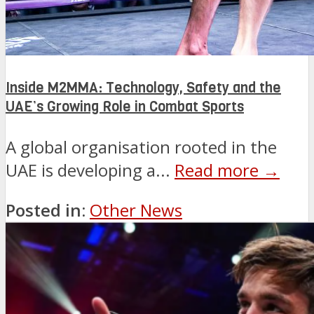
Inside M2MMA: Technology, Safety and the
UAE’s Growing Role in Combat Sports
A global organisation rooted in the
UAE is developing a...
Read more →
Posted in:
Other News