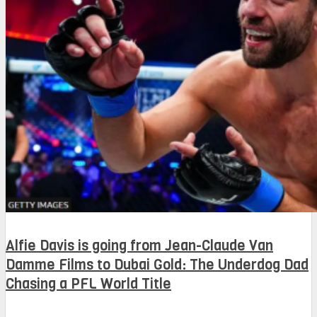
Alfie Davis is going from Jean-Claude Van
Damme Films to Dubai Gold: The Underdog Dad
Chasing a PFL World Title