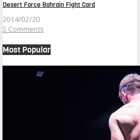
Desert Force Bahrain Fight Card
2014/02/20
5 Comments
Most Popular