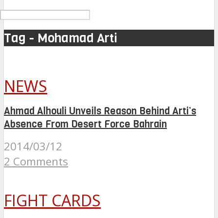
Tag - Mohamad Arti
NEWS
Ahmad Alhouli Unveils Reason Behind Arti’s
Absence From Desert Force Bahrain
2014/03/12
2 Comments
FIGHT CARDS