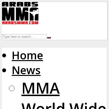
Home
News
MMA
World Wide