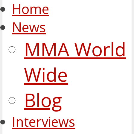
Home
News
MMA World
Wide
Blog
Interviews