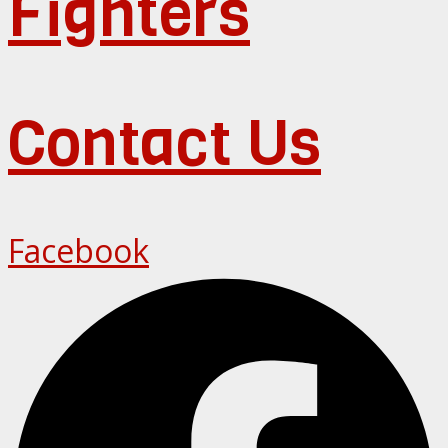
Fighters
Contact Us
Facebook