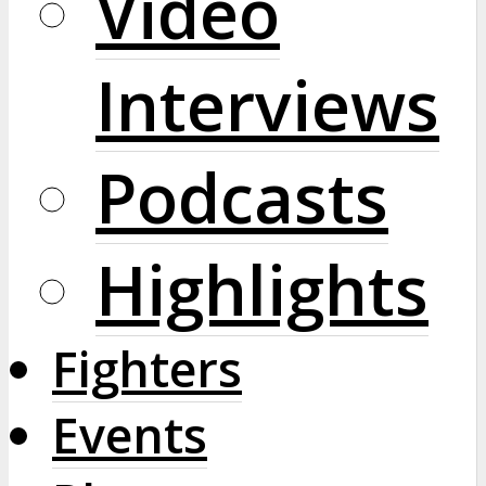
Video
Interviews
Podcasts
Highlights
Fighters
Events