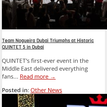
Team Nogueira Dubai Triumphs at Historic
QUINTET 5 in Dubai
QUINTET’s first-ever event in the
Middle East delivered everything
fans...
Read more →
Posted in:
Other News