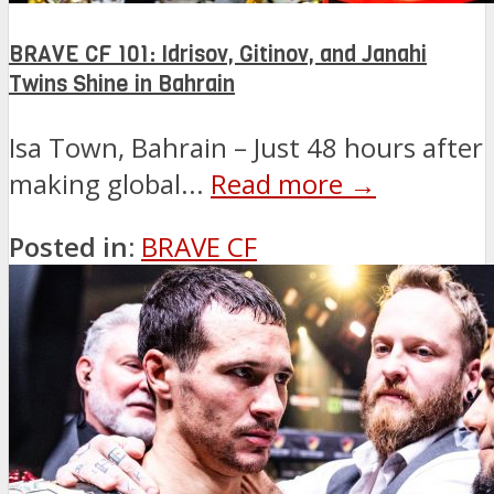
BRAVE CF 101: Idrisov, Gitinov, and Janahi
Twins Shine in Bahrain
Isa Town, Bahrain – Just 48 hours after
making global...
Read more →
Posted in:
BRAVE CF