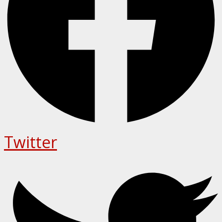
Twitter