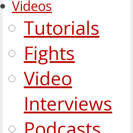
Videos
Tutorials
Fights
Video
Interviews
Podcasts