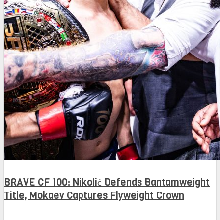
BRAVE CF 100: Nikolić Defends Bantamweight
Title, Mokaev Captures Flyweight Crown