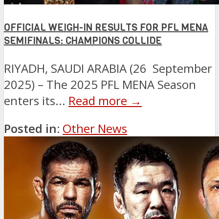
OFFICIAL WEIGH-IN RESULTS FOR PFL MENA
SEMIFINALS: CHAMPIONS COLLIDE
RIYADH, SAUDI ARABIA (26 September
2025) – The 2025 PFL MENA Season
enters its...
Read more →
Posted in:
Other News