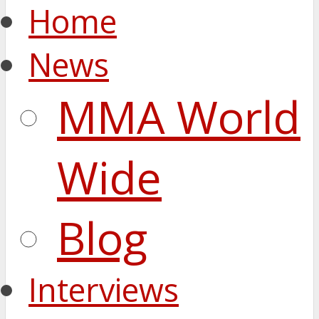
Home
News
MMA World
Wide
Blog
Interviews