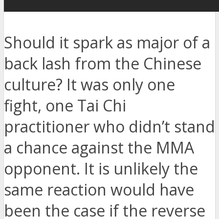
Should it spark as major of a
back lash from the Chinese
culture? It was only one
fight, one Tai Chi
practitioner who didn’t stand
a chance against the MMA
opponent. It is unlikely the
same reaction would have
been the case if the reverse