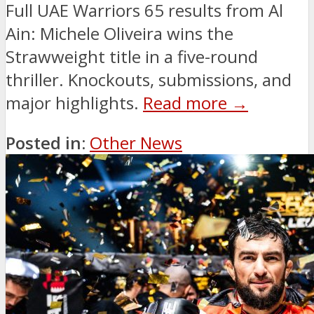
Full UAE Warriors 65 results from Al
Ain: Michele Oliveira wins the
Strawweight title in a five-round
thriller. Knockouts, submissions, and
major highlights.
Read more →
Posted in:
Other News