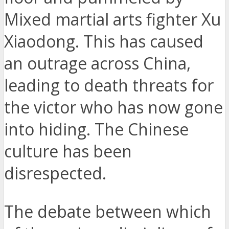
Mixed martial arts fighter Xu
Xiaodong. This has caused
an outrage across China,
leading to death threats for
the victor who has now gone
into hiding. The Chinese
culture has been
disrespected.
The debate between which