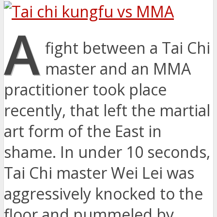
A
fight between a Tai Chi
master and an MMA
practitioner took place
recently, that left the martial
art form of the East in
shame. In under 10 seconds,
Tai Chi master Wei Lei was
aggressively knocked to the
floor and pummeled by