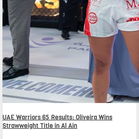
UAE Warriors 65 Results: Oliveira Wins
Strawweight Title in Al Ain