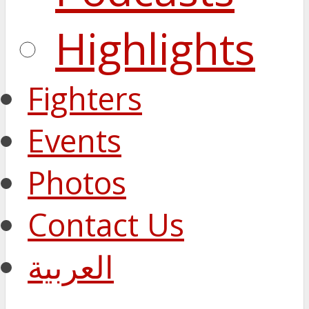
Highlights
Fighters
Events
Photos
Contact Us
العربية