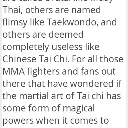
Thai, others are named
flimsy like Taekwondo, and
others are deemed
completely useless like
Chinese Tai Chi. For all those
MMA fighters and fans out
there that have wondered if
the martial art of Tai chi has
some form of magical
powers when it comes to