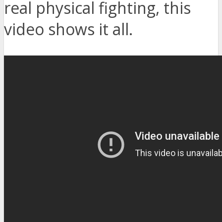
real physical fighting, this
video shows it all.