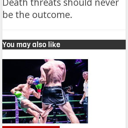
Death threats should never
be the outcome.
You may also like