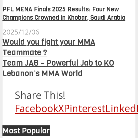
PFL MENA Finals 2025 Results: Four New
Champions Crowned in Khobar, Saudi Arabia
2025/12/06
Would you fight your MMA
Teammate ?
Team JAB – Powerful Jab to KO
Lebanon’s MMA World
Share This!
Facebook
X
Pinterest
Linked
Most Popular