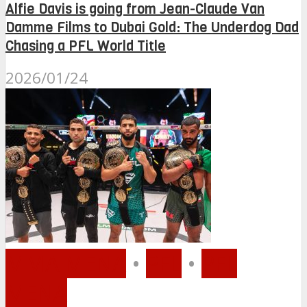
Alfie Davis is going from Jean-Claude Van
Damme Films to Dubai Gold: The Underdog Dad
Chasing a PFL World Title
2026/01/24
MMA MENA
•
PFL
•
PFL
MENA