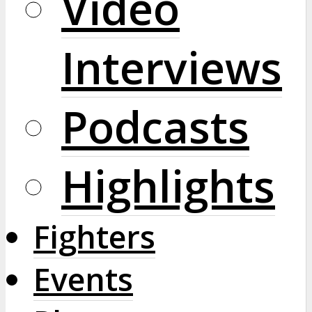
Video
Interviews
Podcasts
Highlights
Fighters
Events