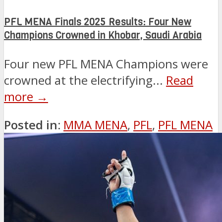
PFL MENA Finals 2025 Results: Four New
Champions Crowned in Khobar, Saudi Arabia
Four new PFL MENA Champions were
crowned at the electrifying...
Read
more →
Posted in:
MMA MENA
,
PFL
,
PFL MENA