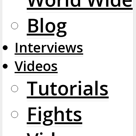
Blog
Interviews
Videos
Tutorials
Fights