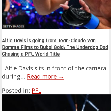
Alfie Davis is going from Jean-Claude Van
Damme Films to Dubai Gold: The Underdog Dad
Chasing a PFL World Title
Alfie Davis sits in front of the camera
during...
Read more →
Posted in:
PFL