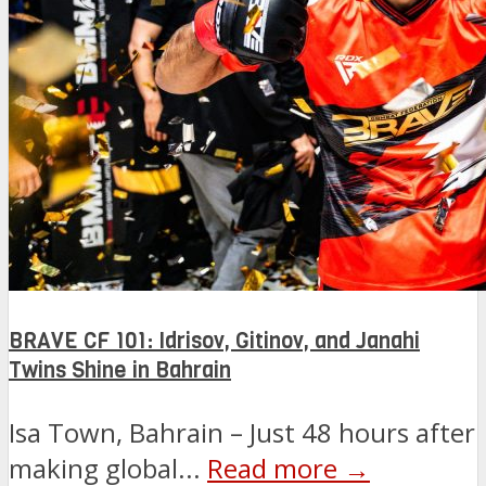
BRAVE CF 101: Idrisov, Gitinov, and Janahi
Twins Shine in Bahrain
Isa Town, Bahrain – Just 48 hours after
making global...
Read more →