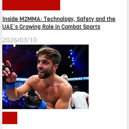
OTHER NEWS
Inside M2MMA: Technology, Safety and the
UAE’s Growing Role in Combat Sports
2026/03/10
PFL