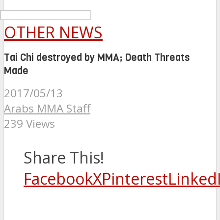
OTHER NEWS
Tai Chi destroyed by MMA; Death Threats
Made
2017/05/13
Arabs MMA Staff
239 Views
Share This!
Facebook
X
Pinterest
Linked