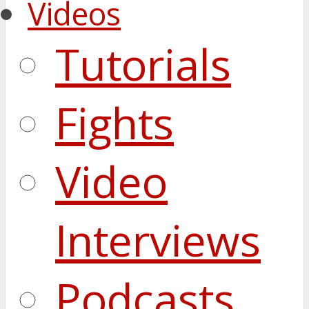
Videos
Tutorials
Fights
Video
Interviews
Podcasts