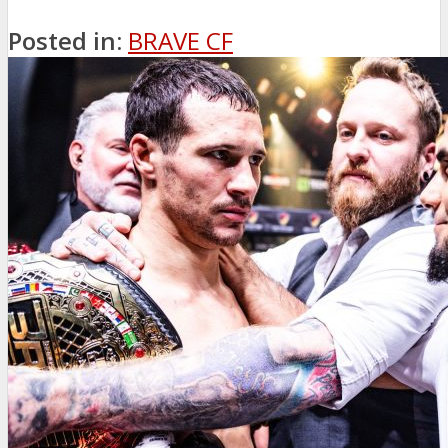
Posted in:
BRAVE CF