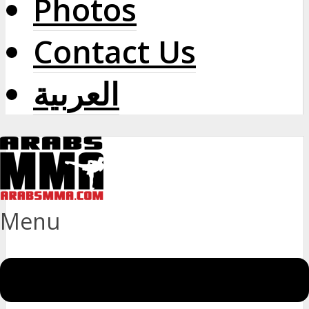
Photos
Contact Us
العربية
Menu