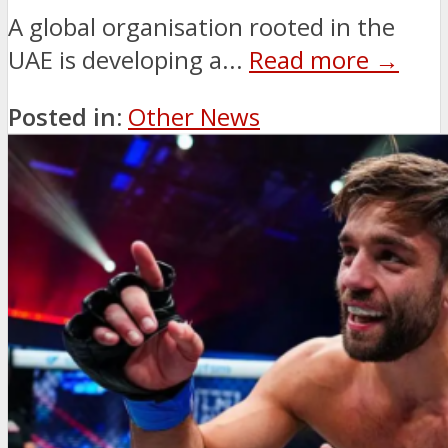
A global organisation rooted in the
UAE is developing a...
Read more →
Posted in:
Other News