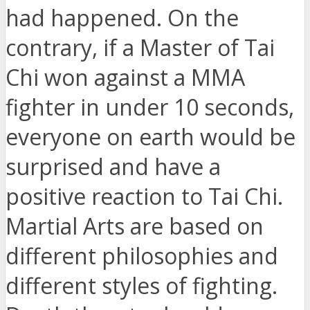
had happened. On the
contrary, if a Master of Tai
Chi won against a MMA
fighter in under 10 seconds,
everyone on earth would be
surprised and have a
positive reaction to Tai Chi.
Martial Arts are based on
different philosophies and
different styles of fighting.