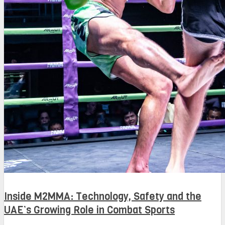
Inside M2MMA: Technology, Safety and the
UAE’s Growing Role in Combat Sports