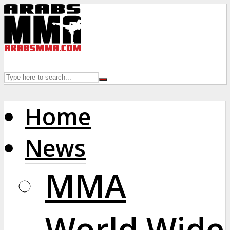
Home
News
MMA
World Wide