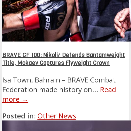
BRAVE CF 100: Nikolić Defends Bantamweight
Title, Mokaev Captures Flyweight Crown
Isa Town, Bahrain – BRAVE Combat
Federation made history on...
Read
more →
Posted in:
Other News