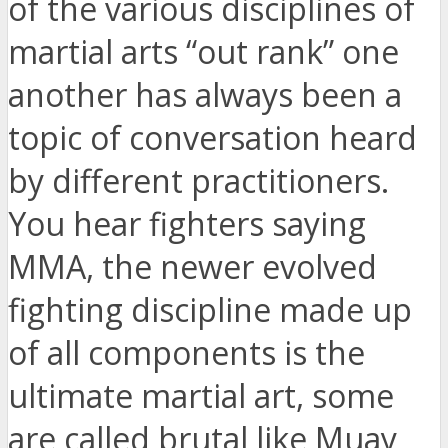
of the various disciplines of
martial arts “out rank” one
another has always been a
topic of conversation heard
by different practitioners.
You hear fighters saying
MMA, the newer evolved
fighting discipline made up
of all components is the
ultimate martial art, some
are called brutal like Muay