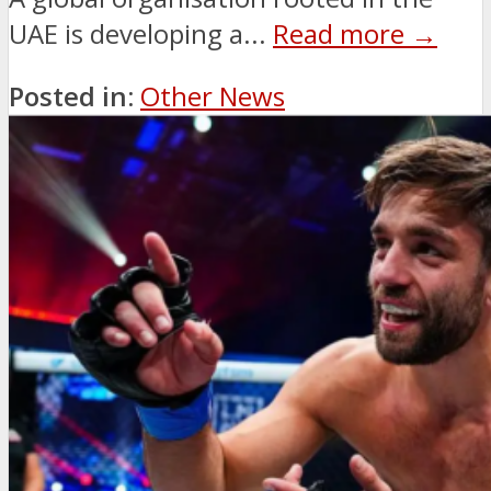
UAE is developing a...
Read more →
Posted in:
Other News