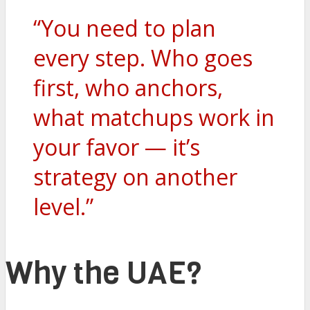
“You need to plan
every step. Who goes
first, who anchors,
what matchups work in
your favor — it’s
strategy on another
level.”
Why the UAE?