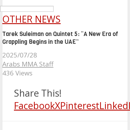
OTHER NEWS
Tarek Suleiman on Quintet 5: “A New Era of
Grappling Begins in the UAE”
2025/07/28
Arabs MMA Staff
436 Views
Share This!
Facebook
X
Pinterest
Linked