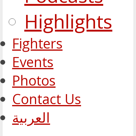
Highlights
Fighters
Events
Photos
Contact Us
العربية