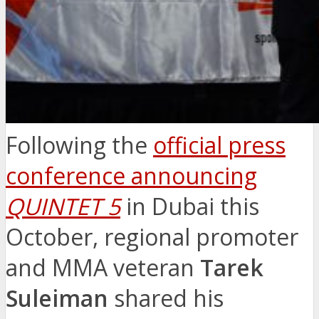
Following the
official press
conference announcing
QUINTET 5
in Dubai this
October, regional promoter
and MMA veteran
Tarek
Suleiman
shared his