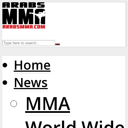
Home
News
MMA
World Wide