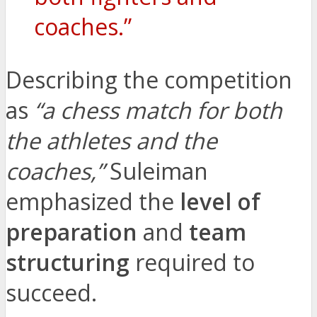
coaches.”
Describing the competition
as
“a chess match for both
the athletes and the
coaches,”
Suleiman
emphasized the
level of
preparation
and
team
structuring
required to
succeed.