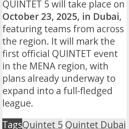
QUINTET 5 will take place on
October 23, 2025, in Dubai
,
featuring teams from across
the region. It will mark the
first official QUINTET event
in the MENA region, with
plans already underway to
expand into a full-fledged
league.
Tags
Quintet 5
Quintet Dubai