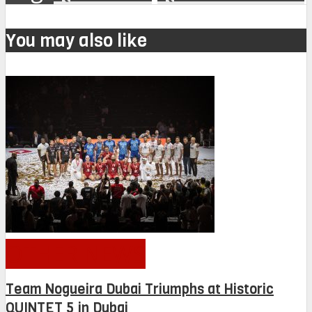
You may also like
OTHER NEWS
Team Nogueira Dubai Triumphs at Historic
QUINTET 5 in Dubai