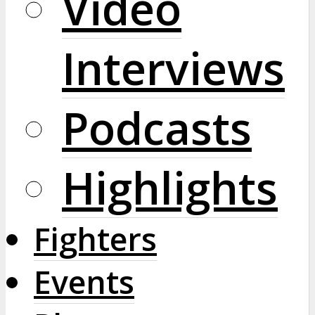
Video
Interviews
Podcasts
Highlights
Fighters
Events