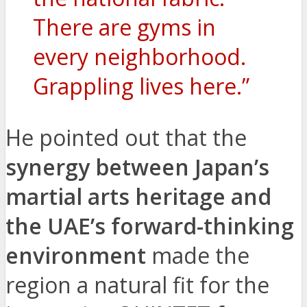
There are gyms in
every neighborhood.
Grappling lives here.”
He pointed out that the
synergy between Japan’s
martial arts heritage and
the UAE’s forward-thinking
environment
made the
region a natural fit for the