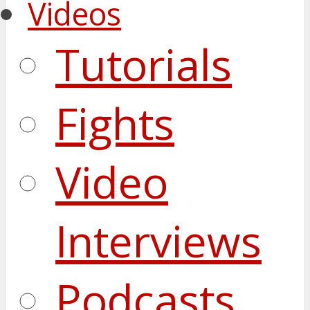
Videos
Tutorials
Fights
Video
Interviews
Podcasts