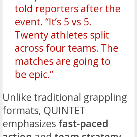
told reporters after the
event. “It’s 5 vs 5.
Twenty athletes split
across four teams. The
matches are going to
be epic.”
Unlike traditional grappling
formats, QUINTET
emphasizes
fast-paced
action
and
team strategy
.