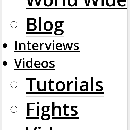
Blog
Interviews
Videos
Tutorials
Fights