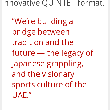
innovative QUINTET format.
“We’re building a
bridge between
tradition and the
future — the legacy of
Japanese grappling,
and the visionary
sports culture of the
UAE.”