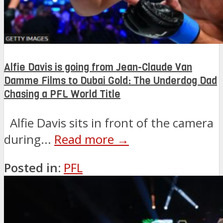
Alfie Davis is going from Jean-Claude Van
Damme Films to Dubai Gold: The Underdog Dad
Chasing a PFL World Title
Alfie Davis sits in front of the camera
during...
Read more →
Posted in:
PFL