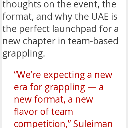
thoughts on the event, the
format, and why the UAE is
the perfect launchpad for a
new chapter in team-based
grappling.
“We’re expecting a new
era for grappling — a
new format, a new
flavor of team
competition,” Suleiman