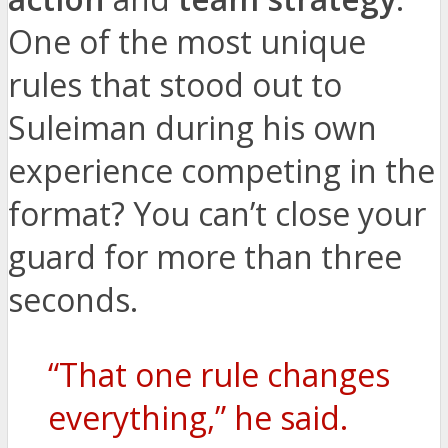
One of the most unique
rules that stood out to
Suleiman during his own
experience competing in the
format? You can’t close your
guard for more than three
seconds.
“That one rule changes
everything,” he said.