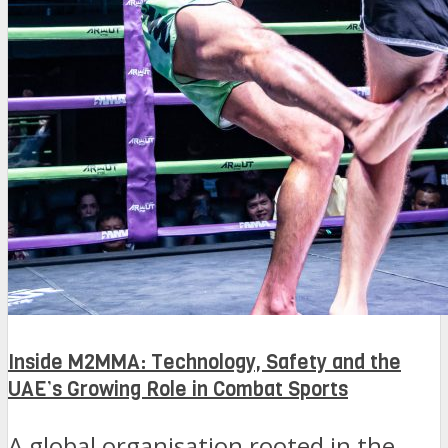
Inside M2MMA: Technology, Safety and the
UAE’s Growing Role in Combat Sports
A global organisation rooted in the