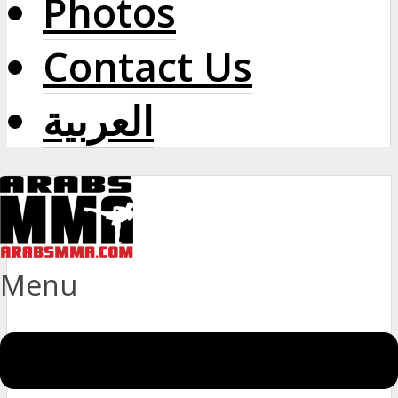
Photos
Contact Us
العربية
Menu