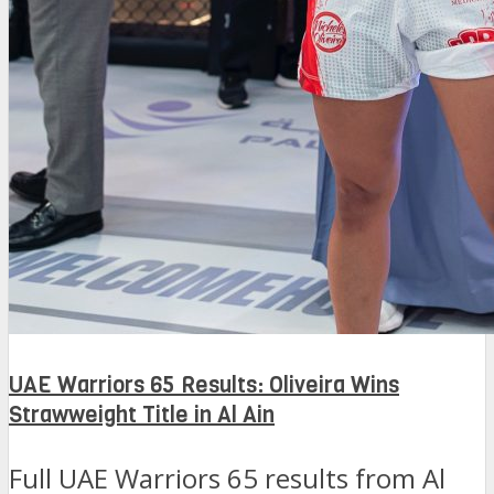
UAE Warriors 65 Results: Oliveira Wins
Strawweight Title in Al Ain
Full UAE Warriors 65 results from Al