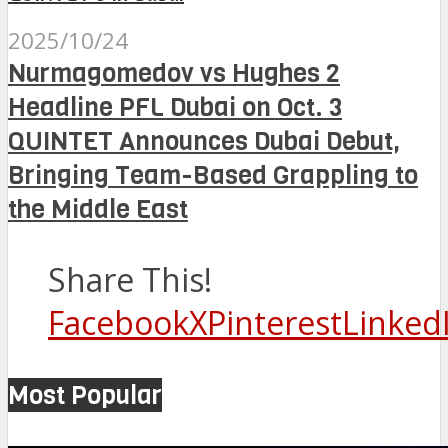
2025/10/24
Nurmagomedov vs Hughes 2
Headline PFL Dubai on Oct. 3
QUINTET Announces Dubai Debut,
Bringing Team-Based Grappling to
the Middle East
Share This!
Facebook
X
Pinterest
Linked
Most Popular