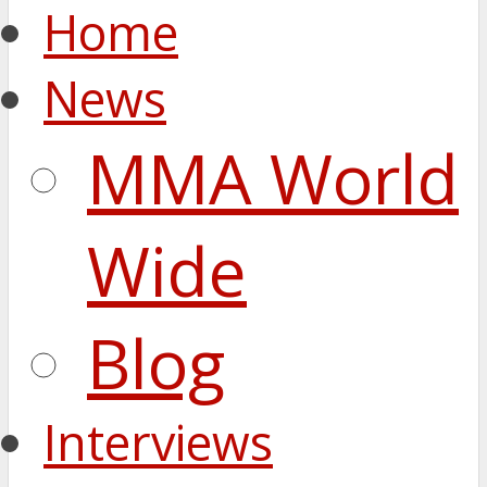
Home
News
MMA World
Wide
Blog
Interviews