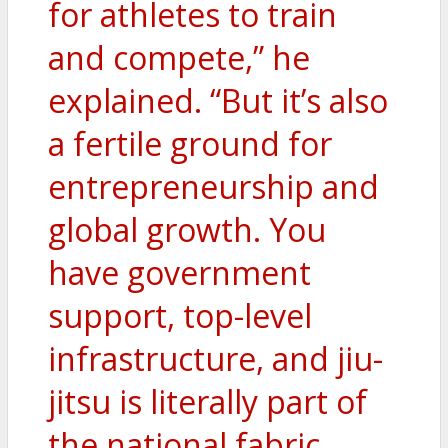
for athletes to train
and compete,” he
explained. “But it’s also
a fertile ground for
entrepreneurship and
global growth. You
have government
support, top-level
infrastructure, and jiu-
jitsu is literally part of
the national fabric.