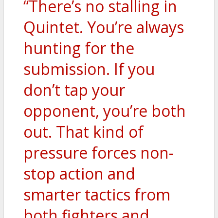
“There’s no stalling in
Quintet. You’re always
hunting for the
submission. If you
don’t tap your
opponent, you’re both
out. That kind of
pressure forces non-
stop action and
smarter tactics from
both fighters and