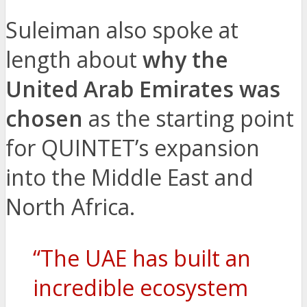
Suleiman also spoke at
length about
why the
United Arab Emirates was
chosen
as the starting point
for QUINTET’s expansion
into the Middle East and
North Africa.
“The UAE has built an
incredible ecosystem