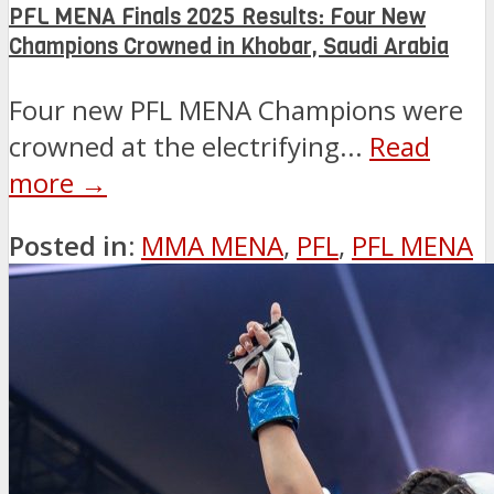
PFL MENA Finals 2025 Results: Four New
Champions Crowned in Khobar, Saudi Arabia
Four new PFL MENA Champions were
crowned at the electrifying...
Read
more →
Posted in:
MMA MENA
,
PFL
,
PFL MENA