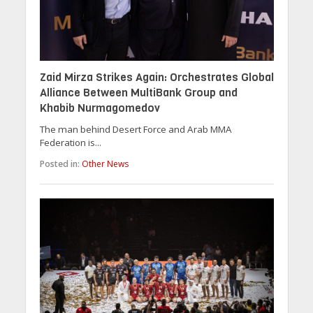
Zaid Mirza Strikes Again: Orchestrates Global
Alliance Between MultiBank Group and
Khabib Nurmagomedov
The man behind Desert Force and Arab MMA
Federation is...
Posted in:
Other News