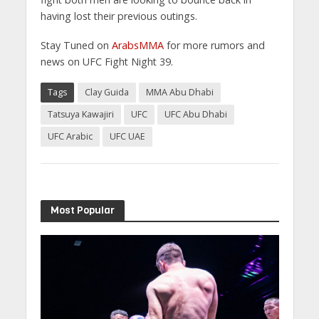
having lost their previous outings.
Stay Tuned on
ArabsMMA
for more rumors and
news on UFC Fight Night 39.
Tags
Clay Guida
MMA Abu Dhabi
Tatsuya Kawajiri
UFC
UFC Abu Dhabi
UFC Arabic
UFC UAE
Most Popular