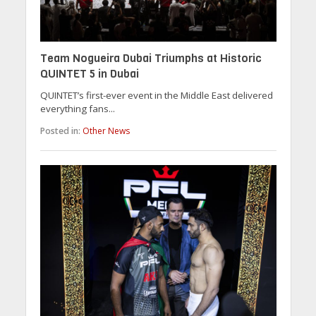
Team Nogueira Dubai Triumphs at Historic
QUINTET 5 in Dubai
QUINTET’s first-ever event in the Middle East delivered
everything fans...
Posted in:
Other News