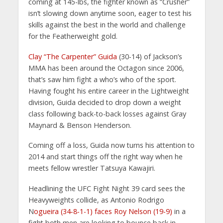
coming at 145-lbs, the fighter known as “Crusher”
isn’t slowing down anytime soon, eager to test his
skills against the best in the world and challenge
for the Featherweight gold.
Clay “The Carpenter” Guida
(30-14) of Jackson’s
MMA has been around the Octagon since 2006,
that’s saw him fight a who’s who of the sport.
Having fought his entire career in the Lightweight
division, Guida decided to drop down a weight
class following back-to-back losses against Gray
Maynard & Benson Henderson.
Coming off a loss, Guida now turns his attention to
2014 and start things off the right way when he
meets fellow wrestler Tatsuya Kawajiri.
Headlining the UFC Fight Night 39 card sees the
Heavyweights collide, as Antonio Rodrigo
N
ogueira (34-8-1-1) faces Roy Nelson (19-9)
in a
fight both men are looking to bounce back in