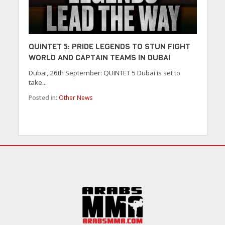
QUINTET 5: PRIDE LEGENDS TO STUN FIGHT
WORLD AND CAPTAIN TEAMS IN DUBAI
Dubai, 26th September: QUINTET 5 Dubai is set to
take...
Posted in:
Other News