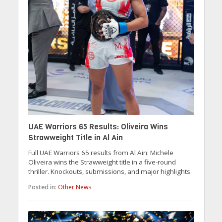
UAE Warriors 65 Results: Oliveira Wins
Strawweight Title in Al Ain
Full UAE Warriors 65 results from Al Ain: Michele
Oliveira wins the Strawweight title in a five-round
thriller. Knockouts, submissions, and major highlights.
Posted in:
Other News