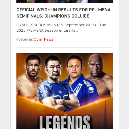
OFFICIAL WEIGH-IN RESULTS FOR PFL MENA
SEMIFINALS: CHAMPIONS COLLIDE
RIYADH, SAUDI ARABIA (26 September 2025) – The
2025 PFL MENA Season enters its...
Posted in:
Other News