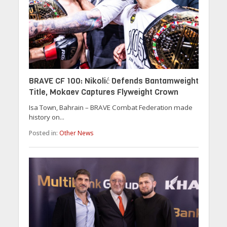
BRAVE CF 100: Nikolić Defends Bantamweight
Title, Mokaev Captures Flyweight Crown
Isa Town, Bahrain – BRAVE Combat Federation made
history on...
Posted in:
Other News