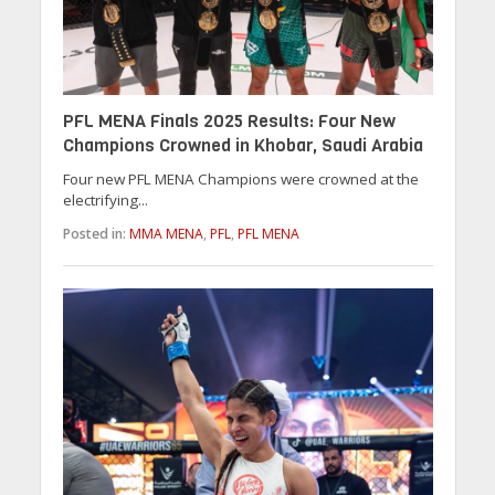
PFL MENA Finals 2025 Results: Four New
Champions Crowned in Khobar, Saudi Arabia
Four new PFL MENA Champions were crowned at the
electrifying...
Posted in:
MMA MENA
,
PFL
,
PFL MENA