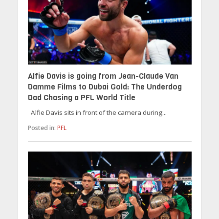
Alfie Davis is going from Jean-Claude Van
Damme Films to Dubai Gold: The Underdog
Dad Chasing a PFL World Title
Alfie Davis sits in front of the camera during...
Posted in:
PFL