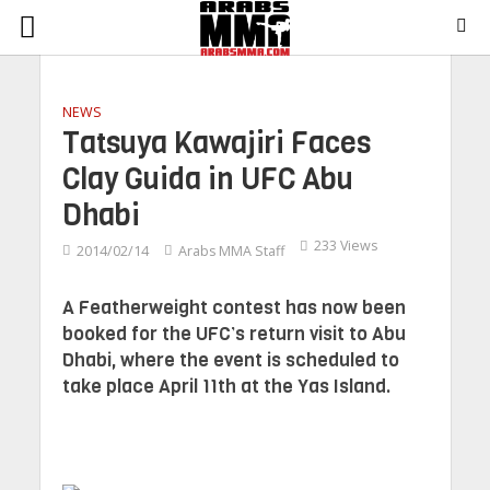
NEWS
Tatsuya Kawajiri Faces
Clay Guida in UFC Abu
Dhabi
233 Views
2014/02/14
Arabs MMA Staff
A Featherweight contest has now been
booked for the UFC’s return visit to Abu
Dhabi, where the event is scheduled to
take place April 11th at the Yas Island.