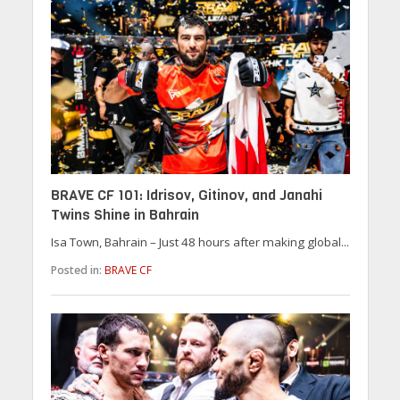
BRAVE CF 101: Idrisov, Gitinov, and Janahi
Twins Shine in Bahrain
Isa Town, Bahrain – Just 48 hours after making global...
Posted in:
BRAVE CF