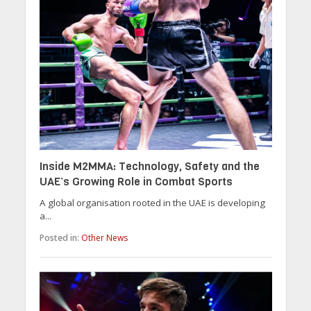
Inside M2MMA: Technology, Safety and the
UAE’s Growing Role in Combat Sports
A global organisation rooted in the UAE is developing
a...
Posted in:
Other News