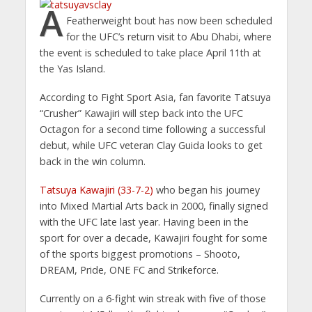
A
Featherweight bout has now been scheduled
for the UFC’s return visit to Abu Dhabi, where
the event is scheduled to take place April 11th at
the Yas Island.
According to Fight Sport Asia, fan favorite Tatsuya
“Crusher” Kawajiri will step back into the UFC
Octagon for a second time following a successful
debut, while UFC veteran Clay Guida looks to get
back in the win column.
Tatsuya Kawajiri (33-7-2)
who began his journey
into Mixed Martial Arts back in 2000, finally signed
with the UFC late last year. Having been in the
sport for over a decade, Kawajiri fought for some
of the sports biggest promotions – Shooto,
DREAM, Pride, ONE FC and Strikeforce.
Currently on a 6-fight win streak with five of those