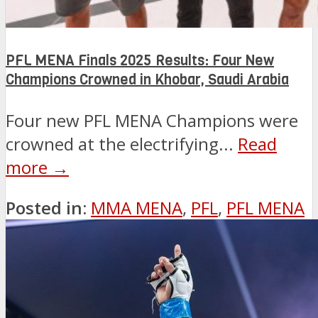
PFL MENA Finals 2025 Results: Four New
Champions Crowned in Khobar, Saudi Arabia
Four new PFL MENA Champions were
crowned at the electrifying...
Read
more →
Posted in:
MMA MENA
,
PFL
,
PFL MENA