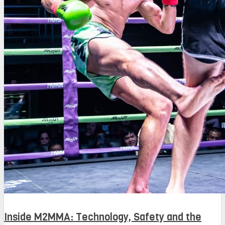
Inside M2MMA: Technology, Safety and the