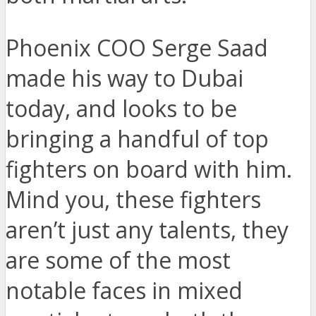
Phoenix COO Serge Saad
made his way to Dubai
today, and looks to be
bringing a handful of top
fighters on board with him.
Mind you, these fighters
aren’t just any talents, they
are some of the most
notable faces in mixed