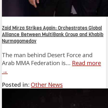
Zaid Mirza Strikes Again: Orchestrates Global
Alliance Between MultiBank Group and Khabib
Nurmagomedov
The man behind Desert Force and
Arab MMA Federation is...
Read more
→
Posted in:
Other News