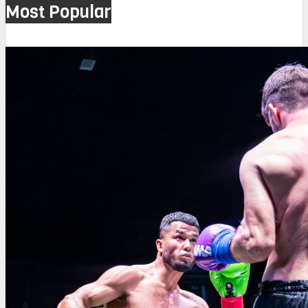
Most Popular