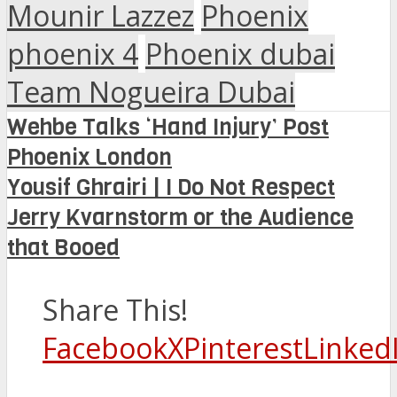
Mounir Lazzez
Phoenix
phoenix 4
Phoenix dubai
Team Nogueira Dubai
Wehbe Talks ‘Hand Injury’ Post
Phoenix London
Yousif Ghrairi | I Do Not Respect
Jerry Kvarnstorm or the Audience
that Booed
Share This!
Facebook
X
Pinterest
Linked