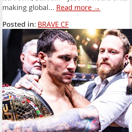
making global...
Read more →
Posted in:
BRAVE CF