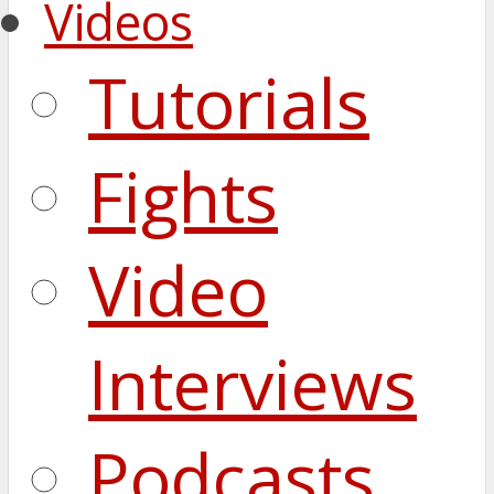
Videos
Tutorials
Fights
Video
Interviews
Podcasts