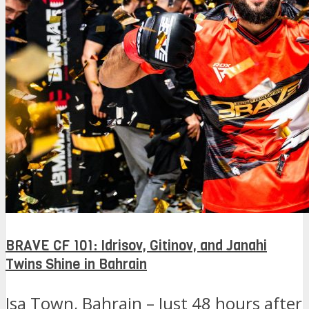
BRAVE CF 101: Idrisov, Gitinov, and Janahi
Twins Shine in Bahrain
Isa Town, Bahrain – Just 48 hours after