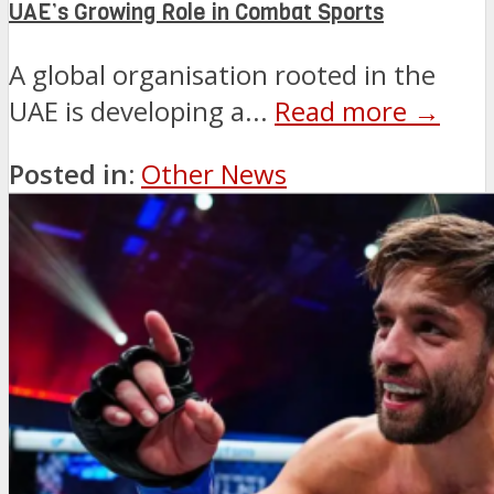
UAE’s Growing Role in Combat Sports
A global organisation rooted in the
UAE is developing a...
Read more →
Posted in:
Other News