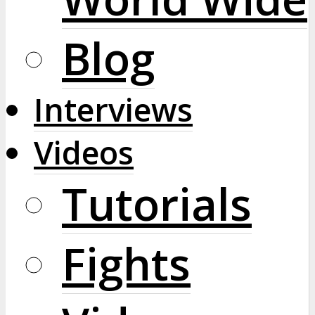
Blog
Interviews
Videos
Tutorials
Fights