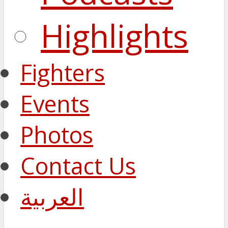
Highlights
Fighters
Events
Photos
Contact Us
العربية