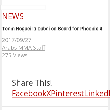
NEWS
Team Nogueira Dubai on Board for Phoenix 4
2017/09/27
Arabs MMA Staff
275 Views
Share This!
Facebook
X
Pinterest
Linked