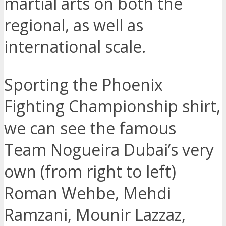
martial arts on both the
regional, as well as
international scale.
Sporting the Phoenix
Fighting Championship shirt,
we can see the famous
Team Nogueira Dubai’s very
own (from right to left)
Roman Wehbe, Mehdi
Ramzani, Mounir Lazzaz,