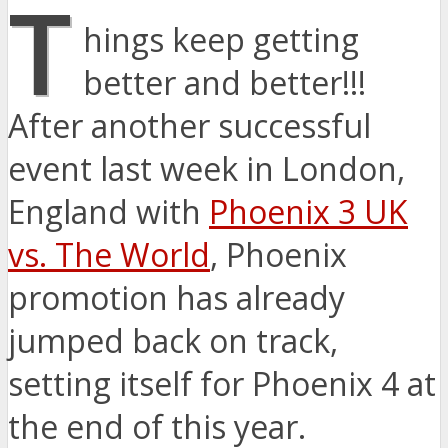
T
hings keep getting
better and better!!!
After another successful
event last week in London,
England with
Phoenix 3 UK
vs. The World
, Phoenix
promotion has already
jumped back on track,
setting itself for Phoenix 4 at
the end of this year.