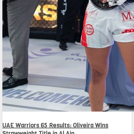
UAE Warriors 65 Results: Oliveira Wins
Strawweight Title in Al Ain