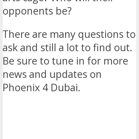
opponents be?
There are many questions to
ask and still a lot to find out.
Be sure to tune in for more
news and updates on
Phoenix 4 Dubai.