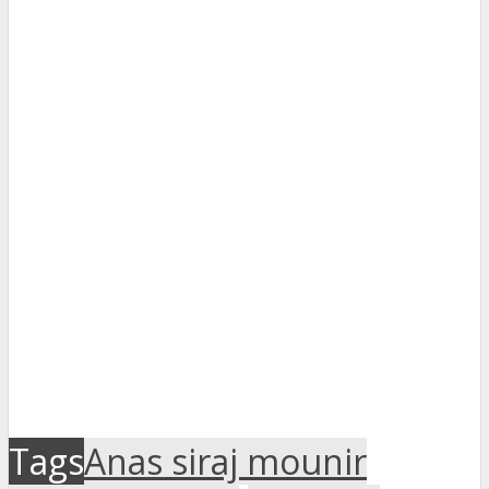
Tags
Anas siraj mounir