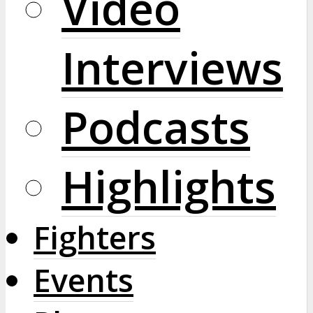
Video
Interviews
Podcasts
Highlights
Fighters
Events