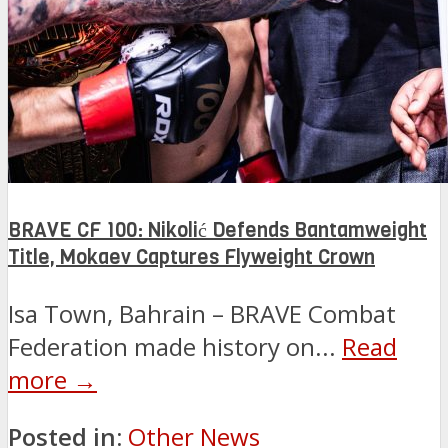
BRAVE CF 100: Nikolić Defends Bantamweight
Title, Mokaev Captures Flyweight Crown
Isa Town, Bahrain – BRAVE Combat
Federation made history on...
Read
more →
Posted in:
Other News