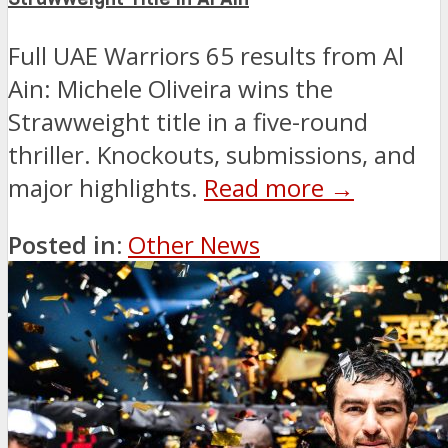
Full UAE Warriors 65 results from Al
Ain: Michele Oliveira wins the
Strawweight title in a five-round
thriller. Knockouts, submissions, and
major highlights.
Read more →
Posted in:
Other News