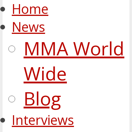
Home
News
MMA World
Wide
Blog
Interviews