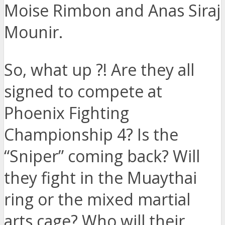
Moise Rimbon and Anas Siraj
Mounir.
So, what up ?! Are they all
signed to compete at
Phoenix Fighting
Championship 4? Is the
“Sniper” coming back? Will
they fight in the Muaythai
ring or the mixed martial
arts cage? Who will their