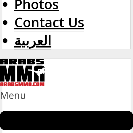
Photos
Contact Us
العربية
Menu