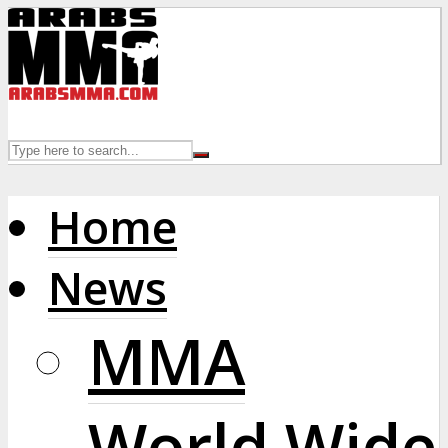
Home
News
MMA
World Wide