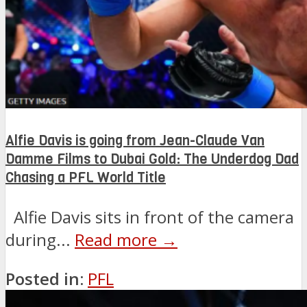
Alfie Davis is going from Jean-Claude Van
Damme Films to Dubai Gold: The Underdog Dad
Chasing a PFL World Title
Alfie Davis sits in front of the camera
during...
Read more →
Posted in:
PFL