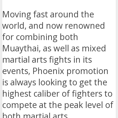
Moving fast around the
world, and now renowned
for combining both
Muaythai, as well as mixed
martial arts fights in its
events, Phoenix promotion
is always looking to get the
highest caliber of fighters to
compete at the peak level of
both martial arts.