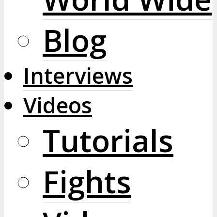
Blog
Interviews
Videos
Tutorials
Fights