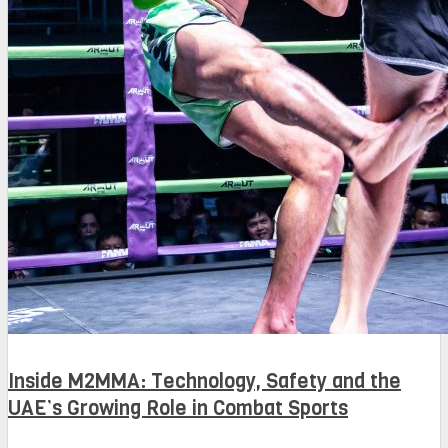
Inside M2MMA: Technology, Safety and the
UAE’s Growing Role in Combat Sports