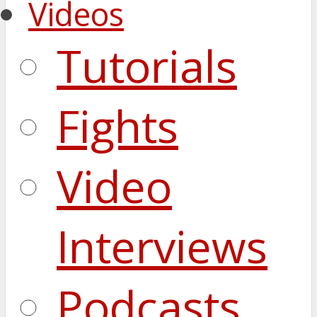
Videos
Tutorials
Fights
Video
Interviews
Podcasts