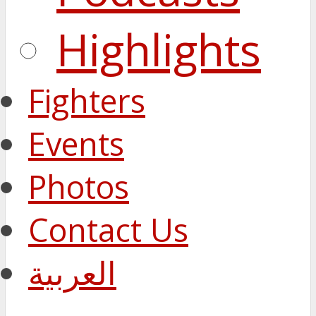
Highlights
Fighters
Events
Photos
Contact Us
العربية