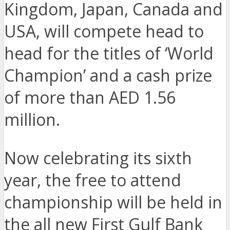
Kingdom, Japan, Canada and
USA, will compete head to
head for the titles of ‘World
Champion’ and a cash prize
of more than AED 1.56
million.
Now celebrating its sixth
year, the free to attend
championship will be held in
the all new First Gulf Bank