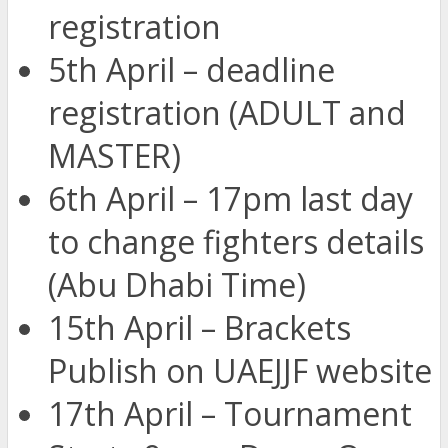
registration
5th April – deadline
registration (ADULT and
MASTER)
6th April – 17pm last day
to change fighters details
(Abu Dhabi Time)
15th April – Brackets
Publish on UAEJJF website
17th April – Tournament