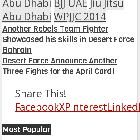
Abu Dhabi
BJJ UAE
Jiu Jitsu
Abu Dhabi
WPJJC 2014
Another Rebels Team Fighter
Showcased his skills in Desert Force
Bahrain
Desert Force Announce Another
Three Fights for the April Card!
Share This!
Facebook
X
Pinterest
Linked
Most Popular