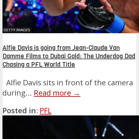
Alfie Davis is going from Jean-Claude Van
Damme Films to Dubai Gold: The Underdog Dad
Chasing a PFL World Title
Alfie Davis sits in front of the camera
during...
Read more →
Posted in:
PFL