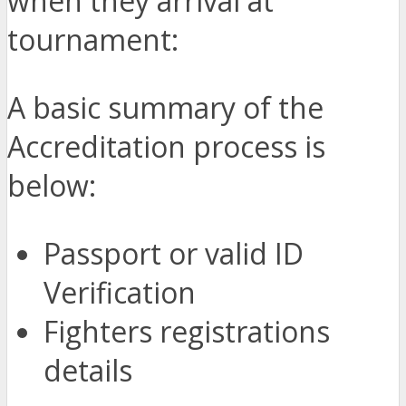
when they arrival at
tournament:
A basic summary of the
Accreditation process is
below:
Passport or valid ID
Verification
Fighters registrations
details