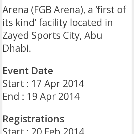
Arena (FGB Arena), a ‘first of
its kind’ facility located in
Zayed Sports City, Abu
Dhabi.
Event Date
Start : 17 Apr 2014
End : 19 Apr 2014
Registrations
Start : 20 Feb 2014