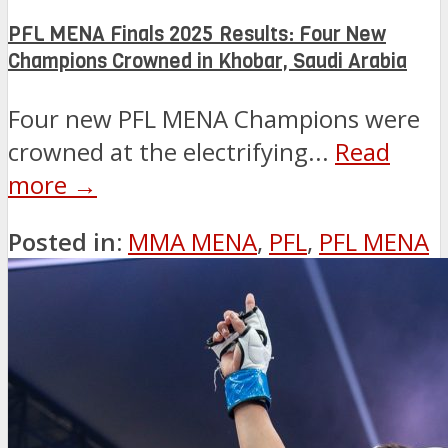
PFL MENA Finals 2025 Results: Four New
Champions Crowned in Khobar, Saudi Arabia
Four new PFL MENA Champions were
crowned at the electrifying...
Read
more →
Posted in:
MMA MENA
,
PFL
,
PFL MENA