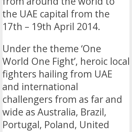
from around the world to
the UAE capital from the
17th – 19th April 2014.
Under the theme ‘One
World One Fight’, heroic local
fighters hailing from UAE
and international
challengers from as far and
wide as Australia, Brazil,
Portugal, Poland, United