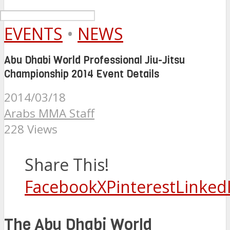
EVENTS
•
NEWS
Abu Dhabi World Professional Jiu-Jitsu
Championship 2014 Event Details
2014/03/18
Arabs MMA Staff
228 Views
Share This!
Facebook
X
Pinterest
Linked
The Abu Dhabi World