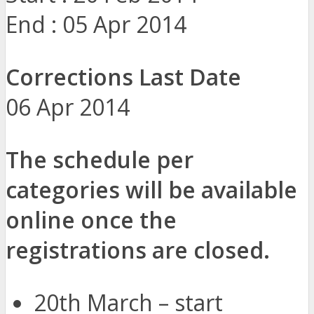
End : 05 Apr 2014
Corrections Last Date
06 Apr 2014
The schedule per
categories will be available
online once the
registrations are closed.
20th March – start