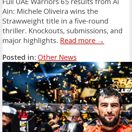
Full UAE Warriors 65 results from Al
Ain: Michele Oliveira wins the
Strawweight title in a five-round
thriller. Knockouts, submissions, and
major highlights.
Read more →
Posted in:
Other News