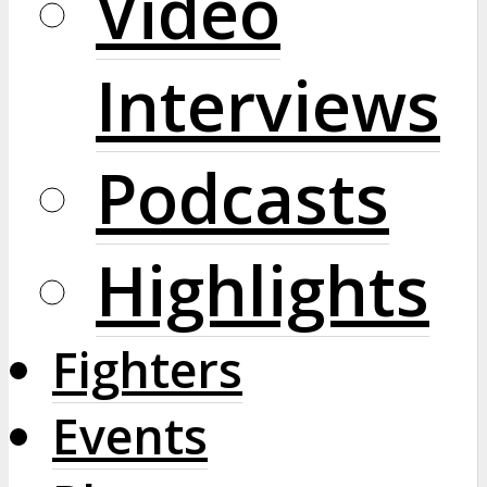
Video
Interviews
Podcasts
Highlights
Fighters
Events