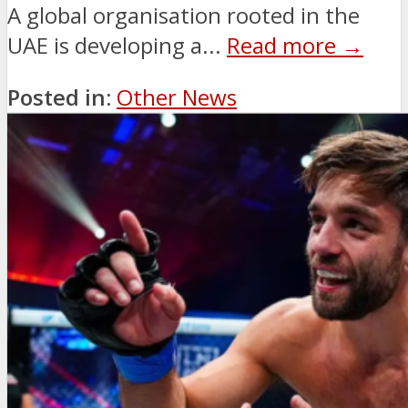
A global organisation rooted in the
UAE is developing a...
Read more →
Posted in:
Other News