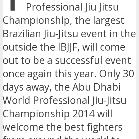
Professional Jiu Jitsu
Championship, the largest
Brazilian Jiu-Jitsu event in the
outside the IBJJF, will come
out to be a successful event
once again this year. Only 30
days away, the Abu Dhabi
World Professional Jiu-Jitsu
Championship 2014 will
welcome the best fighters