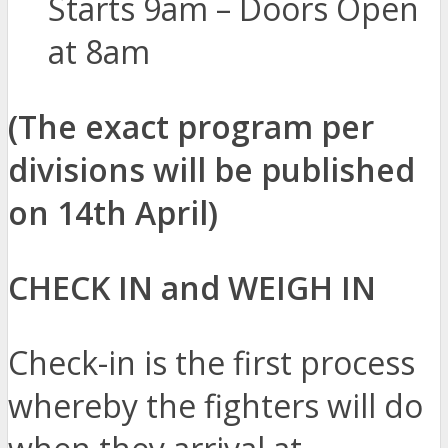
Starts 9am – Doors Open
at 8am
(The exact program per
divisions will be published
on 14th April)
CHECK IN and WEIGH IN
Check-in is the first process
whereby the fighters will do