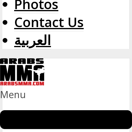
Photos
Contact Us
العربية
Menu