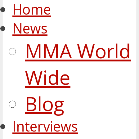
Home
News
MMA World
Wide
Blog
Interviews