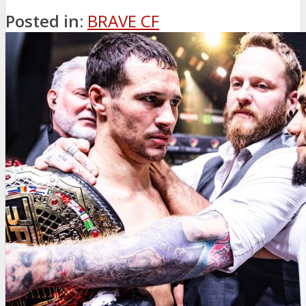
Posted in:
BRAVE CF