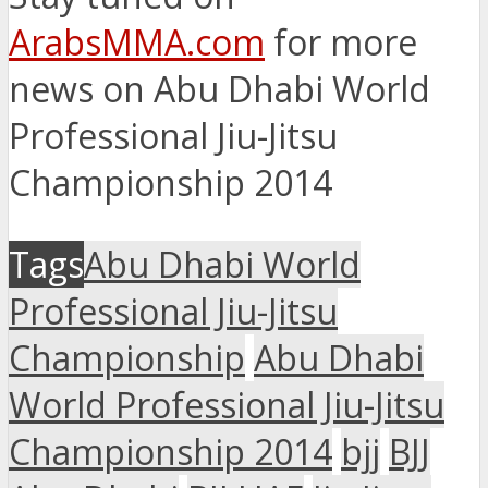
ArabsMMA.com
for more
news on Abu Dhabi World
Professional Jiu-Jitsu
Championship 2014
Tags
Abu Dhabi World
Professional Jiu-Jitsu
Championship
Abu Dhabi
World Professional Jiu-Jitsu
Championship 2014
bjj
BJJ