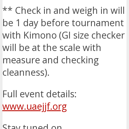
** Check in and weigh in will
be 1 day before tournament
with Kimono (GI size checker
will be at the scale with
measure and checking
cleanness).
Full event details:
www.uaejjf.org
Stay tuned on