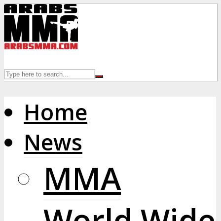
Home
News
MMA
World Wide