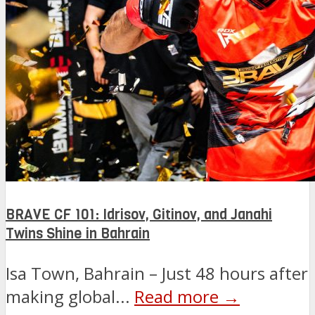
BRAVE CF 101: Idrisov, Gitinov, and Janahi
Twins Shine in Bahrain
Isa Town, Bahrain – Just 48 hours after
making global...
Read more →