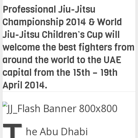
Professional Jiu-Jitsu
Championship 2014 & World
Jiu-Jitsu Children’s Cup will
welcome the best fighters from
around the world to the UAE
capital from the 15th – 19th
April 2014.
T
he Abu Dhabi