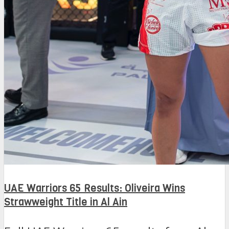
UAE Warriors 65 Results: Oliveira Wins
Strawweight Title in Al Ain