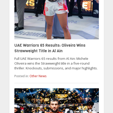
UAE Warriors 65 Results: Oliveira Wins
Strawweight Title in Al Ain
Full UAE Warriors 65 results from Al Ain: Michele
Oliveira wins the Strawweight title in a five-round
thriller. Knockouts, submissions, and major highlights.
Posted in:
Other News