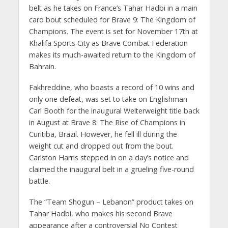
belt as he takes on France’s Tahar Hadbi in a main
card bout scheduled for Brave 9: The Kingdom of
Champions. The event is set for November 17th at
Khalifa Sports City as Brave Combat Federation
makes its much-awaited return to the Kingdom of
Bahrain.
Fakhreddine, who boasts a record of 10 wins and
only one defeat, was set to take on Englishman
Carl Booth for the inaugural Welterweight title back
in August at Brave 8: The Rise of Champions in
Curitiba, Brazil. However, he fell ill during the
weight cut and dropped out from the bout.
Carlston Harris stepped in on a day’s notice and
claimed the inaugural belt in a grueling five-round
battle.
The “Team Shogun – Lebanon” product takes on
Tahar Hadbi, who makes his second Brave
appearance after a controversial No Contest