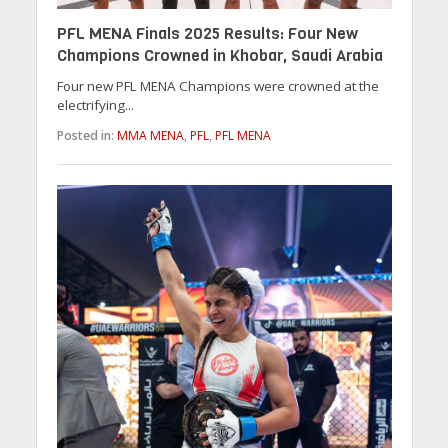
PFL MENA Finals 2025 Results: Four New
Champions Crowned in Khobar, Saudi Arabia
Four new PFL MENA Champions were crowned at the
electrifying...
Posted in:
MMA MENA
,
PFL
,
PFL MENA