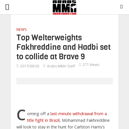
NEWS
Top Welterweights
Fakhreddine and Hadbi set
to collide at Brave 9
271 Views
2017/09/26
Arabs MMA Staff
C
oming off a
last-minute withdrawal from a
title fight in Brazil
, Mohammad Fakhreddine
will look to stay in the hunt for Carlston Harris’s