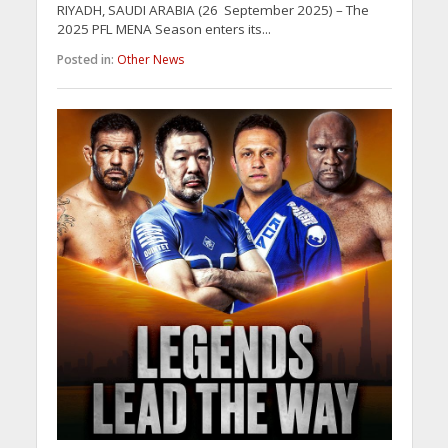
RIYADH, SAUDI ARABIA (26 September 2025) – The
2025 PFL MENA Season enters its...
Posted in:
Other News