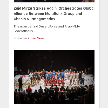
Zaid Mirza Strikes Again: Orchestrates Global
Alliance Between MultiBank Group and
Khabib Nurmagomedov
The man behind Desert Force and Arab MMA
Federation is...
Posted in:
Other News