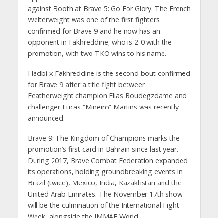
against Booth at Brave 5: Go For Glory. The French
Welterweight was one of the first fighters
confirmed for Brave 9 and he now has an
opponent in Fakhreddine, who is 2-0 with the
promotion, with two TKO wins to his name.
Hadbi x Fakhreddine is the second bout confirmed
for Brave 9 after a title fight between
Featherweight champion Elias Boudegzdame and
challenger Lucas “Mineiro” Martins was recently
announced.
Brave 9: The Kingdom of Champions marks the
promotion’s first card in Bahrain since last year.
During 2017, Brave Combat Federation expanded
its operations, holding groundbreaking events in
Brazil (twice), Mexico, India, Kazakhstan and the
United Arab Emirates. The November 17th show
will be the culmination of the International Fight
Week, alongside the IMMAF World