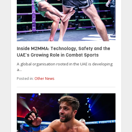
Inside M2MMA: Technology, Safety and the
UAE’s Growing Role in Combat Sports
A global organisation rooted in the UAE is developing
a...
Posted in:
Other News