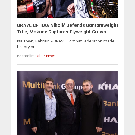
BRAVE CF 100: Nikolić Defends Bantamweight
Title, Mokaev Captures Flyweight Crown
Isa Town, Bahrain – BRAVE Combat Federation made
history on...
Posted in:
Other News