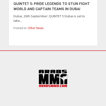
QUINTET 5: PRIDE LEGENDS TO STUN FIGHT
WORLD AND CAPTAIN TEAMS IN DUBAI
Dubai, 26th September: QUINTET 5 Dubai is set to
take...
Posted in:
Other News