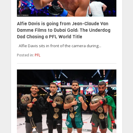
Alfie Davis is going from Jean-Claude Van
Damme Films to Dubai Gold: The Underdog
Dad Chasing a PFL World Title
Alfie Davis sits in front of the camera during...
Posted in:
PFL