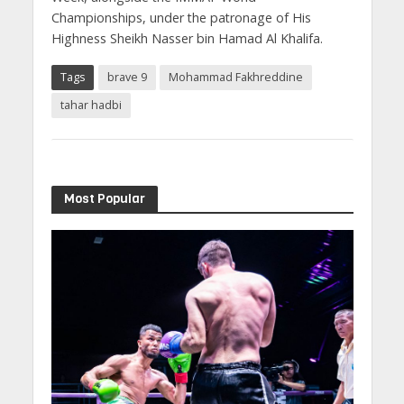
Championships, under the patronage of His
Highness Sheikh Nasser bin Hamad Al Khalifa.
Tags
brave 9
Mohammad Fakhreddine
tahar hadbi
Most Popular