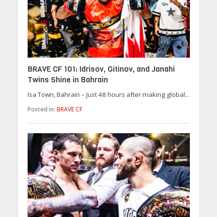
BRAVE CF 101: Idrisov, Gitinov, and Janahi
Twins Shine in Bahrain
Isa Town, Bahrain – Just 48 hours after making global...
Posted in:
BRAVE CF