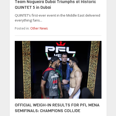
Team Nogueira Dubai Triumphs at Historic
QUINTET 5 in Dubai
QUINTET’s first-ever event in the Middle East delivered
everything fans...
Posted in:
Other News
OFFICIAL WEIGH-IN RESULTS FOR PFL MENA
SEMIFINALS: CHAMPIONS COLLIDE