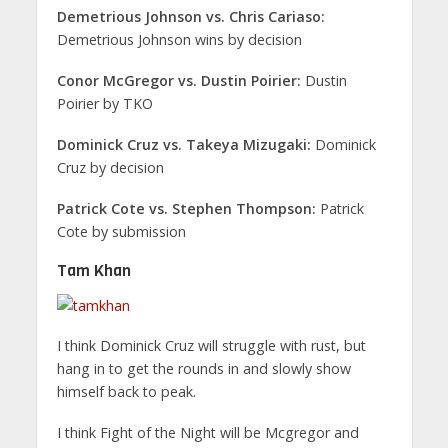
Demetrious Johnson vs. Chris Cariaso:
Demetrious Johnson wins by decision
Conor McGregor vs. Dustin Poirier:
Dustin
Poirier by TKO
Dominick Cruz vs. Takeya Mizugaki:
Dominick
Cruz by decision
Patrick Cote vs. Stephen Thompson:
Patrick
Cote by submission
Tam Khan
I think Dominick Cruz will struggle with rust, but
hang in to get the rounds in and slowly show
himself back to peak.
I think Fight of the Night will be Mcgregor and