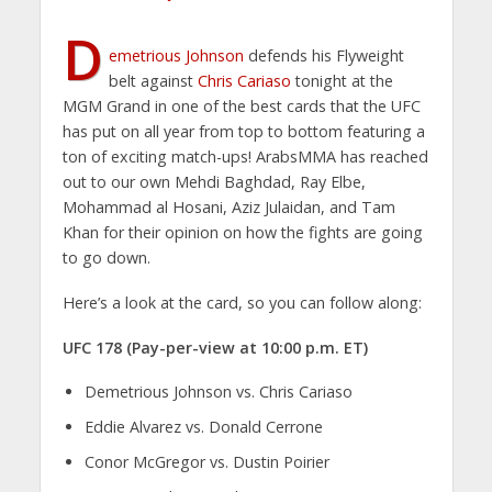
D
emetrious Johnson
defends his Flyweight
belt against
Chris Cariaso
tonight at the
MGM Grand in one of the best cards that the UFC
has put on all year from top to bottom featuring a
ton of exciting match-ups! ArabsMMA has reached
out to our own Mehdi Baghdad, Ray Elbe,
Mohammad al Hosani, Aziz Julaidan, and Tam
Khan for their opinion on how the fights are going
to go down.
Here’s a look at the card, so you can follow along:
UFC 178 (Pay-per-view at 10:00 p.m. ET)
Demetrious Johnson vs. Chris Cariaso
Eddie Alvarez vs. Donald Cerrone
Conor McGregor vs. Dustin Poirier