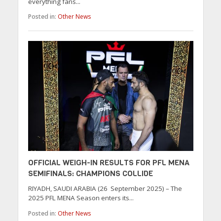
everything fans...
Posted in:
Other News
OFFICIAL WEIGH-IN RESULTS FOR PFL MENA
SEMIFINALS: CHAMPIONS COLLIDE
RIYADH, SAUDI ARABIA (26 September 2025) – The
2025 PFL MENA Season enters its...
Posted in:
Other News