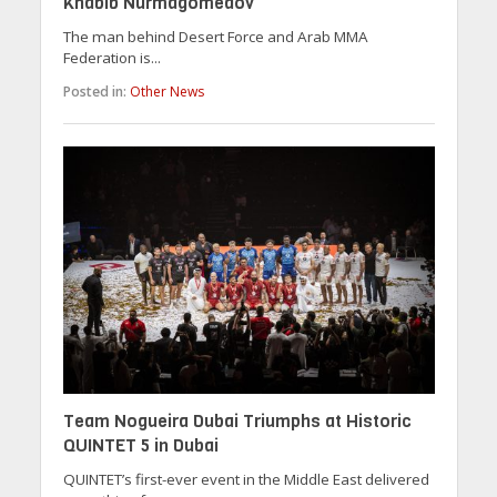
Khabib Nurmagomedov
The man behind Desert Force and Arab MMA
Federation is...
Posted in:
Other News
Team Nogueira Dubai Triumphs at Historic
QUINTET 5 in Dubai
QUINTET’s first-ever event in the Middle East delivered