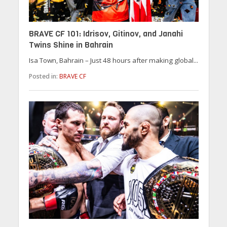
BRAVE CF 101: Idrisov, Gitinov, and Janahi
Twins Shine in Bahrain
Isa Town, Bahrain – Just 48 hours after making global...
Posted in:
BRAVE CF