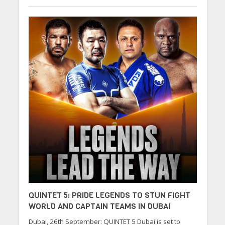
QUINTET 5: PRIDE LEGENDS TO STUN FIGHT
WORLD AND CAPTAIN TEAMS IN DUBAI
Dubai, 26th September: QUINTET 5 Dubai is set to