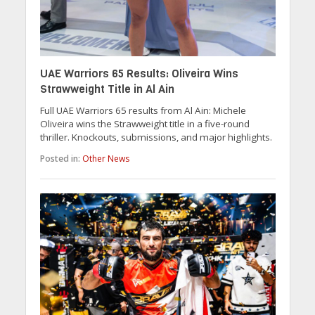
UAE Warriors 65 Results: Oliveira Wins
Strawweight Title in Al Ain
Full UAE Warriors 65 results from Al Ain: Michele
Oliveira wins the Strawweight title in a five-round
thriller. Knockouts, submissions, and major highlights.
Posted in:
Other News