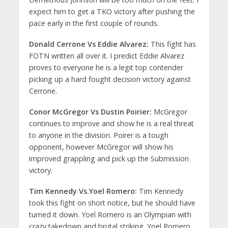
expect him to get a TKO victory after pushing the
pace early in the first couple of rounds.
Donald Cerrone Vs Eddie Alvarez:
This fight has
FOTN written all over it. I predict Eddie Alvarez
proves to everyone he is a legit top contender
picking up a hard fought decision victory against
Cerrone.
Conor McGregor Vs Dustin Poirier:
McGregor
continues to improve and show he is a real threat
to anyone in the division. Poirer is a tough
opponent, however McGregor will show his
improved grappling and pick up the Submission
victory.
Tim Kennedy Vs.Yoel Romero:
Tim Kennedy
took this fight on short notice, but he should have
turned it down. Yoel Romero is an Olympian with
crazy takedown and brutal striking. Yoel Romero