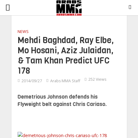
NEWS
Mehdi Baghdad, Ray Elbe,
Mo Hosani, Aziz Julaidan,
& Tam Khan Predict UFC
178
252 Views
2014/09/27
Arabs MMA Staff
Demetrious Johnson defends his
Flyweight belt against Chris Cariaso.