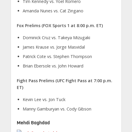
Tim Kennedy vs. Yoel Romero
Amanda Nunes vs. Cat Zingano
Fox Prelims (FOX Sports 1 at 8:00 p.m. ET)
Dominick Cruz vs. Takeya Mizugaki
James Krause vs. Jorge Masvidal
Patrick Cote vs. Stephen Thompson
Brian Ebersole vs. John Howard
Fight Pass Prelims (UFC Fight Pass at 7:00 p.m.
ET)
Kevin Lee vs. Jon Tuck
Manny Gamburyan vs. Cody Gibson
Mehdi Baghdad