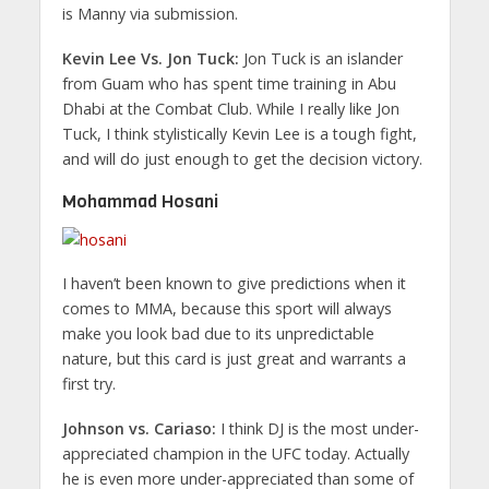
is Manny via submission.
Kevin Lee Vs. Jon Tuck:
Jon Tuck is an islander
from Guam who has spent time training in Abu
Dhabi at the Combat Club. While I really like Jon
Tuck, I think stylistically Kevin Lee is a tough fight,
and will do just enough to get the decision victory.
Mohammad Hosani
I haven’t been known to give predictions when it
comes to MMA, because this sport will always
make you look bad due to its unpredictable
nature, but this card is just great and warrants a
first try.
Johnson vs. Cariaso:
I think DJ is the most under-
appreciated champion in the UFC today. Actually
he is even more under-appreciated than some of