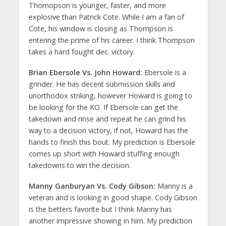
Thomopson is younger, faster, and more
explosive than Patrick Cote. While I am a fan of
Cote, his window is closing as Thompson is
entering the prime of his career. I think Thompson
takes a hard fought dec. victory.
Brian Ebersole Vs. John Howard:
Ebersole is a
grinder. He has decent submission skills and
unorthodox striking, however Howard is going to
be looking for the KO. If Ebersole can get the
takedown and rinse and repeat he can grind his
way to a decision victory, if not, Howard has the
hands to finish this bout. My prediction is Ebersole
comes up short with Howard stuffing enough
takedowns to win the decision.
Manny Ganburyan Vs. Cody Gibson:
Manny is a
veteran and is looking in good shape. Cody Gibson
is the betters favorite but I think Manny has
another impressive showing in him. My prediction