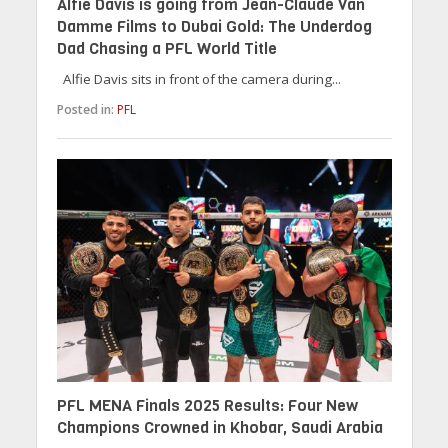
Alfie Davis is going from Jean-Claude Van
Damme Films to Dubai Gold: The Underdog
Dad Chasing a PFL World Title
Alfie Davis sits in front of the camera during...
Posted in:
PFL
PFL MENA Finals 2025 Results: Four New
Champions Crowned in Khobar, Saudi Arabia