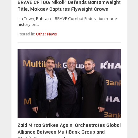
BRAVE CF 100: Nikolić Defends Bantamweight
Title, Mokaev Captures Flyweight Crown
Isa Town, Bahrain – BRAVE Combat Federation made
history on...
Posted in:
Other News
Zaid Mirza Strikes Again: Orchestrates Global
Alliance Between MultiBank Group and