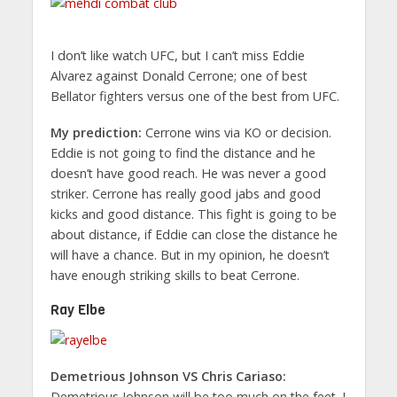
I don’t like watch UFC, but I can’t miss Eddie
Alvarez against Donald Cerrone; one of best
Bellator fighters versus one of the best from UFC.
My prediction:
Cerrone wins via KO or decision.
Eddie is not going to find the distance and he
doesn’t have good reach. He was never a good
striker. Cerrone has really good jabs and good
kicks and good distance. This fight is going to be
about distance, if Eddie can close the distance he
will have a chance. But in my opinion, he doesn’t
have enough striking skills to beat Cerrone.
Ray Elbe
Demetrious Johnson VS Chris Cariaso:
Demetrious Johnson will be too much on the feet. I