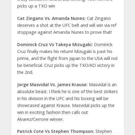
picks up a TKO win
Cat Zingano Vs. Amanda Nunes:
Cat Zingano
deserves a shot at the UFC belt and will win via ref
stoppage against Amanda Nunes to prove that!
Dominick Cruz Vs Takeya Mizugaki:
Dominick
Cruz finally makes his return! Mizugaki is past his
prime, and the flight from Japan to the USA will not
be beneficial. Cruz picks up the TKO/KO victory in
the 2nd.
Jorge Masvidal Vs. James Krause:
Masvidal is an
absolute beast. I think he is one of the best strikers
in his division in the UFC and his boxing will be
showcased against Krause. Masvidal picks up the
win in exciting fashion then calls out
Alvarez/Cerrone winner.
Patrick Cote Vs Stephen Thompson:
Stephen