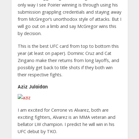
only way I see Poirier winning is through using his
submission grappling credentials and staying away
from McGregor’s unorthodox style of attacks. But I
will go out on a limb and say McGregor wins this
by decision.
This is the best UFC card from top to bottom this
year (at least on paper). Dominic Cruz and Cat
Zingano make their returns from long layoffs, and
possibly get back to title shots if they both win
their respective fights.
Aziz Julaidan
I am excited for Cerrone vs Alvarez, both are
exciting fighters, Alvarez is an MMA veteran and
bellator LW champion. I predict he will win in his
UFC debut by TKO.