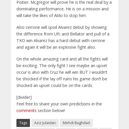
Poitier. Mcgregor will prove he is the real deal by a
dominating performance. He is on a mission and
will take the likes of Aldo to stop him
Also cerrone will spoil Alvarez debut by showing
the difference from Ufc and Bellator and pull of a
TKO win Alvarez has a hard debut with cerrone
and again it will be an explosive fight also.
On the whole amazing card and all the fights will
be exciting. The only fight I see maybe an upset
occur is also with Cruz he will win BUT I wouldn’t
be shocked if the lay off ruins his game don’t be
shocked an upset could be on the cards.
[divider]
Feel free to share your own predictions in the
comments
section below!
Tags
Aziz Julaidan
Mehdi Baghdad