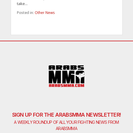
take...
Posted in:
Other News
SIGN UP FOR THE ARABSMMA NEWSLETTER!
A WEEKLY ROUNDUP OF ALL YOUR FIGHTING NEWS FROM
ARABSMMA