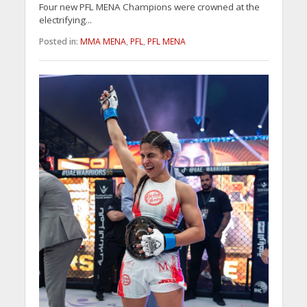
Four new PFL MENA Champions were crowned at the
electrifying...
Posted in:
MMA MENA
,
PFL
,
PFL MENA