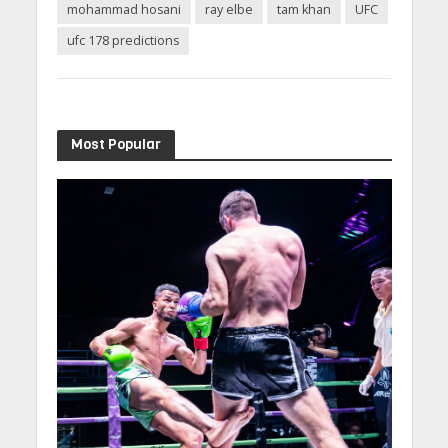
mohammad hosani
ray elbe
tam khan
UFC
ufc 178 predictions
Most Popular