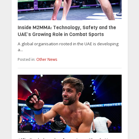
Inside M2MMA: Technology, Safety and the
UAE’s Growing Role in Combat Sports
A global organisation rooted in the UAE is developing
a...
Posted in:
Other News