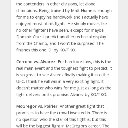
the contenders in other divisions, let alone
champions. Being trained by Matt Hume is enough
for me to enjoy his handiwork and I actually have
enjoyed most of his fights. He simply moves like
no other fighter I have seen, except for maybe
Dominic Cruz. I predict another technical display
from the Champ, and I won’t be surprised if he
finishes this one. DJ by KO/TKO.
Cerrone vs. Alvarez:
For hardcore fans, this is the
real main event and the toughest fight to predict. It
is so great to see Alvarez finally making it into the
UFC. I think he will win in a very exciting fight. It
doesn’t matter who wins for me just as long as the
fight delivers on its promise. Alvarez by KO/TKO.
McGregor vs. Poirier:
Another great fight that
promises to have the crowd invested in. There is
no question who the star of this fight is, but this
will be the biggest fight in McGregor’s career. The