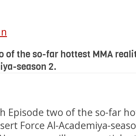
In
 of the so-far hottest MMA real
iya-season 2.
h Episode two of the so-far h
sert Force Al-Academiya-seaso