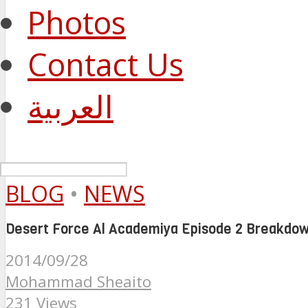
Photos
Contact Us
العربية
BLOG
•
NEWS
Desert Force Al Academiya Episode 2 Breakdo
2014/09/28
Mohammad Sheaito
231 Views