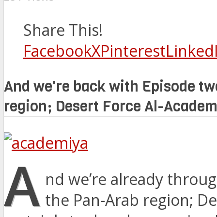
Share This!
Facebook
X
Pinterest
Linked
And we're back with Episode two
region; Desert Force Al-Academ
A
nd we’re already throug
the Pan-Arab region; De