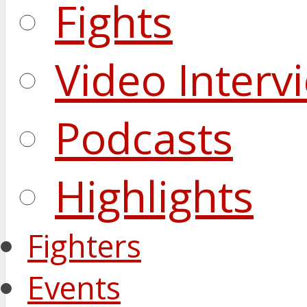
Fights
Video Interv
Podcasts
Highlights
Fighters
Events