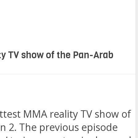
ity TV show of the Pan-Arab
ottest MMA reality TV show of
n 2. The previous episode