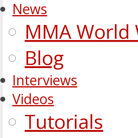
News
MMA World 
Blog
Interviews
Videos
Tutorials