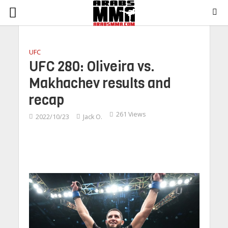
UFC
UFC 280: Oliveira vs.
Makhachev results and
recap
261 Views
2022/10/23
Jack O.