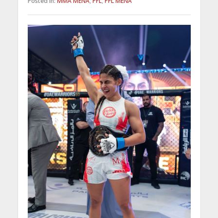
Posted in:
MMA MENA
,
PFL
,
PFL MENA