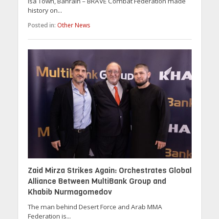
Isa Town, Bahrain – BRAVE Combat Federation made
history on...
Posted in:
Other News
Zaid Mirza Strikes Again: Orchestrates Global
Alliance Between MultiBank Group and
Khabib Nurmagomedov
The man behind Desert Force and Arab MMA
Federation is...