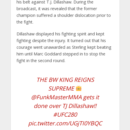
his belt against T.J. Dillashaw. During the
broadcast, it was revealed that the former
champion suffered a shoulder dislocation prior to
the fight.
Dillashaw displayed his fighting spirit and kept
fighting despite the injury. It turned out that his
courage went unawarded as Sterling kept beating
him until Marc Goddard stepped in to stop the
fight in the second round.
THE BW KING REIGNS
SUPREME
@FunkMasterMMA
gets it
done over TJ Dillashaw!!
#UFC280
pic.twitter.com/UGjTI0YBQC