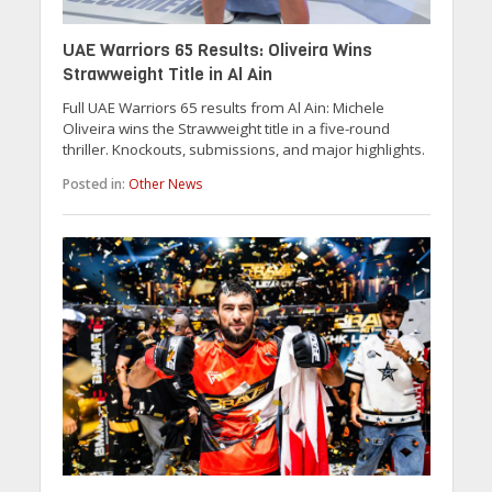
UAE Warriors 65 Results: Oliveira Wins
Strawweight Title in Al Ain
Full UAE Warriors 65 results from Al Ain: Michele
Oliveira wins the Strawweight title in a five-round
thriller. Knockouts, submissions, and major highlights.
Posted in:
Other News