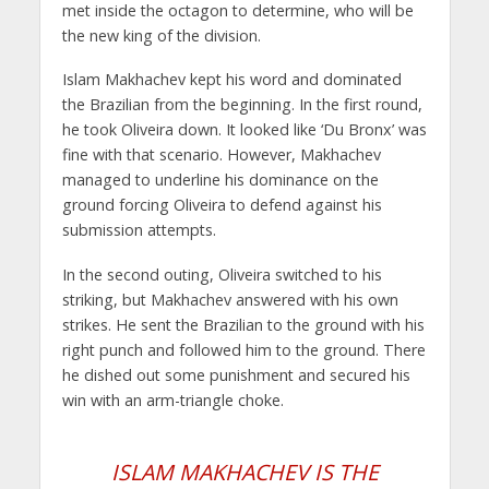
met inside the octagon to determine, who will be
the new king of the division.
Islam Makhachev kept his word and dominated
the Brazilian from the beginning. In the first round,
he took Oliveira down. It looked like ‘Du Bronx’ was
fine with that scenario. However, Makhachev
managed to underline his dominance on the
ground forcing Oliveira to defend against his
submission attempts.
In the second outing, Oliveira switched to his
striking, but Makhachev answered with his own
strikes. He sent the Brazilian to the ground with his
right punch and followed him to the ground. There
he dished out some punishment and secured his
win with an arm-triangle choke.
ISLAM MAKHACHEV IS THE