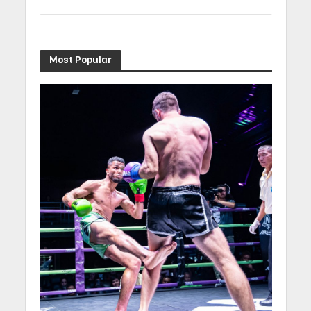
Most Popular