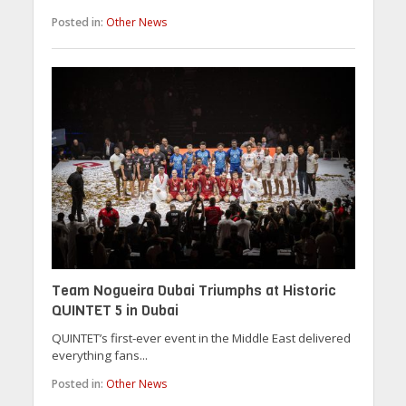
Posted in:
Other News
Team Nogueira Dubai Triumphs at Historic
QUINTET 5 in Dubai
QUINTET’s first-ever event in the Middle East delivered
everything fans...
Posted in:
Other News