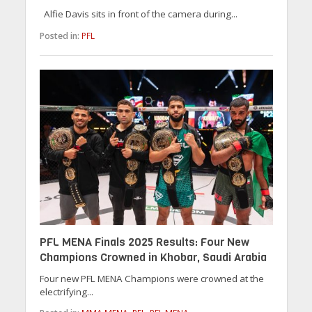
Alfie Davis sits in front of the camera during...
Posted in:
PFL
PFL MENA Finals 2025 Results: Four New
Champions Crowned in Khobar, Saudi Arabia
Four new PFL MENA Champions were crowned at the
electrifying...