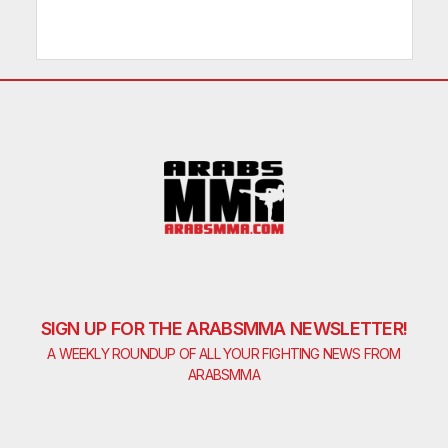
SIGN UP FOR THE ARABSMMA NEWSLETTER!
A WEEKLY ROUNDUP OF ALL YOUR FIGHTING NEWS FROM
ARABSMMA