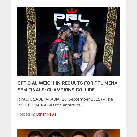
OFFICIAL WEIGH-IN RESULTS FOR PFL MENA
SEMIFINALS: CHAMPIONS COLLIDE
RIYADH, SAUDI ARABIA (26 September 2025) – The
2025 PFL MENA Season enters its...
Posted in:
Other News