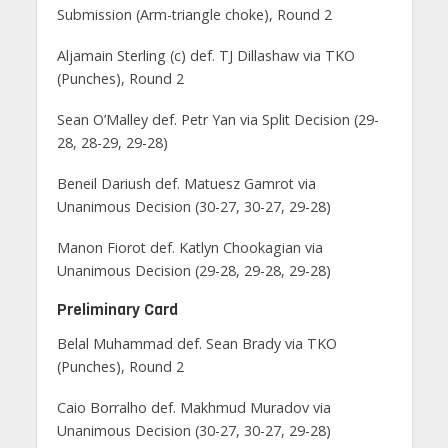
Submission (Arm-triangle choke), Round 2
Aljamain Sterling (c) def. TJ Dillashaw via TKO
(Punches), Round 2
Sean O’Malley def. Petr Yan via Split Decision (29-
28, 28-29, 29-28)
Beneil Dariush def. Matuesz Gamrot via
Unanimous Decision (30-27, 30-27, 29-28)
Manon Fiorot def. Katlyn Chookagian via
Unanimous Decision (29-28, 29-28, 29-28)
Preliminary Card
Belal Muhammad def. Sean Brady via TKO
(Punches), Round 2
Caio Borralho def. Makhmud Muradov via
Unanimous Decision (30-27, 30-27, 29-28)