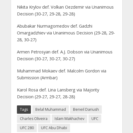
Nikita Krylov def. Volkan Oezdemir via Unanimous
Decision (30-27, 29-28, 29-28)
Abubakar Nurmagomedov def. Gadzhi
Omargadzhiev via Unanimous Decision (29-28, 29-
28, 30-27)
Armen Petrosyan def. A.J. Dobson via Unanimous
Decision (30-27, 30-27, 30-27)
Muhammad Mokaev def. Malcolm Gordon via
Submission (Armbar)
Karol Rosa def. Lina Lansberg via Majority
Decision (29-27, 29-27, 28-28)
Tags
Belal Muhammad
Beneil Dariush
Charles Oliveira
Islam Makhachev
UFC
UFC 280
UFC Abu Dhabi