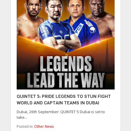
QUINTET 5: PRIDE LEGENDS TO STUN FIGHT
WORLD AND CAPTAIN TEAMS IN DUBAI
Dubai, 26th September: QUINTET 5 Dubai is set to
take...
Posted in:
Other News