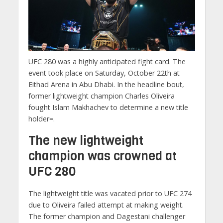
UFC 280 was a highly anticipated fight card. The
event took place on Saturday, October 22th at
Eithad Arena in Abu Dhabi. In the headline bout,
former lightweight champion Charles Oliveira
fought Islam Makhachev to determine a new title
holder=.
The new lightweight
champion was crowned at
UFC 280
The lightweight title was vacated prior to UFC 274
due to Oliveira failed attempt at making weight.
The former champion and Dagestani challenger