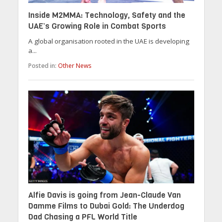
Inside M2MMA: Technology, Safety and the
UAE’s Growing Role in Combat Sports
A global organisation rooted in the UAE is developing
a...
Posted in:
Other News
Alfie Davis is going from Jean-Claude Van
Damme Films to Dubai Gold: The Underdog
Dad Chasing a PFL World Title