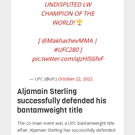
UNDISPUTED LW
CHAMPION OF THE
WORLD!
[
@MakhachevMMA
|
#UFC280
]
pic.twitter.com/aJzHlS6fxF
— UFC (@ufc)
October 22, 2022
Aljamain Sterling
successfully defended his
bantamweight title
The co-main event was a UFC bantamweight title
affair. Aljamain Sterling has successfully defended