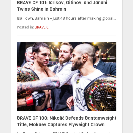
BRAVE CF 101: Idrisov, Gitinov, and Janahi
Twins Shine in Bahrain
Isa Town, Bahrain – Just 48 hours after making global...
Posted in:
BRAVE CF
BRAVE CF 100: Nikolić Defends Bantamweight
Title, Mokaev Captures Flyweight Crown