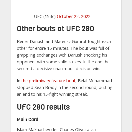
— UFC (@ufc)
October 22, 2022
Other bouts at UFC 280
Beneil Dariush and Mateusz Gamrot fought each
other for entire 15 minutes. The bout was full of
grappling exchanges with Dariush shocking his
opponent with some solid strikes. In the end, he
secured a decisive unanimous decision win.
In
the preliminary feature bout
, Belal Muhammad
stopped Sean Brady in the second round, putting
an end to his 15-fight winning streak.
UFC 280 results
Main Card
Islam Makhachev def. Charles Oliveira via