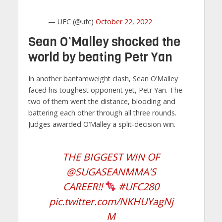
— UFC (@ufc)
October 22, 2022
Sean O’Malley shocked the
world by beating Petr Yan
In another bantamweight clash, Sean O’Malley
faced his toughest opponent yet, Petr Yan. The
two of them went the distance, blooding and
battering each other through all three rounds.
Judges awarded O’Malley a split-decision win.
THE BIGGEST WIN OF
@SUGASEANMMA
'S
CAREER!!
#UFC280
pic.twitter.com/NKHUYagNj
M